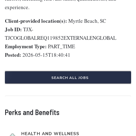
experience.
Client-provided location(s):
Myrtle Beach, SC
Job ID:
TJX-
TJCOGLOBALREQ119852EXTERNALENGLOBAL
Employment Type:
PART_TIME
Posted:
2026-05-15T18:40:41
SEARCH ALL JOBS
Perks and Benefits
HEALTH AND WELLNESS