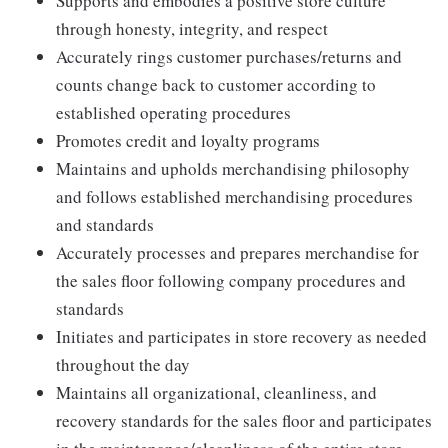
Supports and embodies a positive store culture
through honesty, integrity, and respect
Accurately rings customer purchases/returns and
counts change back to customer according to
established operating procedures
Promotes credit and loyalty programs
Maintains and upholds merchandising philosophy
and follows established merchandising procedures
and standards
Accurately processes and prepares merchandise for
the sales floor following company procedures and
standards
Initiates and participates in store recovery as needed
throughout the day
Maintains all organizational, cleanliness, and
recovery standards for the sales floor and participates