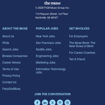
© 2025 FGB Muse Group Inc.
114 Rayson Street, 1st Floor
Northville, MI 48167
ABOUT THE MUSE
POPULAR JOBS
GET INVOLVED
About Us
New York Jobs
For Employers
FAQs
San Francisco Jobs
The Muse Book: The
New Rules of Work
Search Jobs
Seattle Jobs
For Career Coaches
Browse Companies
Engineering Jobs
Tell A Friend
Career Advice
Marketing Jobs
Terms of Use
Information Technology
Jobs
Privacy Policy
Contact Us
FairyGodBoss
JOIN THE CONVERSATION