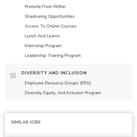
Promote From Within
Shadowing Opportunities
Access To Online Courses
Lunch And Learns
Internship Program
Leadership Training Program
DIVERSITY AND INCLUSION
Employee Resource Groups (ERG)
Diversity, Equity, And Inclusion Program
SIMILAR JOBS