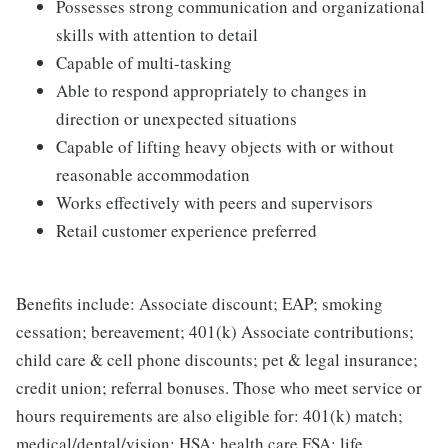
Possesses strong communication and organizational
skills with attention to detail
Capable of multi-tasking
Able to respond appropriately to changes in
direction or unexpected situations
Capable of lifting heavy objects with or without
reasonable accommodation
Works effectively with peers and supervisors
Retail customer experience preferred
Benefits include: Associate discount; EAP; smoking
cessation; bereavement; 401(k) Associate contributions;
child care & cell phone discounts; pet & legal insurance;
credit union; referral bonuses. Those who meet service or
hours requirements are also eligible for: 401(k) match;
medical/dental/vision; HSA; health care FSA; life