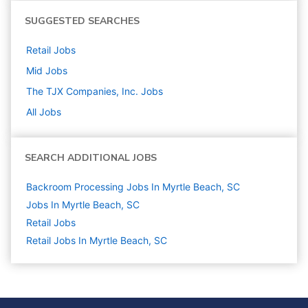
SUGGESTED SEARCHES
Retail
Jobs
Mid
Jobs
The TJX Companies, Inc.
Jobs
All Jobs
SEARCH ADDITIONAL JOBS
Backroom Processing Jobs In Myrtle Beach, SC
Jobs In Myrtle Beach, SC
Retail
Jobs
Retail Jobs In Myrtle Beach, SC