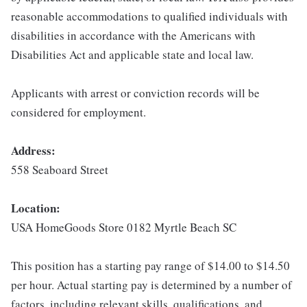
reasonable accommodations to qualified individuals with
disabilities in accordance with the Americans with
Disabilities Act and applicable state and local law.
Applicants with arrest or conviction records will be
considered for employment.
Address:
558 Seaboard Street
Location:
USA HomeGoods Store 0182 Myrtle Beach SC
This position has a starting pay range of $14.00 to $14.50
per hour. Actual starting pay is determined by a number of
factors, including relevant skills, qualifications, and