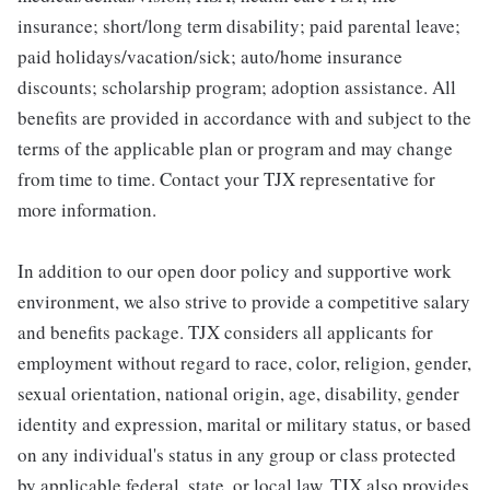
insurance; short/long term disability; paid parental leave;
paid holidays/vacation/sick; auto/home insurance
discounts; scholarship program; adoption assistance. All
benefits are provided in accordance with and subject to the
terms of the applicable plan or program and may change
from time to time. Contact your TJX representative for
more information.
In addition to our open door policy and supportive work
environment, we also strive to provide a competitive salary
and benefits package. TJX considers all applicants for
employment without regard to race, color, religion, gender,
sexual orientation, national origin, age, disability, gender
identity and expression, marital or military status, or based
on any individual's status in any group or class protected
by applicable federal, state, or local law. TJX also provides