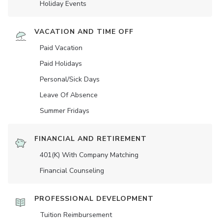
Holiday Events
VACATION AND TIME OFF
Paid Vacation
Paid Holidays
Personal/Sick Days
Leave Of Absence
Summer Fridays
FINANCIAL AND RETIREMENT
401(K) With Company Matching
Financial Counseling
PROFESSIONAL DEVELOPMENT
Tuition Reimbursement