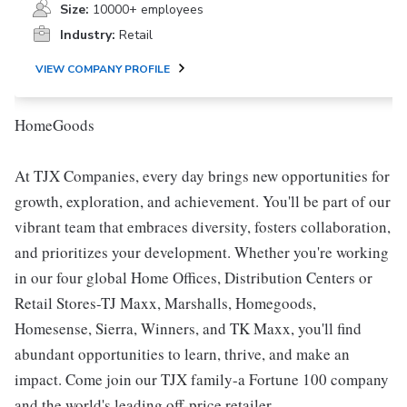
Size:
10000+ employees
Industry:
Retail
VIEW COMPANY PROFILE
HomeGoods
At TJX Companies, every day brings new opportunities for
growth, exploration, and achievement. You'll be part of our
vibrant team that embraces diversity, fosters collaboration,
and prioritizes your development. Whether you're working
in our four global Home Offices, Distribution Centers or
Retail Stores-TJ Maxx, Marshalls, Homegoods,
Homesense, Sierra, Winners, and TK Maxx, you'll find
abundant opportunities to learn, thrive, and make an
impact. Come join our TJX family-a Fortune 100 company
and the world's leading off-price retailer.