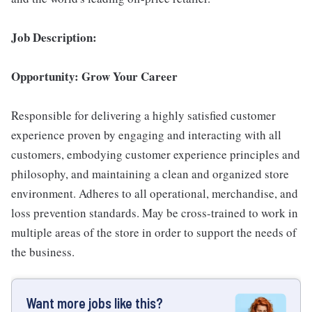
Job Description:
Opportunity: Grow Your Career
Responsible for delivering a highly satisfied customer
experience proven by engaging and interacting with all
customers, embodying customer experience principles and
philosophy, and maintaining a clean and organized store
environment. Adheres to all operational, merchandise, and
loss prevention standards. May be cross-trained to work in
multiple areas of the store in order to support the needs of
the business.
Want more jobs like this?