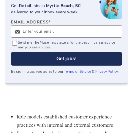
Get
Retail
jobs
in
Myrtle Beach, SC
delivered to your inbox every week.
EMAIL ADDRESS
*
Send me The Muse newsletters for the best in career advice
and job search tips.
Get jobs!
By signing up, you agree to our
Terms of Service
&
Privacy Policy
.
Role models established customer experience
practices with internal and external customers