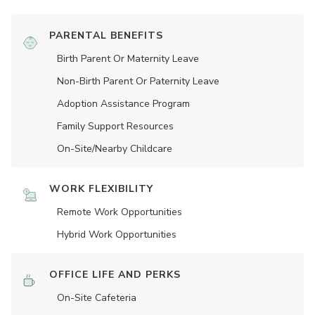
PARENTAL BENEFITS
Birth Parent Or Maternity Leave
Non-Birth Parent Or Paternity Leave
Adoption Assistance Program
Family Support Resources
On-Site/Nearby Childcare
WORK FLEXIBILITY
Remote Work Opportunities
Hybrid Work Opportunities
OFFICE LIFE AND PERKS
On-Site Cafeteria