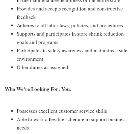
in the maintenance/cleanliness of the entire store
Provides and accepts recognition and constructive
feedback
Adheres to all labor laws, policies, and procedures
Supports and participates in store shrink reduction
goals and programs
Participates in safety awareness and maintains a safe
environment
Other duties as assigned
Who We're Looking For: You.
Possesses excellent customer service skills
Able to work a flexible schedule to support business
needs