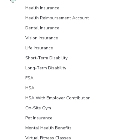
Health Insurance
Health Reimbursement Account
Dental Insurance
Vision Insurance
Life Insurance
Short-Term Disability
Long-Term Disability
FSA
HSA
HSA With Employer Contribution
On-Site Gym
Pet Insurance
Mental Health Benefits
Virtual Fitness Classes