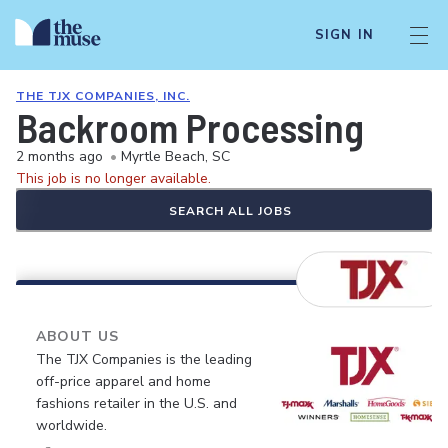
SIGN IN
THE TJX COMPANIES, INC.
Backroom Processing
2 months ago
•
Myrtle Beach, SC
This job is no longer available.
SEARCH ALL JOBS
ABOUT US
The TJX Companies is the leading
off-price apparel and home
fashions retailer in the U.S. and
worldwide.