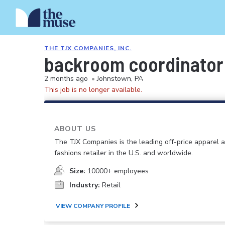
THE TJX COMPANIES, INC.
backroom coordinator
2 months ago
•
Johnstown, PA
This job is no longer available.
ABOUT US
The TJX Companies is the leading off-price apparel
fashions retailer in the U.S. and worldwide.
Size:
10000+ employees
Industry:
Retail
VIEW COMPANY PROFILE