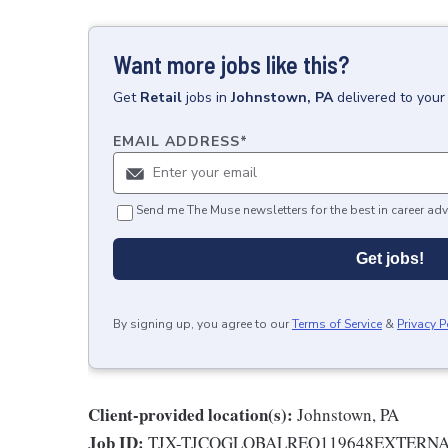
Want more jobs like this?
Get
Retail
jobs
in
Johnstown, PA
delivered to your
EMAIL ADDRESS
*
Send me The Muse newsletters for the best in career adv
Get jobs!
By signing up, you agree to our
Terms of Service
&
Privacy P
Client-provided location(s):
Johnstown, PA
Job ID:
TJX-TJCOGLOBALREQ119648EXTERN