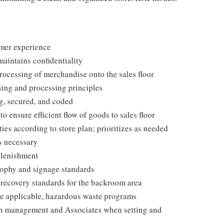
omer experience
maintains confidentiality
processing of merchandise onto the sales floor
ing and processing principles
g, secured, and coded
ensure efficient flow of goods to sales floor
ies according to store plan; prioritizes as needed
s necessary
plenishment
ophy and signage standards
d recovery standards for the backroom area
e applicable, hazardous waste programs
th management and Associates when setting and