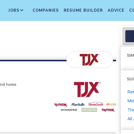
JOBS
COMPANIES
RESUME BUILDER
ADVICE
C
SIM
SU
 and home
Ret
Mi
The
All