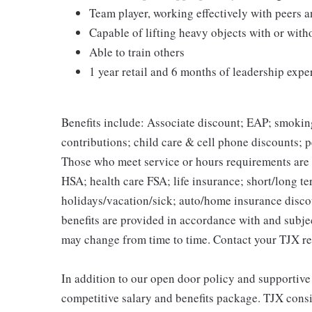
Team player, working effectively with peers 
Capable of lifting heavy objects with or wi
Able to train others
1 year retail and 6 months of leadership expe
Benefits include: Associate discount; EAP; smokin
contributions; child care & cell phone discounts; p
Those who meet service or hours requirements are a
HSA; health care FSA; life insurance; short/long ter
holidays/vacation/sick; auto/home insurance disco
benefits are provided in accordance with and subje
may change from time to time. Contact your TJX re
In addition to our open door policy and supportive
competitive salary and benefits package. TJX consi