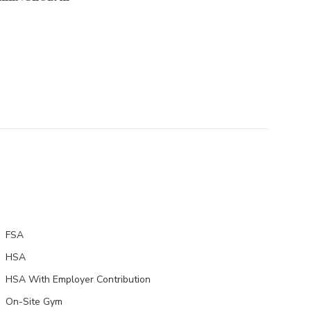
FSA
HSA
HSA With Employer Contribution
On-Site Gym