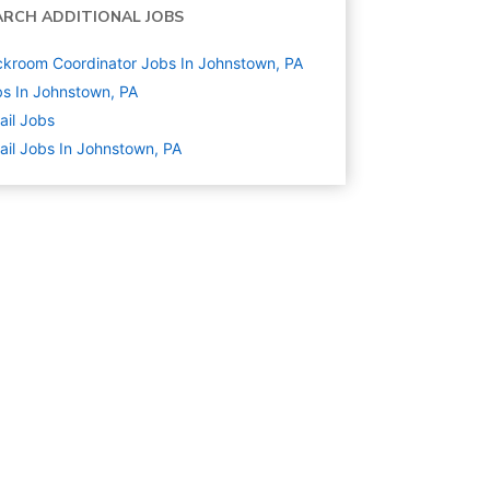
ARCH ADDITIONAL JOBS
kroom Coordinator Jobs In Johnstown, PA
s In Johnstown, PA
ail
Jobs
ail Jobs In Johnstown, PA