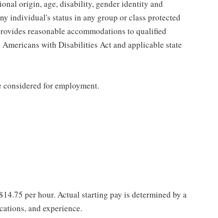
tional origin, age, disability, gender identity and
any individual's status in any group or class protected
o provides reasonable accommodations to qualified
e Americans with Disabilities Act and applicable state
be considered for employment.
 $14.75 per hour. Actual starting pay is determined by a
ications, and experience.