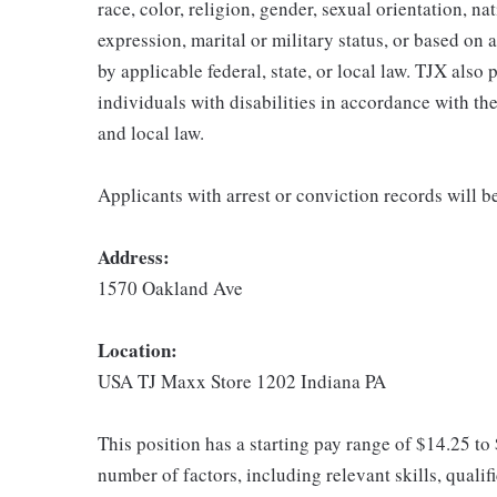
race, color, religion, gender, sexual orientation, na
expression, marital or military status, or based on 
by applicable federal, state, or local law. TJX als
individuals with disabilities in accordance with th
and local law.
Applicants with arrest or conviction records will 
Address:
1570 Oakland Ave
Location:
USA TJ Maxx Store 1202 Indiana PA
This position has a starting pay range of $14.25 to
number of factors, including relevant skills, qualif