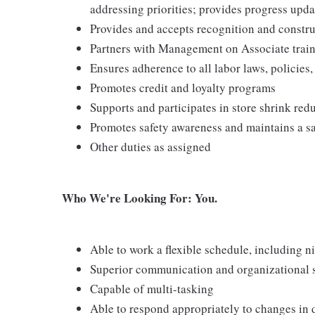
addressing priorities; provides progress upda
Provides and accepts recognition and constr
Partners with Management on Associate traini
Ensures adherence to all labor laws, policies
Promotes credit and loyalty programs
Supports and participates in store shrink re
Promotes safety awareness and maintains a s
Other duties as assigned
Who We're Looking For: You.
Able to work a flexible schedule, including 
Superior communication and organizational ski
Capable of multi-tasking
Able to respond appropriately to changes in 