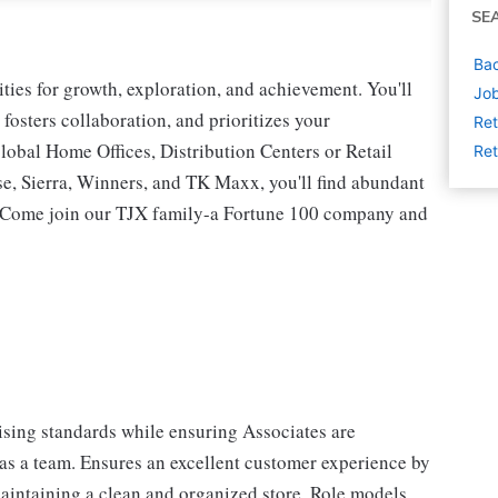
SE
Bac
ies for growth, exploration, and achievement. You'll
Job
 fosters collaboration, and prioritizes your
Ret
lobal Home Offices, Distribution Centers or Retail
Ret
 Sierra, Winners, and TK Maxx, you'll find abundant
t. Come join our TJX family-a Fortune 100 company and
sing standards while ensuring Associates are
 as a team. Ensures an excellent customer experience by
aintaining a clean and organized store. Role models