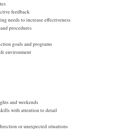
tes
uctive feedback
ng needs to increase effectiveness
, and procedures
duction goals and programs
afe environment
nights and weekends
lls with attention to detail
direction or unexpected situations