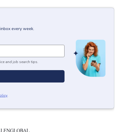
 inbox every week.
ice and job search tips.
olicy
.
ALENGLOBAL