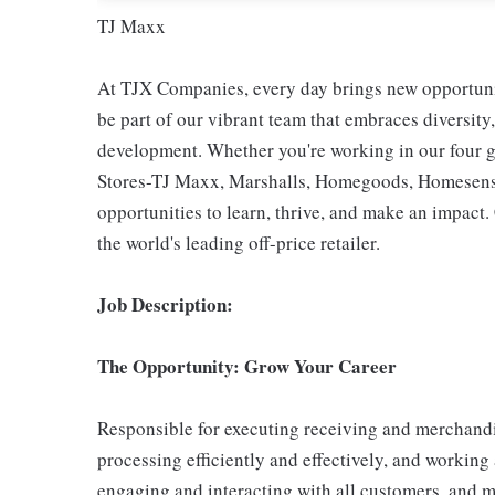
TJ Maxx
At TJX Companies, every day brings new opportunit
be part of our vibrant team that embraces diversity,
development. Whether you're working in our four g
Stores-TJ Maxx, Marshalls, Homegoods, Homesense,
opportunities to learn, thrive, and make an impac
the world's leading off-price retailer.
Job Description:
The Opportunity: Grow Your Career
Responsible for executing receiving and merchandi
processing efficiently and effectively, and working
engaging and interacting with all customers, and m