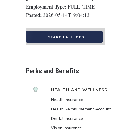
Employment Type:
FULL_TIME
Posted:
2026-05-14T19:04:13
SEARCH ALL JOBS
Perks and Benefits
HEALTH AND WELLNESS
Health Insurance
Health Reimbursement Account
Dental Insurance
Vision Insurance