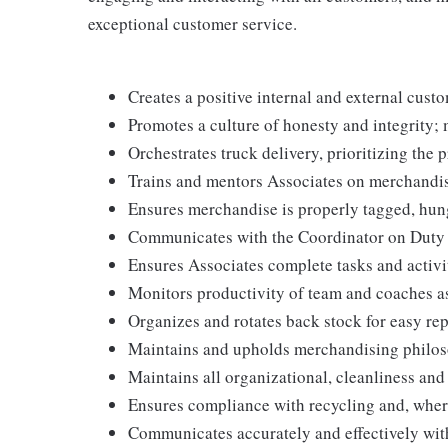
exceptional customer service.
Creates a positive internal and external cust
Promotes a culture of honesty and integrity; 
Orchestrates truck delivery, prioritizing the 
Trains and mentors Associates on merchandis
Ensures merchandise is properly tagged, hun
Communicates with the Coordinator on Duty to 
Ensures Associates complete tasks and activit
Monitors productivity of team and coaches a
Organizes and rotates back stock for easy re
Maintains and upholds merchandising philos
Maintains all organizational, cleanliness an
Ensures compliance with recycling and, wher
Communicates accurately and effectively wi