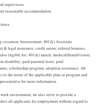
and supervisors
thout reasonable accommodation
rience
g cessation; bereavement; 401(k) Associate
et & legal insurance; credit union; referral bonuses.
lso eligible for: 401(k) match; medical/dental/vision;
m disability; paid parental leave; paid
unts; scholarship program; adoption assistance. All
ct to the terms of the applicable plan or program and
presentative for more information.
 work environment, we also strive to provide a
ders all applicants for employment without regard to