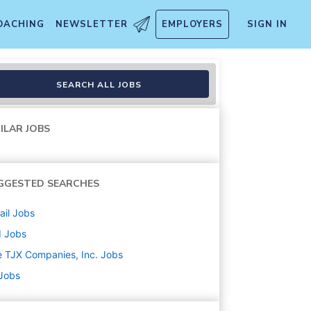
OACHING
NEWSLETTER
EMPLOYERS
SIGN IN
SEARCH ALL JOBS
ILAR JOBS
GGESTED SEARCHES
ail
Jobs
d
Jobs
 TJX Companies, Inc.
Jobs
 Jobs