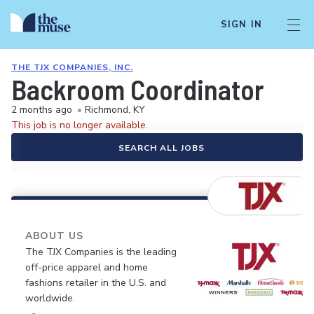
SIGN IN
THE TJX COMPANIES, INC.
Backroom Coordinator
2 months ago
•
Richmond, KY
This job is no longer available.
SEARCH ALL JOBS
ABOUT US
The TJX Companies is the leading
off-price apparel and home
fashions retailer in the U.S. and
worldwide.