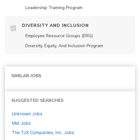
Leadership Training Program
DIVERSITY AND INCLUSION
Employee Resource Groups (ERG)
Diversity, Equity, And Inclusion Program
SIMILAR JOBS
SUGGESTED SEARCHES
Unknown
Jobs
Mid
Jobs
The TJX Companies, Inc.
Jobs