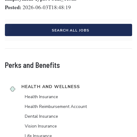
Posted:
2026-06-03T18:48:19
SEARCH ALL JOBS
Perks and Benefits
HEALTH AND WELLNESS
Health Insurance
Health Reimbursement Account
Dental Insurance
Vision Insurance
Life Insurance