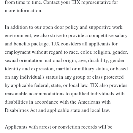
from time to time. Contact your TJX representative for
more information.
In addition to our open door policy and supportive work
environment, we also strive to provide a competitive salary
and benefits package. TJX considers all applicants for
employment without regard to race, color, religion, gender,
sexual orientation, national origin, age, disability, gender
identity and expression, marital or military status, or based
on any individual's status in any group or class protected
by applicable federal, state, or local law. TJX also provides
reasonable accommodations to qualified individuals with
disabilities in accordance with the Americans with
Disabilities Act and applicable state and local law.
Applicants with arrest or conviction records will be