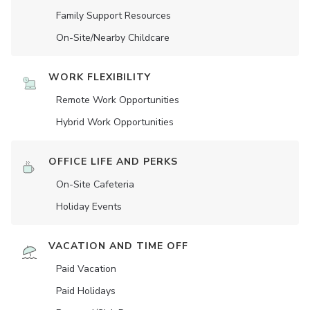
Family Support Resources
On-Site/Nearby Childcare
WORK FLEXIBILITY
Remote Work Opportunities
Hybrid Work Opportunities
OFFICE LIFE AND PERKS
On-Site Cafeteria
Holiday Events
VACATION AND TIME OFF
Paid Vacation
Paid Holidays