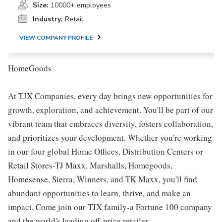
Size:
10000+ employees
Industry:
Retail
VIEW COMPANY PROFILE
HomeGoods
At TJX Companies, every day brings new opportunities for
growth, exploration, and achievement. You'll be part of our
vibrant team that embraces diversity, fosters collaboration,
and prioritizes your development. Whether you're working
in our four global Home Offices, Distribution Centers or
Retail Stores-TJ Maxx, Marshalls, Homegoods,
Homesense, Sierra, Winners, and TK Maxx, you'll find
abundant opportunities to learn, thrive, and make an
impact. Come join our TJX family-a Fortune 100 company
and the world's leading off-price retailer.