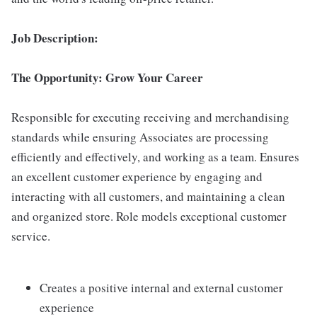
Job Description:
The Opportunity: Grow Your Career
Responsible for executing receiving and merchandising
standards while ensuring Associates are processing
efficiently and effectively, and working as a team. Ensures
an excellent customer experience by engaging and
interacting with all customers, and maintaining a clean
and organized store. Role models exceptional customer
service.
Creates a positive internal and external customer
experience