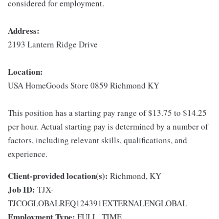
considered for employment.
Address:
2193 Lantern Ridge Drive
Location:
USA HomeGoods Store 0859 Richmond KY
This position has a starting pay range of $13.75 to $14.25
per hour. Actual starting pay is determined by a number of
factors, including relevant skills, qualifications, and
experience.
Client-provided location(s):
Richmond, KY
Job ID:
TJX-
TJCOGLOBALREQ124391EXTERNALENGLOBAL
Employment Type:
FULL_TIME