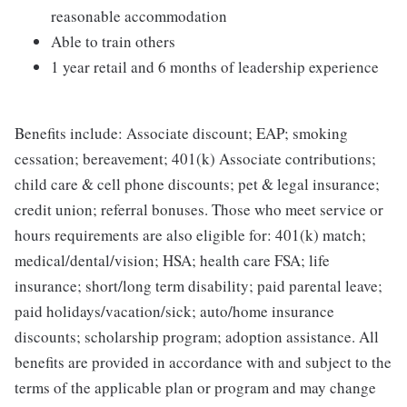
reasonable accommodation
Able to train others
1 year retail and 6 months of leadership experience
Benefits include: Associate discount; EAP; smoking
cessation; bereavement; 401(k) Associate contributions;
child care & cell phone discounts; pet & legal insurance;
credit union; referral bonuses. Those who meet service or
hours requirements are also eligible for: 401(k) match;
medical/dental/vision; HSA; health care FSA; life
insurance; short/long term disability; paid parental leave;
paid holidays/vacation/sick; auto/home insurance
discounts; scholarship program; adoption assistance. All
benefits are provided in accordance with and subject to the
terms of the applicable plan or program and may change