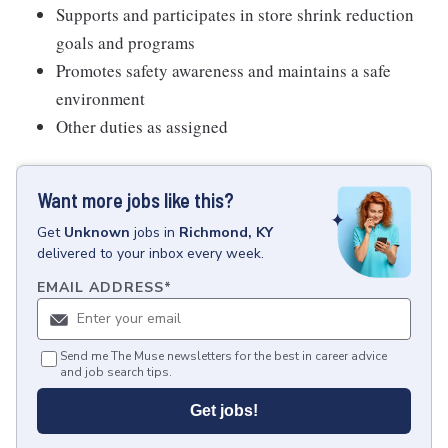
Supports and participates in store shrink reduction
goals and programs
Promotes safety awareness and maintains a safe
environment
Other duties as assigned
Want more jobs like this?
Get
Unknown
jobs
in
Richmond, KY
delivered to your inbox every week.
EMAIL ADDRESS
*
Send me The Muse newsletters for the best in career advice
and job search tips.
Get jobs!