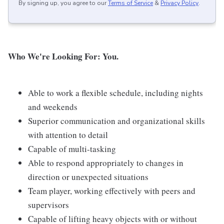
By signing up, you agree to our
Terms of Service
&
Privacy Policy
.
Who We're Looking For: You.
Able to work a flexible schedule, including nights
and weekends
Superior communication and organizational skills
with attention to detail
Capable of multi-tasking
Able to respond appropriately to changes in
direction or unexpected situations
Team player, working effectively with peers and
supervisors
Capable of lifting heavy objects with or without