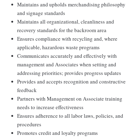
Maintains and upholds merchandising philosophy
and signage standards
Maintains all organizational, cleanliness and
recovery standards for the backroom area
Ensures compliance with recycling and, where
applicable, hazardous waste programs
Communicates accurately and effectively with
management and Associates when setting and
addressing priorities; provides progress updates
Provides and accepts recognition and constructive
feedback
Partners with Management on Associate training
needs to increase effectiveness
Ensures adherence to all labor laws, policies, and
procedures
Promotes credit and loyalty programs