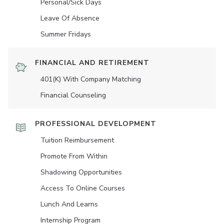
Personal/Sick Days
Leave Of Absence
Summer Fridays
FINANCIAL AND RETIREMENT
401(K) With Company Matching
Financial Counseling
PROFESSIONAL DEVELOPMENT
Tuition Reimbursement
Promote From Within
Shadowing Opportunities
Access To Online Courses
Lunch And Learns
Internship Program