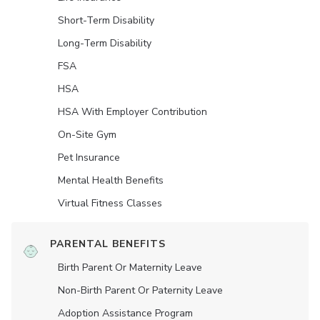
Short-Term Disability
Long-Term Disability
FSA
HSA
HSA With Employer Contribution
On-Site Gym
Pet Insurance
Mental Health Benefits
Virtual Fitness Classes
PARENTAL BENEFITS
Birth Parent Or Maternity Leave
Non-Birth Parent Or Paternity Leave
Adoption Assistance Program