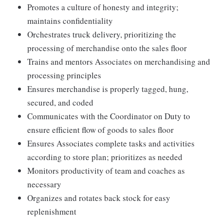
Promotes a culture of honesty and integrity;
maintains confidentiality
Orchestrates truck delivery, prioritizing the
processing of merchandise onto the sales floor
Trains and mentors Associates on merchandising and
processing principles
Ensures merchandise is properly tagged, hung,
secured, and coded
Communicates with the Coordinator on Duty to
ensure efficient flow of goods to sales floor
Ensures Associates complete tasks and activities
according to store plan; prioritizes as needed
Monitors productivity of team and coaches as
necessary
Organizes and rotates back stock for easy
replenishment