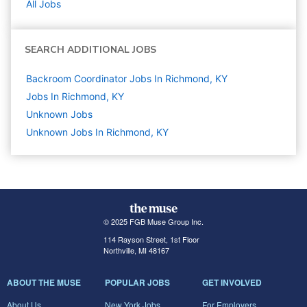
All Jobs
SEARCH ADDITIONAL JOBS
Backroom Coordinator Jobs In Richmond, KY
Jobs In Richmond, KY
Unknown
Jobs
Unknown Jobs In Richmond, KY
© 2025 FGB Muse Group Inc.
114 Rayson Street, 1st Floor
Northville, MI 48167
ABOUT THE MUSE
POPULAR JOBS
GET INVOLVED
About Us
New York Jobs
For Employers