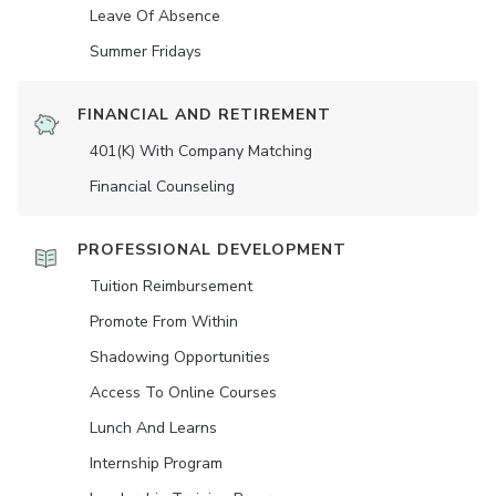
Leave Of Absence
Summer Fridays
FINANCIAL AND RETIREMENT
401(K) With Company Matching
Financial Counseling
PROFESSIONAL DEVELOPMENT
Tuition Reimbursement
Promote From Within
Shadowing Opportunities
Access To Online Courses
Lunch And Learns
Internship Program