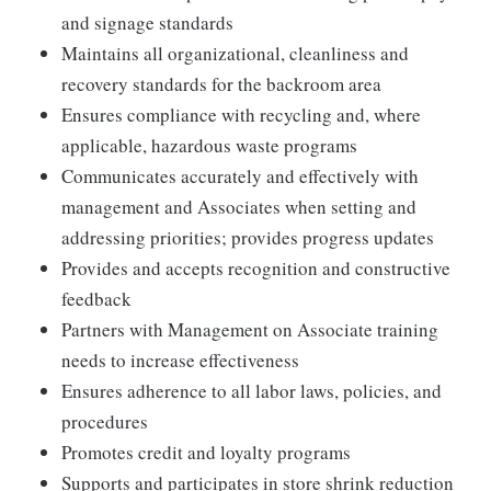
and signage standards
Maintains all organizational, cleanliness and
recovery standards for the backroom area
Ensures compliance with recycling and, where
applicable, hazardous waste programs
Communicates accurately and effectively with
management and Associates when setting and
addressing priorities; provides progress updates
Provides and accepts recognition and constructive
feedback
Partners with Management on Associate training
needs to increase effectiveness
Ensures adherence to all labor laws, policies, and
procedures
Promotes credit and loyalty programs
Supports and participates in store shrink reduction