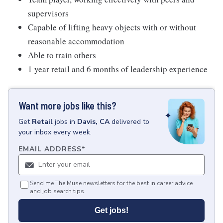
supervisors
Capable of lifting heavy objects with or without
reasonable accommodation
Able to train others
1 year retail and 6 months of leadership experience
Want more jobs like this?
Get
Retail
jobs
in
Davis, CA
delivered to
your inbox every week.
EMAIL ADDRESS
*
Send me The Muse newsletters for the best in career advice
and job search tips.
Get jobs!