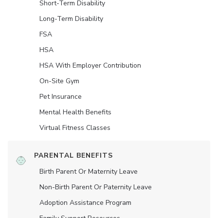
Short-Term Disability
Long-Term Disability
FSA
HSA
HSA With Employer Contribution
On-Site Gym
Pet Insurance
Mental Health Benefits
Virtual Fitness Classes
PARENTAL BENEFITS
Birth Parent Or Maternity Leave
Non-Birth Parent Or Paternity Leave
Adoption Assistance Program