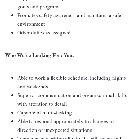
goals and programs
Promotes safety awareness and maintains a safe
environment
Other duties as assigned
Who We're Looking For: You.
Able to work a flexible schedule, including nights
and weekends
Superior communication and organizational skills
with attention to detail
Capable of multi-tasking
Able to respond appropriately to changes in
direction or unexpected situations
Team player, working effectively with peers and