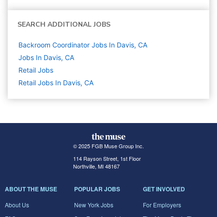
SEARCH ADDITIONAL JOBS
Backroom Coordinator Jobs In Davis, CA
Jobs In Davis, CA
Retail
Jobs
Retail Jobs In Davis, CA
© 2025 FGB Muse Group Inc.
114 Rayson Street, 1st Floor
Northville, MI 48167
ABOUT THE MUSE
POPULAR JOBS
GET INVOLVED
About Us
New York Jobs
For Employers