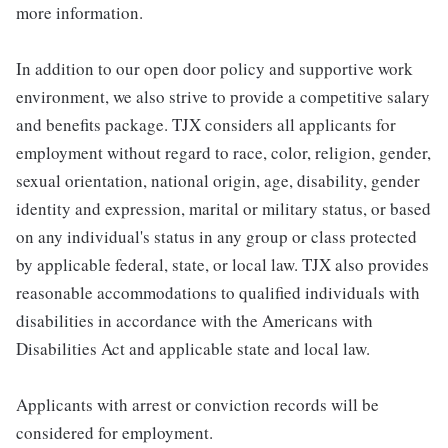
more information.
In addition to our open door policy and supportive work
environment, we also strive to provide a competitive salary
and benefits package. TJX considers all applicants for
employment without regard to race, color, religion, gender,
sexual orientation, national origin, age, disability, gender
identity and expression, marital or military status, or based
on any individual's status in any group or class protected
by applicable federal, state, or local law. TJX also provides
reasonable accommodations to qualified individuals with
disabilities in accordance with the Americans with
Disabilities Act and applicable state and local law.
Applicants with arrest or conviction records will be
considered for employment.