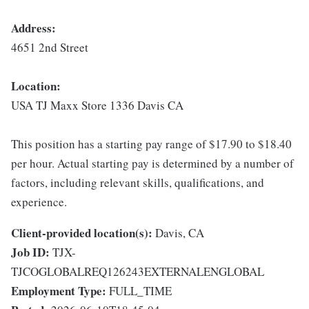
Address:
4651 2nd Street
Location:
USA TJ Maxx Store 1336 Davis CA
This position has a starting pay range of $17.90 to $18.40
per hour. Actual starting pay is determined by a number of
factors, including relevant skills, qualifications, and
experience.
Client-provided location(s):
Davis, CA
Job ID:
TJX-
TJCOGLOBALREQ126243EXTERNALENGLOBAL
Employment Type:
FULL_TIME