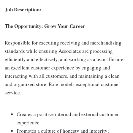
Job Description:
The Opportunity: Grow Your Career
Responsible for executing receiving and merchandising
standards while ensuring Associates are processing
efficiently and effectively, and working as a team. Ensures
an excellent customer experience by engaging and
interacting with all customers, and maintaining a clean
and organized store. Role models exceptional customer
service.
Creates a positive internal and external customer
experience
Promotes a culture of honesty and integrity;