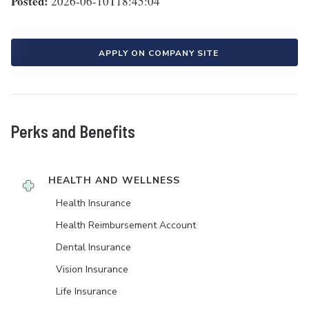
Posted:
2026-06-10T18:45:04
APPLY ON COMPANY SITE
Perks and Benefits
HEALTH AND WELLNESS
Health Insurance
Health Reimbursement Account
Dental Insurance
Vision Insurance
Life Insurance