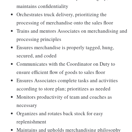
maintains confidentiality
Orchestrates truck delivery, prioritizing the
processing of merchandise onto the sales floor
Trains and mentors Associates on merchandising and
processing principles
Ensures merchandise is properly tagged, hung,
secured, and coded
Communicates with the Coordinator on Duty to
ensure efficient flow of goods to sales floor
Ensures Associates complete tasks and activities
according to store plan; prioritizes as needed
Monitors productivity of team and coaches as
necessary
Organizes and rotates back stock for easy
replenishment
Maintains and upholds merchandising philosophy