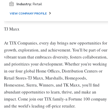
Industry:
Retail
VIEW COMPANY PROFILE
TJ Maxx
At TJX Companies, every day brings new opportunities for
growth, exploration, and achievement. You'll be part of our
vibrant team that embraces diversity, fosters collaboration,
and prioritizes your development. Whether you're working
in our four global Home Offices, Distribution Centers or
Retail Stores-TJ Maxx, Marshalls, Homegoods,
Homesense, Sierra, Winners, and TK Maxx, you'll find
abundant opportunities to learn, thrive, and make an
impact. Come join our TJX family-a Fortune 100 company
and the world's leading off-price retailer.