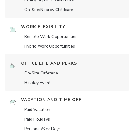
Family Support Resources
On-Site/Nearby Childcare
WORK FLEXIBILITY
Remote Work Opportunities
Hybrid Work Opportunities
OFFICE LIFE AND PERKS
On-Site Cafeteria
Holiday Events
VACATION AND TIME OFF
Paid Vacation
Paid Holidays
Personal/Sick Days