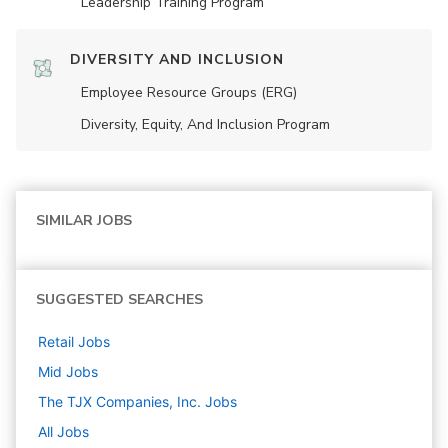
Leadership Training Program
DIVERSITY AND INCLUSION
Employee Resource Groups (ERG)
Diversity, Equity, And Inclusion Program
SIMILAR JOBS
SUGGESTED SEARCHES
Retail
Jobs
Mid
Jobs
The TJX Companies, Inc.
Jobs
All Jobs