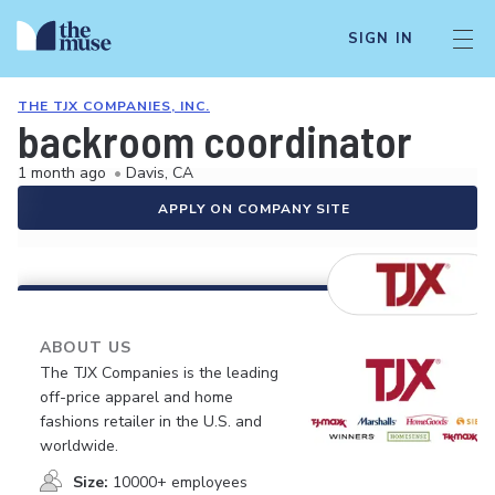
SIGN IN
THE TJX COMPANIES, INC.
backroom coordinator
1 month ago
•
Davis, CA
APPLY ON COMPANY SITE
ABOUT US
The TJX Companies is the leading
off-price apparel and home
fashions retailer in the U.S. and
worldwide.
Size:
10000+ employees