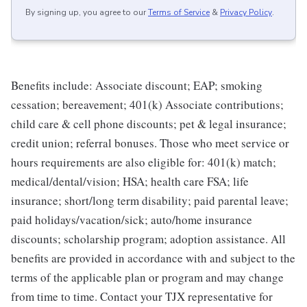
By signing up, you agree to our
Terms of Service
&
Privacy Policy
.
Benefits include: Associate discount; EAP; smoking
cessation; bereavement; 401(k) Associate contributions;
child care & cell phone discounts; pet & legal insurance;
credit union; referral bonuses. Those who meet service or
hours requirements are also eligible for: 401(k) match;
medical/dental/vision; HSA; health care FSA; life
insurance; short/long term disability; paid parental leave;
paid holidays/vacation/sick; auto/home insurance
discounts; scholarship program; adoption assistance. All
benefits are provided in accordance with and subject to the
terms of the applicable plan or program and may change
from time to time. Contact your TJX representative for