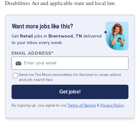
Disabilities Act and applicable state and local law.
Want more jobs like this?
Get
Retail
jobs
in
Brentwood, TN
delivered
to your inbox every week.
EMAIL ADDRESS
*
Send me The Muse newsletters for the best in career advice
and job search tips.
Get jobs!
By signing up, you agree to our
Terms of Service
&
Privacy Policy
.