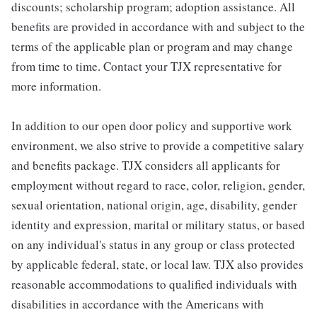
discounts; scholarship program; adoption assistance. All
benefits are provided in accordance with and subject to the
terms of the applicable plan or program and may change
from time to time. Contact your TJX representative for
more information.
In addition to our open door policy and supportive work
environment, we also strive to provide a competitive salary
and benefits package. TJX considers all applicants for
employment without regard to race, color, religion, gender,
sexual orientation, national origin, age, disability, gender
identity and expression, marital or military status, or based
on any individual's status in any group or class protected
by applicable federal, state, or local law. TJX also provides
reasonable accommodations to qualified individuals with
disabilities in accordance with the Americans with