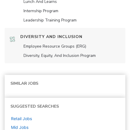
Lunch And Learns
Internship Program
Leadership Training Program
DIVERSITY AND INCLUSION
Employee Resource Groups (ERG)
Diversity, Equity, And Inclusion Program
SIMILAR JOBS
SUGGESTED SEARCHES
Retail
Jobs
Mid
Jobs