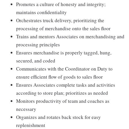
Promotes a culture of honesty and integrity;
maintains confidentiality
Orchestrates truck delivery, prioritizing the
processing of merchandise onto the sales floor
Trains and mentors Associates on merchandising and
processing principles
Ensures merchandise is properly tagged, hung,
secured, and coded
Communicates with the Coordinator on Duty to
ensure efficient flow of goods to sales floor
Ensures Associates complete tasks and activities
according to store plan; prioritizes as needed
Monitors productivity of team and coaches as
necessary
Organizes and rotates back stock for easy
replenishment