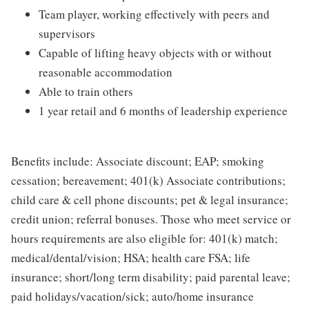
Team player, working effectively with peers and
supervisors
Capable of lifting heavy objects with or without
reasonable accommodation
Able to train others
1 year retail and 6 months of leadership experience
Benefits include: Associate discount; EAP; smoking
cessation; bereavement; 401(k) Associate contributions;
child care & cell phone discounts; pet & legal insurance;
credit union; referral bonuses. Those who meet service or
hours requirements are also eligible for: 401(k) match;
medical/dental/vision; HSA; health care FSA; life
insurance; short/long term disability; paid parental leave;
paid holidays/vacation/sick; auto/home insurance