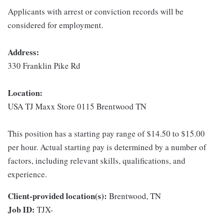
Applicants with arrest or conviction records will be
considered for employment.
Address:
330 Franklin Pike Rd
Location:
USA TJ Maxx Store 0115 Brentwood TN
This position has a starting pay range of $14.50 to $15.00
per hour. Actual starting pay is determined by a number of
factors, including relevant skills, qualifications, and
experience.
Client-provided location(s):
Brentwood, TN
Job ID:
TJX-