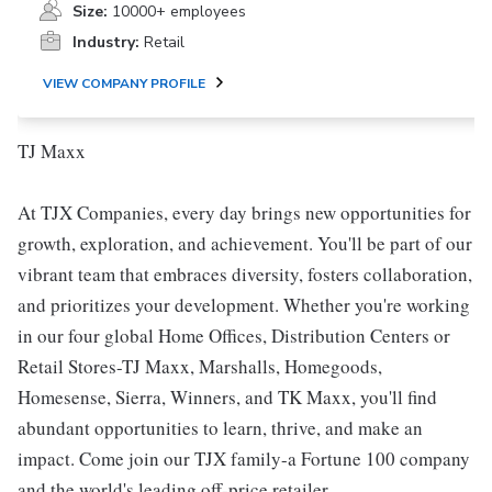
Size:
10000+ employees
Industry:
Retail
VIEW COMPANY PROFILE
TJ Maxx
At TJX Companies, every day brings new opportunities for
growth, exploration, and achievement. You'll be part of our
vibrant team that embraces diversity, fosters collaboration,
and prioritizes your development. Whether you're working
in our four global Home Offices, Distribution Centers or
Retail Stores-TJ Maxx, Marshalls, Homegoods,
Homesense, Sierra, Winners, and TK Maxx, you'll find
abundant opportunities to learn, thrive, and make an
impact. Come join our TJX family-a Fortune 100 company
and the world's leading off-price retailer.