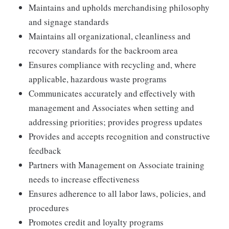
Maintains and upholds merchandising philosophy
and signage standards
Maintains all organizational, cleanliness and
recovery standards for the backroom area
Ensures compliance with recycling and, where
applicable, hazardous waste programs
Communicates accurately and effectively with
management and Associates when setting and
addressing priorities; provides progress updates
Provides and accepts recognition and constructive
feedback
Partners with Management on Associate training
needs to increase effectiveness
Ensures adherence to all labor laws, policies, and
procedures
Promotes credit and loyalty programs