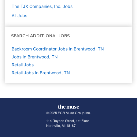
The TJX Companies, Inc.
Jobs
All Jobs
SEARCH ADDITIONAL JOBS
Backroom Coordinator Jobs In Brentwood, TN
Jobs In Brentwood, TN
Retail
Jobs
Retail Jobs In Brentwood, TN
© 2025 FGB Muse Group Inc.
114 Rayson Street, 1st Floor
Northville, MI 48167