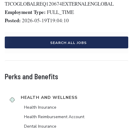
TJCOGLOBALREQ120674EXTERNALENGLOBAL
Employment Type:
FULL_TIME
Posted:
2026-05-19T19:04:10
SEARCH ALL JOBS
Perks and Benefits
HEALTH AND WELLNESS
Health Insurance
Health Reimbursement Account
Dental Insurance