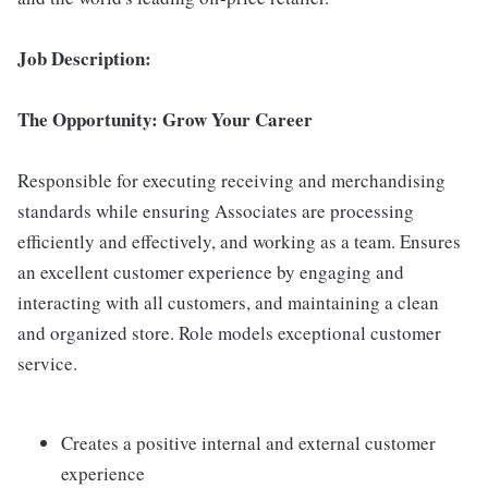
Job Description:
The Opportunity: Grow Your Career
Responsible for executing receiving and merchandising
standards while ensuring Associates are processing
efficiently and effectively, and working as a team. Ensures
an excellent customer experience by engaging and
interacting with all customers, and maintaining a clean
and organized store. Role models exceptional customer
service.
Creates a positive internal and external customer
experience