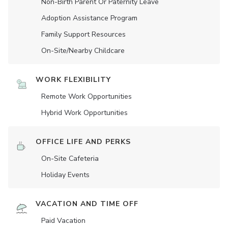
Non-Birth Parent Or Paternity Leave
Adoption Assistance Program
Family Support Resources
On-Site/Nearby Childcare
WORK FLEXIBILITY
Remote Work Opportunities
Hybrid Work Opportunities
OFFICE LIFE AND PERKS
On-Site Cafeteria
Holiday Events
VACATION AND TIME OFF
Paid Vacation