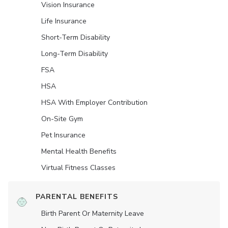
Vision Insurance
Life Insurance
Short-Term Disability
Long-Term Disability
FSA
HSA
HSA With Employer Contribution
On-Site Gym
Pet Insurance
Mental Health Benefits
Virtual Fitness Classes
PARENTAL BENEFITS
Birth Parent Or Maternity Leave