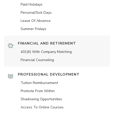
Paid Holidays
Personal/Sick Days
Leave Of Absence
Summer Fridays
FINANCIAL AND RETIREMENT
401(K) With Company Matching
Financial Counseling
PROFESSIONAL DEVELOPMENT
Tuition Reimbursement
Promote From Within
Shadowing Opportunities
Access To Online Courses