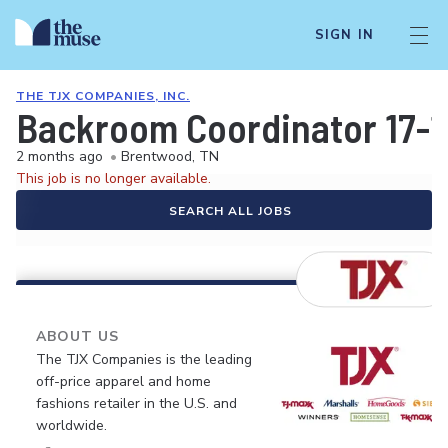
SIGN IN
THE TJX COMPANIES, INC.
Backroom Coordinator 17-
2 months ago
•
Brentwood, TN
This job is no longer available.
SEARCH ALL JOBS
ABOUT US
The TJX Companies is the leading
off-price apparel and home
fashions retailer in the U.S. and
worldwide.