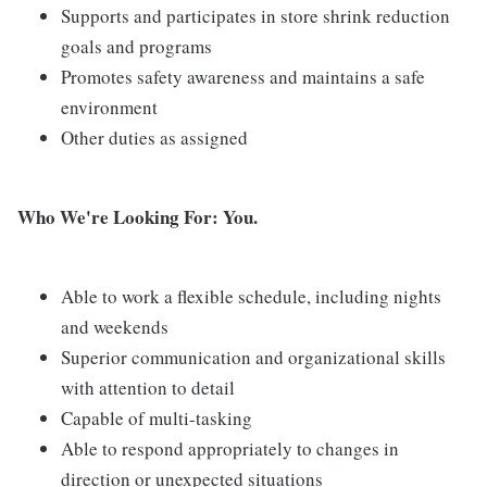
Supports and participates in store shrink reduction
goals and programs
Promotes safety awareness and maintains a safe
environment
Other duties as assigned
Who We're Looking For: You.
Able to work a flexible schedule, including nights
and weekends
Superior communication and organizational skills
with attention to detail
Capable of multi-tasking
Able to respond appropriately to changes in
direction or unexpected situations