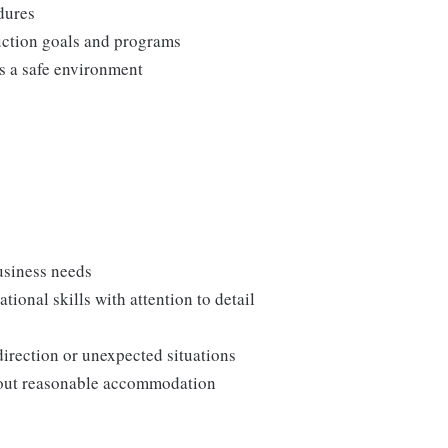
edures
duction goals and programs
ns a safe environment
usiness needs
onal skills with attention to detail
direction or unexpected situations
thout reasonable accommodation