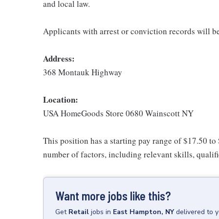
and local law.
Applicants with arrest or conviction records will 
Address:
368 Montauk Highway
Location:
USA HomeGoods Store 0680 Wainscott NY
This position has a starting pay range of $17.50 to
number of factors, including relevant skills, qualif
Want more jobs like this?
Get
Retail
jobs
in
East Hampton, NY
delivered to 