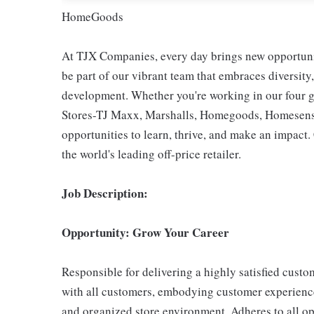
HomeGoods
At TJX Companies, every day brings new opportunit
be part of our vibrant team that embraces diversity,
development. Whether you're working in our four g
Stores-TJ Maxx, Marshalls, Homegoods, Homesense,
opportunities to learn, thrive, and make an impac
the world's leading off-price retailer.
Job Description:
Opportunity: Grow Your Career
Responsible for delivering a highly satisfied cust
with all customers, embodying customer experience
and organized store environment. Adheres to all op