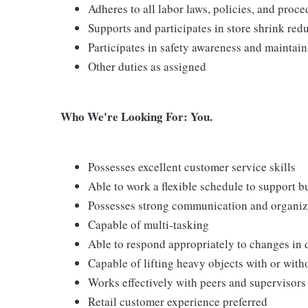
Adheres to all labor laws, policies, and proc
Supports and participates in store shrink re
Participates in safety awareness and maintai
Other duties as assigned
Who We're Looking For: You.
Possesses excellent customer service skills
Able to work a flexible schedule to support b
Possesses strong communication and organizati
Capable of multi-tasking
Able to respond appropriately to changes in 
Capable of lifting heavy objects with or wi
Works effectively with peers and supervisors
Retail customer experience preferred