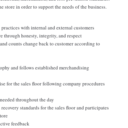
e store in order to support the needs of the business.
practices with internal and external customers
e through honesty, integrity, and respect
 and counts change back to customer according to
ophy and follows established merchandising
se for the sales floor following company procedures
as needed throughout the day
 recovery standards for the sales floor and participates
tore
uctive feedback