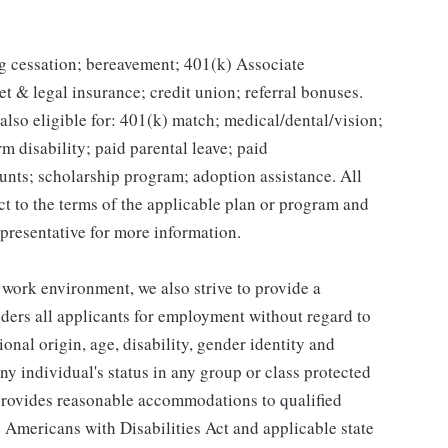
g cessation; bereavement; 401(k) Associate
et & legal insurance; credit union; referral bonuses.
lso eligible for: 401(k) match; medical/dental/vision;
m disability; paid parental leave; paid
unts; scholarship program; adoption assistance. All
ct to the terms of the applicable plan or program and
presentative for more information.
 work environment, we also strive to provide a
ders all applicants for employment without regard to
tional origin, age, disability, gender identity and
any individual's status in any group or class protected
o provides reasonable accommodations to qualified
e Americans with Disabilities Act and applicable state