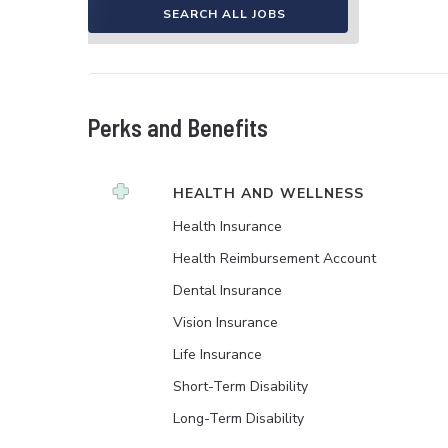
SEARCH ALL JOBS
Perks and Benefits
HEALTH AND WELLNESS
Health Insurance
Health Reimbursement Account
Dental Insurance
Vision Insurance
Life Insurance
Short-Term Disability
Long-Term Disability