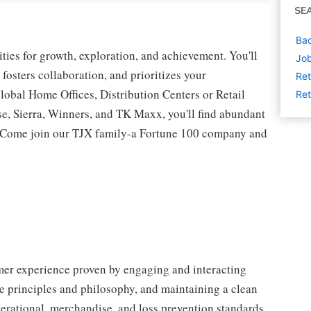
SE
Bac
ies for growth, exploration, and achievement. You'll
Job
 fosters collaboration, and prioritizes your
Ret
lobal Home Offices, Distribution Centers or Retail
Ret
 Sierra, Winners, and TK Maxx, you'll find abundant
t. Come join our TJX family-a Fortune 100 company and
omer experience proven by engaging and interacting
 principles and philosophy, and maintaining a clean
erational, merchandise, and loss prevention standards.