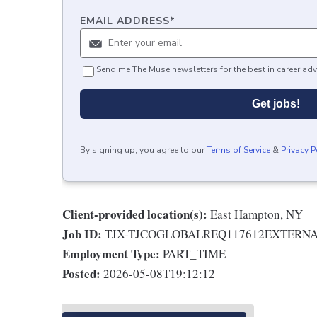
EMAIL ADDRESS
*
Send me The Muse newsletters for the best in career adv
Get jobs!
By signing up, you agree to our
Terms of Service
&
Privacy P
Client-provided location(s):
East Hampton, NY
Job ID:
TJX-TJCOGLOBALREQ117612EXTERN
Employment Type:
PART_TIME
Posted:
2026-05-08T19:12:12