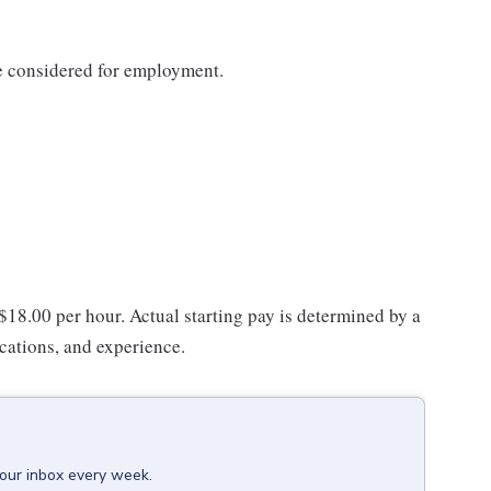
be considered for employment.
 $18.00 per hour. Actual starting pay is determined by a
ications, and experience.
your inbox every week.