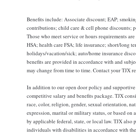
Benefits include: Associate discount; EAP; smokin
contributions; child care & cell phone discounts; p
Those who meet service or hours requirements are a
HSA; health care FSA; life insurance; short/long ter
holidays/vacation/sick; auto/home insurance disco
benefits are provided in accordance with and subje
may change from time to time. Contact your TJX re
In addition to our open door policy and supportive
competitive salary and benefits package. TJX consi
race, color, religion, gender, sexual orientation, na
expression, marital or military status, or based on 
by applicable federal, state, or local law. TJX als
individuals with disabilities in accordance with th