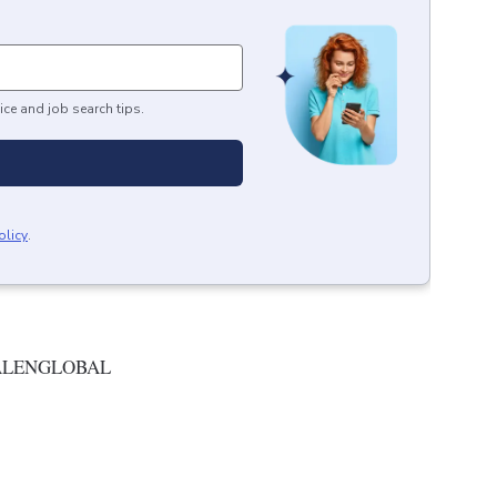
ice and job search tips.
olicy
.
ALENGLOBAL