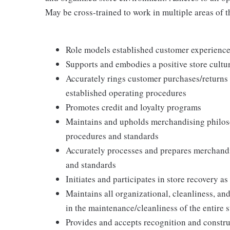
May be cross-trained to work in multiple areas of th
Role models established customer experience 
Supports and embodies a positive store cultur
Accurately rings customer purchases/returns
established operating procedures
Promotes credit and loyalty programs
Maintains and upholds merchandising philos
procedures and standards
Accurately processes and prepares merchandi
and standards
Initiates and participates in store recovery 
Maintains all organizational, cleanliness, and
in the maintenance/cleanliness of the entire s
Provides and accepts recognition and constr