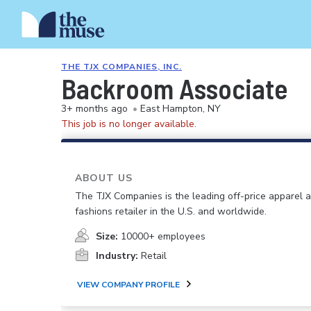
THE TJX COMPANIES, INC.
Backroom Associate
3+ months ago
•
East Hampton, NY
This job is no longer available.
ABOUT US
The TJX Companies is the leading off-price apparel
fashions retailer in the U.S. and worldwide.
Size:
10000+ employees
Industry:
Retail
VIEW COMPANY PROFILE