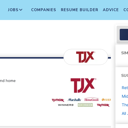
JOBS
COMPANIES
RESUME BUILDER
ADVICE
C
SIM
SU
 and home
Ret
Mi
The
All