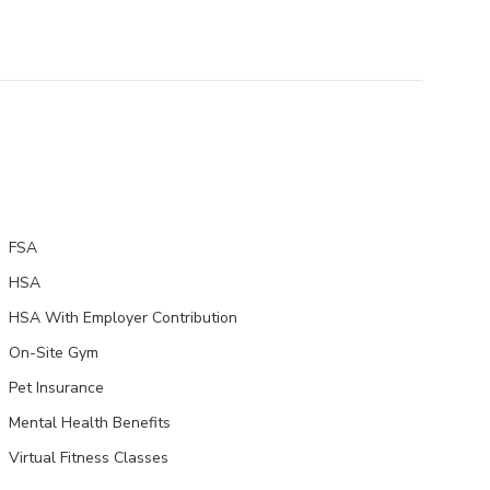
FSA
HSA
HSA With Employer Contribution
On-Site Gym
Pet Insurance
Mental Health Benefits
Virtual Fitness Classes