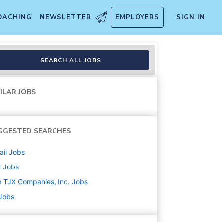
OACHING
NEWSLETTER
EMPLOYERS
SIGN IN
SEARCH ALL JOBS
ILAR JOBS
GGESTED SEARCHES
ail
Jobs
d
Jobs
 TJX Companies, Inc.
Jobs
 Jobs