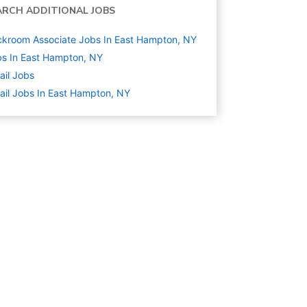
ARCH ADDITIONAL JOBS
kroom Associate Jobs In East Hampton, NY
s In East Hampton, NY
ail
Jobs
ail Jobs In East Hampton, NY