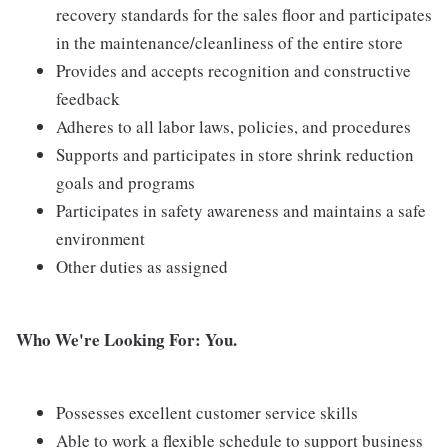
recovery standards for the sales floor and participates
in the maintenance/cleanliness of the entire store
Provides and accepts recognition and constructive
feedback
Adheres to all labor laws, policies, and procedures
Supports and participates in store shrink reduction
goals and programs
Participates in safety awareness and maintains a safe
environment
Other duties as assigned
Who We're Looking For: You.
Possesses excellent customer service skills
Able to work a flexible schedule to support business