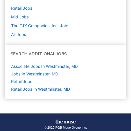
Retail
Jobs
Mid
Jobs
The TJX Companies, Inc.
Jobs
All Jobs
SEARCH ADDITIONAL JOBS
Associate Jobs In Westminster, MD
Jobs In Westminster, MD
Retail
Jobs
Retail Jobs In Westminster, MD
© 2025 FGB Muse Group Inc.