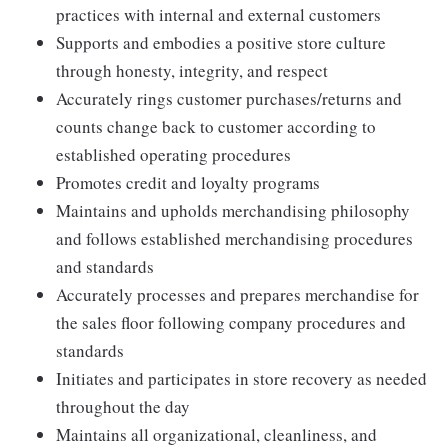
practices with internal and external customers
Supports and embodies a positive store culture
through honesty, integrity, and respect
Accurately rings customer purchases/returns and
counts change back to customer according to
established operating procedures
Promotes credit and loyalty programs
Maintains and upholds merchandising philosophy
and follows established merchandising procedures
and standards
Accurately processes and prepares merchandise for
the sales floor following company procedures and
standards
Initiates and participates in store recovery as needed
throughout the day
Maintains all organizational, cleanliness, and