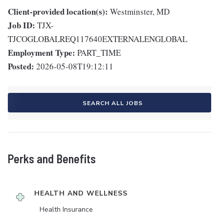
Client-provided location(s):
Westminster, MD
Job ID:
TJX-
TJCOGLOBALREQ117640EXTERNALENGLOBAL
Employment Type:
PART_TIME
Posted:
2026-05-08T19:12:11
SEARCH ALL JOBS
Perks and Benefits
HEALTH AND WELLNESS
Health Insurance