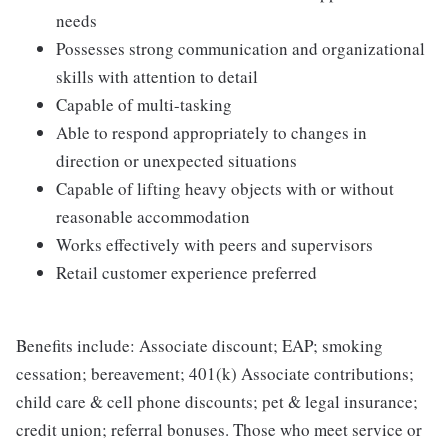
needs
Possesses strong communication and organizational
skills with attention to detail
Capable of multi-tasking
Able to respond appropriately to changes in
direction or unexpected situations
Capable of lifting heavy objects with or without
reasonable accommodation
Works effectively with peers and supervisors
Retail customer experience preferred
Benefits include: Associate discount; EAP; smoking
cessation; bereavement; 401(k) Associate contributions;
child care & cell phone discounts; pet & legal insurance;
credit union; referral bonuses. Those who meet service or