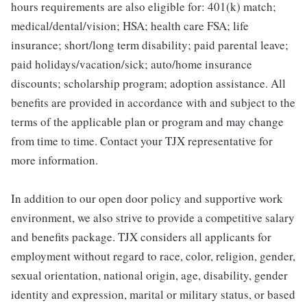
hours requirements are also eligible for: 401(k) match;
medical/dental/vision; HSA; health care FSA; life
insurance; short/long term disability; paid parental leave;
paid holidays/vacation/sick; auto/home insurance
discounts; scholarship program; adoption assistance. All
benefits are provided in accordance with and subject to the
terms of the applicable plan or program and may change
from time to time. Contact your TJX representative for
more information.
In addition to our open door policy and supportive work
environment, we also strive to provide a competitive salary
and benefits package. TJX considers all applicants for
employment without regard to race, color, religion, gender,
sexual orientation, national origin, age, disability, gender
identity and expression, marital or military status, or based