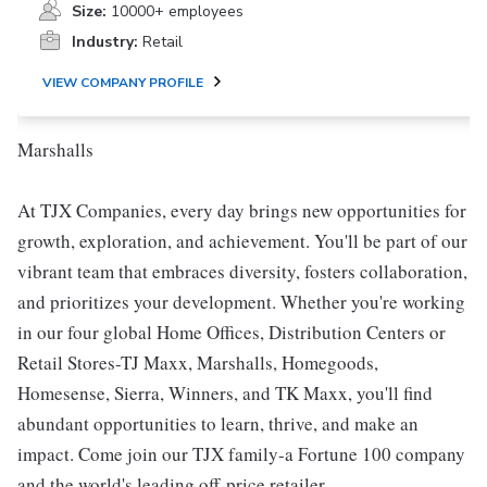
Size:
10000+ employees
Industry:
Retail
VIEW COMPANY PROFILE
Marshalls
At TJX Companies, every day brings new opportunities for
growth, exploration, and achievement. You'll be part of our
vibrant team that embraces diversity, fosters collaboration,
and prioritizes your development. Whether you're working
in our four global Home Offices, Distribution Centers or
Retail Stores-TJ Maxx, Marshalls, Homegoods,
Homesense, Sierra, Winners, and TK Maxx, you'll find
abundant opportunities to learn, thrive, and make an
impact. Come join our TJX family-a Fortune 100 company
and the world's leading off-price retailer.