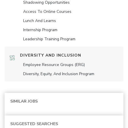
Shadowing Opportunities
Access To Online Courses
Lunch And Learns
Internship Program
Leadership Training Program
DIVERSITY AND INCLUSION
Employee Resource Groups (ERG)
Diversity, Equity, And Inclusion Program
SIMILAR JOBS
SUGGESTED SEARCHES