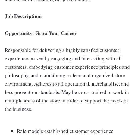
Job Description:
Opportunity: Grow Your Career
Responsible for delivering a highly satisfied customer
experience proven by engaging and interacting with all
customers, embodying customer experience principles and
philosophy, and maintaining a clean and organized store
environment. Adheres to all operational, merchandise, and
loss prevention standards. May be cross-trained to work in
multiple areas of the store in order to support the needs of
the business.
Role models established customer experience