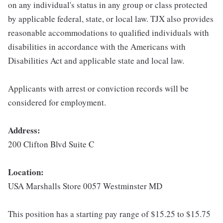
on any individual's status in any group or class protected
by applicable federal, state, or local law. TJX also provides
reasonable accommodations to qualified individuals with
disabilities in accordance with the Americans with
Disabilities Act and applicable state and local law.
Applicants with arrest or conviction records will be
considered for employment.
Address:
200 Clifton Blvd Suite C
Location:
USA Marshalls Store 0057 Westminster MD
This position has a starting pay range of $15.25 to $15.75