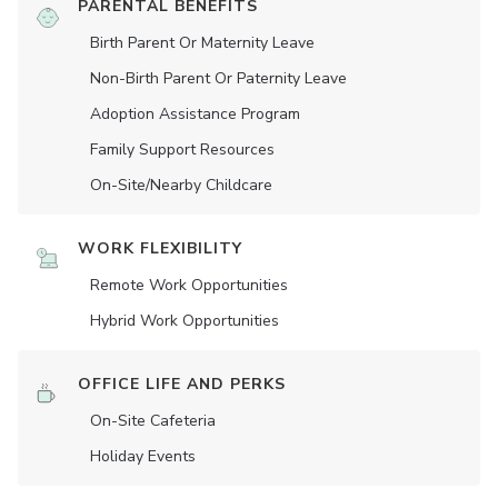
PARENTAL BENEFITS
Birth Parent Or Maternity Leave
Non-Birth Parent Or Paternity Leave
Adoption Assistance Program
Family Support Resources
On-Site/Nearby Childcare
WORK FLEXIBILITY
Remote Work Opportunities
Hybrid Work Opportunities
OFFICE LIFE AND PERKS
On-Site Cafeteria
Holiday Events