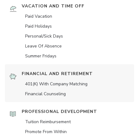
VACATION AND TIME OFF
Paid Vacation
Paid Holidays
Personal/Sick Days
Leave Of Absence
Summer Fridays
FINANCIAL AND RETIREMENT
401(K) With Company Matching
Financial Counseling
PROFESSIONAL DEVELOPMENT
Tuition Reimbursement
Promote From Within