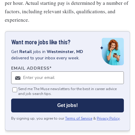
per hour. Actual starting pay is determined by a number of
factors, including relevant skills, qualifications, and
experience.
Want more jobs like this?
Get
Retail
jobs
in
Westminster, MD
delivered to your inbox every week.
EMAIL ADDRESS
*
Send me The Muse newsletters for the best in career advice
and job search tips.
Get jobs!
By signing up, you agree to our
Terms of Service
&
Privacy Policy
.