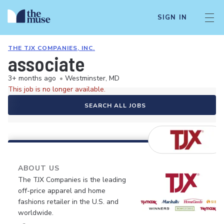
SIGN IN
THE TJX COMPANIES, INC.
associate
3+ months ago
•
Westminster, MD
This job is no longer available.
SEARCH ALL JOBS
ABOUT US
The TJX Companies is the leading
off-price apparel and home
fashions retailer in the U.S. and
worldwide.