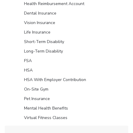
Health Reimbursement Account
Dental Insurance
Vision Insurance
Life Insurance
Short-Term Disability
Long-Term Disability
FSA
HSA
HSA With Employer Contribution
On-Site Gym
Pet Insurance
Mental Health Benefits
Virtual Fitness Classes