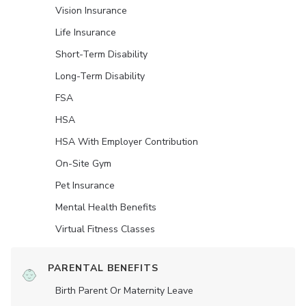
Vision Insurance
Life Insurance
Short-Term Disability
Long-Term Disability
FSA
HSA
HSA With Employer Contribution
On-Site Gym
Pet Insurance
Mental Health Benefits
Virtual Fitness Classes
PARENTAL BENEFITS
Birth Parent Or Maternity Leave