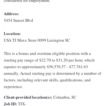
considered for employment.
Address:
5454 Sunset Blvd
Location:
USA TJ Maxx Store 0099 Lexington SC
This is a bonus and overtime eligible position with a
starting pay range of $22.70 to $31.20 per hour, which
equates to approximately $56,576.57 - $77,761.63
annually. Actual starting pay is determined by a number of
factors, including relevant skills, qualifications, and
experience.
Client-provided location(s):
Columbia, SC
Job ID:
TJX-