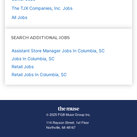
The TJX Companies, Inc.
Jobs
All Jobs
SEARCH ADDITIONAL JOBS
Assistant Store Manager Jobs In Columbia, SC
Jobs In Columbia, SC
Retail
Jobs
Retail Jobs In Columbia, SC
© 2025 FGB Muse Group Inc.
114 Rayson Street, 1st Floor
Northville, MI 48167