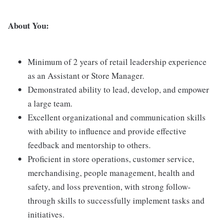
About You:
Minimum of 2 years of retail leadership experience
as an Assistant or Store Manager.
Demonstrated ability to lead, develop, and empower
a large team.
Excellent organizational and communication skills
with ability to influence and provide effective
feedback and mentorship to others.
Proficient in store operations, customer service,
merchandising, people management, health and
safety, and loss prevention, with strong follow-
through skills to successfully implement tasks and
initiatives.