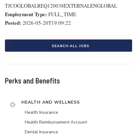
TJCOGLOBALREQ120038EXTERNALENGLOBAL
Employment Type:
FULL_TIME
Posted:
2026-05-20T19:09:22
SEARCH ALL JOBS
Perks and Benefits
HEALTH AND WELLNESS
Health Insurance
Health Reimbursement Account
Dental Insurance