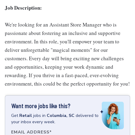
Job Description:
We're looking for an Assistant Store Manager who is
passionate about fostering an inclusive and supportive
environment. In this role, you'll empower your team to
deliver unforgettable "magical moments" for our
customers. Every day will bring exciting new challenges
and opportunities, keeping your work dynamic and
rewarding. If you thrive in a fast-paced, ever-evolving
environment, this could be the perfect opportunity for you!
Want more jobs like this?
Get
Retail
jobs
in
Columbia, SC
delivered to
your inbox every week.
EMAIL ADDRESS
*