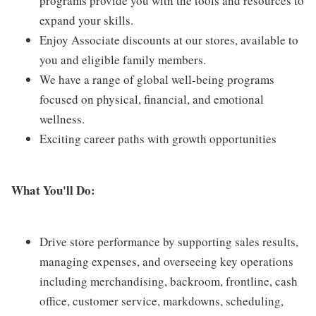
programs provide you with the tools and resources to
expand your skills.
Enjoy Associate discounts at our stores, available to
you and eligible family members.
We have a range of global well-being programs
focused on physical, financial, and emotional
wellness.
Exciting career paths with growth opportunities
What You'll Do:
Drive store performance by supporting sales results,
managing expenses, and overseeing key operations
including merchandising, backroom, frontline, cash
office, customer service, markdowns, scheduling,