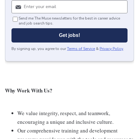
Send me The Muse newsletters for the best in career advice
and job search tips.
Get jobs!
By signing up, you agree to our
Terms of Service
&
Privacy Policy
.
Why Work With Us?
We value integrity, respect, and teamwork,
encouraging a unique and inclusive culture.
Our comprehensive training and development