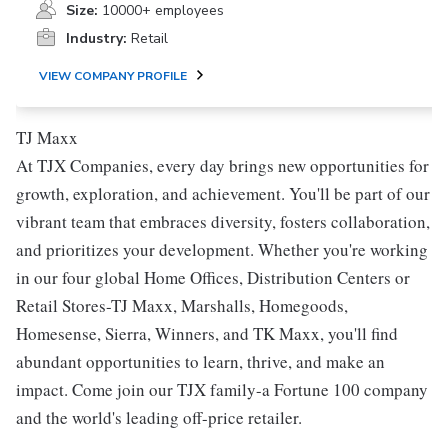
Size:
10000+ employees
Industry:
Retail
VIEW COMPANY PROFILE
TJ Maxx
At TJX Companies, every day brings new opportunities for
growth, exploration, and achievement. You'll be part of our
vibrant team that embraces diversity, fosters collaboration,
and prioritizes your development. Whether you're working
in our four global Home Offices, Distribution Centers or
Retail Stores-TJ Maxx, Marshalls, Homegoods,
Homesense, Sierra, Winners, and TK Maxx, you'll find
abundant opportunities to learn, thrive, and make an
impact. Come join our TJX family-a Fortune 100 company
and the world's leading off-price retailer.