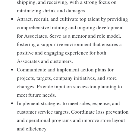
shipping, and receiving, with a strong focus on
minimizing shrink and damages.
Attract, recruit, and cultivate top talent by providing
comprehensive training and ongoing development
for Associates. Serve as a mentor and role model,
fostering a supportive environment that ensures a
positive and engaging experience for both
Associates and customers.
Communicate and implement action plans for
projects, targets, company initiatives, and store
changes. Provide input on succession planning to
meet future needs.
Implement strategies to meet sales, expense, and
customer service targets. Coordinate loss prevention
and operational programs and improve store layout
and efficiency.