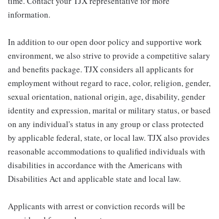
time. Contact your TJX representative for more
information.
In addition to our open door policy and supportive work
environment, we also strive to provide a competitive salary
and benefits package. TJX considers all applicants for
employment without regard to race, color, religion, gender,
sexual orientation, national origin, age, disability, gender
identity and expression, marital or military status, or based
on any individual's status in any group or class protected
by applicable federal, state, or local law. TJX also provides
reasonable accommodations to qualified individuals with
disabilities in accordance with the Americans with
Disabilities Act and applicable state and local law.
Applicants with arrest or conviction records will be