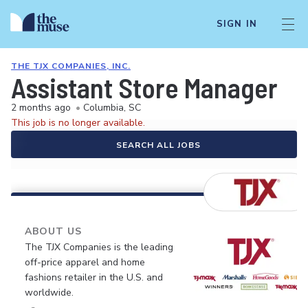
SIGN IN
THE TJX COMPANIES, INC.
Assistant Store Manager
2 months ago
•
Columbia, SC
This job is no longer available.
SEARCH ALL JOBS
ABOUT US
The TJX Companies is the leading
off-price apparel and home
fashions retailer in the U.S. and
worldwide.