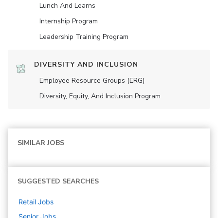
Lunch And Learns
Internship Program
Leadership Training Program
DIVERSITY AND INCLUSION
Employee Resource Groups (ERG)
Diversity, Equity, And Inclusion Program
SIMILAR JOBS
SUGGESTED SEARCHES
Retail
Jobs
Senior
Jobs