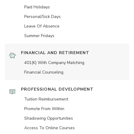
Paid Holidays
Personal/Sick Days
Leave Of Absence
Summer Fridays
FINANCIAL AND RETIREMENT
401(K) With Company Matching
Financial Counseling
PROFESSIONAL DEVELOPMENT
Tuition Reimbursement
Promote From Within
Shadowing Opportunities
Access To Online Courses