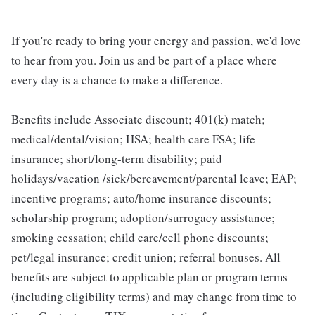
If you're ready to bring your energy and passion, we'd love
to hear from you. Join us and be part of a place where
every day is a chance to make a difference.
Benefits include Associate discount; 401(k) match;
medical/dental/vision; HSA; health care FSA; life
insurance; short/long-term disability; paid
holidays/vacation /sick/bereavement/parental leave; EAP;
incentive programs; auto/home insurance discounts;
scholarship program; adoption/surrogacy assistance;
smoking cessation; child care/cell phone discounts;
pet/legal insurance; credit union; referral bonuses. All
benefits are subject to applicable plan or program terms
(including eligibility terms) and may change from time to