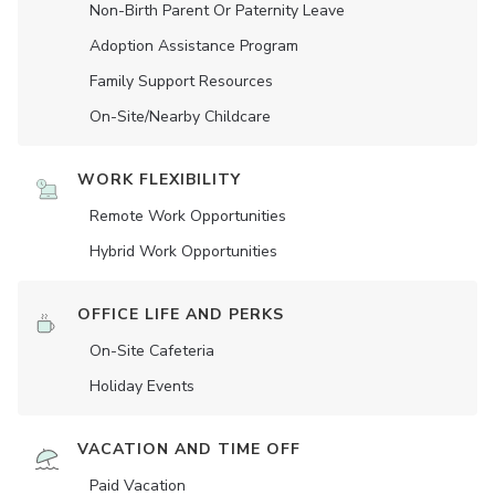
Non-Birth Parent Or Paternity Leave
Adoption Assistance Program
Family Support Resources
On-Site/Nearby Childcare
WORK FLEXIBILITY
Remote Work Opportunities
Hybrid Work Opportunities
OFFICE LIFE AND PERKS
On-Site Cafeteria
Holiday Events
VACATION AND TIME OFF
Paid Vacation