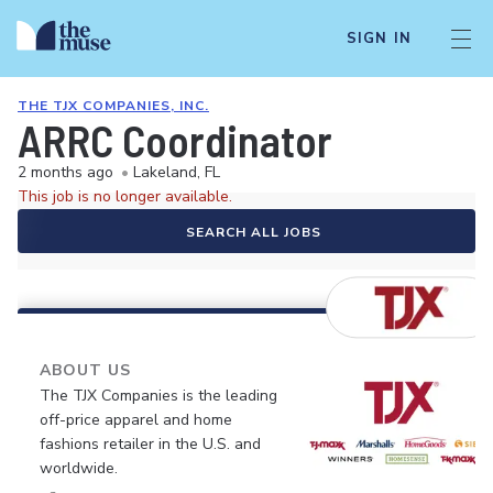
SIGN IN
THE TJX COMPANIES, INC.
ARRC Coordinator
2 months ago
•
Lakeland, FL
This job is no longer available.
SEARCH ALL JOBS
ABOUT US
The TJX Companies is the leading
off-price apparel and home
fashions retailer in the U.S. and
worldwide.