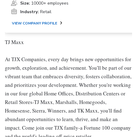
Size:
10000+ employees
Industry:
Retail
VIEW COMPANY PROFILE
TJ Maxx
At TJX Companies, every day brings new opportunities for
growth, exploration, and achievement. You'll be part of our
vibrant team that embraces diversity, fosters collaboration,
and prioritizes your development. Whether you're working
in our four global Home Offices, Distribution Centers or
Retail Stores-TJ Maxx, Marshalls, Homegoods,
Homesense, Sierra, Winners, and TK Maxx, you'll find
abundant opportunities to learn, thrive, and make an
impact. Come join our TJX family-a Fortune 100 company
and the world's leading off-price retailer.