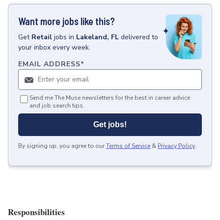
Want more jobs like this?
Get
Retail
jobs
in
Lakeland, FL
delivered to
your inbox every week.
EMAIL ADDRESS
*
Send me The Muse newsletters for the best in career advice
and job search tips.
Get jobs!
By signing up, you agree to our
Terms of Service
&
Privacy Policy
.
Responsibilities