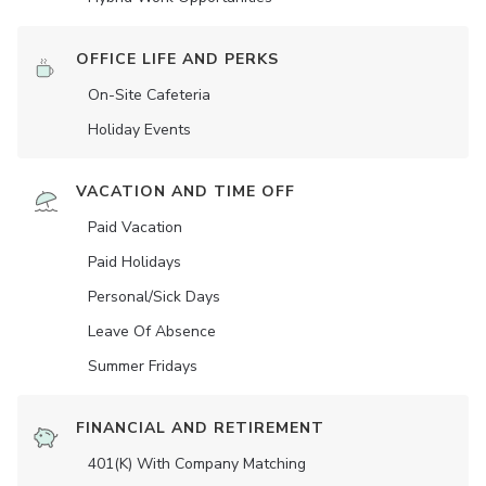
OFFICE LIFE AND PERKS
On-Site Cafeteria
Holiday Events
VACATION AND TIME OFF
Paid Vacation
Paid Holidays
Personal/Sick Days
Leave Of Absence
Summer Fridays
FINANCIAL AND RETIREMENT
401(K) With Company Matching