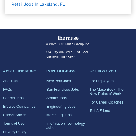
Retail Jobs In Lakeland, FL
© 2025 FGB Muse Group Inc.
114 Rayson Street, 1st Floor
Northville, MI 48167
ABOUT THE MUSE
POPULAR JOBS
GET INVOLVED
About Us
New York Jobs
For Employers
FAQs
San Francisco Jobs
The Muse Book: The
New Rules of Work
Search Jobs
Seattle Jobs
For Career Coaches
Browse Companies
Engineering Jobs
Tell A Friend
Career Advice
Marketing Jobs
Terms of Use
Information Technology
Jobs
Privacy Policy