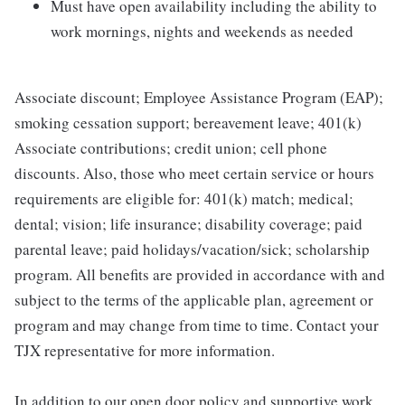
Must have open availability including the ability to
work mornings, nights and weekends as needed
Associate discount; Employee Assistance Program (EAP);
smoking cessation support; bereavement leave; 401(k)
Associate contributions; credit union; cell phone
discounts. Also, those who meet certain service or hours
requirements are eligible for: 401(k) match; medical;
dental; vision; life insurance; disability coverage; paid
parental leave; paid holidays/vacation/sick; scholarship
program. All benefits are provided in accordance with and
subject to the terms of the applicable plan, agreement or
program and may change from time to time. Contact your
TJX representative for more information.
In addition to our open door policy and supportive work