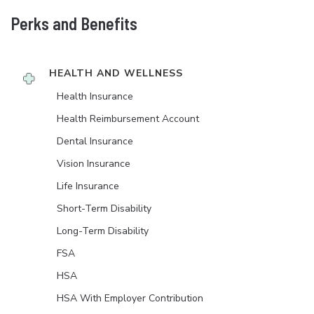
Perks and Benefits
HEALTH AND WELLNESS
Health Insurance
Health Reimbursement Account
Dental Insurance
Vision Insurance
Life Insurance
Short-Term Disability
Long-Term Disability
FSA
HSA
HSA With Employer Contribution