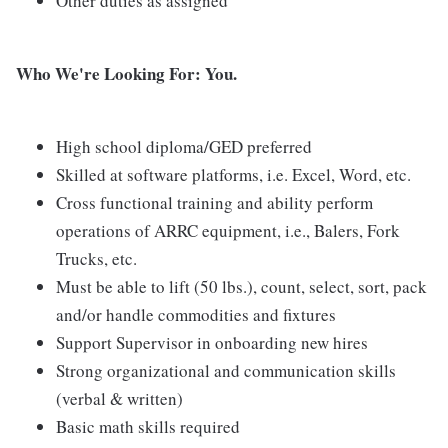
Other duties as assigned
Who We're Looking For: You.
High school diploma/GED preferred
Skilled at software platforms, i.e. Excel, Word, etc.
Cross functional training and ability perform
operations of ARRC equipment, i.e., Balers, Fork
Trucks, etc.
Must be able to lift (50 lbs.), count, select, sort, pack
and/or handle commodities and fixtures
Support Supervisor in onboarding new hires
Strong organizational and communication skills
(verbal & written)
Basic math skills required