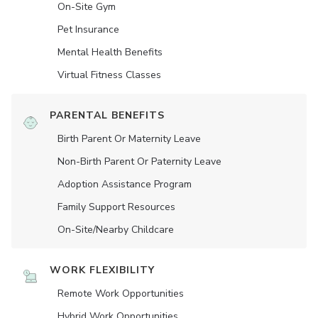
On-Site Gym
Pet Insurance
Mental Health Benefits
Virtual Fitness Classes
PARENTAL BENEFITS
Birth Parent Or Maternity Leave
Non-Birth Parent Or Paternity Leave
Adoption Assistance Program
Family Support Resources
On-Site/Nearby Childcare
WORK FLEXIBILITY
Remote Work Opportunities
Hybrid Work Opportunities