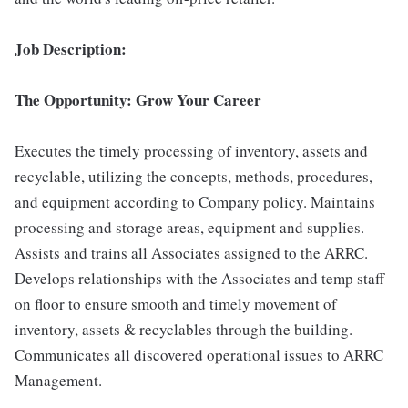
Job Description:
The Opportunity: Grow Your Career
Executes the timely processing of inventory, assets and
recyclable, utilizing the concepts, methods, procedures,
and equipment according to Company policy. Maintains
processing and storage areas, equipment and supplies.
Assists and trains all Associates assigned to the ARRC.
Develops relationships with the Associates and temp staff
on floor to ensure smooth and timely movement of
inventory, assets & recyclables through the building.
Communicates all discovered operational issues to ARRC
Management.