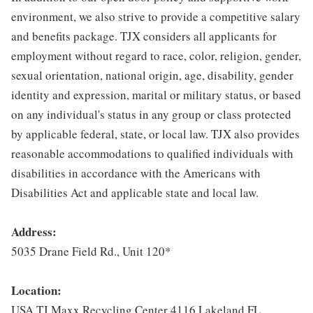
environment, we also strive to provide a competitive salary
and benefits package. TJX considers all applicants for
employment without regard to race, color, religion, gender,
sexual orientation, national origin, age, disability, gender
identity and expression, marital or military status, or based
on any individual's status in any group or class protected
by applicable federal, state, or local law. TJX also provides
reasonable accommodations to qualified individuals with
disabilities in accordance with the Americans with
Disabilities Act and applicable state and local law.
Address:
5035 Drane Field Rd., Unit 120*
Location:
USA TJ Maxx Recycling Center 4116 Lakeland FL