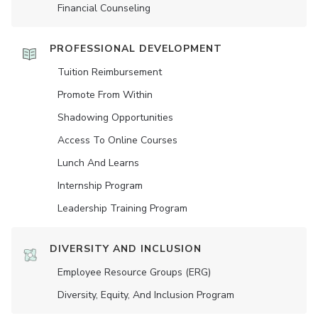
Financial Counseling
PROFESSIONAL DEVELOPMENT
Tuition Reimbursement
Promote From Within
Shadowing Opportunities
Access To Online Courses
Lunch And Learns
Internship Program
Leadership Training Program
DIVERSITY AND INCLUSION
Employee Resource Groups (ERG)
Diversity, Equity, And Inclusion Program