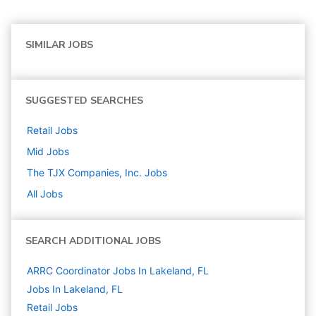
SIMILAR JOBS
SUGGESTED SEARCHES
Retail
Jobs
Mid
Jobs
The TJX Companies, Inc.
Jobs
All Jobs
SEARCH ADDITIONAL JOBS
ARRC Coordinator Jobs In Lakeland, FL
Jobs In Lakeland, FL
Retail
Jobs