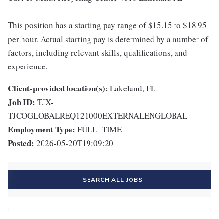
This position has a starting pay range of $15.15 to $18.95
per hour. Actual starting pay is determined by a number of
factors, including relevant skills, qualifications, and
experience.
Client-provided location(s):
Lakeland, FL
Job ID:
TJX-
TJCOGLOBALREQ121000EXTERNALENGLOBAL
Employment Type:
FULL_TIME
Posted:
2026-05-20T19:09:20
SEARCH ALL JOBS