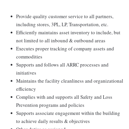
Provide quality customer service to all partners,
including stores, 3PL, LP, Transportation, etc.
Efficiently maintains asset inventory to include, but
not limited to all inbound & outbound areas
Executes proper tracking of company assets and
commodities
Supports and follows all ARRC processes and
initiatives
Maintains the facility cleanliness and organizational
efficiency
Complies with and supports all Safety and Loss
Prevention programs and policies
Supports associate engagement within the building
to achieve daily results & objectives