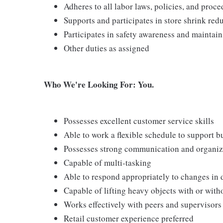
Adheres to all labor laws, policies, and proc
Supports and participates in store shrink re
Participates in safety awareness and maintai
Other duties as assigned
Who We're Looking For: You.
Possesses excellent customer service skills
Able to work a flexible schedule to support b
Possesses strong communication and organizati
Capable of multi-tasking
Able to respond appropriately to changes in 
Capable of lifting heavy objects with or wi
Works effectively with peers and supervisors
Retail customer experience preferred