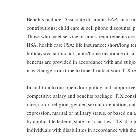
Benefits include: Associate discount; EAP; smokin
contributions; child care & cell phone discounts; p
Those who meet service or hours requirements are a
HSA; health care FSA; life insurance; short/long ter
holidays/vacation/sick; auto/home insurance disco
benefits are provided in accordance with and subje
may change from time to time. Contact your TJX re
In addition to our open door policy and supportive
competitive salary and benefits package. TJX consi
race, color, religion, gender, sexual orientation, na
expression, marital or military status, or based on 
by applicable federal, state, or local law. TJX als
individuals with disabilities in accordance with th