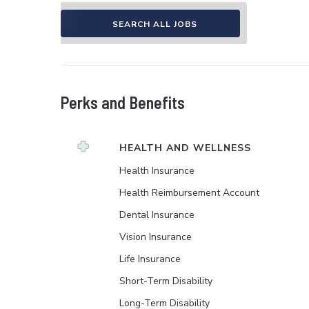
SEARCH ALL JOBS
Perks and Benefits
HEALTH AND WELLNESS
Health Insurance
Health Reimbursement Account
Dental Insurance
Vision Insurance
Life Insurance
Short-Term Disability
Long-Term Disability