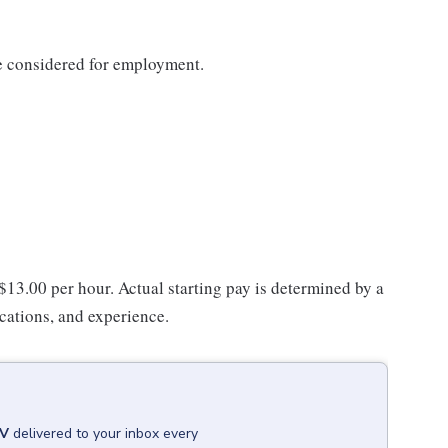
be considered for employment.
 $13.00 per hour. Actual starting pay is determined by a
ications, and experience.
WV
delivered to your inbox every