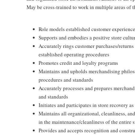
May be cross-trained to work in multiple areas of th
Role models established customer experience 
Supports and embodies a positive store cultur
Accurately rings customer purchases/returns
established operating procedures
Promotes credit and loyalty programs
Maintains and upholds merchandising philos
procedures and standards
Accurately processes and prepares merchandi
and standards
Initiates and participates in store recovery 
Maintains all organizational, cleanliness, and
in the maintenance/cleanliness of the entire s
Provides and accepts recognition and constr