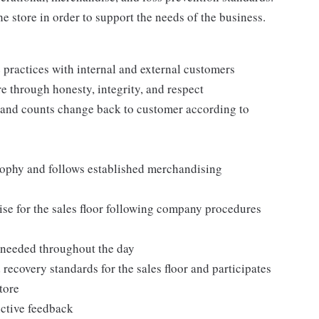
e store in order to support the needs of the business.
practices with internal and external customers
e through honesty, integrity, and respect
 and counts change back to customer according to
ophy and follows established merchandising
se for the sales floor following company procedures
as needed throughout the day
 recovery standards for the sales floor and participates
tore
uctive feedback