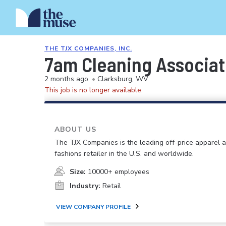
THE TJX COMPANIES, INC.
7am Cleaning Associa
2 months ago
•
Clarksburg, WV
This job is no longer available.
ABOUT US
The TJX Companies is the leading off-price apparel
fashions retailer in the U.S. and worldwide.
Size:
10000+ employees
Industry:
Retail
VIEW COMPANY PROFILE