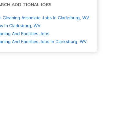
ARCH ADDITIONAL JOBS
 Cleaning Associate Jobs In Clarksburg, WV
s In Clarksburg, WV
aning And Facilities
Jobs
aning And Facilities Jobs In Clarksburg, WV