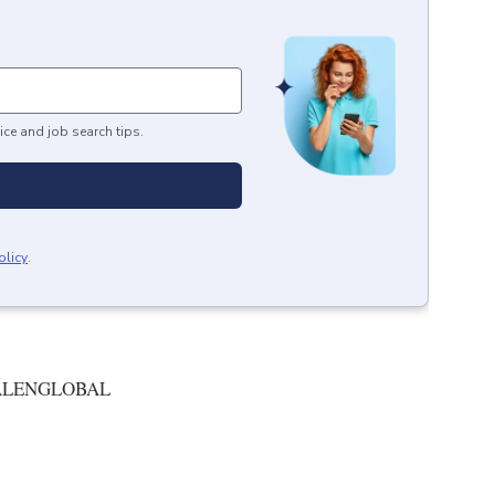
ice and job search tips.
olicy
.
ALENGLOBAL