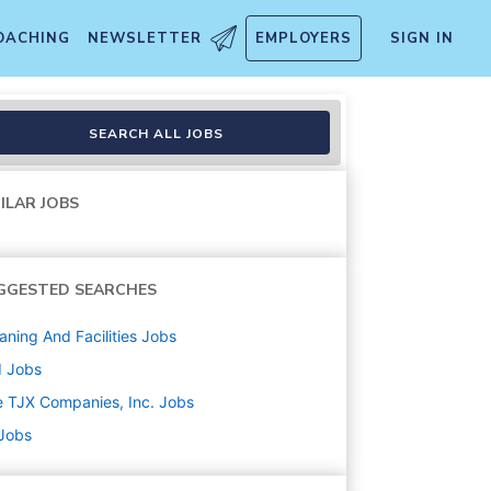
OACHING
NEWSLETTER
EMPLOYERS
SIGN IN
SEARCH ALL JOBS
ILAR JOBS
GGESTED SEARCHES
aning And Facilities
Jobs
d
Jobs
 TJX Companies, Inc.
Jobs
 Jobs