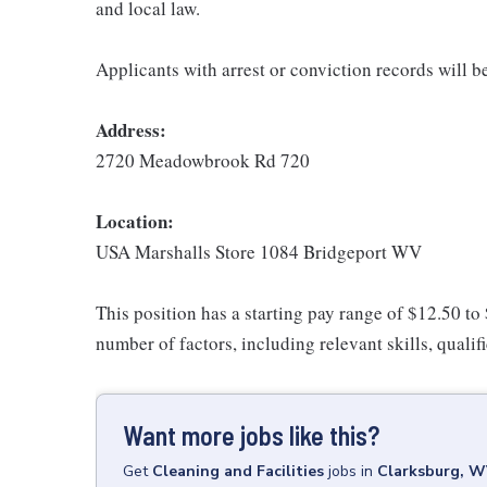
and local law.
Applicants with arrest or conviction records will 
Address:
2720 Meadowbrook Rd 720
Location:
USA Marshalls Store 1084 Bridgeport WV
This position has a starting pay range of $12.50 to
number of factors, including relevant skills, qualif
Want more jobs like this?
Get
Cleaning and Facilities
jobs
in
Clarksburg, 