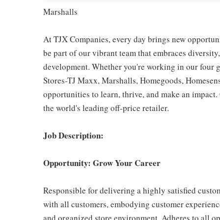
Marshalls
At TJX Companies, every day brings new opportunit
be part of our vibrant team that embraces diversity,
development. Whether you're working in our four g
Stores-TJ Maxx, Marshalls, Homegoods, Homesense,
opportunities to learn, thrive, and make an impac
the world's leading off-price retailer.
Job Description:
Opportunity: Grow Your Career
Responsible for delivering a highly satisfied cust
with all customers, embodying customer experience
and organized store environment. Adheres to all op