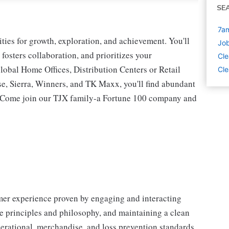
SE
7am
ies for growth, exploration, and achievement. You'll
Job
 fosters collaboration, and prioritizes your
Cle
lobal Home Offices, Distribution Centers or Retail
Cle
 Sierra, Winners, and TK Maxx, you'll find abundant
t. Come join our TJX family-a Fortune 100 company and
omer experience proven by engaging and interacting
 principles and philosophy, and maintaining a clean
erational, merchandise, and loss prevention standards.