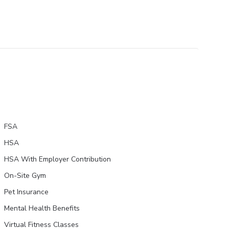
FSA
HSA
HSA With Employer Contribution
On-Site Gym
Pet Insurance
Mental Health Benefits
Virtual Fitness Classes