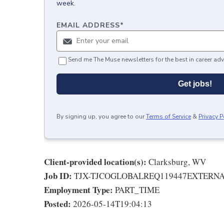
week.
EMAIL ADDRESS
*
Send me The Muse newsletters for the best in career adv
Get jobs!
By signing up, you agree to our
Terms of Service
&
Privacy P
Client-provided location(s):
Clarksburg, WV
Job ID:
TJX-TJCOGLOBALREQ119447EXTERN
Employment Type:
PART_TIME
Posted:
2026-05-14T19:04:13