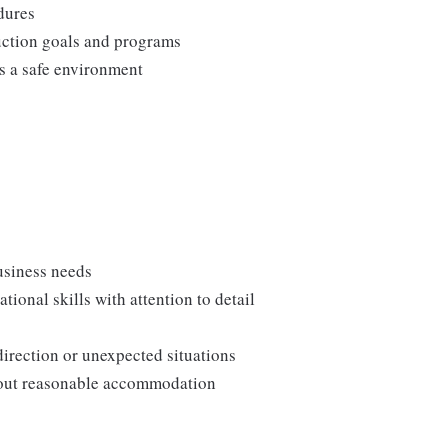
edures
duction goals and programs
ns a safe environment
usiness needs
onal skills with attention to detail
direction or unexpected situations
thout reasonable accommodation