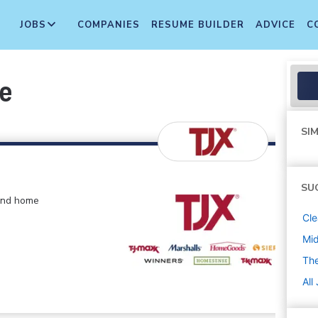
JOBS
COMPANIES
RESUME BUILDER
ADVICE
C
te
SIM
SU
 and home
Cle
Mi
The
All