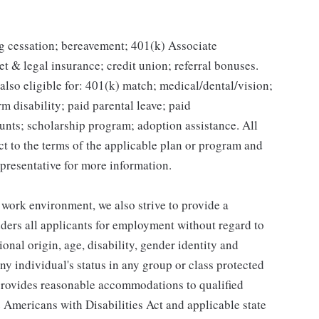
g cessation; bereavement; 401(k) Associate
et & legal insurance; credit union; referral bonuses.
lso eligible for: 401(k) match; medical/dental/vision;
m disability; paid parental leave; paid
unts; scholarship program; adoption assistance. All
ct to the terms of the applicable plan or program and
presentative for more information.
 work environment, we also strive to provide a
ders all applicants for employment without regard to
tional origin, age, disability, gender identity and
any individual's status in any group or class protected
o provides reasonable accommodations to qualified
e Americans with Disabilities Act and applicable state