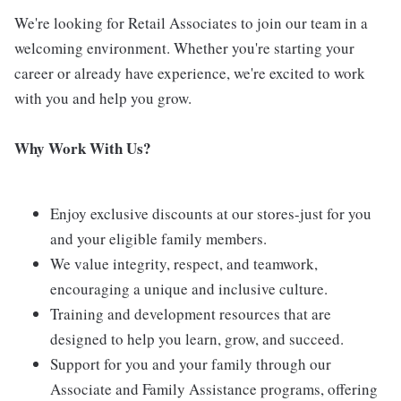
We're looking for Retail Associates to join our team in a
welcoming environment. Whether you're starting your
career or already have experience, we're excited to work
with you and help you grow.
Why Work With Us?
Enjoy exclusive discounts at our stores-just for you
and your eligible family members.
We value integrity, respect, and teamwork,
encouraging a unique and inclusive culture.
Training and development resources that are
designed to help you learn, grow, and succeed.
Support for you and your family through our
Associate and Family Assistance programs, offering