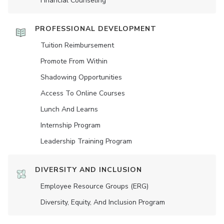
Financial Counseling
PROFESSIONAL DEVELOPMENT
Tuition Reimbursement
Promote From Within
Shadowing Opportunities
Access To Online Courses
Lunch And Learns
Internship Program
Leadership Training Program
DIVERSITY AND INCLUSION
Employee Resource Groups (ERG)
Diversity, Equity, And Inclusion Program