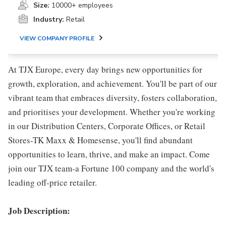
Size:
10000+ employees
Industry:
Retail
VIEW COMPANY PROFILE
At TJX Europe, every day brings new opportunities for
growth, exploration, and achievement. You'll be part of our
vibrant team that embraces diversity, fosters collaboration,
and prioritises your development. Whether you're working
in our Distribution Centers, Corporate Offices, or Retail
Stores-TK Maxx & Homesense, you'll find abundant
opportunities to learn, thrive, and make an impact. Come
join our TJX team-a Fortune 100 company and the world's
leading off-price retailer.
Job Description: