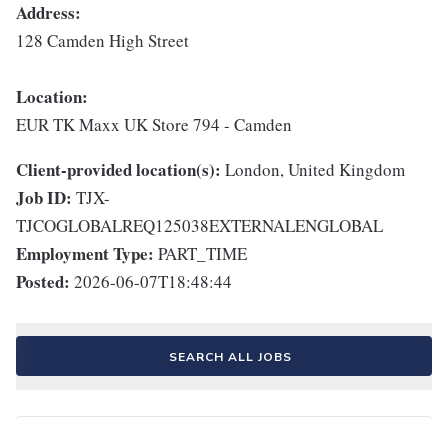
Address:
128 Camden High Street
Location:
EUR TK Maxx UK Store 794 - Camden
Client-provided location(s):
London, United Kingdom
Job ID:
TJX-
TJCOGLOBALREQ125038EXTERNALENGLOBAL
Employment Type:
PART_TIME
Posted:
2026-06-07T18:48:44
SEARCH ALL JOBS