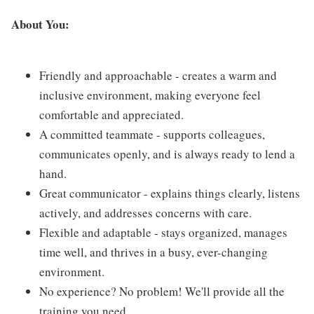
About You:
Friendly and approachable - creates a warm and
inclusive environment, making everyone feel
comfortable and appreciated.
A committed teammate - supports colleagues,
communicates openly, and is always ready to lend a
hand.
Great communicator - explains things clearly, listens
actively, and addresses concerns with care.
Flexible and adaptable - stays organized, manages
time well, and thrives in a busy, ever-changing
environment.
No experience? No problem! We'll provide all the
training you need.