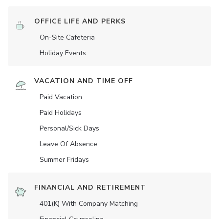
OFFICE LIFE AND PERKS
On-Site Cafeteria
Holiday Events
VACATION AND TIME OFF
Paid Vacation
Paid Holidays
Personal/Sick Days
Leave Of Absence
Summer Fridays
FINANCIAL AND RETIREMENT
401(K) With Company Matching