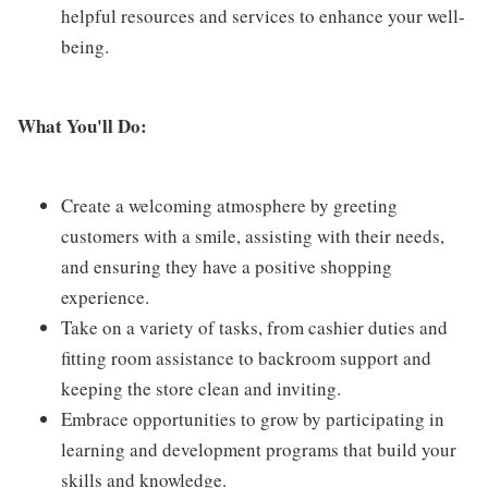
helpful resources and services to enhance your well-
being.
What You'll Do:
Create a welcoming atmosphere by greeting
customers with a smile, assisting with their needs,
and ensuring they have a positive shopping
experience.
Take on a variety of tasks, from cashier duties and
fitting room assistance to backroom support and
keeping the store clean and inviting.
Embrace opportunities to grow by participating in
learning and development programs that build your
skills and knowledge.