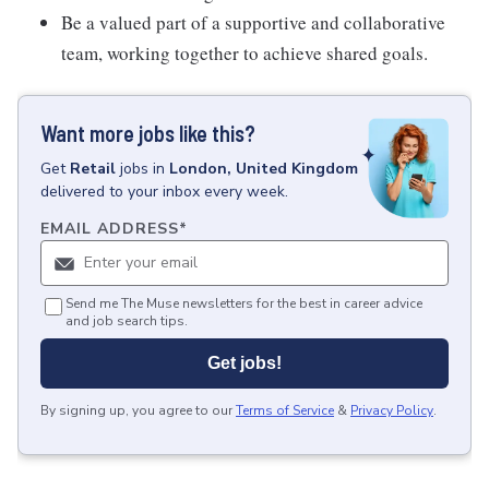
Be a valued part of a supportive and collaborative
team, working together to achieve shared goals.
Want more jobs like this?
Get
Retail
jobs
in
London, United Kingdom
delivered to your inbox every week.
EMAIL ADDRESS
*
Send me The Muse newsletters for the best in career advice
and job search tips.
Get jobs!
By signing up, you agree to our
Terms of Service
&
Privacy Policy
.