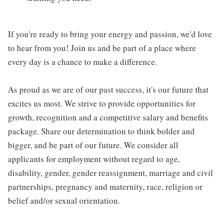
If you're ready to bring your energy and passion, we'd love
to hear from you! Join us and be part of a place where
every day is a chance to make a difference.
As proud as we are of our past success, it's our future that
excites us most. We strive to provide opportunities for
growth, recognition and a competitive salary and benefits
package. Share our determination to think bolder and
bigger, and be part of our future. We consider all
applicants for employment without regard to age,
disability, gender, gender reassignment, marriage and civil
partnerships, pregnancy and maternity, race, religion or
belief and/or sexual orientation.