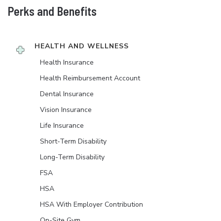
Perks and Benefits
HEALTH AND WELLNESS
Health Insurance
Health Reimbursement Account
Dental Insurance
Vision Insurance
Life Insurance
Short-Term Disability
Long-Term Disability
FSA
HSA
HSA With Employer Contribution
On-Site Gym