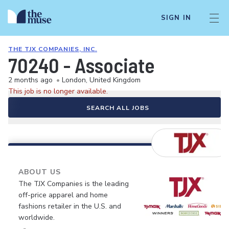
SIGN IN
THE TJX COMPANIES, INC.
70240 - Associate
2 months ago
•
London, United Kingdom
This job is no longer available.
SEARCH ALL JOBS
ABOUT US
The TJX Companies is the leading
off-price apparel and home
fashions retailer in the U.S. and
worldwide.