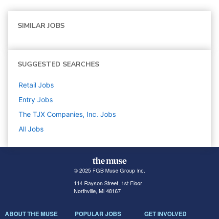
SIMILAR JOBS
SUGGESTED SEARCHES
Retail
Jobs
Entry
Jobs
The TJX Companies, Inc.
Jobs
All Jobs
© 2025 FGB Muse Group Inc.
114 Rayson Street, 1st Floor
Northville, MI 48167
ABOUT THE MUSE
POPULAR JOBS
GET INVOLVED