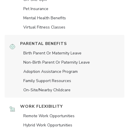
Pet Insurance
Mental Health Benefits
Virtual Fitness Classes
PARENTAL BENEFITS
Birth Parent Or Maternity Leave
Non-Birth Parent Or Paternity Leave
Adoption Assistance Program
Family Support Resources
On-Site/Nearby Childcare
WORK FLEXIBILITY
Remote Work Opportunities
Hybrid Work Opportunities