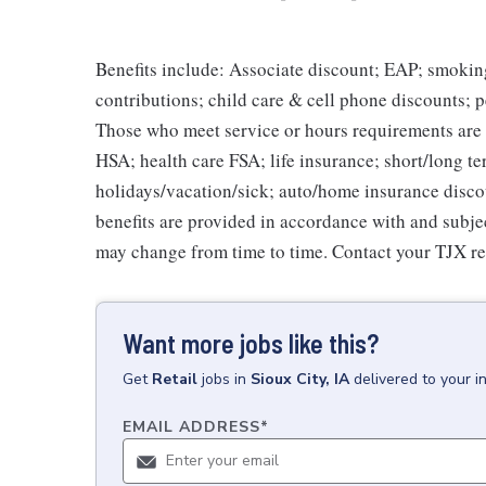
Benefits include: Associate discount; EAP; smokin
contributions; child care & cell phone discounts; p
Those who meet service or hours requirements are a
HSA; health care FSA; life insurance; short/long ter
holidays/vacation/sick; auto/home insurance disco
benefits are provided in accordance with and subje
may change from time to time. Contact your TJX re
Want more jobs like this?
Get
Retail
jobs
in
Sioux City, IA
delivered to your 
EMAIL ADDRESS
*