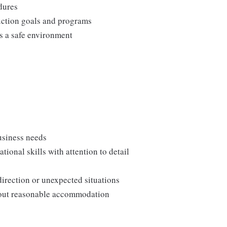
edures
duction goals and programs
ns a safe environment
usiness needs
onal skills with attention to detail
direction or unexpected situations
thout reasonable accommodation