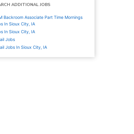
ARCH ADDITIONAL JOBS
 Backroom Associate Part Time Mornings
s In Sioux City, IA
s In Sioux City, IA
ail
Jobs
ail Jobs In Sioux City, IA