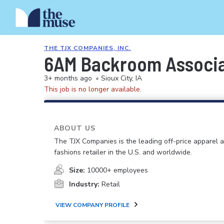
THE TJX COMPANIES, INC.
6AM Backroom Associa
3+ months ago
•
Sioux City, IA
This job is no longer available.
ABOUT US
The TJX Companies is the leading off-price apparel
fashions retailer in the U.S. and worldwide.
Size:
10000+ employees
Industry:
Retail
VIEW COMPANY PROFILE