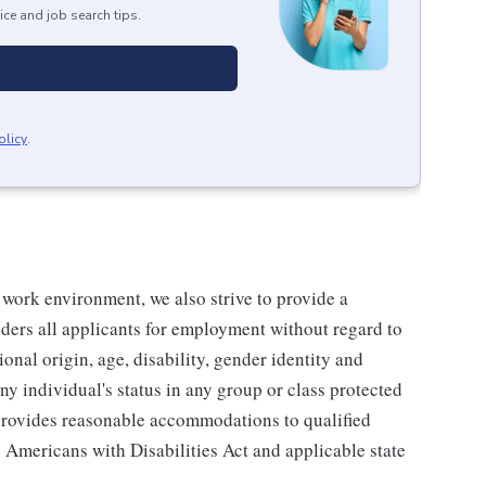
ice and job search tips.
olicy
.
 work environment, we also strive to provide a
ders all applicants for employment without regard to
tional origin, age, disability, gender identity and
any individual's status in any group or class protected
o provides reasonable accommodations to qualified
e Americans with Disabilities Act and applicable state