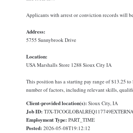
Applicants with arrest or conviction records will 
Address:
5755 Sunnybrook Drive
Location:
USA Marshalls Store 1288 Sioux City IA
This position has a starting pay range of $13.25 to
number of factors, including relevant skills, qualif
Client-provided location(s):
Sioux City, IA
Job ID:
TJX-TJCOGLOBALREQ117749EXTERN
Employment Type:
PART_TIME
Posted:
2026-05-08T19:12:12