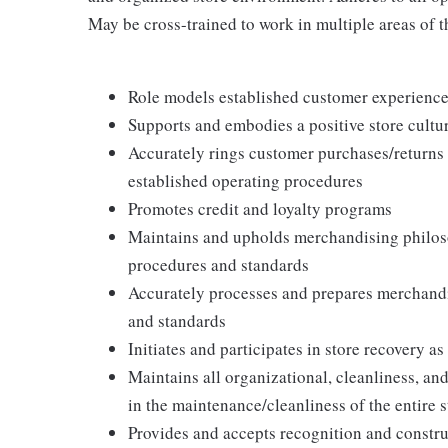
May be cross-trained to work in multiple areas of th
Role models established customer experience 
Supports and embodies a positive store cultur
Accurately rings customer purchases/returns
established operating procedures
Promotes credit and loyalty programs
Maintains and upholds merchandising philos
procedures and standards
Accurately processes and prepares merchandi
and standards
Initiates and participates in store recovery 
Maintains all organizational, cleanliness, and
in the maintenance/cleanliness of the entire s
Provides and accepts recognition and constr