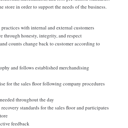
e store in order to support the needs of the business.
practices with internal and external customers
e through honesty, integrity, and respect
 and counts change back to customer according to
ophy and follows established merchandising
se for the sales floor following company procedures
as needed throughout the day
 recovery standards for the sales floor and participates
tore
uctive feedback