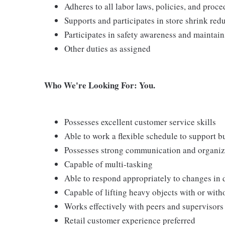
Adheres to all labor laws, policies, and proc
Supports and participates in store shrink re
Participates in safety awareness and maintai
Other duties as assigned
Who We're Looking For: You.
Possesses excellent customer service skills
Able to work a flexible schedule to support b
Possesses strong communication and organizati
Capable of multi-tasking
Able to respond appropriately to changes in 
Capable of lifting heavy objects with or wi
Works effectively with peers and supervisors
Retail customer experience preferred