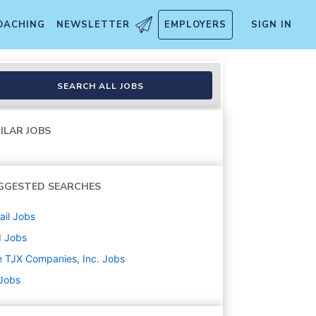
OACHING
NEWSLETTER
EMPLOYERS
SIGN IN
SEARCH ALL JOBS
ILAR JOBS
GGESTED SEARCHES
ail
Jobs
d
Jobs
 TJX Companies, Inc.
Jobs
 Jobs