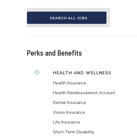
SEARCH ALL JOBS
Perks and Benefits
HEALTH AND WELLNESS
Health Insurance
Health Reimbursement Account
Dental Insurance
Vision Insurance
Life Insurance
Short-Term Disability