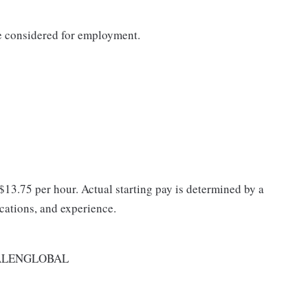
be considered for employment.
 $13.75 per hour. Actual starting pay is determined by a
ications, and experience.
ALENGLOBAL