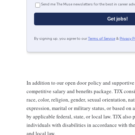
Send me The Muse newsletters for the best in career adv
Get jobs!
By signing up, you agree to our
Terms of Service
&
Privacy P
In addition to our open door policy and supportive
competitive salary and benefits package. TJX consi
race, color, religion, gender, sexual orientation, na
expression, marital or military status, or based on 
by applicable federal, state, or local law. TJX als
individuals with disabilities in accordance with th
and local law.