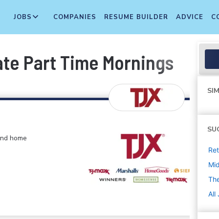
JOBS
COMPANIES
RESUME BUILDER
ADVICE
C
te Part Time Mornings
SIM
SU
 and home
Ret
Mi
The
All