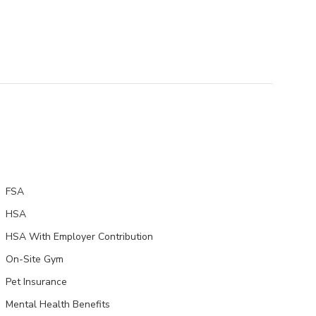
FSA
HSA
HSA With Employer Contribution
On-Site Gym
Pet Insurance
Mental Health Benefits