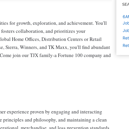
SE
6AM
ies for growth, exploration, and achievement. You'll
Job
 fosters collaboration, and prioritizes your
Job
Ret
lobal Home Offices, Distribution Centers or Retail
Ret
 Sierra, Winners, and TK Maxx, you'll find abundant
t. Come join our TJX family-a Fortune 100 company and
omer experience proven by engaging and interacting
 principles and philosophy, and maintaining a clean
erational, merchandise, and loss prevention standards.