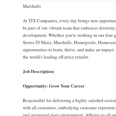
Marshalls
At TJX Companies, every day brings new opportunit
be part of our vibrant team that embraces diversity,
development. Whether you're working in our four g
Stores-TJ Maxx, Marshalls, Homegoods, Homesense,
opportunities to learn, thrive, and make an impac
the world's leading off-price retailer.
Job Description:
Opportunity: Grow Your Career
Responsible for delivering a highly satisfied cust
with all customers, embodying customer experience
and organized store environment. Adheres to all op