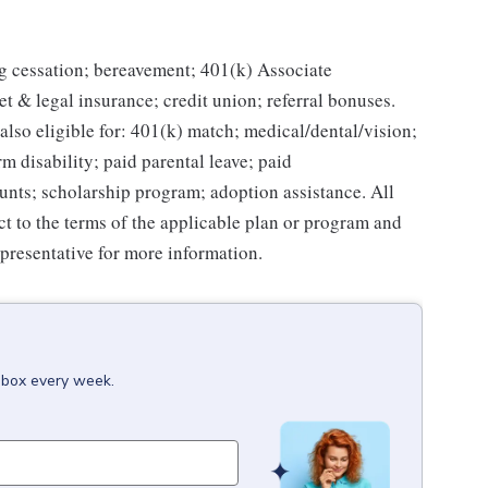
g cessation; bereavement; 401(k) Associate
et & legal insurance; credit union; referral bonuses.
lso eligible for: 401(k) match; medical/dental/vision;
m disability; paid parental leave; paid
unts; scholarship program; adoption assistance. All
ct to the terms of the applicable plan or program and
presentative for more information.
inbox every week.