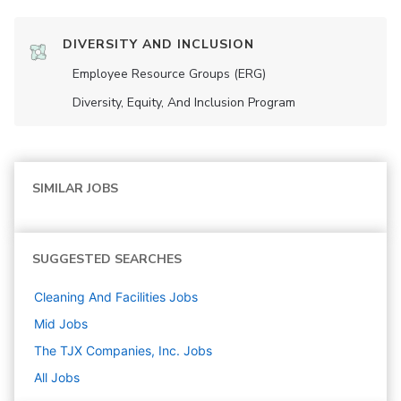
DIVERSITY AND INCLUSION
Employee Resource Groups (ERG)
Diversity, Equity, And Inclusion Program
SIMILAR JOBS
SUGGESTED SEARCHES
Cleaning And Facilities
Jobs
Mid
Jobs
The TJX Companies, Inc.
Jobs
All Jobs