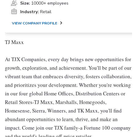
Size:
10000+ employees
Industry:
Retail
VIEW COMPANY PROFILE
TJ Maxx
At TJX Companies, every day brings new opportunities for
growth, exploration, and achievement. You'll be part of our
vibrant team that embraces diversity, fosters collaboration,
and prioritizes your development. Whether you're working
in our four global Home Offices, Distribution Centers or
Retail Stores-TJ Maxx, Marshalls, Homegoods,
Homesense, Sierra, Winners, and TK Maxx, you'll find
abundant opportunities to learn, thrive, and make an
impact. Come join our TJX family-a Fortune 100 company
and the world's leading off-price retailer.