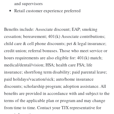
and supervisors
Retail customer experience preferred
Benefits include: Associate discount; EAP; smoking
cessation; bereavement; 401(k) Associate contributions;
child care & cell phone discounts; pet & legal insurance;
credit union; referral bonuses. Those who meet service or
hours requirements are also eligible for: 401(k) match;
medical/dental/vision; HSA; health care FSA; life
insurance; short/long term disability; paid parental leave;
paid holidays/vacation/sick; auto/home insurance
discounts; scholarship program; adoption assistance. All
benefits are provided in accordance with and subject to the
terms of the applicable plan or program and may change
from time to time. Contact your TJX representative for