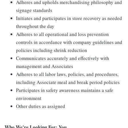
Adheres and upholds merchandising philosophy and
signage standards
Initiates and participates in store recovery as needed
throughout the day
Adheres to all operational and loss prevention
controls in accordance with company guidelines and
policies including shrink reduction
Communicates accurately and effectively with
management and Associates
Adheres to all labor laws, policies, and procedures,
including Associate meal and break period policies
Participates in safety awareness maintains a safe
environment
Other duties as assigned
Who We're Looking For: You.