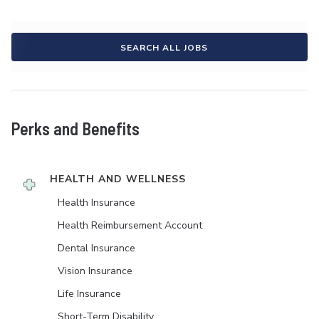
SEARCH ALL JOBS
Perks and Benefits
HEALTH AND WELLNESS
Health Insurance
Health Reimbursement Account
Dental Insurance
Vision Insurance
Life Insurance
Short-Term Disability