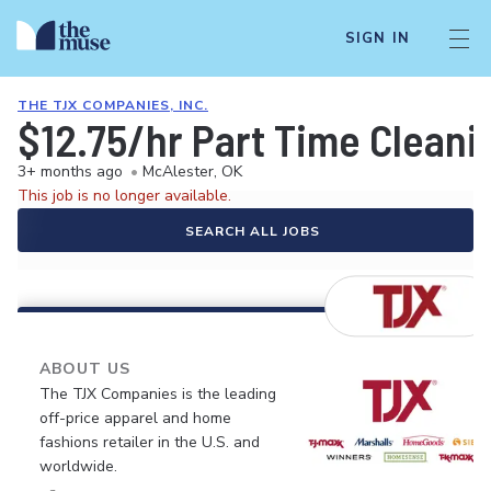
SIGN IN
THE TJX COMPANIES, INC.
$12.75/hr Part Time Cleani
3+ months ago
•
McAlester, OK
This job is no longer available.
SEARCH ALL JOBS
ABOUT US
The TJX Companies is the leading
off-price apparel and home
fashions retailer in the U.S. and
worldwide.