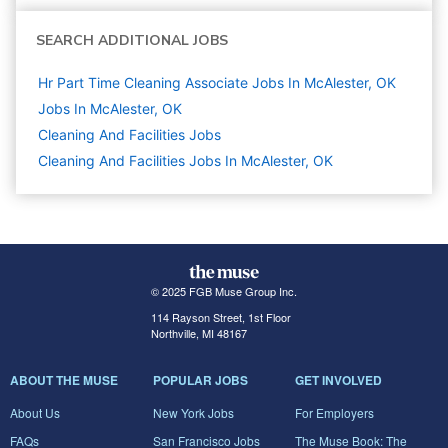
SEARCH ADDITIONAL JOBS
Hr Part Time Cleaning Associate Jobs In McAlester, OK
Jobs In McAlester, OK
Cleaning And Facilities
Jobs
Cleaning And Facilities Jobs In McAlester, OK
© 2025 FGB Muse Group Inc.
114 Rayson Street, 1st Floor
Northville, MI 48167
ABOUT THE MUSE
POPULAR JOBS
GET INVOLVED
About Us
New York Jobs
For Employers
FAQs
San Francisco Jobs
The Muse Book: The