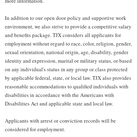
more information.
In addition to our open door policy and supportive work
environment, we also strive to provide a competitive salary
and benefits package. TJX considers all applicants for
employment without regard to race, color, religion, gender,
sexual orientation, national origin, age, disability, gender
identity and expression, marital or military status, or based
on any individual's status in any group or class protected
by applicable federal, state, or local law. TJX also provides
reasonable accommodations to qualified individuals with
disabilities in accordance with the Americans with
Disabilities Act and applicable state and local law.
Applicants with arrest or conviction records will be
considered for employment.