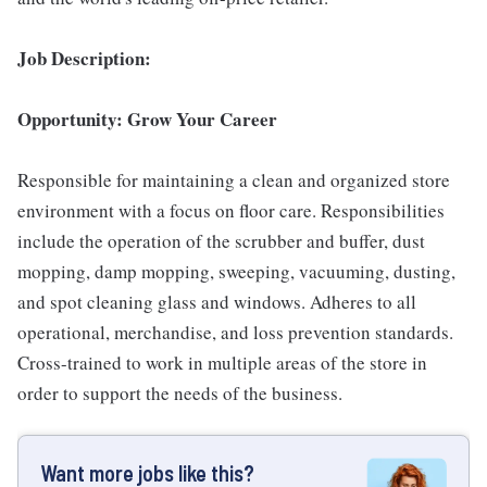
Job Description:
Opportunity: Grow Your Career
Responsible for maintaining a clean and organized store
environment with a focus on floor care. Responsibilities
include the operation of the scrubber and buffer, dust
mopping, damp mopping, sweeping, vacuuming, dusting,
and spot cleaning glass and windows. Adheres to all
operational, merchandise, and loss prevention standards.
Cross-trained to work in multiple areas of the store in
order to support the needs of the business.
Want more jobs like this?