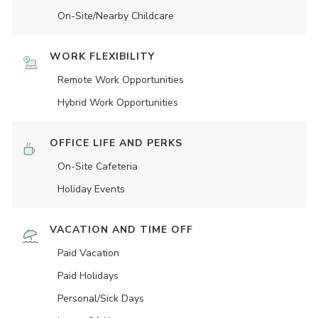
On-Site/Nearby Childcare
WORK FLEXIBILITY
Remote Work Opportunities
Hybrid Work Opportunities
OFFICE LIFE AND PERKS
On-Site Cafeteria
Holiday Events
VACATION AND TIME OFF
Paid Vacation
Paid Holidays
Personal/Sick Days