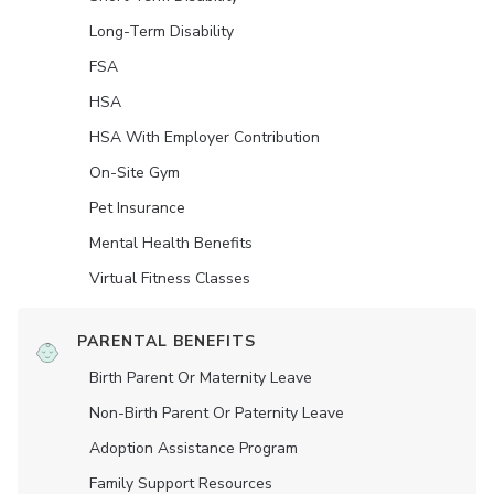
Long-Term Disability
FSA
HSA
HSA With Employer Contribution
On-Site Gym
Pet Insurance
Mental Health Benefits
Virtual Fitness Classes
PARENTAL BENEFITS
Birth Parent Or Maternity Leave
Non-Birth Parent Or Paternity Leave
Adoption Assistance Program
Family Support Resources