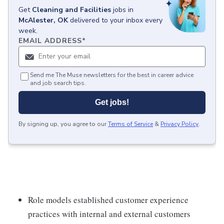
Get
Cleaning and Facilities
jobs
in
McAlester, OK
delivered to your inbox every
week.
EMAIL ADDRESS
*
Send me The Muse newsletters for the best in career advice
and job search tips.
Get jobs!
By signing up, you agree to our
Terms of Service
&
Privacy Policy
.
Role models established customer experience
practices with internal and external customers