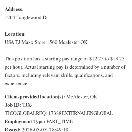
Address:
1204 Tanglewood Dr
Location:
USA TJ Maxx Store 1560 Mcalester OK
This position has a starting pay range of $12.75 to $13.25
per hour. Actual starting pay is determined by a number of
factors, including relevant skills, qualifications, and
experience.
Client-provided location(s):
McAlester, OK
Job ID:
TJX-
TJCOGLOBALREQ117388EXTERNALENGLOBAL
Employment Type:
PART_TIME
Posted:
2026-05-07T18:49:18