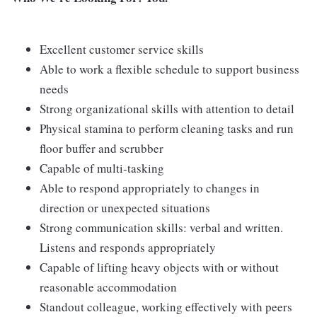
Excellent customer service skills
Able to work a flexible schedule to support business
needs
Strong organizational skills with attention to detail
Physical stamina to perform cleaning tasks and run
floor buffer and scrubber
Capable of multi-tasking
Able to respond appropriately to changes in
direction or unexpected situations
Strong communication skills: verbal and written.
Listens and responds appropriately
Capable of lifting heavy objects with or without
reasonable accommodation
Standout colleague, working effectively with peers