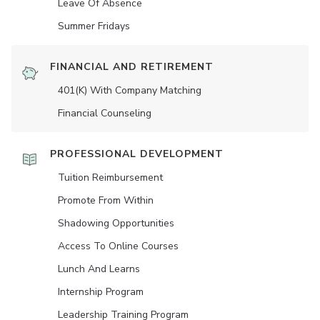
Leave Of Absence
Summer Fridays
FINANCIAL AND RETIREMENT
401(K) With Company Matching
Financial Counseling
PROFESSIONAL DEVELOPMENT
Tuition Reimbursement
Promote From Within
Shadowing Opportunities
Access To Online Courses
Lunch And Learns
Internship Program
Leadership Training Program