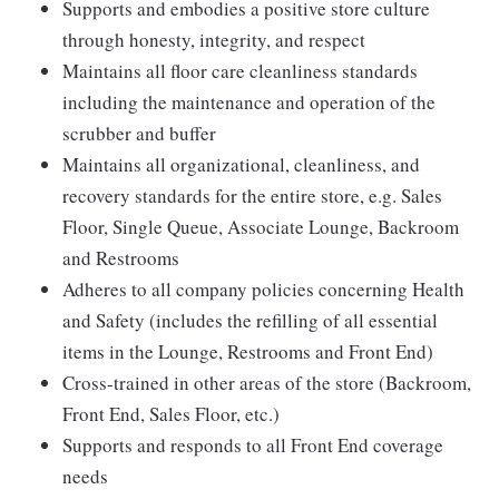
Supports and embodies a positive store culture
through honesty, integrity, and respect
Maintains all floor care cleanliness standards
including the maintenance and operation of the
scrubber and buffer
Maintains all organizational, cleanliness, and
recovery standards for the entire store, e.g. Sales
Floor, Single Queue, Associate Lounge, Backroom
and Restrooms
Adheres to all company policies concerning Health
and Safety (includes the refilling of all essential
items in the Lounge, Restrooms and Front End)
Cross-trained in other areas of the store (Backroom,
Front End, Sales Floor, etc.)
Supports and responds to all Front End coverage
needs