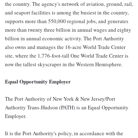
the country. The agency's network of aviation, ground, rail,
and seaport facilities is among the busiest in the country,
supports more than 550,000 regional jobs, and generates
more than twenty three billion in annual wages and eighty
billion in annual economic activity. The Port Authority
also owns and manages the 16-acre World Trade Center
site, where the 1,776-foot-tall One World Trade Center is
now the tallest skyscraper in the Western Hemisphere.
Equal Opportunity Employer
The Port Authority of New York & New Jersey/Port
Authority Trans-Hudson (PATH) is an Equal Opportunity
Employer.
It is the Port Authority's policy, in accordance with the