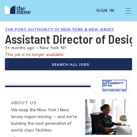
SIGN IN
THE PORT AUTHORITY OF NEW YORK & NEW JERSEY
Assistant Director of Desig
3+ months ago
•
New York, NY
This job is no longer available.
SEARCH ALL JOBS
ABOUT US
We keep the New York / New
Jersey region moving -- and we're
building the next generation of
world-class facilities.