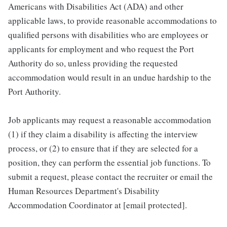
Americans with Disabilities Act (ADA) and other
applicable laws, to provide reasonable accommodations to
qualified persons with disabilities who are employees or
applicants for employment and who request the Port
Authority do so, unless providing the requested
accommodation would result in an undue hardship to the
Port Authority.
Job applicants may request a reasonable accommodation
(1) if they claim a disability is affecting the interview
process, or (2) to ensure that if they are selected for a
position, they can perform the essential job functions. To
submit a request, please contact the recruiter or email the
Human Resources Department's Disability
Accommodation Coordinator at [email protected].