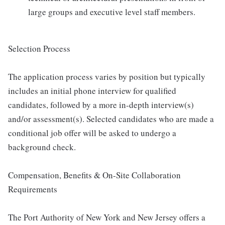
large groups and executive level staff members.
Selection Process
The application process varies by position but typically
includes an initial phone interview for qualified
candidates, followed by a more in-depth interview(s)
and/or assessment(s). Selected candidates who are made a
conditional job offer will be asked to undergo a
background check.
Compensation, Benefits & On-Site Collaboration
Requirements
The Port Authority of New York and New Jersey offers a