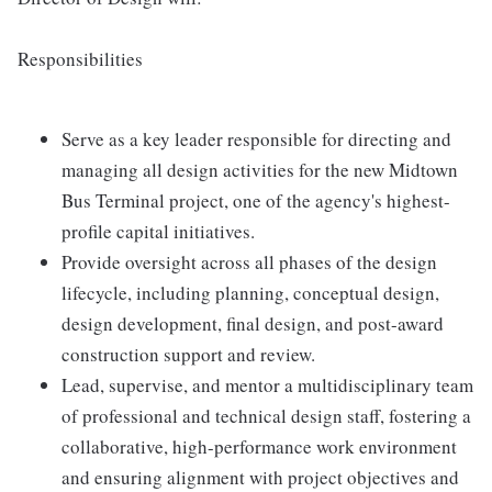
Responsibilities
Serve as a key leader responsible for directing and
managing all design activities for the new Midtown
Bus Terminal project, one of the agency's highest-
profile capital initiatives.
Provide oversight across all phases of the design
lifecycle, including planning, conceptual design,
design development, final design, and post-award
construction support and review.
Lead, supervise, and mentor a multidisciplinary team
of professional and technical design staff, fostering a
collaborative, high-performance work environment
and ensuring alignment with project objectives and