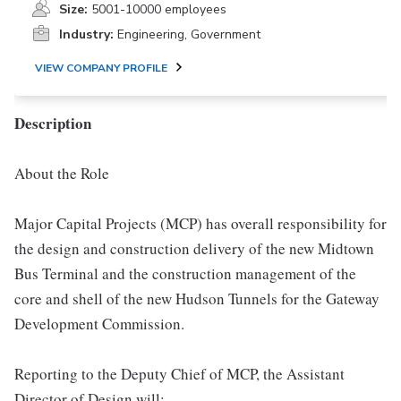
Size:
5001-10000 employees
Industry:
Engineering, Government
VIEW COMPANY PROFILE
Description
About the Role
Major Capital Projects (MCP) has overall responsibility for
the design and construction delivery of the new Midtown
Bus Terminal and the construction management of the
core and shell of the new Hudson Tunnels for the Gateway
Development Commission.
Reporting to the Deputy Chief of MCP, the Assistant
Director of Design will: