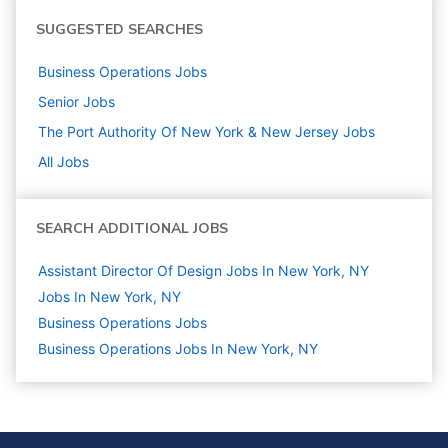
SUGGESTED SEARCHES
Business Operations
Jobs
Senior
Jobs
The Port Authority Of New York & New Jersey
Jobs
All Jobs
SEARCH ADDITIONAL JOBS
Assistant Director Of Design Jobs In New York, NY
Jobs In New York, NY
Business Operations
Jobs
Business Operations Jobs In New York, NY