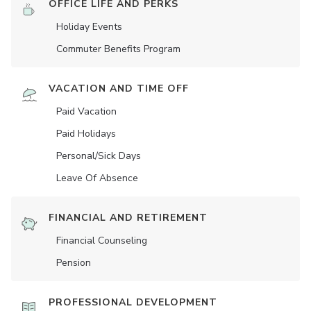
OFFICE LIFE AND PERKS
Holiday Events
Commuter Benefits Program
VACATION AND TIME OFF
Paid Vacation
Paid Holidays
Personal/Sick Days
Leave Of Absence
FINANCIAL AND RETIREMENT
Financial Counseling
Pension
PROFESSIONAL DEVELOPMENT