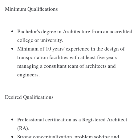
Minimum Qualifications
Bachelor's degree in Architecture from an accredited
college or university.
Minimum of 10 years' experience in the design of
transportation facilities with at least five years
managing a consultant team of architects and
engineers.
Desired Qualifications
Professional certification as a Registered Architect
(RA).
Strong conceptualization, problem solving and