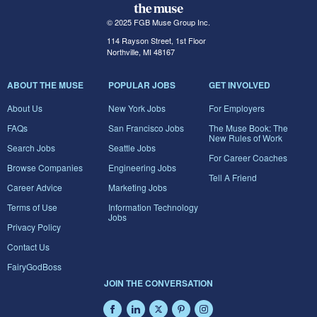
© 2025 FGB Muse Group Inc.
114 Rayson Street, 1st Floor
Northville, MI 48167
ABOUT THE MUSE
POPULAR JOBS
GET INVOLVED
About Us
New York Jobs
For Employers
FAQs
San Francisco Jobs
The Muse Book: The
New Rules of Work
Search Jobs
Seattle Jobs
For Career Coaches
Browse Companies
Engineering Jobs
Tell A Friend
Career Advice
Marketing Jobs
Terms of Use
Information Technology
Jobs
Privacy Policy
Contact Us
FairyGodBoss
JOIN THE CONVERSATION