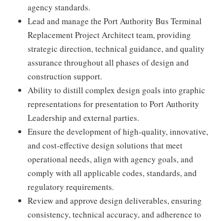
agency standards.
Lead and manage the Port Authority Bus Terminal
Replacement Project Architect team, providing
strategic direction, technical guidance, and quality
assurance throughout all phases of design and
construction support.
Ability to distill complex design goals into graphic
representations for presentation to Port Authority
Leadership and external parties.
Ensure the development of high-quality, innovative,
and cost-effective design solutions that meet
operational needs, align with agency goals, and
comply with all applicable codes, standards, and
regulatory requirements.
Review and approve design deliverables, ensuring
consistency, technical accuracy, and adherence to