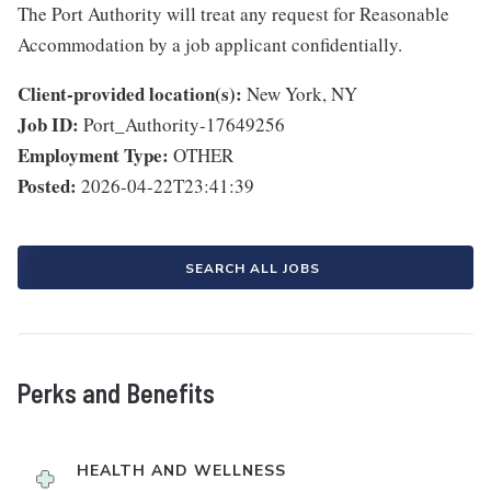
The Port Authority will treat any request for Reasonable
Accommodation by a job applicant confidentially.
Client-provided location(s):
New York, NY
Job ID:
Port_Authority-17649256
Employment Type:
OTHER
Posted:
2026-04-22T23:41:39
SEARCH ALL JOBS
Perks and Benefits
HEALTH AND WELLNESS