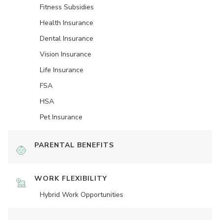
Fitness Subsidies
Health Insurance
Dental Insurance
Vision Insurance
Life Insurance
FSA
HSA
Pet Insurance
PARENTAL BENEFITS
WORK FLEXIBILITY
Hybrid Work Opportunities