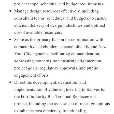
project scope, schedule, and budget requirements.
Manage design resources effectively, including
consultant teams, schedules, and budgets, to ensure
efficient delivery of design milestones and optimal
use of available resources.
Serve as the primary liaison for coordination with
community stakeholders, elected officials, and New
York City agencies, facilitating communication,
addressing concerns, and ensuring alignment on
project goals, regulatory approvals, and public
engagement efforts.
Direct the development, evaluation, and
implementation of value engineering initiatives for
the Port Authority Bus Terminal Replacement
project, including the assessment of redesign options
to enhance cost efficiency, functionality,