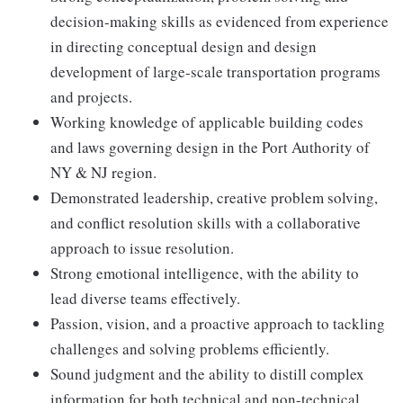
decision-making skills as evidenced from experience
in directing conceptual design and design
development of large-scale transportation programs
and projects.
Working knowledge of applicable building codes
and laws governing design in the Port Authority of
NY & NJ region.
Demonstrated leadership, creative problem solving,
and conflict resolution skills with a collaborative
approach to issue resolution.
Strong emotional intelligence, with the ability to
lead diverse teams effectively.
Passion, vision, and a proactive approach to tackling
challenges and solving problems efficiently.
Sound judgment and the ability to distill complex
information for both technical and non-technical