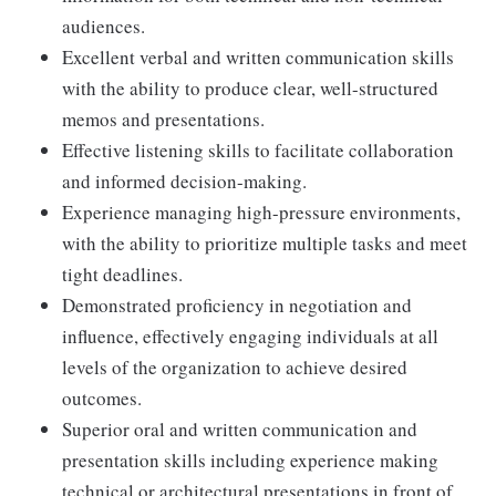
audiences.
Excellent verbal and written communication skills
with the ability to produce clear, well-structured
memos and presentations.
Effective listening skills to facilitate collaboration
and informed decision-making.
Experience managing high-pressure environments,
with the ability to prioritize multiple tasks and meet
tight deadlines.
Demonstrated proficiency in negotiation and
influence, effectively engaging individuals at all
levels of the organization to achieve desired
outcomes.
Superior oral and written communication and
presentation skills including experience making
technical or architectural presentations in front of