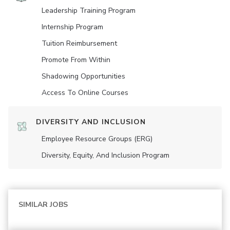
Leadership Training Program
Internship Program
Tuition Reimbursement
Promote From Within
Shadowing Opportunities
Access To Online Courses
DIVERSITY AND INCLUSION
Employee Resource Groups (ERG)
Diversity, Equity, And Inclusion Program
SIMILAR JOBS