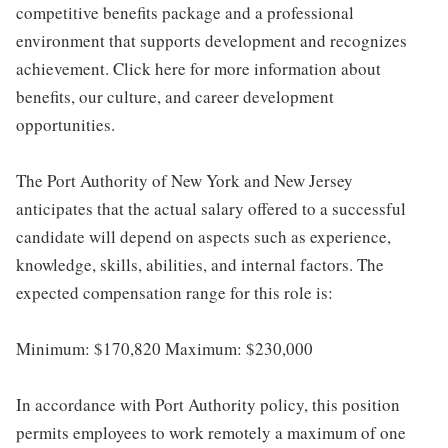
competitive benefits package and a professional
environment that supports development and recognizes
achievement. Click here for more information about
benefits, our culture, and career development
opportunities.
The Port Authority of New York and New Jersey
anticipates that the actual salary offered to a successful
candidate will depend on aspects such as experience,
knowledge, skills, abilities, and internal factors. The
expected compensation range for this role is:
Minimum: $170,820 Maximum: $230,000
In accordance with Port Authority policy, this position
permits employees to work remotely a maximum of one