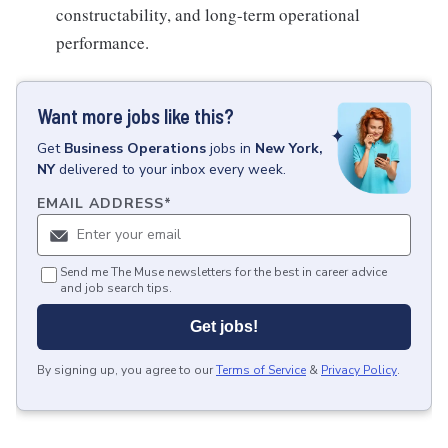
constructability, and long-term operational
performance.
Want more jobs like this?
Get
Business Operations
jobs
in
New York,
NY
delivered to your inbox every week.
EMAIL ADDRESS
*
Send me The Muse newsletters for the best in career advice
and job search tips.
Get jobs!
By signing up, you agree to our
Terms of Service
&
Privacy Policy
.