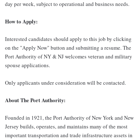
day per week, subject to operational and business needs.
How to Apply:
Interested candidates should apply to this job by clicking
on the "Apply Now" button and submitting a resume. The
Port Authority of NY & NJ welcomes veteran and military
spouse applications.
Only applicants under consideration will be contacted.
About The Port Authority:
Founded in 1921, the Port Authority of New York and New
Jersey builds, operates, and maintains many of the most
important transportation and trade infrastructure assets in