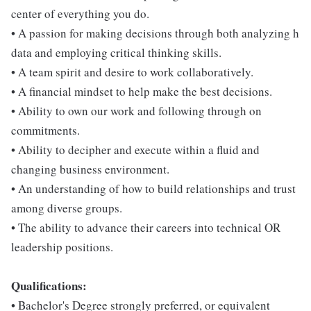
center of everything you do.
• A passion for making decisions through both analyzing h
data and employing critical thinking skills.
• A team spirit and desire to work collaboratively.
• A financial mindset to help make the best decisions.
• Ability to own our work and following through on
commitments.
• Ability to decipher and execute within a fluid and
changing business environment.
• An understanding of how to build relationships and trust
among diverse groups.
• The ability to advance their careers into technical OR
leadership positions.
Qualifications:
• Bachelor's Degree strongly preferred, or equivalent