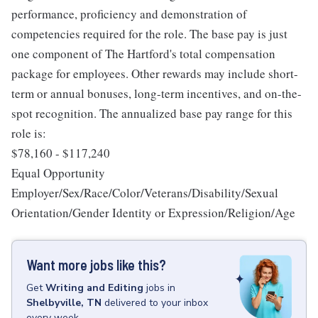
performance, proficiency and demonstration of
competencies required for the role. The base pay is just
one component of The Hartford's total compensation
package for employees. Other rewards may include short-
term or annual bonuses, long-term incentives, and on-the-
spot recognition. The annualized base pay range for this
role is:
$78,160 - $117,240
Equal Opportunity
Employer/Sex/Race/Color/Veterans/Disability/Sexual
Orientation/Gender Identity or Expression/Religion/Age
Want more jobs like this?
Get
Writing and Editing
jobs
in
Shelbyville, TN
delivered to your inbox
every week.