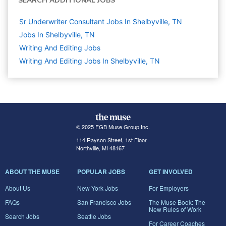
SEARCH ADDITIONAL JOBS
Sr Underwriter Consultant Jobs In Shelbyville, TN
Jobs In Shelbyville, TN
Writing And Editing
Jobs
Writing And Editing Jobs In Shelbyville, TN
© 2025 FGB Muse Group Inc.
114 Rayson Street, 1st Floor
Northville, MI 48167
ABOUT THE MUSE
POPULAR JOBS
GET INVOLVED
About Us
New York Jobs
For Employers
FAQs
San Francisco Jobs
The Muse Book: The
New Rules of Work
Search Jobs
Seattle Jobs
For Career Coaches