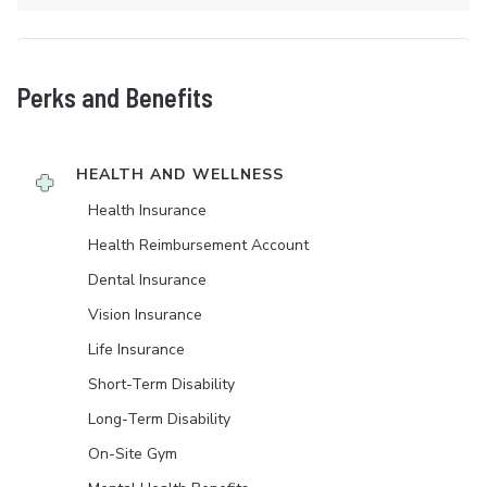
Perks and Benefits
HEALTH AND WELLNESS
Health Insurance
Health Reimbursement Account
Dental Insurance
Vision Insurance
Life Insurance
Short-Term Disability
Long-Term Disability
On-Site Gym