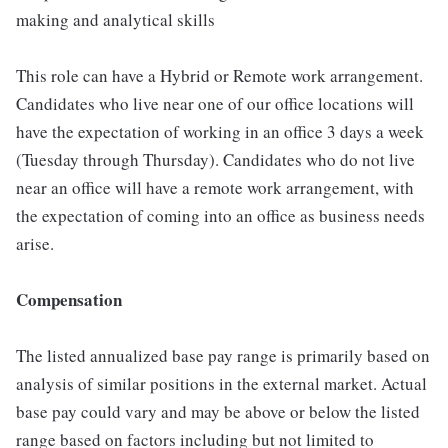
making and analytical skills
This role can have a Hybrid or Remote work arrangement.
Candidates who live near one of our office locations will
have the expectation of working in an office 3 days a week
(Tuesday through Thursday). Candidates who do not live
near an office will have a remote work arrangement, with
the expectation of coming into an office as business needs
arise.
Compensation
The listed annualized base pay range is primarily based on
analysis of similar positions in the external market. Actual
base pay could vary and may be above or below the listed
range based on factors including but not limited to