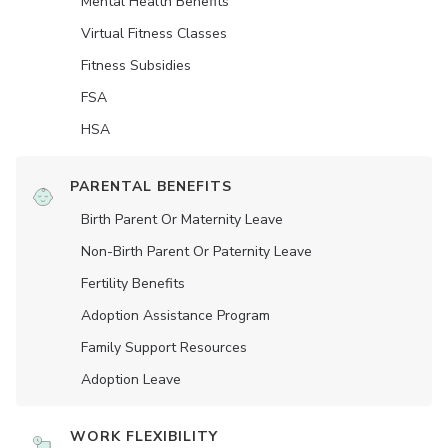
Mental Health Benefits
Virtual Fitness Classes
Fitness Subsidies
FSA
HSA
PARENTAL BENEFITS
Birth Parent Or Maternity Leave
Non-Birth Parent Or Paternity Leave
Fertility Benefits
Adoption Assistance Program
Family Support Resources
Adoption Leave
WORK FLEXIBILITY