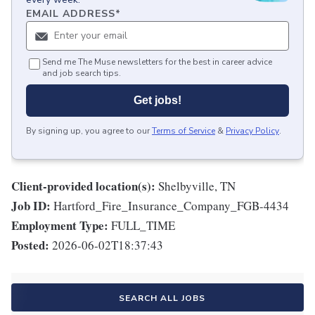
EMAIL ADDRESS
*
Send me The Muse newsletters for the best in career advice
and job search tips.
Get jobs!
By signing up, you agree to our
Terms of Service
&
Privacy Policy
.
Client-provided location(s):
Shelbyville, TN
Job ID:
Hartford_Fire_Insurance_Company_FGB-4434
Employment Type:
FULL_TIME
Posted:
2026-06-02T18:37:43
SEARCH ALL JOBS