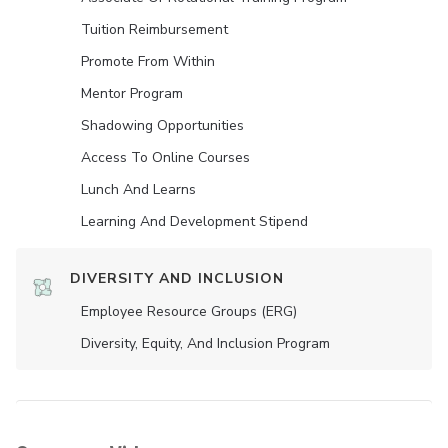
Tuition Reimbursement
Promote From Within
Mentor Program
Shadowing Opportunities
Access To Online Courses
Lunch And Learns
Learning And Development Stipend
DIVERSITY AND INCLUSION
Employee Resource Groups (ERG)
Diversity, Equity, And Inclusion Program