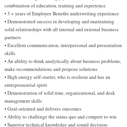
combination of education, training and experience
• 3 + years of Employee Benefits underwriting experience
• Demonstrated success in developing and maintaining
solid relationships with all internal and external business
partners
• Excellent communication, interpersonal and presentation
skills
• An ability to think analytically about business problems,
make recommendations and propose solutions
• High energy self-starter, who is resilient and has an
entrepreneurial spirit
• Demonstration of solid time, organizational, and desk
management skills
• Goal-oriented and delivers outcomes
• Ability to challenge the status quo and compete to win
• Superior technical knowledge and sound decision-