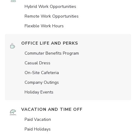
Hybrid Work Opportunities
Remote Work Opportunities
Flexible Work Hours
OFFICE LIFE AND PERKS
Commuter Benefits Program
Casual Dress
On-Site Cafeteria
Company Outings
Holiday Events
VACATION AND TIME OFF
Paid Vacation
Paid Holidays