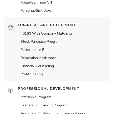
Volunteer Time Off
Personal/Sick Days
FINANCIAL AND RETIREMENT
401(K) With Company Matching
Stock Purchase Program
Performance Bonus
Relocation Assistance
Financial Counseling
Profit Sharing
PROFESSIONAL DEVELOPMENT
Internship Program
Leadership Training Program
Associate Or Rotational Training Program