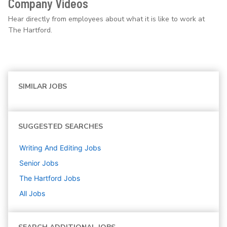
Company Videos
Hear directly from employees about what it is like to work at
The Hartford.
SIMILAR JOBS
SUGGESTED SEARCHES
Writing And Editing
Jobs
Senior
Jobs
The Hartford
Jobs
All Jobs