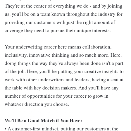
They're at the center of everything we do - and by joining
us, you'll be on a team known throughout the industry for
providing our customers with just the right amount of
coverage they need to pursue their unique interests.
Your underwriting career here means collaboration,
inclusivity, innovative thinking and so much more. Here,
doing things the way they've always been done isn't a part
of the job. Here, you'll be putting your creative insights to
work with other underwriters and leaders, having a seat at
the table with key decision makers. And you'll have any
number of opportunities for your career to grow in
whatever direction you choose.
We'll Be a Good Match if You Have:
• A customer-first mindset, putting our customers at the