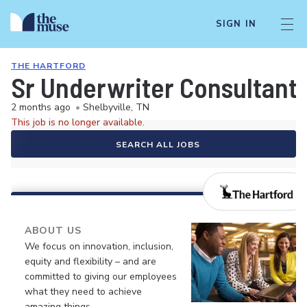
SIGN IN
THE HARTFORD
Sr Underwriter Consultant
2 months ago
•
Shelbyville, TN
This job is no longer available.
SEARCH ALL JOBS
ABOUT US
We focus on innovation, inclusion,
equity and flexibility – and are
committed to giving our employees
what they need to achieve
amazing things.