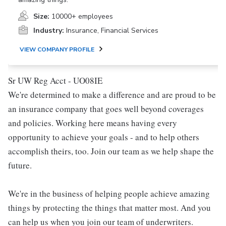
Size:
10000+ employees
Industry:
Insurance, Financial Services
VIEW COMPANY PROFILE
Sr UW Reg Acct - UO08IE
We're determined to make a difference and are proud to be
an insurance company that goes well beyond coverages
and policies. Working here means having every
opportunity to achieve your goals - and to help others
accomplish theirs, too. Join our team as we help shape the
future.
We're in the business of helping people achieve amazing
things by protecting the things that matter most. And you
can help us when you join our team of underwriters.