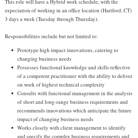
This role will have a Hybrid work schedule, with the
expectation of working in an office location (Hartford, CT)
3 days a week (Tuesday through Thursday).
Responsibilities include but not limited to:
Prototype high impact innovations, catering to
changing business needs
Possesses functional knowledge and skills reflective
of a competent practitioner with the ability to deliver
on work of highest technical complexity
Consults with functional management in the analysis
of short and long-range business requirements and
recommends innovations which anticipate the future
impact of changing business needs
Works closely with client management to identify
and specify the complex business requirements and