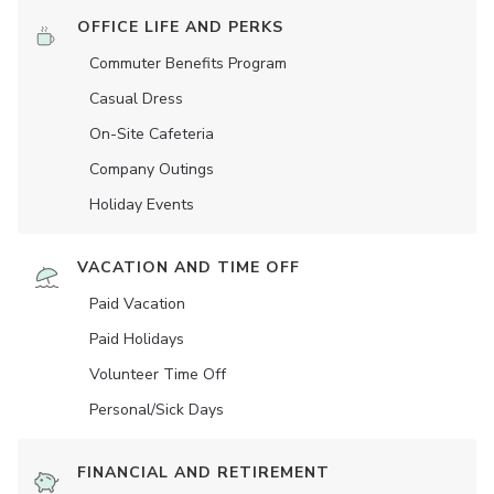
OFFICE LIFE AND PERKS
Commuter Benefits Program
Casual Dress
On-Site Cafeteria
Company Outings
Holiday Events
VACATION AND TIME OFF
Paid Vacation
Paid Holidays
Volunteer Time Off
Personal/Sick Days
FINANCIAL AND RETIREMENT