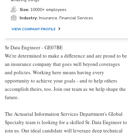
Size:
10000+ employees
Industry:
Insurance, Financial Services
VIEW COMPANY PROFILE
Sr Data Engineer - GE07BE
We're determined to make a difference and are proud to be
an insurance company that goes well beyond coverages
and policies. Working here means having every
opportunity to achieve your goals - and to help others
accomplish theirs, too. Join our team as we help shape the
future.
The Actuarial Information Services Department's Global
Specialty team is looking for a skilled Sr. Data Engineer to
join us. Our ideal candidate will leverage deep technical