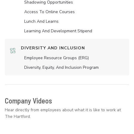
Shadowing Opportunities
Access To Online Courses
Lunch And Learns
Learning And Development Stipend
DIVERSITY AND INCLUSION
Employee Resource Groups (ERG)
Diversity, Equity, And Inclusion Program
Company Videos
Hear directly from employees about what it is like to work at
The Hartford.