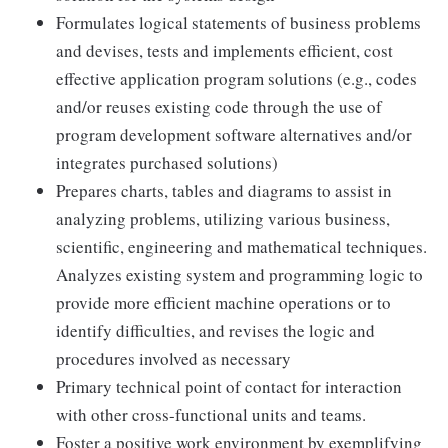
Formulates logical statements of business problems
and devises, tests and implements efficient, cost
effective application program solutions (e.g., codes
and/or reuses existing code through the use of
program development software alternatives and/or
integrates purchased solutions)
Prepares charts, tables and diagrams to assist in
analyzing problems, utilizing various business,
scientific, engineering and mathematical techniques.
Analyzes existing system and programming logic to
provide more efficient machine operations or to
identify difficulties, and revises the logic and
procedures involved as necessary
Primary technical point of contact for interaction
with other cross-functional units and teams.
Foster a positive work environment by exemplifying