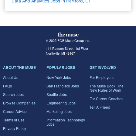
Data And Analytics Jobs In Hartford, CT
© 2025 FGB Muse Group Inc.
114 Rayson Street, 1st Floor
Northville, MI 48167
ABOUT THE MUSE
POPULAR JOBS
GET INVOLVED
About Us
New York Jobs
For Employers
FAQs
San Francisco Jobs
The Muse Book: The
New Rules of Work
Search Jobs
Seattle Jobs
For Career Coaches
Browse Companies
Engineering Jobs
Tell A Friend
Career Advice
Marketing Jobs
Terms of Use
Information Technology
Jobs
Privacy Policy