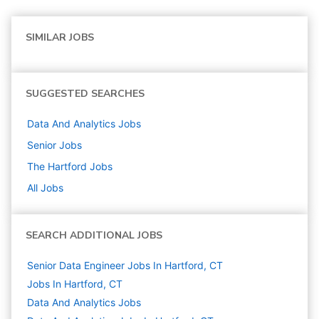
SIMILAR JOBS
SUGGESTED SEARCHES
Data And Analytics
Jobs
Senior
Jobs
The Hartford
Jobs
All Jobs
SEARCH ADDITIONAL JOBS
Senior Data Engineer Jobs In Hartford, CT
Jobs In Hartford, CT
Data And Analytics
Jobs