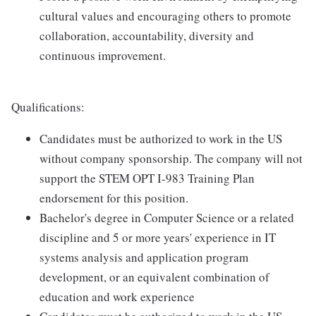
cultural values and encouraging others to promote
collaboration, accountability, diversity and
continuous improvement.
Qualifications:
Candidates must be authorized to work in the US
without company sponsorship. The company will not
support the STEM OPT I-983 Training Plan
endorsement for this position.
Bachelor's degree in Computer Science or a related
discipline and 5 or more years' experience in IT
systems analysis and application program
development, or an equivalent combination of
education and work experience