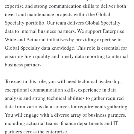
expertise and strong communication skills to deliver both
invest and maintenance projects within the Global
Specialty portfolio. Our team delivers Global Specialty
data to internal business partners. We support Enterprise
Wide and Actuarial initiatives by providing expertise in
Global Specialty data knowledge. This role is essential for
ensuring high quality and timely data reporting to internal
business partners.
To excel in this role, you will need technical leadership,
exceptional communication skills, experience in data
analysis and strong technical abilities to gather required
data from various data sources for requirements gathering.
You will engage with a diverse array of business partners,
including actuarial teams, finance departments and IT
partners across the enterprise.