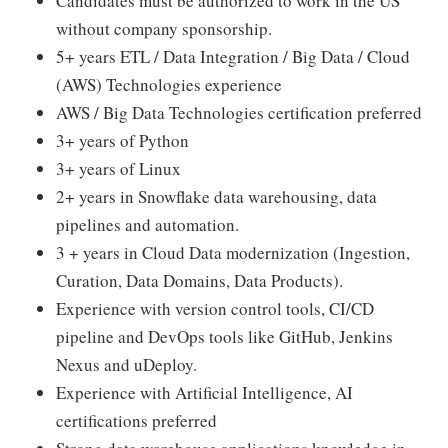
Candidates must be authorized to work in the US
without company sponsorship.
5+ years ETL / Data Integration / Big Data / Cloud
(AWS) Technologies experience
AWS / Big Data Technologies certification preferred
3+ years of Python
3+ years of Linux
2+ years in Snowflake data warehousing, data
pipelines and automation.
3 + years in Cloud Data modernization (Ingestion,
Curation, Data Domains, Data Products).
Experience with version control tools, CI/CD
pipeline and DevOps tools like GitHub, Jenkins
Nexus and uDeploy.
Experience with Artificial Intelligence, AI
certifications preferred