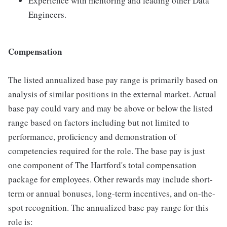
Experience with mentoring and leading other Data
Engineers.
Compensation
The listed annualized base pay range is primarily based on
analysis of similar positions in the external market. Actual
base pay could vary and may be above or below the listed
range based on factors including but not limited to
performance, proficiency and demonstration of
competencies required for the role. The base pay is just
one component of The Hartford's total compensation
package for employees. Other rewards may include short-
term or annual bonuses, long-term incentives, and on-the-
spot recognition. The annualized base pay range for this
role is: