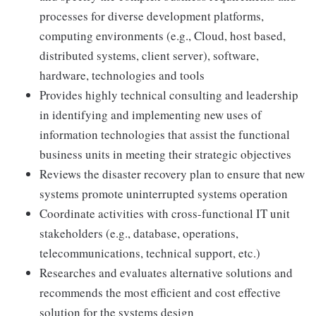
processes for diverse development platforms,
computing environments (e.g., Cloud, host based,
distributed systems, client server), software,
hardware, technologies and tools
Provides highly technical consulting and leadership
in identifying and implementing new uses of
information technologies that assist the functional
business units in meeting their strategic objectives
Reviews the disaster recovery plan to ensure that new
systems promote uninterrupted systems operation
Coordinate activities with cross-functional IT unit
stakeholders (e.g., database, operations,
telecommunications, technical support, etc.)
Researches and evaluates alternative solutions and
recommends the most efficient and cost effective
solution for the systems design