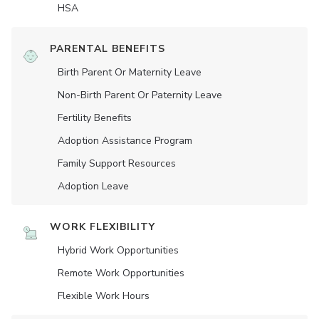
HSA
PARENTAL BENEFITS
Birth Parent Or Maternity Leave
Non-Birth Parent Or Paternity Leave
Fertility Benefits
Adoption Assistance Program
Family Support Resources
Adoption Leave
WORK FLEXIBILITY
Hybrid Work Opportunities
Remote Work Opportunities
Flexible Work Hours