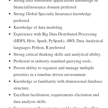
Strong data warehouse applications knowledge in
financial/insurance domain preferred
Strong Global Specialty Insurance knowledge
preferred
Knowledge of data modeling
Experience with Big Data Distributed Processing
(HDFS, Hive, Spark, PySpark), AWS, Data Analytical
languages Python, R preferred
Strong critical thinking skills and analytical ability.
Proficient in industry standard querying tools.
Proven ability to organize and manage multiple
priorities in a timeline driven environment.
Knowledge or familiarity with dimensional database
structure.
Excellent facilitation, requirements elicitation and
data analysis skills.