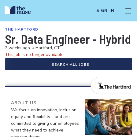
SIGN IN
THE HARTFORD
Sr. Data Engineer - Hybrid
2 weeks ago
•
Hartford, CT
This job is no longer available.
SEARCH ALL JOBS
ABOUT US
We focus on innovation, inclusion,
equity and flexibility – and are
committed to giving our employees
what they need to achieve
amazing things.