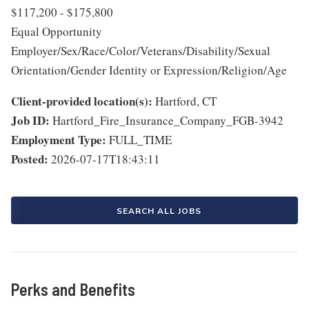
$117,200 - $175,800
Equal Opportunity
Employer/Sex/Race/Color/Veterans/Disability/Sexual
Orientation/Gender Identity or Expression/Religion/Age
Client-provided location(s):
Hartford, CT
Job ID:
Hartford_Fire_Insurance_Company_FGB-3942
Employment Type:
FULL_TIME
Posted:
2026-07-17T18:43:11
SEARCH ALL JOBS
Perks and Benefits