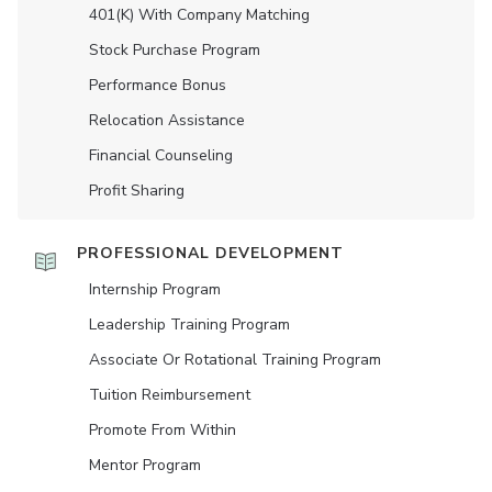
401(K) With Company Matching
Stock Purchase Program
Performance Bonus
Relocation Assistance
Financial Counseling
Profit Sharing
PROFESSIONAL DEVELOPMENT
Internship Program
Leadership Training Program
Associate Or Rotational Training Program
Tuition Reimbursement
Promote From Within
Mentor Program