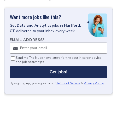
Want more jobs like this?
Get
Data and Analytics
jobs
in
Hartford,
CT
delivered to your inbox every week.
EMAIL ADDRESS
*
Send me The Muse newsletters for the best in career advice
and job search tips.
Get jobs!
By signing up, you agree to our
Terms of Service
&
Privacy Policy
.