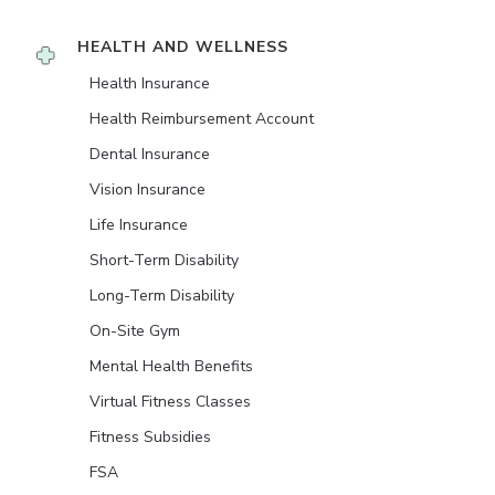
HEALTH AND WELLNESS
Health Insurance
Health Reimbursement Account
Dental Insurance
Vision Insurance
Life Insurance
Short-Term Disability
Long-Term Disability
On-Site Gym
Mental Health Benefits
Virtual Fitness Classes
Fitness Subsidies
FSA