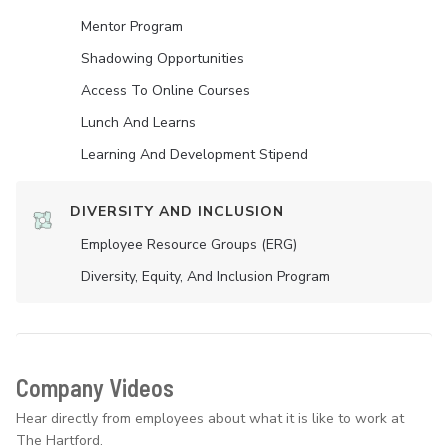
Mentor Program
Shadowing Opportunities
Access To Online Courses
Lunch And Learns
Learning And Development Stipend
DIVERSITY AND INCLUSION
Employee Resource Groups (ERG)
Diversity, Equity, And Inclusion Program
Company Videos
Hear directly from employees about what it is like to work at
The Hartford.