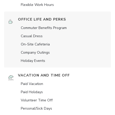
Flexible Work Hours
OFFICE LIFE AND PERKS
Commuter Benefits Program
Casual Dress
On-Site Cafeteria
Company Outings
Holiday Events
VACATION AND TIME OFF
Paid Vacation
Paid Holidays
Volunteer Time Off
Personal/Sick Days