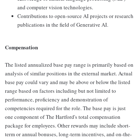
and computer vision technologies.
Contributions to open-source AI projects or research
publications in the field of Generative AI.
Compensation
The listed annualized base pay range is primarily based on
analysis of similar positions in the external market. Actual
base pay could vary and may be above or below the listed
range based on factors including but not limited to
performance, proficiency and demonstration of
competencies required for the role. The base pay is just
one component of The Hartford's total compensation
package for employees. Other rewards may include short-
term or annual bonuses, long-term incentives, and on-the-