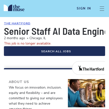
SIGN IN
THE HARTFORD
Senior Staff AI Data Engine
2 months ago
•
Chicago, IL
This job is no longer available.
SEARCH ALL JOBS
ABOUT US
We focus on innovation, inclusion,
equity and flexibility – and are
committed to giving our employees
what they need to achieve
amazing things.