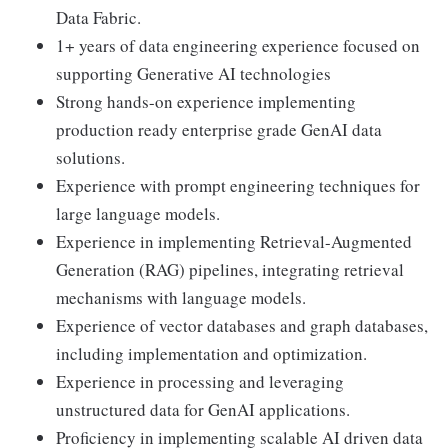
Data Fabric.
1+ years of data engineering experience focused on
supporting Generative AI technologies
Strong hands-on experience implementing
production ready enterprise grade GenAI data
solutions.
Experience with prompt engineering techniques for
large language models.
Experience in implementing Retrieval-Augmented
Generation (RAG) pipelines, integrating retrieval
mechanisms with language models.
Experience of vector databases and graph databases,
including implementation and optimization.
Experience in processing and leveraging
unstructured data for GenAI applications.
Proficiency in implementing scalable AI driven data