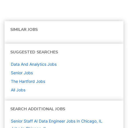
SIMILAR JOBS
SUGGESTED SEARCHES
Data And Analytics
Jobs
Senior
Jobs
The Hartford
Jobs
All Jobs
SEARCH ADDITIONAL JOBS
Senior Staff AI Data Engineer Jobs In Chicago, IL