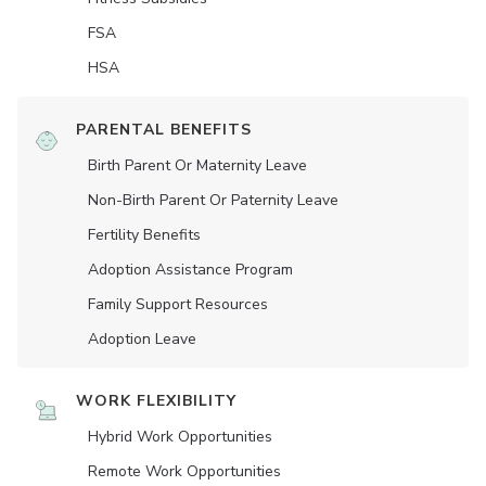
FSA
HSA
PARENTAL BENEFITS
Birth Parent Or Maternity Leave
Non-Birth Parent Or Paternity Leave
Fertility Benefits
Adoption Assistance Program
Family Support Resources
Adoption Leave
WORK FLEXIBILITY
Hybrid Work Opportunities
Remote Work Opportunities