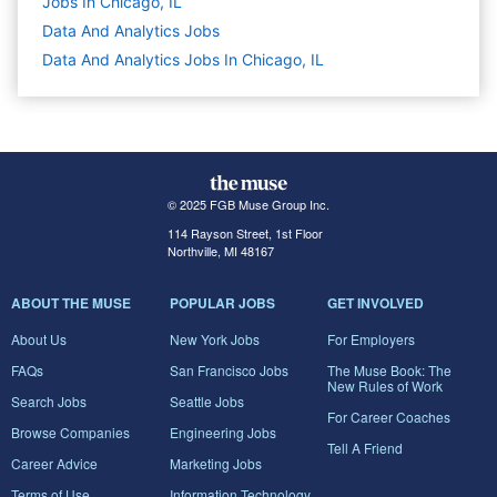
Jobs In Chicago, IL
Data And Analytics
Jobs
Data And Analytics Jobs In Chicago, IL
© 2025 FGB Muse Group Inc.
114 Rayson Street, 1st Floor
Northville, MI 48167
ABOUT THE MUSE
POPULAR JOBS
GET INVOLVED
About Us
New York Jobs
For Employers
FAQs
San Francisco Jobs
The Muse Book: The
New Rules of Work
Search Jobs
Seattle Jobs
For Career Coaches
Browse Companies
Engineering Jobs
Tell A Friend
Career Advice
Marketing Jobs
Terms of Use
Information Technology