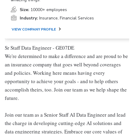
Size:
10000+ employees
Industry:
Insurance, Financial Services
VIEW COMPANY PROFILE
Sr Staff Data Engineer - GE07DE
We're determined to make a difference and are proud to be
an insurance company that goes well beyond coverages
and policies. Working here means having every
opportunity to achieve your goals - and to help others
accomplish theirs, too. Join our team as we help shape the
future.
Join our team as a Senior Staff AI Data Engineer and lead
the charge in developing cutting-edge AI solutions and
data engineering strategies. Embrace our core values of