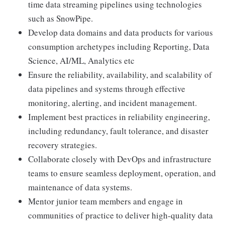
time data streaming pipelines using technologies
such as SnowPipe.
Develop data domains and data products for various
consumption archetypes including Reporting, Data
Science, AI/ML, Analytics etc
Ensure the reliability, availability, and scalability of
data pipelines and systems through effective
monitoring, alerting, and incident management.
Implement best practices in reliability engineering,
including redundancy, fault tolerance, and disaster
recovery strategies.
Collaborate closely with DevOps and infrastructure
teams to ensure seamless deployment, operation, and
maintenance of data systems.
Mentor junior team members and engage in
communities of practice to deliver high-quality data