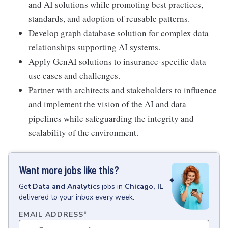
and AI solutions while promoting best practices,
standards, and adoption of reusable patterns.
Develop graph database solution for complex data
relationships supporting AI systems.
Apply GenAI solutions to insurance-specific data
use cases and challenges.
Partner with architects and stakeholders to influence
and implement the vision of the AI and data
pipelines while safeguarding the integrity and
scalability of the environment.
Want more jobs like this?
Get
Data and Analytics
jobs
in
Chicago, IL
delivered to your inbox every week.
EMAIL ADDRESS
*