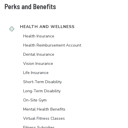
Perks and Benefits
HEALTH AND WELLNESS
Health Insurance
Health Reimbursement Account
Dental Insurance
Vision Insurance
Life Insurance
Short-Term Disability
Long-Term Disability
On-Site Gym
Mental Health Benefits
Virtual Fitness Classes
Fitness Subsidies