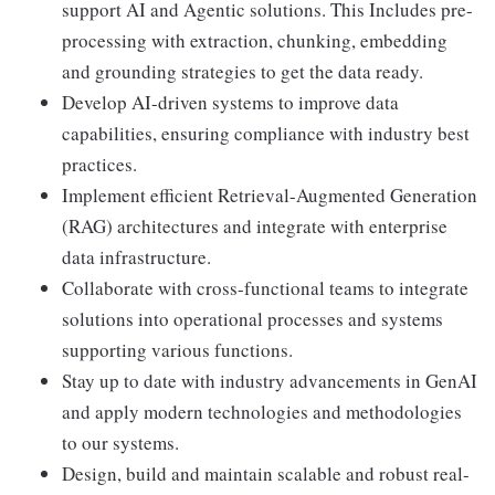
support AI and Agentic solutions. This Includes pre-
processing with extraction, chunking, embedding
and grounding strategies to get the data ready.
Develop AI-driven systems to improve data
capabilities, ensuring compliance with industry best
practices.
Implement efficient Retrieval-Augmented Generation
(RAG) architectures and integrate with enterprise
data infrastructure.
Collaborate with cross-functional teams to integrate
solutions into operational processes and systems
supporting various functions.
Stay up to date with industry advancements in GenAI
and apply modern technologies and methodologies
to our systems.
Design, build and maintain scalable and robust real-