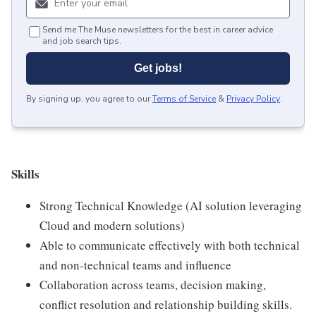
Send me The Muse newsletters for the best in career advice
and job search tips.
Get jobs!
By signing up, you agree to our
Terms of Service
&
Privacy Policy
.
Skills
Strong Technical Knowledge (AI solution leveraging
Cloud and modern solutions)
Able to communicate effectively with both technical
and non-technical teams and influence
Collaboration across teams, decision making,
conflict resolution and relationship building skills.