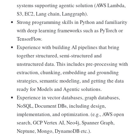
systems supporting agentic solution (AWS Lambda,
S3, EC2, Lang chain, Langgraph).
Strong programming skills in Python and familiarity
with deep learning frameworks such as PyTorch or
TensorFlow.
Experience with building AI pipelines that bring
together structured, semi-structured and
unstructured data. This includes pre-processing with
extraction, chunking, embedding and grounding
strategies, semantic modeling, and getting the data
ready for Models and Agentic solutions.
Experience in vector databases, graph databases,
NoSQL, Document DBs, including design,
implementation, and optimization. (e.g., AWS open
search, GCP Vertex AI, Neo4j, Spanner Graph,
Neptune, Mongo, DynamoDB etc.).