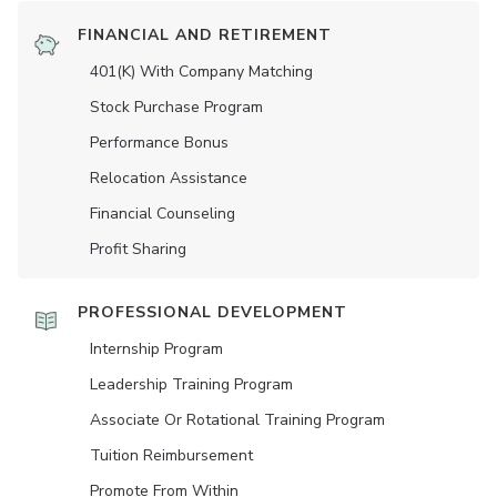
FINANCIAL AND RETIREMENT
401(K) With Company Matching
Stock Purchase Program
Performance Bonus
Relocation Assistance
Financial Counseling
Profit Sharing
PROFESSIONAL DEVELOPMENT
Internship Program
Leadership Training Program
Associate Or Rotational Training Program
Tuition Reimbursement
Promote From Within