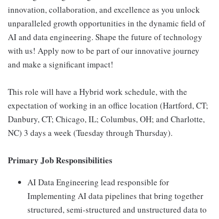
innovation, collaboration, and excellence as you unlock
unparalleled growth opportunities in the dynamic field of
AI and data engineering. Shape the future of technology
with us! Apply now to be part of our innovative journey
and make a significant impact!
This role will have a Hybrid work schedule, with the
expectation of working in an office location (Hartford, CT;
Danbury, CT; Chicago, IL; Columbus, OH; and Charlotte,
NC) 3 days a week (Tuesday through Thursday).
Primary Job Responsibilities
AI Data Engineering lead responsible for
Implementing AI data pipelines that bring together
structured, semi-structured and unstructured data to