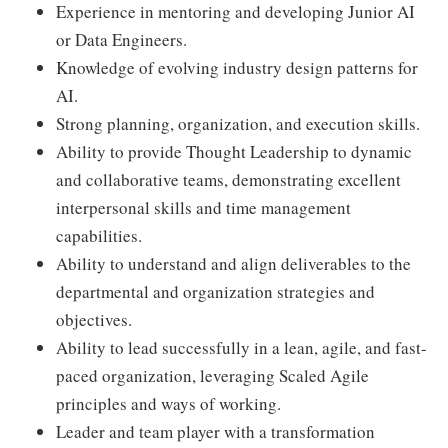
Experience in mentoring and developing Junior AI
or Data Engineers.
Knowledge of evolving industry design patterns for
AI.
Strong planning, organization, and execution skills.
Ability to provide Thought Leadership to dynamic
and collaborative teams, demonstrating excellent
interpersonal skills and time management
capabilities.
Ability to understand and align deliverables to the
departmental and organization strategies and
objectives.
Ability to lead successfully in a lean, agile, and fast-
paced organization, leveraging Scaled Agile
principles and ways of working.
Leader and team player with a transformation