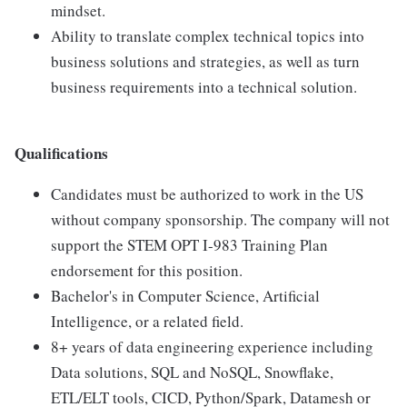
mindset.
Ability to translate complex technical topics into
business solutions and strategies, as well as turn
business requirements into a technical solution.
Qualifications
Candidates must be authorized to work in the US
without company sponsorship. The company will not
support the STEM OPT I-983 Training Plan
endorsement for this position.
Bachelor's in Computer Science, Artificial
Intelligence, or a related field.
8+ years of data engineering experience including
Data solutions, SQL and NoSQL, Snowflake,
ETL/ELT tools, CICD, Python/Spark, Datamesh or