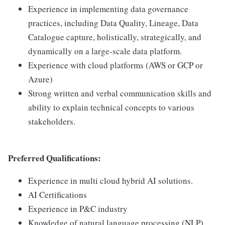
Experience in implementing data governance
practices, including Data Quality, Lineage, Data
Catalogue capture, holistically, strategically, and
dynamically on a large-scale data platform.
Experience with cloud platforms (AWS or GCP or
Azure)
Strong written and verbal communication skills and
ability to explain technical concepts to various
stakeholders.
Preferred Qualifications:
Experience in multi cloud hybrid AI solutions.
AI Certifications
Experience in P&C industry
Knowledge of natural language processing (NLP)