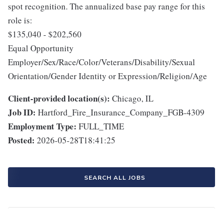
spot recognition. The annualized base pay range for this
role is:
$135,040 - $202,560
Equal Opportunity
Employer/Sex/Race/Color/Veterans/Disability/Sexual
Orientation/Gender Identity or Expression/Religion/Age
Client-provided location(s):
Chicago, IL
Job ID:
Hartford_Fire_Insurance_Company_FGB-4309
Employment Type:
FULL_TIME
Posted:
2026-05-28T18:41:25
SEARCH ALL JOBS