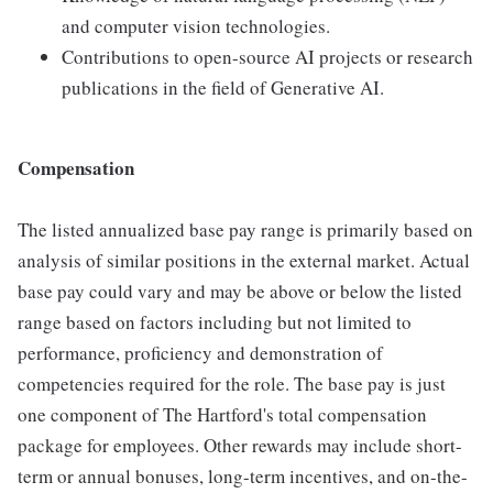
and computer vision technologies.
Contributions to open-source AI projects or research
publications in the field of Generative AI.
Compensation
The listed annualized base pay range is primarily based on
analysis of similar positions in the external market. Actual
base pay could vary and may be above or below the listed
range based on factors including but not limited to
performance, proficiency and demonstration of
competencies required for the role. The base pay is just
one component of The Hartford's total compensation
package for employees. Other rewards may include short-
term or annual bonuses, long-term incentives, and on-the-