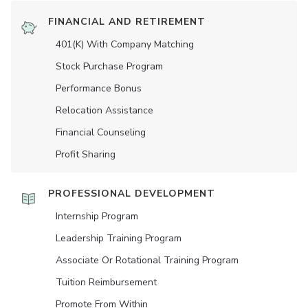
FINANCIAL AND RETIREMENT
401(K) With Company Matching
Stock Purchase Program
Performance Bonus
Relocation Assistance
Financial Counseling
Profit Sharing
PROFESSIONAL DEVELOPMENT
Internship Program
Leadership Training Program
Associate Or Rotational Training Program
Tuition Reimbursement
Promote From Within