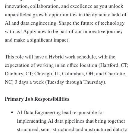
innovation, collaboration, and excellence as you unlock
unparalleled growth opportunities in the dynamic field of
AI and data engineering. Shape the future of technology
with us! Apply now to be part of our innovative journey
and make a significant impact!
This role will have a Hybrid work schedule, with the
expectation of working in an office location (Hartford, CT;
Danbury, CT; Chicago, IL; Columbus, OH; and Charlotte,
NC) 3 days a week (Tuesday through Thursday).
Primary Job Responsibilities
AI Data Engineering lead responsible for
Implementing AI data pipelines that bring together
structured, semi-structured and unstructured data to