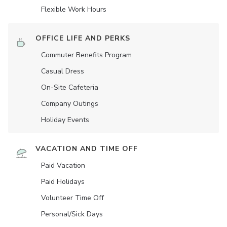
Flexible Work Hours
OFFICE LIFE AND PERKS
Commuter Benefits Program
Casual Dress
On-Site Cafeteria
Company Outings
Holiday Events
VACATION AND TIME OFF
Paid Vacation
Paid Holidays
Volunteer Time Off
Personal/Sick Days