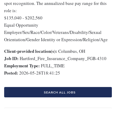
spot recognition. The annualized base pay range for this
role is:
$135,040 - $202,560
Equal Opportunity
Employer/Sex/Race/Color/Veterans/Disability/Sexual
Orientation/Gender Identity or Expression/Religion/Age
Client-provided location(s):
Columbus, OH
Job ID:
Hartford_Fire_Insurance_Company_FGB-4310
Employment Type:
FULL_TIME
Posted:
2026-05-28T18:41:25
SEARCH ALL JOBS