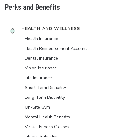
Perks and Benefits
HEALTH AND WELLNESS
Health Insurance
Health Reimbursement Account
Dental Insurance
Vision Insurance
Life Insurance
Short-Term Disability
Long-Term Disability
On-Site Gym
Mental Health Benefits
Virtual Fitness Classes
Fitness Subsidies