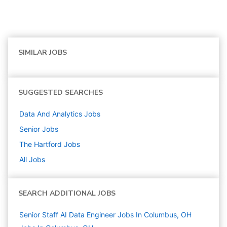
SIMILAR JOBS
SUGGESTED SEARCHES
Data And Analytics
Jobs
Senior
Jobs
The Hartford
Jobs
All Jobs
SEARCH ADDITIONAL JOBS
Senior Staff AI Data Engineer Jobs In Columbus, OH