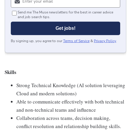
Send me The Muse newsletters for the best in career advice
and job search tips.
Get jobs!
By signing up, you agree to our
Terms of Service
&
Privacy Policy
.
Skills
Strong Technical Knowledge (AI solution leveraging
Cloud and modern solutions)
Able to communicate effectively with both technical
and non-technical teams and influence
Collaboration across teams, decision making,
conflict resolution and relationship building skills.