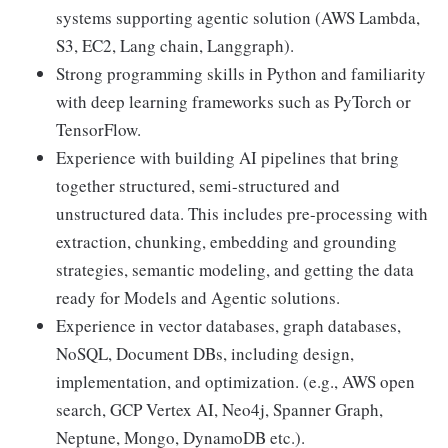
systems supporting agentic solution (AWS Lambda,
S3, EC2, Lang chain, Langgraph).
Strong programming skills in Python and familiarity
with deep learning frameworks such as PyTorch or
TensorFlow.
Experience with building AI pipelines that bring
together structured, semi-structured and
unstructured data. This includes pre-processing with
extraction, chunking, embedding and grounding
strategies, semantic modeling, and getting the data
ready for Models and Agentic solutions.
Experience in vector databases, graph databases,
NoSQL, Document DBs, including design,
implementation, and optimization. (e.g., AWS open
search, GCP Vertex AI, Neo4j, Spanner Graph,
Neptune, Mongo, DynamoDB etc.).