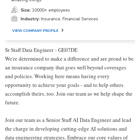
Size:
10000+ employees
Industry:
Insurance, Financial Services
VIEW COMPANY PROFILE
Sr Staff Data Engineer - GE07DE
We're determined to make a difference and are proud to be
an insurance company that goes well beyond coverages
and policies. Working here means having every
opportunity to achieve your goals - and to help others
accomplish theirs, too. Join our team as we help shape the
future.
Join our team as a Senior Staff AI Data Engineer and lead
the charge in developing cutting-edge AI solutions and
data engineering strategies. Embrace our core values of