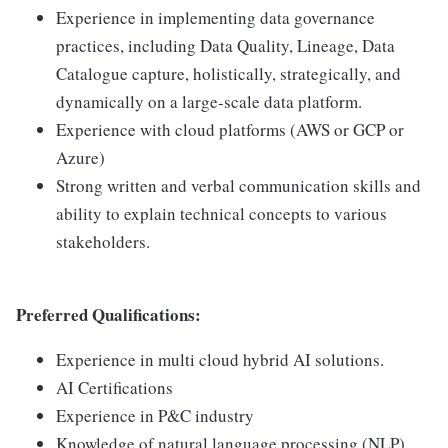
Experience in implementing data governance
practices, including Data Quality, Lineage, Data
Catalogue capture, holistically, strategically, and
dynamically on a large-scale data platform.
Experience with cloud platforms (AWS or GCP or
Azure)
Strong written and verbal communication skills and
ability to explain technical concepts to various
stakeholders.
Preferred Qualifications:
Experience in multi cloud hybrid AI solutions.
AI Certifications
Experience in P&C industry
Knowledge of natural language processing (NLP)