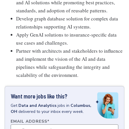
and AI solutions while promoting best practices,
standards, and adoption of reusable patterns.
Develop graph database solution for complex data
relationships supporting AI systems.
Apply GenAI solutions to insurance-specific data
use cases and challenges.
Partner with architects and stakeholders to influence
and implement the vision of the AI and data
pipelines while safeguarding the integrity and
scalability of the environment.
Want more jobs like this?
Get
Data and Analytics
jobs
in
Columbus,
OH
delivered to your inbox every week.
EMAIL ADDRESS
*