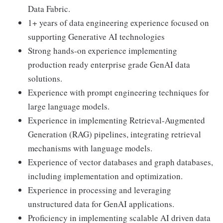
Data Fabric.
1+ years of data engineering experience focused on
supporting Generative AI technologies
Strong hands-on experience implementing
production ready enterprise grade GenAI data
solutions.
Experience with prompt engineering techniques for
large language models.
Experience in implementing Retrieval-Augmented
Generation (RAG) pipelines, integrating retrieval
mechanisms with language models.
Experience of vector databases and graph databases,
including implementation and optimization.
Experience in processing and leveraging
unstructured data for GenAI applications.
Proficiency in implementing scalable AI driven data