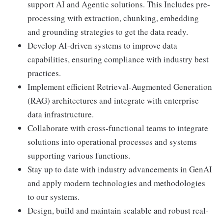
support AI and Agentic solutions. This Includes pre-
processing with extraction, chunking, embedding
and grounding strategies to get the data ready.
Develop AI-driven systems to improve data
capabilities, ensuring compliance with industry best
practices.
Implement efficient Retrieval-Augmented Generation
(RAG) architectures and integrate with enterprise
data infrastructure.
Collaborate with cross-functional teams to integrate
solutions into operational processes and systems
supporting various functions.
Stay up to date with industry advancements in GenAI
and apply modern technologies and methodologies
to our systems.
Design, build and maintain scalable and robust real-