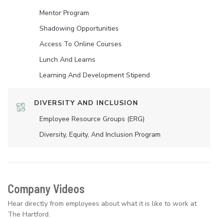
Mentor Program
Shadowing Opportunities
Access To Online Courses
Lunch And Learns
Learning And Development Stipend
DIVERSITY AND INCLUSION
Employee Resource Groups (ERG)
Diversity, Equity, And Inclusion Program
Company Videos
Hear directly from employees about what it is like to work at
The Hartford.