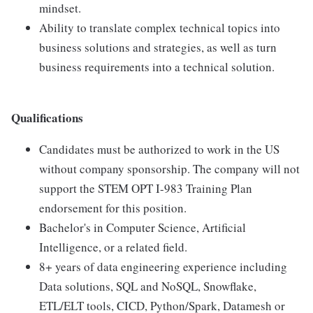
mindset.
Ability to translate complex technical topics into
business solutions and strategies, as well as turn
business requirements into a technical solution.
Qualifications
Candidates must be authorized to work in the US
without company sponsorship. The company will not
support the STEM OPT I-983 Training Plan
endorsement for this position.
Bachelor's in Computer Science, Artificial
Intelligence, or a related field.
8+ years of data engineering experience including
Data solutions, SQL and NoSQL, Snowflake,
ETL/ELT tools, CICD, Python/Spark, Datamesh or