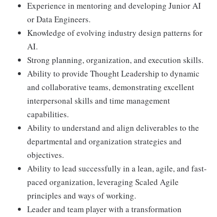
Experience in mentoring and developing Junior AI
or Data Engineers.
Knowledge of evolving industry design patterns for
AI.
Strong planning, organization, and execution skills.
Ability to provide Thought Leadership to dynamic
and collaborative teams, demonstrating excellent
interpersonal skills and time management
capabilities.
Ability to understand and align deliverables to the
departmental and organization strategies and
objectives.
Ability to lead successfully in a lean, agile, and fast-
paced organization, leveraging Scaled Agile
principles and ways of working.
Leader and team player with a transformation