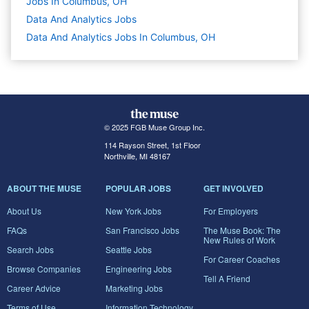
Jobs In Columbus, OH
Data And Analytics
Jobs
Data And Analytics Jobs In Columbus, OH
© 2025 FGB Muse Group Inc.
114 Rayson Street, 1st Floor
Northville, MI 48167
ABOUT THE MUSE
POPULAR JOBS
GET INVOLVED
About Us
New York Jobs
For Employers
FAQs
San Francisco Jobs
The Muse Book: The
New Rules of Work
Search Jobs
Seattle Jobs
For Career Coaches
Browse Companies
Engineering Jobs
Tell A Friend
Career Advice
Marketing Jobs
Terms of Use
Information Technology