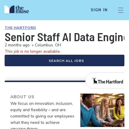
SIGN IN
THE HARTFORD
Senior Staff AI Data Engine
2 months ago
•
Columbus, OH
This job is no longer available.
SEARCH ALL JOBS
ABOUT US
We focus on innovation, inclusion,
equity and flexibility – and are
committed to giving our employees
what they need to achieve
amazing things.