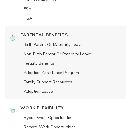
FSA
HSA
PARENTAL BENEFITS
Birth Parent Or Maternity Leave
Non-Birth Parent Or Paternity Leave
Fertility Benefits
Adoption Assistance Program
Family Support Resources
Adoption Leave
WORK FLEXIBILITY
Hybrid Work Opportunities
Remote Work Opportunities