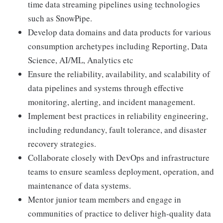
time data streaming pipelines using technologies
such as SnowPipe.
Develop data domains and data products for various
consumption archetypes including Reporting, Data
Science, AI/ML, Analytics etc
Ensure the reliability, availability, and scalability of
data pipelines and systems through effective
monitoring, alerting, and incident management.
Implement best practices in reliability engineering,
including redundancy, fault tolerance, and disaster
recovery strategies.
Collaborate closely with DevOps and infrastructure
teams to ensure seamless deployment, operation, and
maintenance of data systems.
Mentor junior team members and engage in
communities of practice to deliver high-quality data