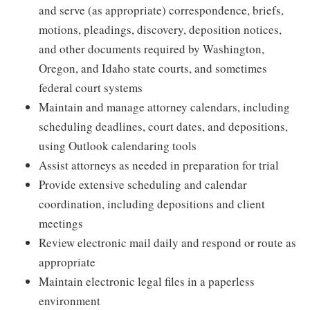
and serve (as appropriate) correspondence, briefs,
motions, pleadings, discovery, deposition notices,
and other documents required by Washington,
Oregon, and Idaho state courts, and sometimes
federal court systems
Maintain and manage attorney calendars, including
scheduling deadlines, court dates, and depositions,
using Outlook calendaring tools
Assist attorneys as needed in preparation for trial
Provide extensive scheduling and calendar
coordination, including depositions and client
meetings
Review electronic mail daily and respond or route as
appropriate
Maintain electronic legal files in a paperless
environment