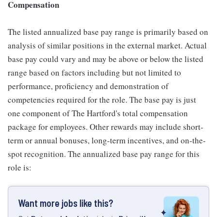
Compensation
The listed annualized base pay range is primarily based on
analysis of similar positions in the external market. Actual
base pay could vary and may be above or below the listed
range based on factors including but not limited to
performance, proficiency and demonstration of
competencies required for the role. The base pay is just
one component of The Hartford's total compensation
package for employees. Other rewards may include short-
term or annual bonuses, long-term incentives, and on-the-
spot recognition. The annualized base pay range for this
role is:
Want more jobs like this?