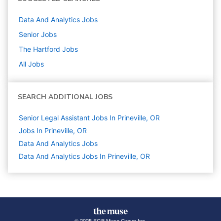
Data And Analytics
Jobs
Senior
Jobs
The Hartford
Jobs
All Jobs
SEARCH ADDITIONAL JOBS
Senior Legal Assistant Jobs In Prineville, OR
Jobs In Prineville, OR
Data And Analytics
Jobs
Data And Analytics Jobs In Prineville, OR
© 2025 FGB Muse Group Inc.