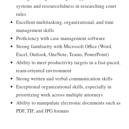
systems and resourcefulness in researching court
rules
Excellent multitasking, organizational, and time
management skills
Proficiency with case management software
Strong familiarity with Microsoft Office (Word,
Excel, Outlook, OneNote, Teams, PowerPoint)
Ability to meet productivity targets in a fast-paced,
team-oriented environment
Strong written and verbal communication skills
Exceptional organizational skills, especially in
prioritizing work across multiple attorneys
Ability to manipulate electronic documents such as
PDF, TIF, and JPG formats