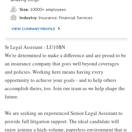
Size:
10000+ employees
Industry:
Insurance, Financial Services
VIEW COMPANY PROFILE
Sr Legal Assistant - LU10BN
We're determined to make a difference and are proud to be
an insurance company that goes well beyond coverages
and policies. Working here means having every
opportunity to achieve your goals - and to help others
accomplish theirs, too. Join our team as we help shape the
future.
We are seeking an experienced Senior Legal Assistant to
provide full litigation support. The ideal candidate will
enjoy joining a high-volume, paperless environment that is