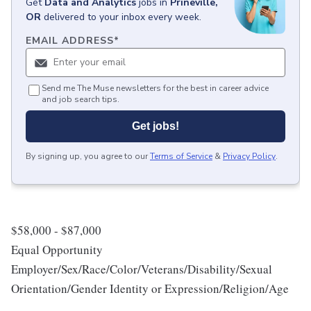
Get
Data and Analytics
jobs
in
Prineville,
OR
delivered to your inbox every week.
EMAIL ADDRESS
*
Send me The Muse newsletters for the best in career advice
and job search tips.
Get jobs!
By signing up, you agree to our
Terms of Service
&
Privacy Policy
.
$58,000 - $87,000
Equal Opportunity
Employer/Sex/Race/Color/Veterans/Disability/Sexual
Orientation/Gender Identity or Expression/Religion/Age