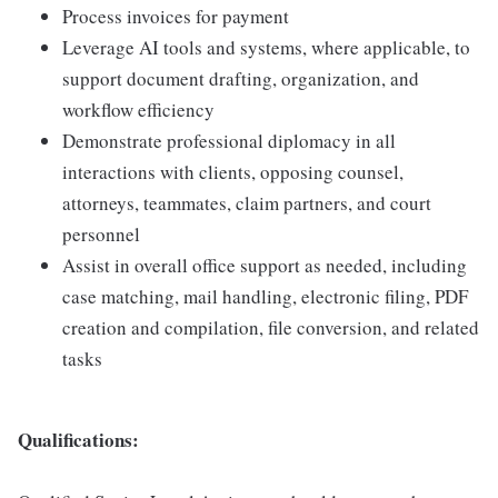
Process invoices for payment
Leverage AI tools and systems, where applicable, to
support document drafting, organization, and
workflow efficiency
Demonstrate professional diplomacy in all
interactions with clients, opposing counsel,
attorneys, teammates, claim partners, and court
personnel
Assist in overall office support as needed, including
case matching, mail handling, electronic filing, PDF
creation and compilation, file conversion, and related
tasks
Qualifications: