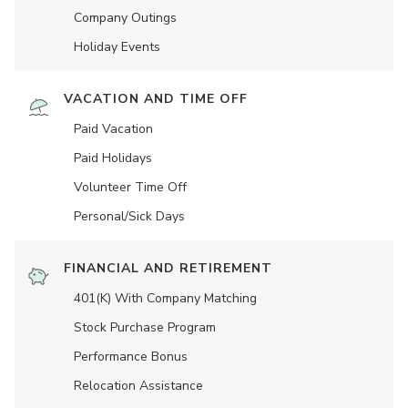
Company Outings
Holiday Events
VACATION AND TIME OFF
Paid Vacation
Paid Holidays
Volunteer Time Off
Personal/Sick Days
FINANCIAL AND RETIREMENT
401(K) With Company Matching
Stock Purchase Program
Performance Bonus
Relocation Assistance