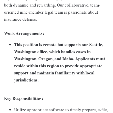
both dynamic and rewarding. Our collaborative, team-
oriented nine-member legal team is passionate about
insurance defense.
Work Arrangements:
This position is remote but supports our Seattle,
Washington office, which handles cases in
Washington, Oregon, and Idaho. Applicants must
reside within this region to provide appropriate
support and maintain familiarity with local
jurisdictions.
Key Responsibilities:
Utilize appropriate software to timely prepare, e-file,