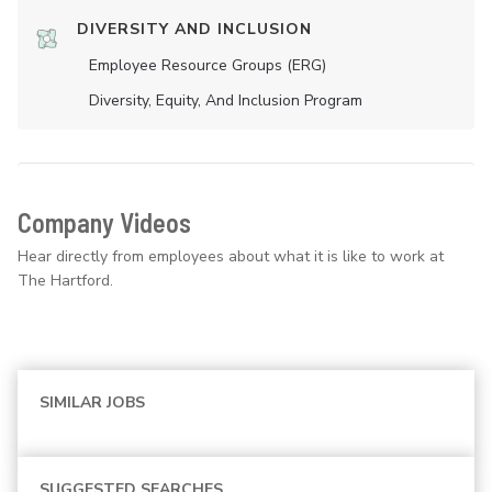
DIVERSITY AND INCLUSION
Employee Resource Groups (ERG)
Diversity, Equity, And Inclusion Program
Company Videos
Hear directly from employees about what it is like to work at
The Hartford.
SIMILAR JOBS
SUGGESTED SEARCHES