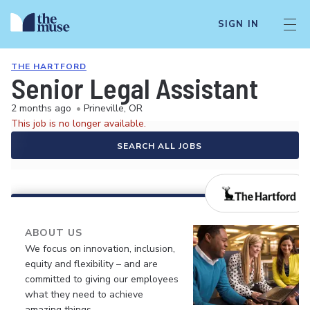
SIGN IN
THE HARTFORD
Senior Legal Assistant
2 months ago
•
Prineville, OR
This job is no longer available.
SEARCH ALL JOBS
ABOUT US
We focus on innovation, inclusion,
equity and flexibility – and are
committed to giving our employees
what they need to achieve
amazing things.