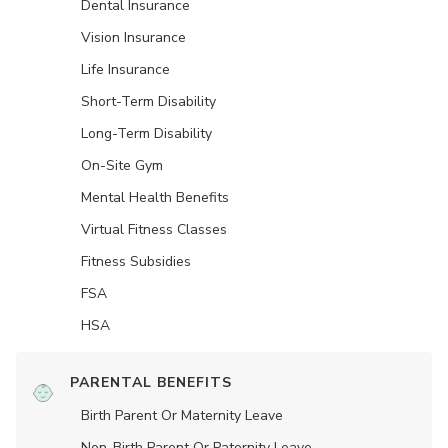
Dental Insurance
Vision Insurance
Life Insurance
Short-Term Disability
Long-Term Disability
On-Site Gym
Mental Health Benefits
Virtual Fitness Classes
Fitness Subsidies
FSA
HSA
PARENTAL BENEFITS
Birth Parent Or Maternity Leave
Non-Birth Parent Or Paternity Leave