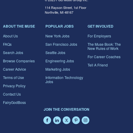
114 Rayson Street, 1st Floor
Northville, MI 48167
ABOUT THE MUSE
POPULAR JOBS
GET INVOLVED
About Us
New York Jobs
For Employers
FAQs
San Francisco Jobs
The Muse Book: The
New Rules of Work
Search Jobs
Seattle Jobs
For Career Coaches
Browse Companies
Engineering Jobs
Tell A Friend
Career Advice
Marketing Jobs
Terms of Use
Information Technology
Jobs
Privacy Policy
Contact Us
FairyGodBoss
JOIN THE CONVERSATION