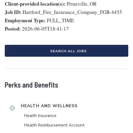
Client-provided location(s):
Prineville, OR
Job ID:
Hartford_Fire_Insurance_Company_FGB-4455
Employment Type:
FULL_TIME
Posted:
2026-06-05T18:41:17
SEARCH ALL JOBS
Perks and Benefits
HEALTH AND WELLNESS
Health Insurance
Health Reimbursement Account