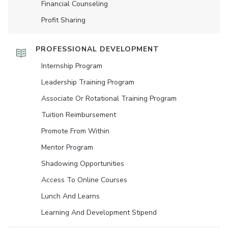
Financial Counseling
Profit Sharing
PROFESSIONAL DEVELOPMENT
Internship Program
Leadership Training Program
Associate Or Rotational Training Program
Tuition Reimbursement
Promote From Within
Mentor Program
Shadowing Opportunities
Access To Online Courses
Lunch And Learns
Learning And Development Stipend