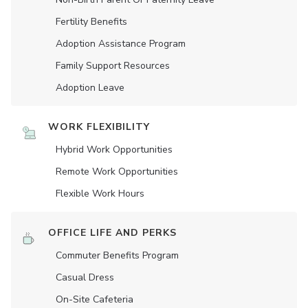
Fertility Benefits
Adoption Assistance Program
Family Support Resources
Adoption Leave
WORK FLEXIBILITY
Hybrid Work Opportunities
Remote Work Opportunities
Flexible Work Hours
OFFICE LIFE AND PERKS
Commuter Benefits Program
Casual Dress
On-Site Cafeteria