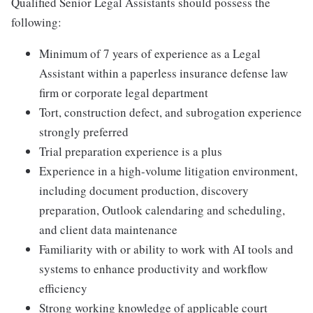
Qualified Senior Legal Assistants should possess the
following:
Minimum of 7 years of experience as a Legal
Assistant within a paperless insurance defense law
firm or corporate legal department
Tort, construction defect, and subrogation experience
strongly preferred
Trial preparation experience is a plus
Experience in a high-volume litigation environment,
including document production, discovery
preparation, Outlook calendaring and scheduling,
and client data maintenance
Familiarity with or ability to work with AI tools and
systems to enhance productivity and workflow
efficiency
Strong working knowledge of applicable court