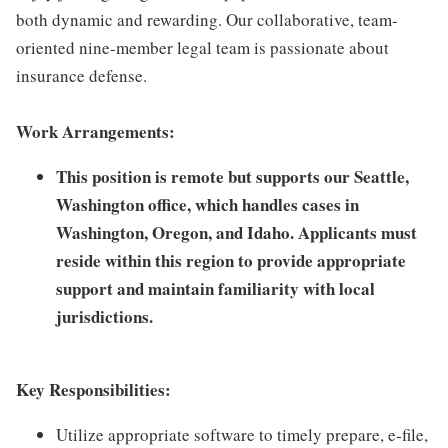
both dynamic and rewarding. Our collaborative, team-
oriented nine-member legal team is passionate about
insurance defense.
Work Arrangements:
This position is remote but supports our Seattle,
Washington office, which handles cases in
Washington, Oregon, and Idaho. Applicants must
reside within this region to provide appropriate
support and maintain familiarity with local
jurisdictions.
Key Responsibilities:
Utilize appropriate software to timely prepare, e-file,