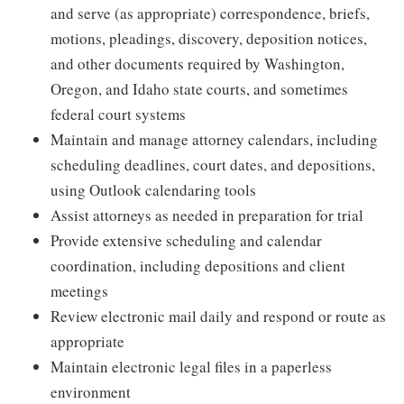
and serve (as appropriate) correspondence, briefs,
motions, pleadings, discovery, deposition notices,
and other documents required by Washington,
Oregon, and Idaho state courts, and sometimes
federal court systems
Maintain and manage attorney calendars, including
scheduling deadlines, court dates, and depositions,
using Outlook calendaring tools
Assist attorneys as needed in preparation for trial
Provide extensive scheduling and calendar
coordination, including depositions and client
meetings
Review electronic mail daily and respond or route as
appropriate
Maintain electronic legal files in a paperless
environment