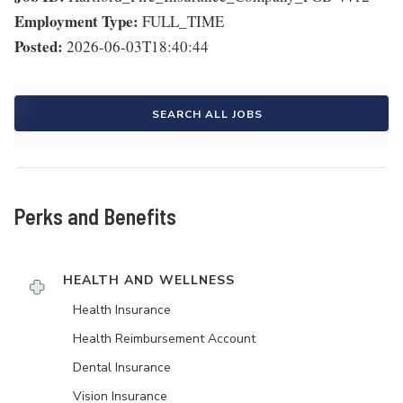
Employment Type:
FULL_TIME
Posted:
2026-06-03T18:40:44
SEARCH ALL JOBS
Perks and Benefits
HEALTH AND WELLNESS
Health Insurance
Health Reimbursement Account
Dental Insurance
Vision Insurance