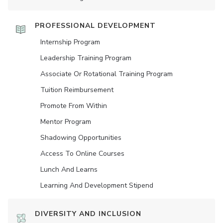
PROFESSIONAL DEVELOPMENT
Internship Program
Leadership Training Program
Associate Or Rotational Training Program
Tuition Reimbursement
Promote From Within
Mentor Program
Shadowing Opportunities
Access To Online Courses
Lunch And Learns
Learning And Development Stipend
DIVERSITY AND INCLUSION