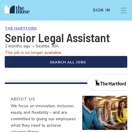
SIGN IN
THE HARTFORD
Senior Legal Assistant
2 months ago
•
Seattle, WA
This job is no longer available.
SEARCH ALL JOBS
ABOUT US
We focus on innovation, inclusion,
equity and flexibility – and are
committed to giving our employees
what they need to achieve
amazing things.