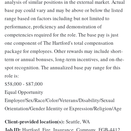
analysis of similar positions in the external market. Actual
base pay could vary and may be above or below the listed
range based on factors including but not limited to
performance, proficiency and demonstration of
competencies required for the role. The base pay is just
one component of The Hartford's total compensation
package for employees. Other rewards may include short-
term or annual bonuses, long-term incentives, and on-the-
spot recognition. The annualized base pay range for this
role is:
$58,000 - $87,000
Equal Opportunity
Employer/Sex/Race/Color/Veterans/Disability/Sexual
Orientation/Gender Identity or Expression/Religion/Age
Client-provided location(s):
Seattle, WA
Job ID:
Hartford_Fire_Insurance_Company_FGB-4412