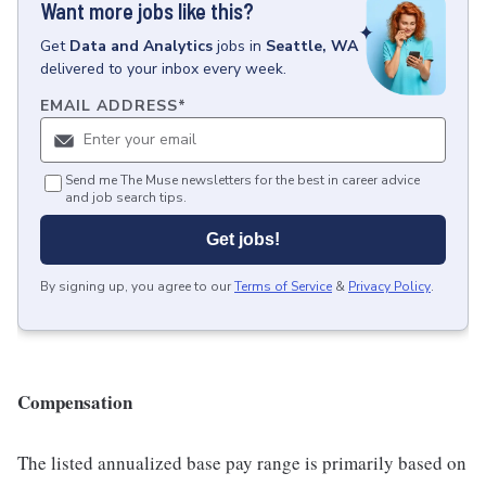
Want more jobs like this?
Get
Data and Analytics
jobs
in
Seattle, WA
delivered to your inbox every week.
EMAIL ADDRESS
*
Send me The Muse newsletters for the best in career advice
and job search tips.
Get jobs!
By signing up, you agree to our
Terms of Service
&
Privacy Policy
.
Compensation
The listed annualized base pay range is primarily based on