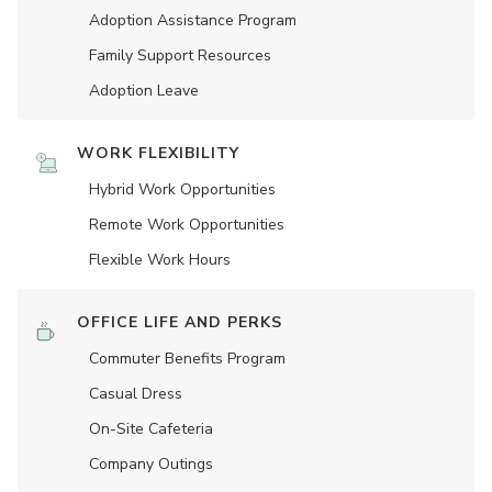
Adoption Assistance Program
Family Support Resources
Adoption Leave
WORK FLEXIBILITY
Hybrid Work Opportunities
Remote Work Opportunities
Flexible Work Hours
OFFICE LIFE AND PERKS
Commuter Benefits Program
Casual Dress
On-Site Cafeteria
Company Outings