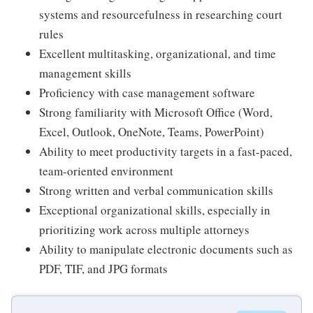
systems and resourcefulness in researching court
rules
Excellent multitasking, organizational, and time
management skills
Proficiency with case management software
Strong familiarity with Microsoft Office (Word,
Excel, Outlook, OneNote, Teams, PowerPoint)
Ability to meet productivity targets in a fast-paced,
team-oriented environment
Strong written and verbal communication skills
Exceptional organizational skills, especially in
prioritizing work across multiple attorneys
Ability to manipulate electronic documents such as
PDF, TIF, and JPG formats