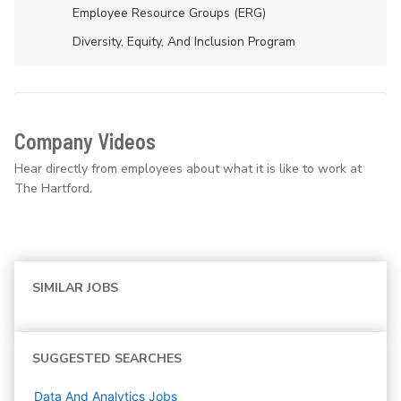
Employee Resource Groups (ERG)
Diversity, Equity, And Inclusion Program
Company Videos
Hear directly from employees about what it is like to work at
The Hartford.
SIMILAR JOBS
SUGGESTED SEARCHES
Data And Analytics
Jobs