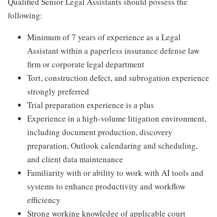
Qualified Senior Legal Assistants should possess the
following:
Minimum of 7 years of experience as a Legal
Assistant within a paperless insurance defense law
firm or corporate legal department
Tort, construction defect, and subrogation experience
strongly preferred
Trial preparation experience is a plus
Experience in a high-volume litigation environment,
including document production, discovery
preparation, Outlook calendaring and scheduling,
and client data maintenance
Familiarity with or ability to work with AI tools and
systems to enhance productivity and workflow
efficiency
Strong working knowledge of applicable court