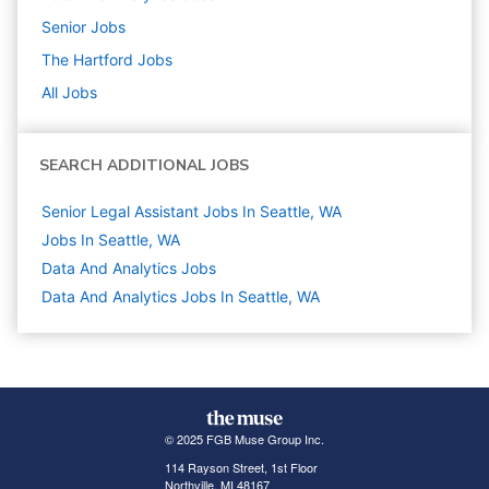
Senior
Jobs
The Hartford
Jobs
All Jobs
SEARCH ADDITIONAL JOBS
Senior Legal Assistant Jobs In Seattle, WA
Jobs In Seattle, WA
Data And Analytics
Jobs
Data And Analytics Jobs In Seattle, WA
© 2025 FGB Muse Group Inc.
114 Rayson Street, 1st Floor
Northville, MI 48167