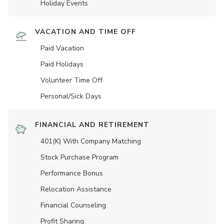
Holiday Events
VACATION AND TIME OFF
Paid Vacation
Paid Holidays
Volunteer Time Off
Personal/Sick Days
FINANCIAL AND RETIREMENT
401(K) With Company Matching
Stock Purchase Program
Performance Bonus
Relocation Assistance
Financial Counseling
Profit Sharing