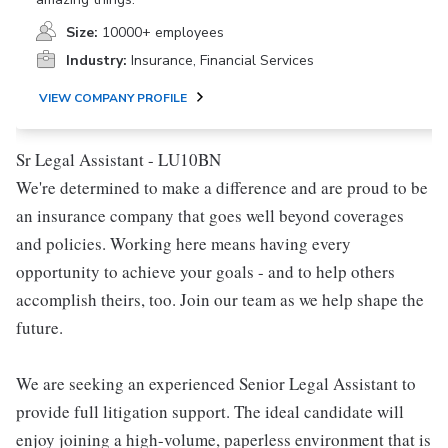
Size:
10000+ employees
Industry:
Insurance, Financial Services
VIEW COMPANY PROFILE
Sr Legal Assistant - LU10BN
We're determined to make a difference and are proud to be
an insurance company that goes well beyond coverages
and policies. Working here means having every
opportunity to achieve your goals - and to help others
accomplish theirs, too. Join our team as we help shape the
future.
We are seeking an experienced Senior Legal Assistant to
provide full litigation support. The ideal candidate will
enjoy joining a high-volume, paperless environment that is