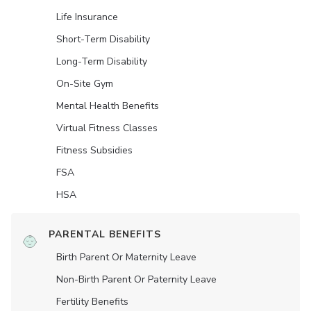
Life Insurance
Short-Term Disability
Long-Term Disability
On-Site Gym
Mental Health Benefits
Virtual Fitness Classes
Fitness Subsidies
FSA
HSA
PARENTAL BENEFITS
Birth Parent Or Maternity Leave
Non-Birth Parent Or Paternity Leave
Fertility Benefits