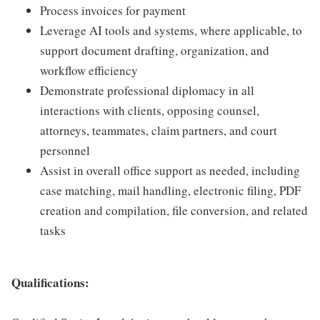
Process invoices for payment
Leverage AI tools and systems, where applicable, to
support document drafting, organization, and
workflow efficiency
Demonstrate professional diplomacy in all
interactions with clients, opposing counsel,
attorneys, teammates, claim partners, and court
personnel
Assist in overall office support as needed, including
case matching, mail handling, electronic filing, PDF
creation and compilation, file conversion, and related
tasks
Qualifications: