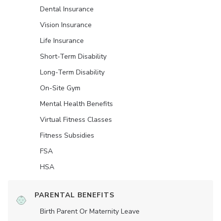
Dental Insurance
Vision Insurance
Life Insurance
Short-Term Disability
Long-Term Disability
On-Site Gym
Mental Health Benefits
Virtual Fitness Classes
Fitness Subsidies
FSA
HSA
PARENTAL BENEFITS
Birth Parent Or Maternity Leave