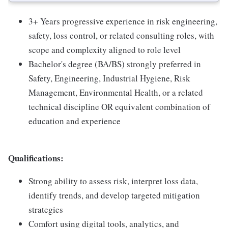
3+ Years progressive experience in risk engineering,
safety, loss control, or related consulting roles, with
scope and complexity aligned to role level
Bachelor's degree (BA/BS) strongly preferred in
Safety, Engineering, Industrial Hygiene, Risk
Management, Environmental Health, or a related
technical discipline OR equivalent combination of
education and experience
Qualifications:
Strong ability to assess risk, interpret loss data,
identify trends, and develop targeted mitigation
strategies
Comfort using digital tools, analytics, and