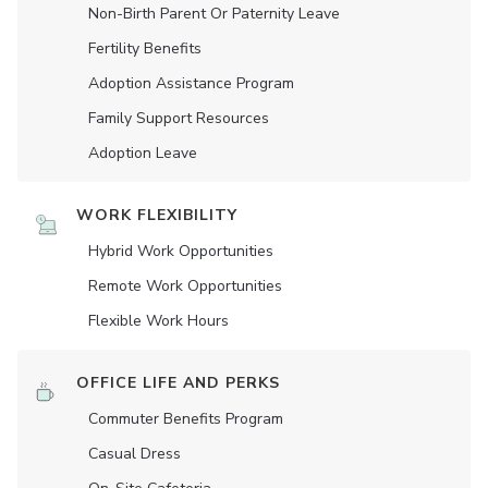
Non-Birth Parent Or Paternity Leave
Fertility Benefits
Adoption Assistance Program
Family Support Resources
Adoption Leave
WORK FLEXIBILITY
Hybrid Work Opportunities
Remote Work Opportunities
Flexible Work Hours
OFFICE LIFE AND PERKS
Commuter Benefits Program
Casual Dress