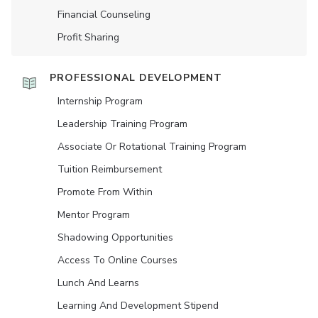
Financial Counseling
Profit Sharing
PROFESSIONAL DEVELOPMENT
Internship Program
Leadership Training Program
Associate Or Rotational Training Program
Tuition Reimbursement
Promote From Within
Mentor Program
Shadowing Opportunities
Access To Online Courses
Lunch And Learns
Learning And Development Stipend