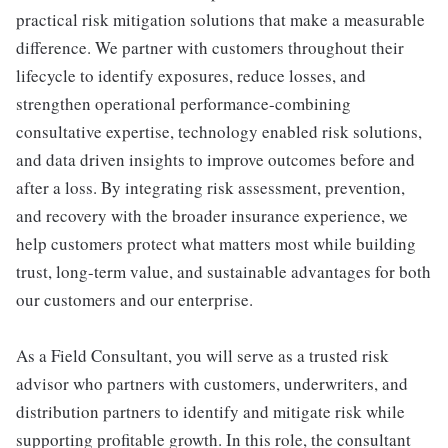
practical risk mitigation solutions that make a measurable
difference. We partner with customers throughout their
lifecycle to identify exposures, reduce losses, and
strengthen operational performance-combining
consultative expertise, technology enabled risk solutions,
and data driven insights to improve outcomes before and
after a loss. By integrating risk assessment, prevention,
and recovery with the broader insurance experience, we
help customers protect what matters most while building
trust, long-term value, and sustainable advantages for both
our customers and our enterprise.
As a Field Consultant, you will serve as a trusted risk
advisor who partners with customers, underwriters, and
distribution partners to identify and mitigate risk while
supporting profitable growth. In this role, the consultant