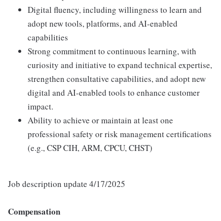
Digital fluency, including willingness to learn and
adopt new tools, platforms, and AI-enabled
capabilities
Strong commitment to continuous learning, with
curiosity and initiative to expand technical expertise,
strengthen consultative capabilities, and adopt new
digital and AI-enabled tools to enhance customer
impact.
Ability to achieve or maintain at least one
professional safety or risk management certifications
(e.g., CSP CIH, ARM, CPCU, CHST)
Job description update 4/17/2025
Compensation