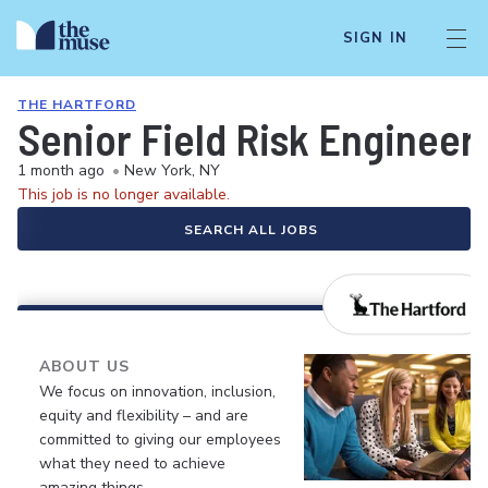
SIGN IN
THE HARTFORD
Senior Field Risk Engineer
1 month ago
•
New York, NY
This job is no longer available.
SEARCH ALL JOBS
ABOUT US
We focus on innovation, inclusion,
equity and flexibility – and are
committed to giving our employees
what they need to achieve
amazing things.