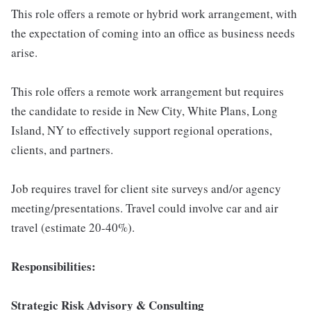
This role offers a remote or hybrid work arrangement, with
the expectation of coming into an office as business needs
arise.
This role offers a remote work arrangement but requires
the candidate to reside in New City, White Plans, Long
Island, NY to effectively support regional operations,
clients, and partners.
Job requires travel for client site surveys and/or agency
meeting/presentations. Travel could involve car and air
travel (estimate 20-40%).
Responsibilities:
Strategic Risk Advisory & Consulting