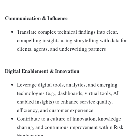
Communication & Influence
Translate complex technical findings into clear,
compelling insights using storytelling with data for
clients, agents, and underwriting partners
Digital Enablement & Innovation
Leverage digital tools, analytics, and emerging
technologies (e.g., dashboards, virtual tools, AI
enabled insights) to enhance service quality,
efficiency, and customer experience
Contribute to a culture of innovation, knowledge
sharing, and continuous improvement within Risk
Engineering