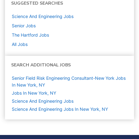
SUGGESTED SEARCHES
Science And Engineering
Jobs
Senior
Jobs
The Hartford
Jobs
All Jobs
SEARCH ADDITIONAL JOBS
Senior Field Risk Engineering Consultant-New York Jobs
In New York, NY
Jobs In New York, NY
Science And Engineering
Jobs
Science And Engineering Jobs In New York, NY