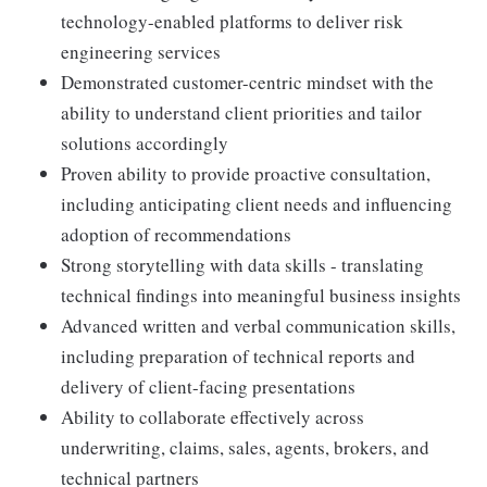
technology-enabled platforms to deliver risk
engineering services
Demonstrated customer-centric mindset with the
ability to understand client priorities and tailor
solutions accordingly
Proven ability to provide proactive consultation,
including anticipating client needs and influencing
adoption of recommendations
Strong storytelling with data skills - translating
technical findings into meaningful business insights
Advanced written and verbal communication skills,
including preparation of technical reports and
delivery of client-facing presentations
Ability to collaborate effectively across
underwriting, claims, sales, agents, brokers, and
technical partners