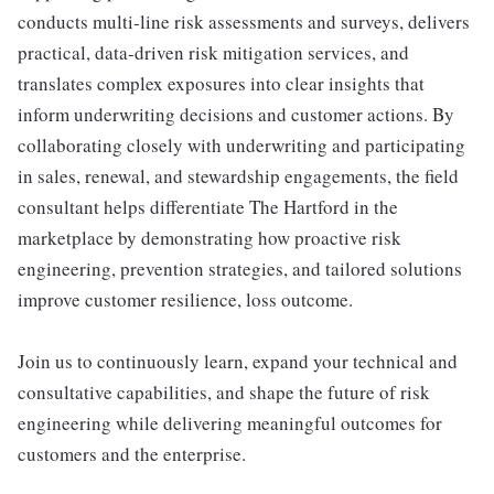
conducts multi-line risk assessments and surveys, delivers
practical, data-driven risk mitigation services, and
translates complex exposures into clear insights that
inform underwriting decisions and customer actions. By
collaborating closely with underwriting and participating
in sales, renewal, and stewardship engagements, the field
consultant helps differentiate The Hartford in the
marketplace by demonstrating how proactive risk
engineering, prevention strategies, and tailored solutions
improve customer resilience, loss outcome.
Join us to continuously learn, expand your technical and
consultative capabilities, and shape the future of risk
engineering while delivering meaningful outcomes for
customers and the enterprise.