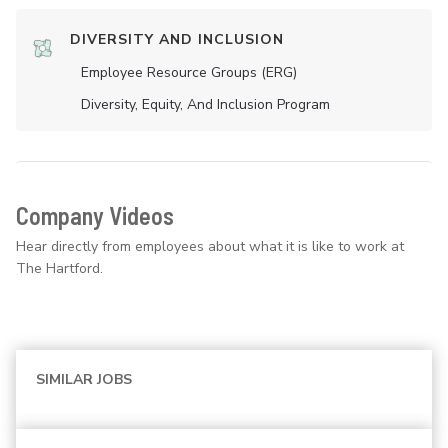
DIVERSITY AND INCLUSION
Employee Resource Groups (ERG)
Diversity, Equity, And Inclusion Program
Company Videos
Hear directly from employees about what it is like to work at
The Hartford.
SIMILAR JOBS