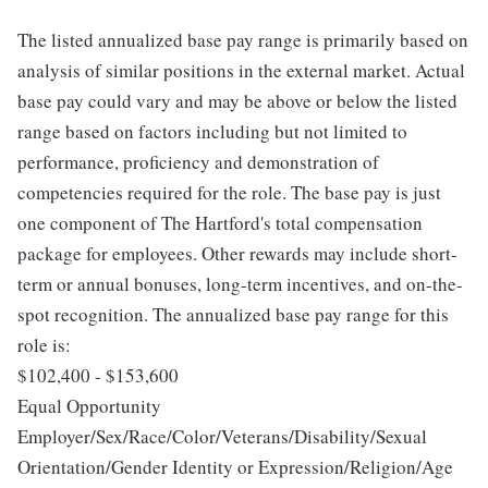
The listed annualized base pay range is primarily based on
analysis of similar positions in the external market. Actual
base pay could vary and may be above or below the listed
range based on factors including but not limited to
performance, proficiency and demonstration of
competencies required for the role. The base pay is just
one component of The Hartford's total compensation
package for employees. Other rewards may include short-
term or annual bonuses, long-term incentives, and on-the-
spot recognition. The annualized base pay range for this
role is:
$102,400 - $153,600
Equal Opportunity
Employer/Sex/Race/Color/Veterans/Disability/Sexual
Orientation/Gender Identity or Expression/Religion/Age