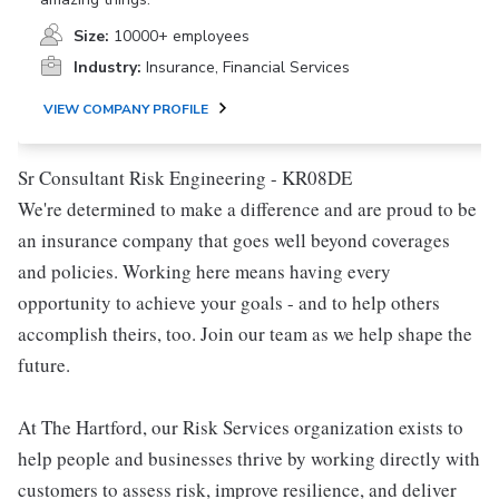
Size:
10000+ employees
Industry:
Insurance, Financial Services
VIEW COMPANY PROFILE
Sr Consultant Risk Engineering - KR08DE
We're determined to make a difference and are proud to be
an insurance company that goes well beyond coverages
and policies. Working here means having every
opportunity to achieve your goals - and to help others
accomplish theirs, too. Join our team as we help shape the
future.
At The Hartford, our Risk Services organization exists to
help people and businesses thrive by working directly with
customers to assess risk, improve resilience, and deliver