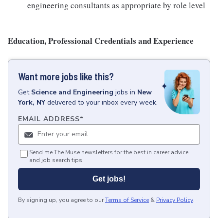
engineering consultants as appropriate by role level
Education, Professional Credentials and Experience
Want more jobs like this?
Get
Science and Engineering
jobs
in
New
York, NY
delivered to your inbox every week.
EMAIL ADDRESS
*
Send me The Muse newsletters for the best in career advice
and job search tips.
Get jobs!
By signing up, you agree to our
Terms of Service
&
Privacy Policy
.