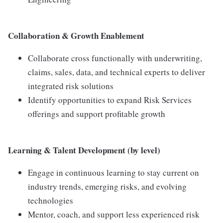
Collaboration & Growth Enablement
Collaborate cross functionally with underwriting,
claims, sales, data, and technical experts to deliver
integrated risk solutions
Identify opportunities to expand Risk Services
offerings and support profitable growth
Learning & Talent Development (by level)
Engage in continuous learning to stay current on
industry trends, emerging risks, and evolving
technologies
Mentor, coach, and support less experienced risk