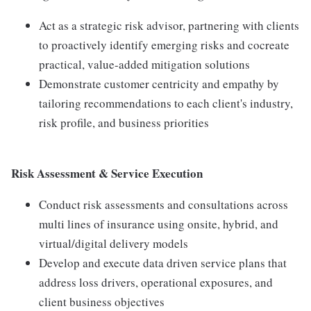
Act as a strategic risk advisor, partnering with clients
to proactively identify emerging risks and cocreate
practical, value-added mitigation solutions
Demonstrate customer centricity and empathy by
tailoring recommendations to each client's industry,
risk profile, and business priorities
Risk Assessment & Service Execution
Conduct risk assessments and consultations across
multi lines of insurance using onsite, hybrid, and
virtual/digital delivery models
Develop and execute data driven service plans that
address loss drivers, operational exposures, and
client business objectives