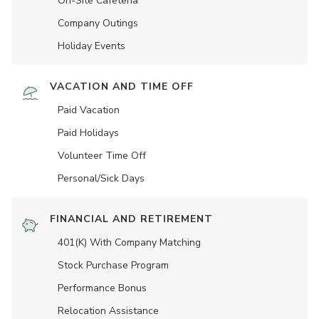
On-Site Cafeteria
Company Outings
Holiday Events
VACATION AND TIME OFF
Paid Vacation
Paid Holidays
Volunteer Time Off
Personal/Sick Days
FINANCIAL AND RETIREMENT
401(K) With Company Matching
Stock Purchase Program
Performance Bonus
Relocation Assistance