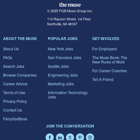
© 2025 FGB Muse Group Inc.
114 Rayson Street, 1st Floor
Northville, MI 48167
ABOUT THE MUSE
POPULAR JOBS
GET INVOLVED
About Us
New York Jobs
For Employers
FAQs
San Francisco Jobs
The Muse Book: The
New Rules of Work
Search Jobs
Seattle Jobs
For Career Coaches
Browse Companies
Engineering Jobs
Tell A Friend
Career Advice
Marketing Jobs
Terms of Use
Information Technology
Jobs
Privacy Policy
Contact Us
FairyGodBoss
JOIN THE CONVERSATION