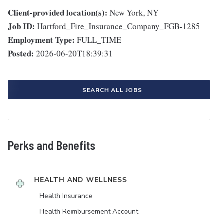
Client-provided location(s):
New York, NY
Job ID:
Hartford_Fire_Insurance_Company_FGB-1285
Employment Type:
FULL_TIME
Posted:
2026-06-20T18:39:31
SEARCH ALL JOBS
Perks and Benefits
HEALTH AND WELLNESS
Health Insurance
Health Reimbursement Account