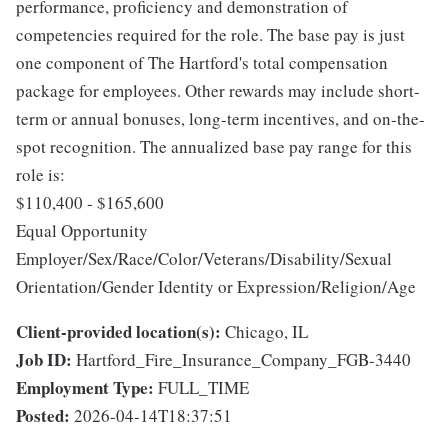
performance, proficiency and demonstration of
competencies required for the role. The base pay is just
one component of The Hartford's total compensation
package for employees. Other rewards may include short-
term or annual bonuses, long-term incentives, and on-the-
spot recognition. The annualized base pay range for this
role is:
$110,400 - $165,600
Equal Opportunity
Employer/Sex/Race/Color/Veterans/Disability/Sexual
Orientation/Gender Identity or Expression/Religion/Age
Client-provided location(s):
Chicago, IL
Job ID:
Hartford_Fire_Insurance_Company_FGB-3440
Employment Type:
FULL_TIME
Posted:
2026-04-14T18:37:51