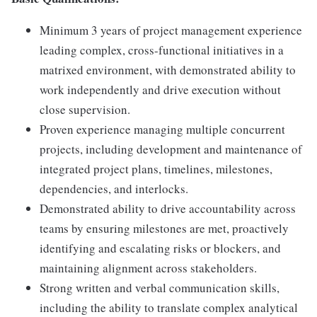
Minimum 3 years of project management experience
leading complex, cross-functional initiatives in a
matrixed environment, with demonstrated ability to
work independently and drive execution without
close supervision.
Proven experience managing multiple concurrent
projects, including development and maintenance of
integrated project plans, timelines, milestones,
dependencies, and interlocks.
Demonstrated ability to drive accountability across
teams by ensuring milestones are met, proactively
identifying and escalating risks or blockers, and
maintaining alignment across stakeholders.
Strong written and verbal communication skills,
including the ability to translate complex analytical