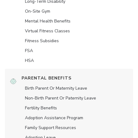
Long-Term Disability
On-Site Gym
Mental Health Benefits
Virtual Fitness Classes
Fitness Subsidies
FSA
HSA
PARENTAL BENEFITS
Birth Parent Or Maternity Leave
Non-Birth Parent Or Paternity Leave
Fertility Benefits
Adoption Assistance Program
Family Support Resources
Adoption Leave