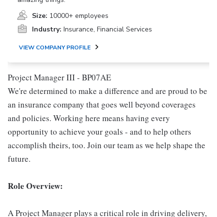
Size:
10000+ employees
Industry:
Insurance, Financial Services
VIEW COMPANY PROFILE
Project Manager III - BP07AE
We're determined to make a difference and are proud to be
an insurance company that goes well beyond coverages
and policies. Working here means having every
opportunity to achieve your goals - and to help others
accomplish theirs, too. Join our team as we help shape the
future.
Role Overview:
A Project Manager plays a critical role in driving delivery,