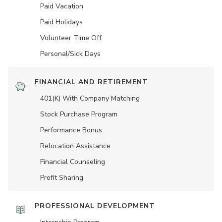
Paid Vacation
Paid Holidays
Volunteer Time Off
Personal/Sick Days
FINANCIAL AND RETIREMENT
401(K) With Company Matching
Stock Purchase Program
Performance Bonus
Relocation Assistance
Financial Counseling
Profit Sharing
PROFESSIONAL DEVELOPMENT