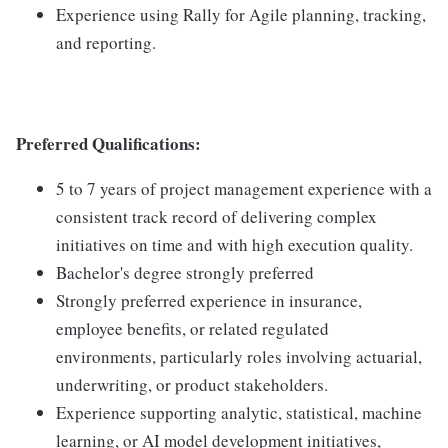
Experience using Rally for Agile planning, tracking,
and reporting.
Preferred Qualifications:
5 to 7 years of project management experience with a
consistent track record of delivering complex
initiatives on time and with high execution quality.
Bachelor's degree strongly preferred
Strongly preferred experience in insurance,
employee benefits, or related regulated
environments, particularly roles involving actuarial,
underwriting, or product stakeholders.
Experience supporting analytic, statistical, machine
learning, or AI model development initiatives,