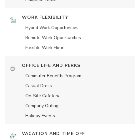
WORK FLEXIBILITY
Hybrid Work Opportunities
Remote Work Opportunities
Flexible Work Hours
OFFICE LIFE AND PERKS
Commuter Benefits Program
Casual Dress
On-Site Cafeteria
Company Outings
Holiday Events
VACATION AND TIME OFF