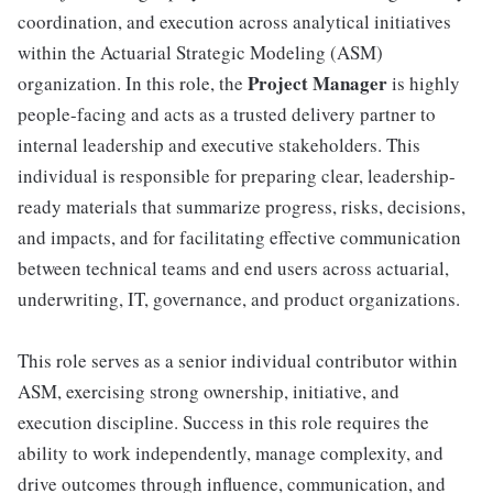
coordination, and execution across analytical initiatives
within the Actuarial Strategic Modeling (ASM)
Project Manager
organization. In this role, the
is highly
people-facing and acts as a trusted delivery partner to
internal leadership and executive stakeholders. This
individual is responsible for preparing clear, leadership-
ready materials that summarize progress, risks, decisions,
and impacts, and for facilitating effective communication
between technical teams and end users across actuarial,
underwriting, IT, governance, and product organizations.
This role serves as a senior individual contributor within
ASM, exercising strong ownership, initiative, and
execution discipline. Success in this role requires the
ability to work independently, manage complexity, and
drive outcomes through influence, communication, and