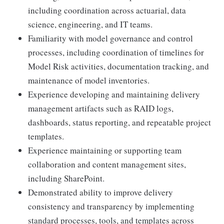
including coordination across actuarial, data
science, engineering, and IT teams.
Familiarity with model governance and control
processes, including coordination of timelines for
Model Risk activities, documentation tracking, and
maintenance of model inventories.
Experience developing and maintaining delivery
management artifacts such as RAID logs,
dashboards, status reporting, and repeatable project
templates.
Experience maintaining or supporting team
collaboration and content management sites,
including SharePoint.
Demonstrated ability to improve delivery
consistency and transparency by implementing
standard processes, tools, and templates across