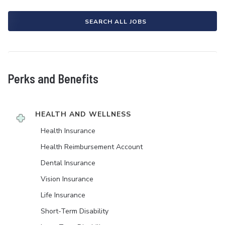
SEARCH ALL JOBS
Perks and Benefits
HEALTH AND WELLNESS
Health Insurance
Health Reimbursement Account
Dental Insurance
Vision Insurance
Life Insurance
Short-Term Disability