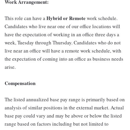
Work Arrangement:
Hybrid or Remote
This role can have a
work schedule.
Candidates who live near one of our office locations will
have the expectation of working in an office three days a
week, Tuesday through Thursday. Candidates who do not
live near an office will have a remote work schedule, with
the expectation of coming into an office as business needs
arise.
Compensation
The listed annualized base pay range is primarily based on
analysis of similar positions in the external market. Actual
base pay could vary and may be above or below the listed
range based on factors including but not limited to