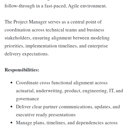
follow-through in a fast-paced, Agile environment.
The Project Manager serves as a central point of
coordination across technical teams and business
stakeholders, ensuring alignment between modeling
priorities, implementation timelines, and enterprise
delivery expectations.
Responsibilities:
Coordinate cross functional alignment across
actuarial, underwriting, product, engineering, IT, and
governance
Deliver clear partner communications, updates, and
executive ready presentations
Manage plans, timelines, and dependencies across