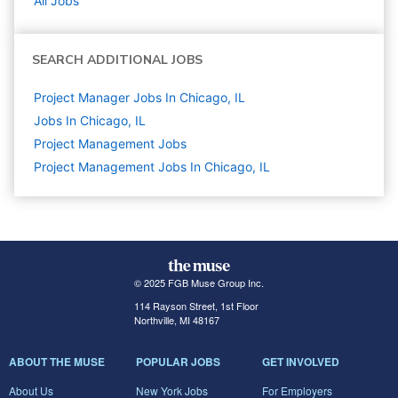
All Jobs
SEARCH ADDITIONAL JOBS
Project Manager Jobs In Chicago, IL
Jobs In Chicago, IL
Project Management
Jobs
Project Management Jobs In Chicago, IL
© 2025 FGB Muse Group Inc.
114 Rayson Street, 1st Floor
Northville, MI 48167
ABOUT THE MUSE
POPULAR JOBS
GET INVOLVED
About Us
New York Jobs
For Employers