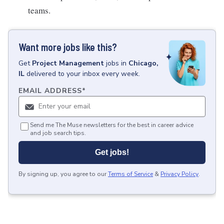
teams.
Want more jobs like this?
Get
Project Management
jobs
in
Chicago,
IL
delivered to your inbox every week.
EMAIL ADDRESS
*
Send me The Muse newsletters for the best in career advice
and job search tips.
Get jobs!
By signing up, you agree to our
Terms of Service
&
Privacy Policy
.