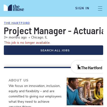
SIGN IN
THE HARTFORD
Project Manager - Actuaria
3+ months ago
•
Chicago, IL
This job is no longer available.
SEARCH ALL JOBS
ABOUT US
We focus on innovation, inclusion,
equity and flexibility – and are
committed to giving our employees
what they need to achieve
amazing things.