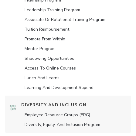
Internship Program
Leadership Training Program
Associate Or Rotational Training Program
Tuition Reimbursement
Promote From Within
Mentor Program
Shadowing Opportunities
Access To Online Courses
Lunch And Learns
Learning And Development Stipend
DIVERSITY AND INCLUSION
Employee Resource Groups (ERG)
Diversity, Equity, And Inclusion Program