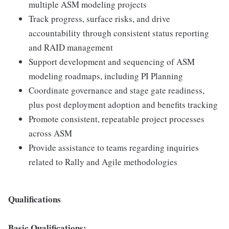
multiple ASM modeling projects
Track progress, surface risks, and drive
accountability through consistent status reporting
and RAID management
Support development and sequencing of ASM
modeling roadmaps, including PI Planning
Coordinate governance and stage gate readiness,
plus post deployment adoption and benefits tracking
Promote consistent, repeatable project processes
across ASM
Provide assistance to teams regarding inquiries
related to Rally and Agile methodologies
Qualifications
Basic Qualifications: