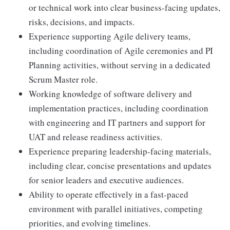
or technical work into clear business-facing updates,
risks, decisions, and impacts.
Experience supporting Agile delivery teams,
including coordination of Agile ceremonies and PI
Planning activities, without serving in a dedicated
Scrum Master role.
Working knowledge of software delivery and
implementation practices, including coordination
with engineering and IT partners and support for
UAT and release readiness activities.
Experience preparing leadership-facing materials,
including clear, concise presentations and updates
for senior leaders and executive audiences.
Ability to operate effectively in a fast-paced
environment with parallel initiatives, competing
priorities, and evolving timelines.