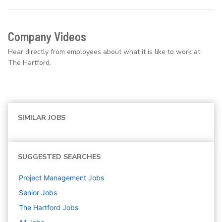
Company Videos
Hear directly from employees about what it is like to work at
The Hartford.
SIMILAR JOBS
SUGGESTED SEARCHES
Project Management
Jobs
Senior
Jobs
The Hartford
Jobs