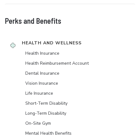
Perks and Benefits
HEALTH AND WELLNESS
Health Insurance
Health Reimbursement Account
Dental Insurance
Vision Insurance
Life Insurance
Short-Term Disability
Long-Term Disability
On-Site Gym
Mental Health Benefits