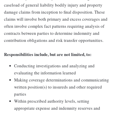
caseload of general liability bodily injury and property
damage claims from inception to final disposition. These
claims will involve both primary and excess coverages and
often involve complex fact patterns requiring analysis of
contracts between parties to determine indemnity and
contribution obligations and risk transfer opportunities.
Responsibilities include, but are not limited, to:
Conducting investigations and analyzing and
evaluating the information learned
Making coverage determinations and communicating
written position(s) to insureds and other required
parties
Within prescribed authority levels, setting
appropriate expense and indemnity reserves and