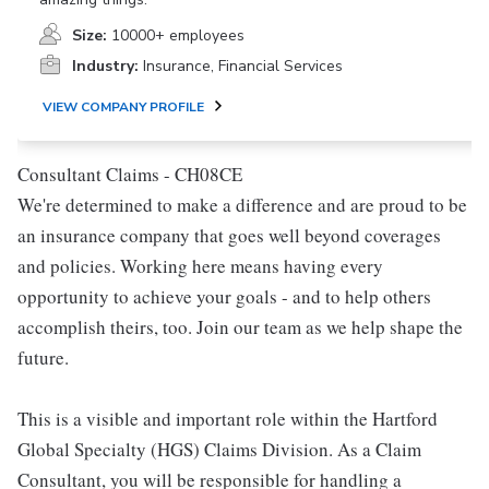
Size:
10000+ employees
Industry:
Insurance, Financial Services
VIEW COMPANY PROFILE
Consultant Claims - CH08CE
We're determined to make a difference and are proud to be
an insurance company that goes well beyond coverages
and policies. Working here means having every
opportunity to achieve your goals - and to help others
accomplish theirs, too. Join our team as we help shape the
future.
This is a visible and important role within the Hartford
Global Specialty (HGS) Claims Division. As a Claim
Consultant, you will be responsible for handling a