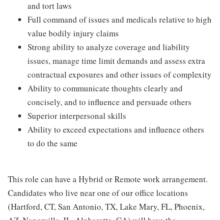
and tort laws
Full command of issues and medicals relative to high
value bodily injury claims
Strong ability to analyze coverage and liability
issues, manage time limit demands and assess extra
contractual exposures and other issues of complexity
Ability to communicate thoughts clearly and
concisely, and to influence and persuade others
Superior interpersonal skills
Ability to exceed expectations and influence others
to do the same
This role can have a Hybrid or Remote work arrangement.
Candidates who live near one of our office locations
(Hartford, CT, San Antonio, TX, Lake Mary, FL, Phoenix,