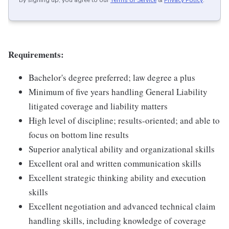
By signing up, you agree to our
Terms of Service
&
Privacy Policy
.
Requirements:
Bachelor's degree preferred; law degree a plus
Minimum of five years handling General Liability
litigated coverage and liability matters
High level of discipline; results-oriented; and able to
focus on bottom line results
Superior analytical ability and organizational skills
Excellent oral and written communication skills
Excellent strategic thinking ability and execution
skills
Excellent negotiation and advanced technical claim
handling skills, including knowledge of coverage