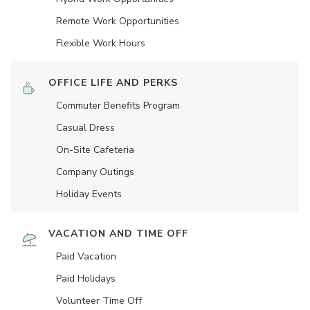
Remote Work Opportunities
Flexible Work Hours
OFFICE LIFE AND PERKS
Commuter Benefits Program
Casual Dress
On-Site Cafeteria
Company Outings
Holiday Events
VACATION AND TIME OFF
Paid Vacation
Paid Holidays
Volunteer Time Off