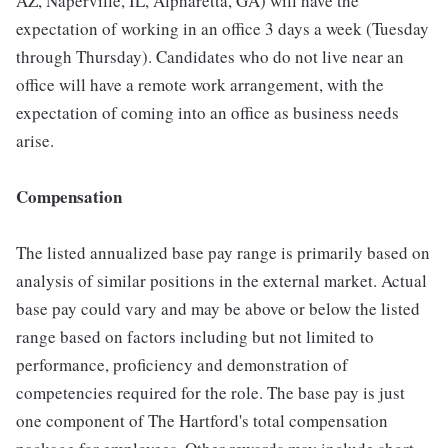
AZ, Naperville, IL, Alpharetta, GA) will have the
expectation of working in an office 3 days a week (Tuesday
through Thursday). Candidates who do not live near an
office will have a remote work arrangement, with the
expectation of coming into an office as business needs
arise.
Compensation
The listed annualized base pay range is primarily based on
analysis of similar positions in the external market. Actual
base pay could vary and may be above or below the listed
range based on factors including but not limited to
performance, proficiency and demonstration of
competencies required for the role. The base pay is just
one component of The Hartford's total compensation