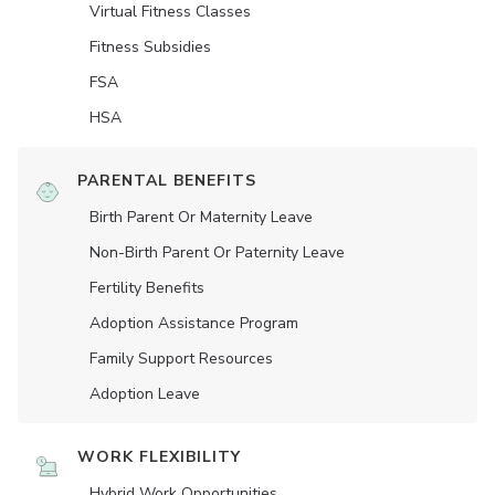
Virtual Fitness Classes
Fitness Subsidies
FSA
HSA
PARENTAL BENEFITS
Birth Parent Or Maternity Leave
Non-Birth Parent Or Paternity Leave
Fertility Benefits
Adoption Assistance Program
Family Support Resources
Adoption Leave
WORK FLEXIBILITY
Hybrid Work Opportunities