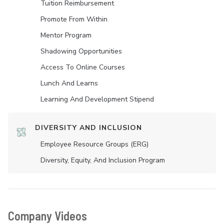
Tuition Reimbursement
Promote From Within
Mentor Program
Shadowing Opportunities
Access To Online Courses
Lunch And Learns
Learning And Development Stipend
DIVERSITY AND INCLUSION
Employee Resource Groups (ERG)
Diversity, Equity, And Inclusion Program
Company Videos