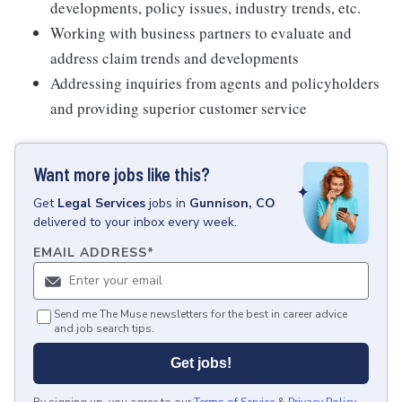
developments, policy issues, industry trends, etc.
Working with business partners to evaluate and
address claim trends and developments
Addressing inquiries from agents and policyholders
and providing superior customer service
Want more jobs like this?
Get
Legal Services
jobs
in
Gunnison, CO
delivered to your inbox every week.
EMAIL ADDRESS
*
Send me The Muse newsletters for the best in career advice
and job search tips.
Get jobs!