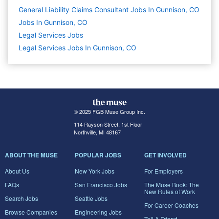
General Liability Claims Consultant Jobs In Gunnison, CO
Jobs In Gunnison, CO
Legal Services
Jobs
Legal Services Jobs In Gunnison, CO
© 2025 FGB Muse Group Inc.
114 Rayson Street, 1st Floor
Northville, MI 48167
ABOUT THE MUSE
POPULAR JOBS
GET INVOLVED
About Us
New York Jobs
For Employers
FAQs
San Francisco Jobs
The Muse Book: The
New Rules of Work
Search Jobs
Seattle Jobs
For Career Coaches
Browse Companies
Engineering Jobs
Tell A Friend