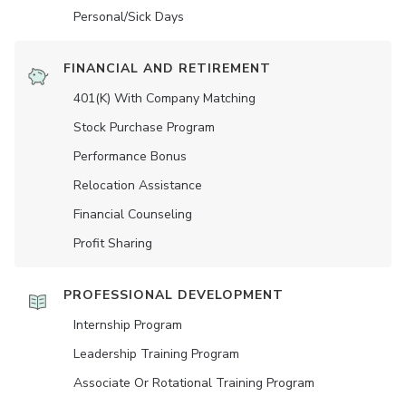
Personal/Sick Days
FINANCIAL AND RETIREMENT
401(K) With Company Matching
Stock Purchase Program
Performance Bonus
Relocation Assistance
Financial Counseling
Profit Sharing
PROFESSIONAL DEVELOPMENT
Internship Program
Leadership Training Program
Associate Or Rotational Training Program