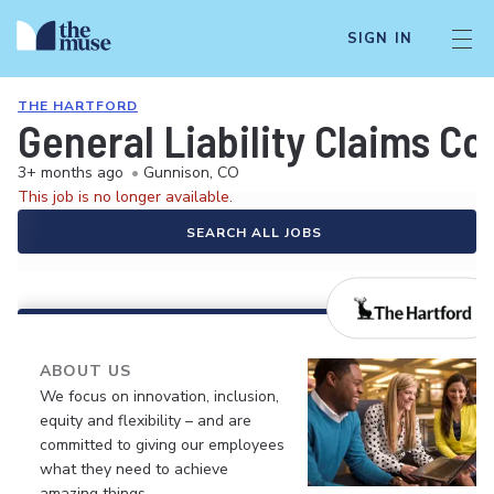
SIGN IN
THE HARTFORD
General Liability Claims Co
3+ months ago
•
Gunnison, CO
This job is no longer available.
SEARCH ALL JOBS
ABOUT US
We focus on innovation, inclusion,
equity and flexibility – and are
committed to giving our employees
what they need to achieve
amazing things.