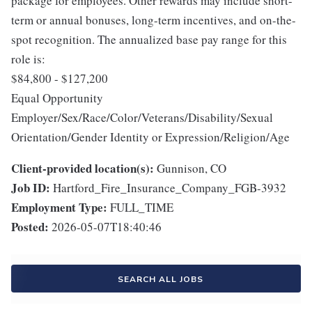
package for employees. Other rewards may include short-
term or annual bonuses, long-term incentives, and on-the-
spot recognition. The annualized base pay range for this
role is:
$84,800 - $127,200
Equal Opportunity
Employer/Sex/Race/Color/Veterans/Disability/Sexual
Orientation/Gender Identity or Expression/Religion/Age
Client-provided location(s):
Gunnison, CO
Job ID:
Hartford_Fire_Insurance_Company_FGB-3932
Employment Type:
FULL_TIME
Posted:
2026-05-07T18:40:46
SEARCH ALL JOBS