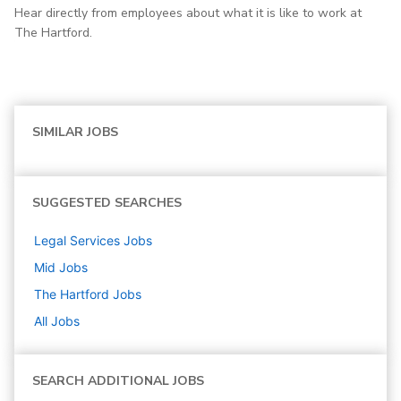
Hear directly from employees about what it is like to work at
The Hartford.
SIMILAR JOBS
SUGGESTED SEARCHES
Legal Services
Jobs
Mid
Jobs
The Hartford
Jobs
All Jobs
SEARCH ADDITIONAL JOBS