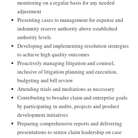
monitoring on a regular basis for any needed
adjustment
Presenting cases to management for expense and
indemnity reserve authority above established
authority levels
Developing and implementing resolution strategies
to achieve high quality outcomes
Proactively managing litigation and counsel,
inclusive of litigation planning and execution,
budgeting and bill review
Attending trials and mediations as necessary
Contributing to broader claim and enterprise goals
by participating in audits, projects and product
development initiatives
Preparing comprehensive reports and delivering
presentations to senior claim leadership on case