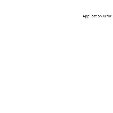
Application error: