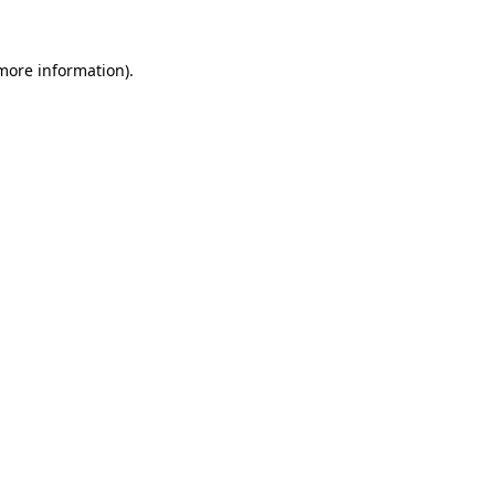
more information)
.