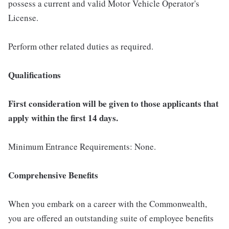
possess a current and valid Motor Vehicle Operator's
License.
Perform other related duties as required.
Qualifications
First consideration will be given to those applicants that
apply within the first 14 days.
Minimum Entrance Requirements: None.
Comprehensive Benefits
When you embark on a career with the Commonwealth,
you are offered an outstanding suite of employee benefits