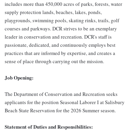
includes more than 450,000 acres of parks, forests, water
supply protection lands, beaches, lakes, ponds,
playgrounds, swimming pools, skating rinks, trails, golf
courses and parkways. DCR strives to be an exemplary
leader in conservation and recreation. DCR's staff is
passionate, dedicated, and continuously employs best
practices that are informed by expertise, and creates a
sense of place through carrying out the mission.
Job Opening:
The Department of Conservation and Recreation seeks
applicants for the position Seasonal Laborer I at Salisbury
Beach State Reservation for the 2026 Summer season.
Statement of Duties and Responsibilities: