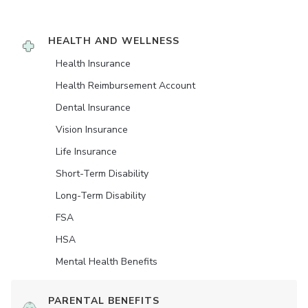
HEALTH AND WELLNESS
Health Insurance
Health Reimbursement Account
Dental Insurance
Vision Insurance
Life Insurance
Short-Term Disability
Long-Term Disability
FSA
HSA
Mental Health Benefits
PARENTAL BENEFITS