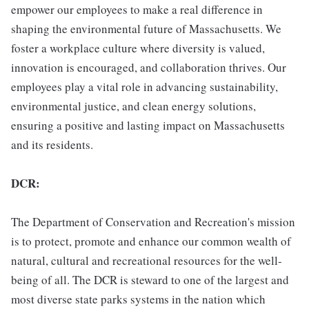
empower our employees to make a real difference in
shaping the environmental future of Massachusetts. We
foster a workplace culture where diversity is valued,
innovation is encouraged, and collaboration thrives. Our
employees play a vital role in advancing sustainability,
environmental justice, and clean energy solutions,
ensuring a positive and lasting impact on Massachusetts
and its residents.
DCR:
The Department of Conservation and Recreation's mission
is to protect, promote and enhance our common wealth of
natural, cultural and recreational resources for the well-
being of all. The DCR is steward to one of the largest and
most diverse state parks systems in the nation which