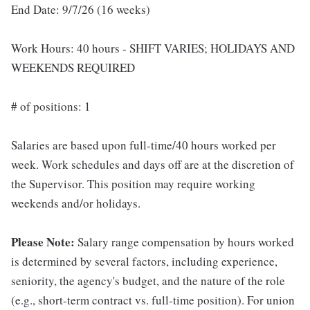
End Date: 9/7/26 (16 weeks)
Work Hours: 40 hours - SHIFT VARIES; HOLIDAYS AND
WEEKENDS REQUIRED
# of positions: 1
Salaries are based upon full-time/40 hours worked per
week. Work schedules and days off are at the discretion of
the Supervisor. This position may require working
weekends and/or holidays.
Please Note:
Salary range compensation by hours worked
is determined by several factors, including experience,
seniority, the agency's budget, and the nature of the role
(e.g., short-term contract vs. full-time position). For union