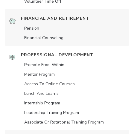
Volunteer Time Off
FINANCIAL AND RETIREMENT
Pension
Financial Counseling
PROFESSIONAL DEVELOPMENT
Promote From Within
Mentor Program
Access To Online Courses
Lunch And Learns
Internship Program
Leadership Training Program
Associate Or Rotational Training Program