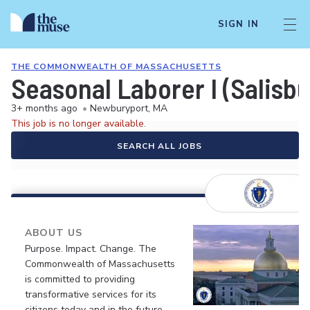
SIGN IN
THE COMMONWEALTH OF MASSACHUSETTS
Seasonal Laborer I (Salisb
3+ months ago
•
Newburyport, MA
This job is no longer available.
SEARCH ALL JOBS
ABOUT US
Purpose. Impact. Change. The
Commonwealth of Massachusetts
is committed to providing
transformative services for its
citizens today and in the future.