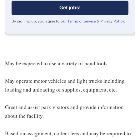
Get jobs!
By signing up, you agree to our
Terms of Service
&
Privacy Policy
.
May be expected to use a variety of hand tools.
May operate motor vehicles and light trucks including
loading and unloading of supplies, equipment, etc.
Greet and assist park visitors and provide information
about the facility.
Based on assignment, collect fees and may be required to