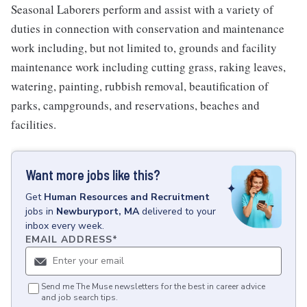
Seasonal Laborers perform and assist with a variety of
duties in connection with conservation and maintenance
work including, but not limited to, grounds and facility
maintenance work including cutting grass, raking leaves,
watering, painting, rubbish removal, beautification of
parks, campgrounds, and reservations, beaches and
facilities.
Want more jobs like this?
Get
Human Resources and Recruitment
jobs
in
Newburyport, MA
delivered to your
inbox every week.
EMAIL ADDRESS
*
Send me The Muse newsletters for the best in career advice
and job search tips.