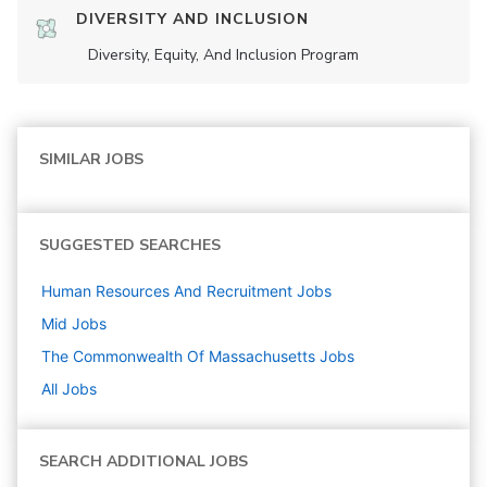
DIVERSITY AND INCLUSION
Diversity, Equity, And Inclusion Program
SIMILAR JOBS
SUGGESTED SEARCHES
Human Resources And Recruitment
Jobs
Mid
Jobs
The Commonwealth Of Massachusetts
Jobs
All Jobs
SEARCH ADDITIONAL JOBS