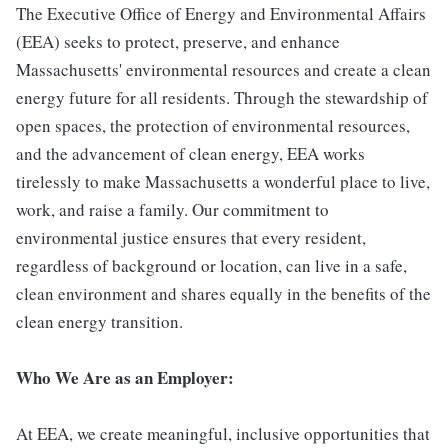
The Executive Office of Energy and Environmental Affairs
(EEA) seeks to protect, preserve, and enhance
Massachusetts' environmental resources and create a clean
energy future for all residents. Through the stewardship of
open spaces, the protection of environmental resources,
and the advancement of clean energy, EEA works
tirelessly to make Massachusetts a wonderful place to live,
work, and raise a family. Our commitment to
environmental justice ensures that every resident,
regardless of background or location, can live in a safe,
clean environment and shares equally in the benefits of the
clean energy transition.
Who We Are as an Employer:
At EEA, we create meaningful, inclusive opportunities that