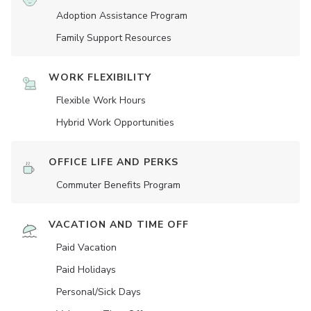
Adoption Assistance Program
Family Support Resources
WORK FLEXIBILITY
Flexible Work Hours
Hybrid Work Opportunities
OFFICE LIFE AND PERKS
Commuter Benefits Program
VACATION AND TIME OFF
Paid Vacation
Paid Holidays
Personal/Sick Days