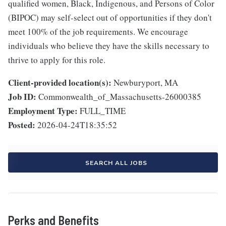
qualified women, Black, Indigenous, and Persons of Color
(BIPOC) may self-select out of opportunities if they don't
meet 100% of the job requirements. We encourage
individuals who believe they have the skills necessary to
thrive to apply for this role.
Client-provided location(s):
Newburyport, MA
Job ID:
Commonwealth_of_Massachusetts-26000385
Employment Type:
FULL_TIME
Posted:
2026-04-24T18:35:52
SEARCH ALL JOBS
Perks and Benefits