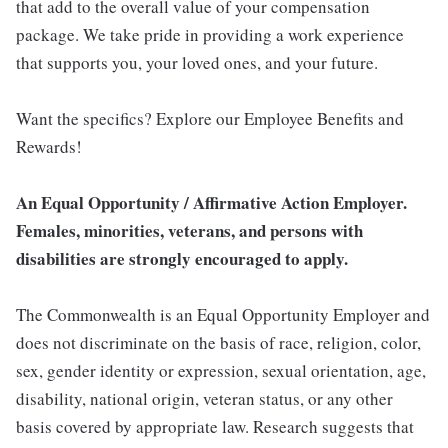
that add to the overall value of your compensation
package. We take pride in providing a work experience
that supports you, your loved ones, and your future.
Want the specifics? Explore our Employee Benefits and
Rewards!
An Equal Opportunity / Affirmative Action Employer.
Females, minorities, veterans, and persons with
disabilities are strongly encouraged to apply.
The Commonwealth is an Equal Opportunity Employer and
does not discriminate on the basis of race, religion, color,
sex, gender identity or expression, sexual orientation, age,
disability, national origin, veteran status, or any other
basis covered by appropriate law. Research suggests that