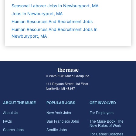
Seasonal Laborer Jobs In Newburyport, MA
Jobs In Newburyport, MA
Human Resources And Recruitment
Jobs
Human Resources And Recruitment Jobs In
Newburyport, MA
© 2025 FGB Muse Group Inc.
114 Rayson Street, 1st Floor
Northville, MI 48167
ABOUT THE MUSE
POPULAR JOBS
GET INVOLVED
About Us
New York Jobs
For Employers
FAQs
San Francisco Jobs
The Muse Book: The
New Rules of Work
Search Jobs
Seattle Jobs
For Career Coaches