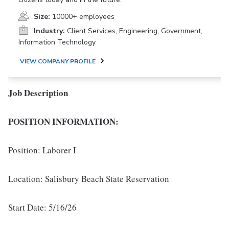
Size:
10000+ employees
Industry:
Client Services, Engineering, Government,
Information Technology
VIEW COMPANY PROFILE
Job Description
POSITION INFORMATION:
Position: Laborer I
Location: Salisbury Beach State Reservation
Start Date: 5/16/26