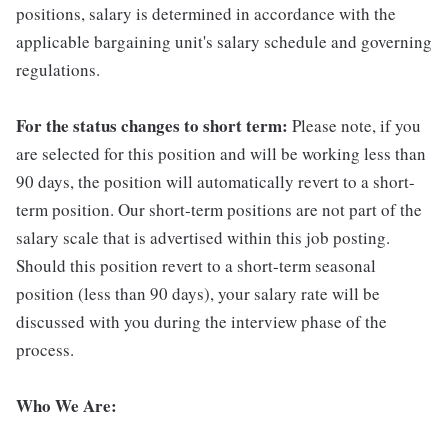
positions, salary is determined in accordance with the
applicable bargaining unit's salary schedule and governing
regulations.
For the status changes to short term:
Please note, if you
are selected for this position and will be working less than
90 days, the position will automatically revert to a short-
term position. Our short-term positions are not part of the
salary scale that is advertised within this job posting.
Should this position revert to a short-term seasonal
position (less than 90 days), your salary rate will be
discussed with you during the interview phase of the
process.
Who We Are: