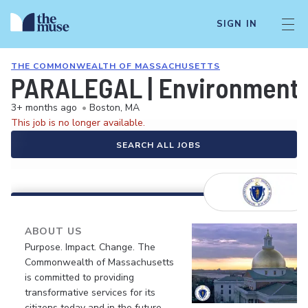
SIGN IN
THE COMMONWEALTH OF MASSACHUSETTS
PARALEGAL | Environmental
3+ months ago
•
Boston, MA
This job is no longer available.
SEARCH ALL JOBS
ABOUT US
Purpose. Impact. Change. The
Commonwealth of Massachusetts
is committed to providing
transformative services for its
citizens today and in the future.