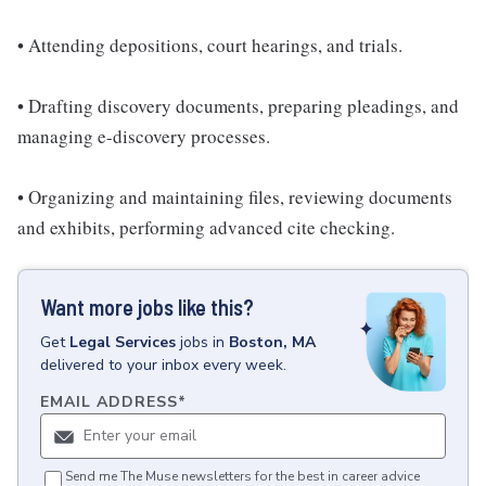
• Attending depositions, court hearings, and trials.
• Drafting discovery documents, preparing pleadings, and
managing e-discovery processes.
• Organizing and maintaining files, reviewing documents
and exhibits, performing advanced cite checking.
Want more jobs like this?
Get
Legal Services
jobs
in
Boston, MA
delivered to your inbox every week.
EMAIL ADDRESS
*
Send me The Muse newsletters for the best in career advice