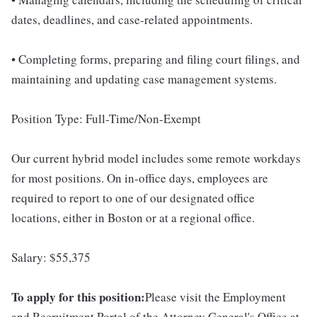
dates, deadlines, and case-related appointments.
• Completing forms, preparing and filing court filings, and
maintaining and updating case management systems.
Position Type: Full-Time/Non-Exempt
Our current hybrid model includes some remote workdays
for most positions. On in-office days, employees are
required to report to one of our designated office
locations, either in Boston or at a regional office.
Salary: $55,375
To apply for this position:
Please visit the Employment
and Recruitment Portal of the Attorney General's Office at