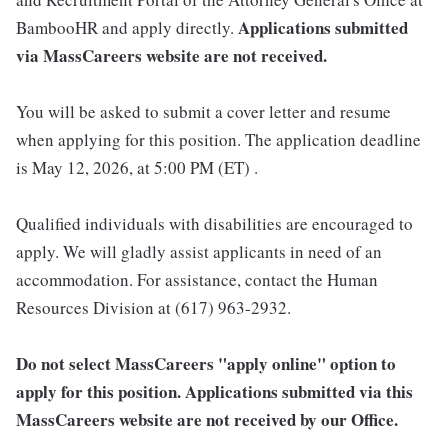
Applications submitted
BambooHR and apply directly.
via MassCareers website are not received.
You will be asked to submit a cover letter and resume
when applying for this position. The application deadline
is May 12, 2026, at 5:00 PM (ET) .
Qualified individuals with disabilities are encouraged to
apply. We will gladly assist applicants in need of an
accommodation. For assistance, contact the Human
Resources Division at (617) 963-2932.
Do not select MassCareers "apply online" option to
apply for this position. Applications submitted via this
MassCareers website are not received by our Office.