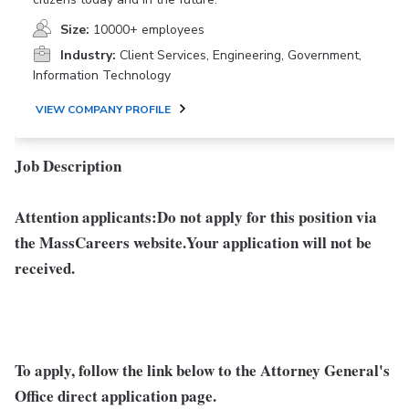
Size:
10000+ employees
Industry:
Client Services, Engineering, Government,
Information Technology
VIEW COMPANY PROFILE
Job Description
Attention applicants:
Do not apply for this position via
the MassCareers website.
Your application will not be
received.
To apply, follow the link below
to the Attorney General's
Office direct application page.