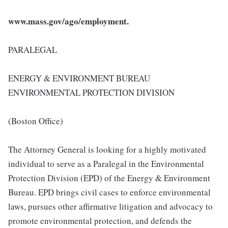
www.mass.gov/ago/employment
.
PARALEGAL
ENERGY & ENVIRONMENT BUREAU
ENVIRONMENTAL PROTECTION DIVISION
(Boston Office)
The Attorney General is looking for a highly motivated
individual to serve as a Paralegal in the Environmental
Protection Division (EPD) of the Energy & Environment
Bureau. EPD brings civil cases to enforce environmental
laws, pursues other affirmative litigation and advocacy to
promote environmental protection, and defends the