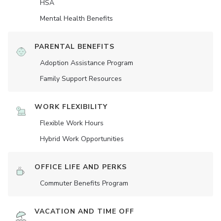
HSA
Mental Health Benefits
PARENTAL BENEFITS
Adoption Assistance Program
Family Support Resources
WORK FLEXIBILITY
Flexible Work Hours
Hybrid Work Opportunities
OFFICE LIFE AND PERKS
Commuter Benefits Program
VACATION AND TIME OFF