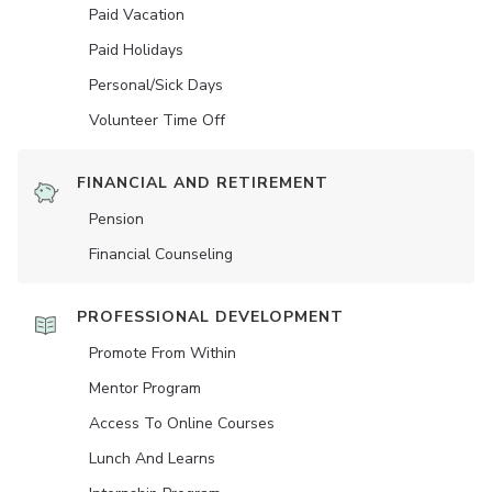
Paid Vacation
Paid Holidays
Personal/Sick Days
Volunteer Time Off
FINANCIAL AND RETIREMENT
Pension
Financial Counseling
PROFESSIONAL DEVELOPMENT
Promote From Within
Mentor Program
Access To Online Courses
Lunch And Learns