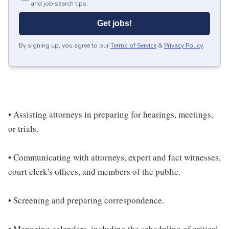
and job search tips.
Get jobs!
By signing up, you agree to our
Terms of Service
&
Privacy Policy
.
• Assisting attorneys in preparing for hearings, meetings,
or trials.
• Communicating with attorneys, expert and fact witnesses,
court clerk's offices, and members of the public.
• Screening and preparing correspondence.
• Managing calendars, including the scheduling of critical