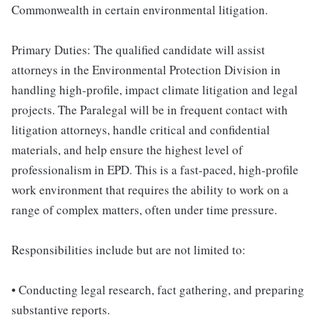
Commonwealth in certain environmental litigation.
Primary Duties: The qualified candidate will assist
attorneys in the Environmental Protection Division in
handling high-profile, impact climate litigation and legal
projects. The Paralegal will be in frequent contact with
litigation attorneys, handle critical and confidential
materials, and help ensure the highest level of
professionalism in EPD. This is a fast-paced, high-profile
work environment that requires the ability to work on a
range of complex matters, often under time pressure.
Responsibilities include but are not limited to:
• Conducting legal research, fact gathering, and preparing
substantive reports.