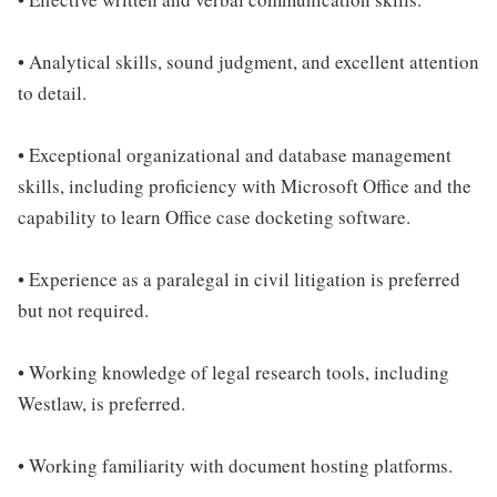
• Analytical skills, sound judgment, and excellent attention
to detail.
• Exceptional organizational and database management
skills, including proficiency with Microsoft Office and the
capability to learn Office case docketing software.
• Experience as a paralegal in civil litigation is preferred
but not required.
• Working knowledge of legal research tools, including
Westlaw, is preferred.
• Working familiarity with document hosting platforms.