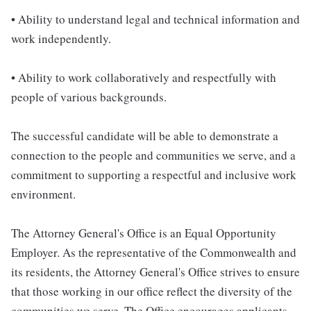
• Ability to understand legal and technical information and
work independently.
• Ability to work collaboratively and respectfully with
people of various backgrounds.
The successful candidate will be able to demonstrate a
connection to the people and communities we serve, and a
commitment to supporting a respectful and inclusive work
environment.
The Attorney General's Office is an Equal Opportunity
Employer. As the representative of the Commonwealth and
its residents, the Attorney General's Office strives to ensure
that those working in our office reflect the diversity of the
communities we serve. The Office encourages applicants