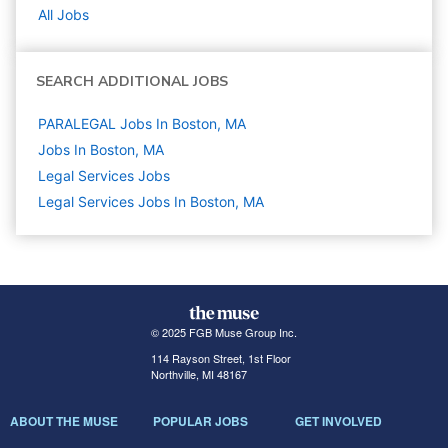
All Jobs
SEARCH ADDITIONAL JOBS
PARALEGAL Jobs In Boston, MA
Jobs In Boston, MA
Legal Services
Jobs
Legal Services Jobs In Boston, MA
© 2025 FGB Muse Group Inc.
114 Rayson Street, 1st Floor
Northville, MI 48167
ABOUT THE MUSE
POPULAR JOBS
GET INVOLVED