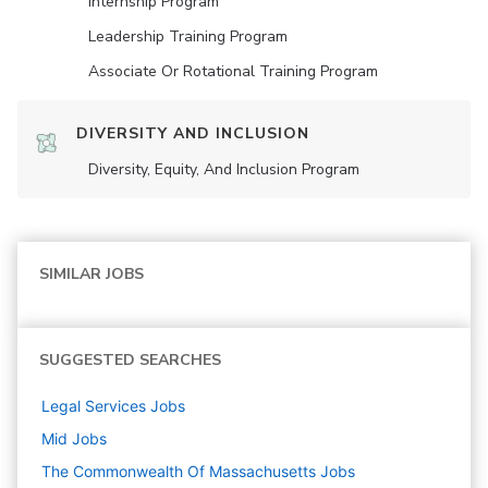
Internship Program
Leadership Training Program
Associate Or Rotational Training Program
DIVERSITY AND INCLUSION
Diversity, Equity, And Inclusion Program
SIMILAR JOBS
SUGGESTED SEARCHES
Legal Services
Jobs
Mid
Jobs
The Commonwealth Of Massachusetts
Jobs