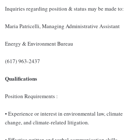
Inquiries regarding position & status may be made to:
Maria Patricelli, Managing Administrative Assistant
Energy & Environment Bureau
(617) 963-2437
Qualifications
Position Requirements :
• Experience or interest in environmental law, climate
change, and climate-related litigation.
• Effective written and verbal communication skills.