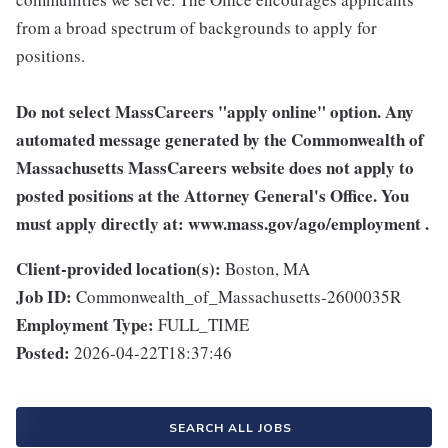
from a broad spectrum of backgrounds to apply for
positions.
Do not select MassCareers "apply online" option.
Any
automated message generated by the Commonwealth of
Massachusetts MassCareers website does not apply to
posted positions at the Attorney General's Office.
You
must apply directly at:
www.mass.gov/ago/employment
.
Client-provided location(s):
Boston, MA
Job ID:
Commonwealth_of_Massachusetts-2600035R
Employment Type:
FULL_TIME
Posted:
2026-04-22T18:37:46
SEARCH ALL JOBS