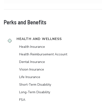
Perks and Benefits
HEALTH AND WELLNESS
Health Insurance
Health Reimbursement Account
Dental Insurance
Vision Insurance
Life Insurance
Short-Term Disability
Long-Term Disability
FSA