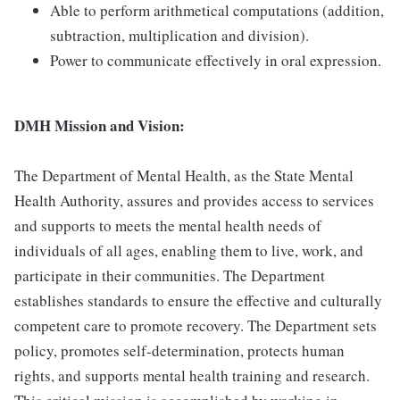
Able to perform arithmetical computations (addition,
subtraction, multiplication and division).
Power to communicate effectively in oral expression.
DMH Mission and Vision:
The Department of Mental Health, as the State Mental
Health Authority, assures and provides access to services
and supports to meets the mental health needs of
individuals of all ages, enabling them to live, work, and
participate in their communities. The Department
establishes standards to ensure the effective and culturally
competent care to promote recovery. The Department sets
policy, promotes self-determination, protects human
rights, and supports mental health training and research.