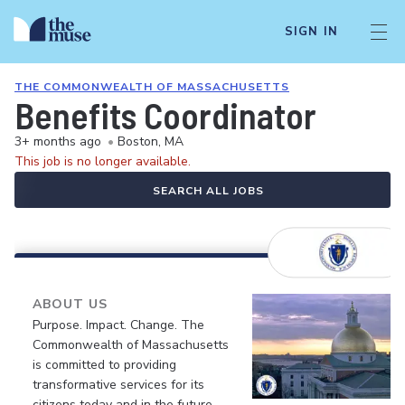
SIGN IN
THE COMMONWEALTH OF MASSACHUSETTS
Benefits Coordinator
3+ months ago
•
Boston, MA
This job is no longer available.
SEARCH ALL JOBS
ABOUT US
Purpose. Impact. Change. The
Commonwealth of Massachusetts
is committed to providing
transformative services for its
citizens today and in the future.