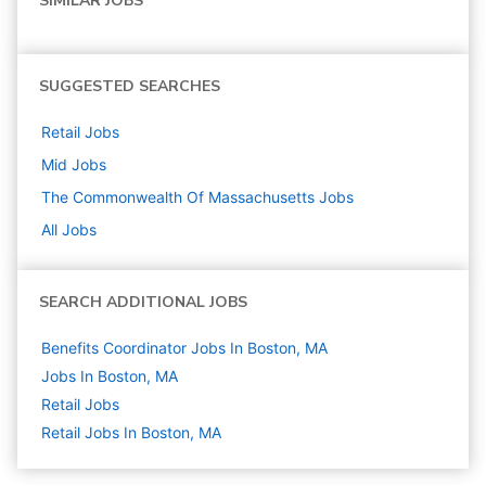
SIMILAR JOBS
SUGGESTED SEARCHES
Retail
Jobs
Mid
Jobs
The Commonwealth Of Massachusetts
Jobs
All Jobs
SEARCH ADDITIONAL JOBS
Benefits Coordinator Jobs In Boston, MA
Jobs In Boston, MA
Retail
Jobs
Retail Jobs In Boston, MA