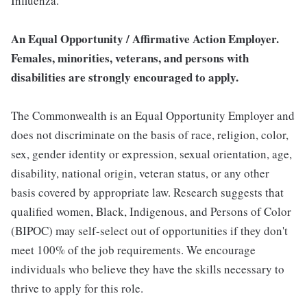
Influenza.
An Equal Opportunity / Affirmative Action Employer.
Females, minorities, veterans, and persons with
disabilities are strongly encouraged to apply.
The Commonwealth is an Equal Opportunity Employer and
does not discriminate on the basis of race, religion, color,
sex, gender identity or expression, sexual orientation, age,
disability, national origin, veteran status, or any other
basis covered by appropriate law. Research suggests that
qualified women, Black, Indigenous, and Persons of Color
(BIPOC) may self-select out of opportunities if they don't
meet 100% of the job requirements. We encourage
individuals who believe they have the skills necessary to
thrive to apply for this role.