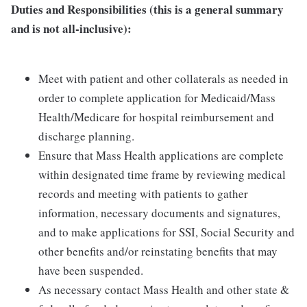
Duties and Responsibilities (this is a general summary
and is not all-inclusive):
Meet with patient and other collaterals as needed in
order to complete application for Medicaid/Mass
Health/Medicare for hospital reimbursement and
discharge planning.
Ensure that Mass Health applications are complete
within designated time frame by reviewing medical
records and meeting with patients to gather
information, necessary documents and signatures,
and to make applications for SSI, Social Security and
other benefits and/or reinstating benefits that may
have been suspended.
As necessary contact Mass Health and other state &