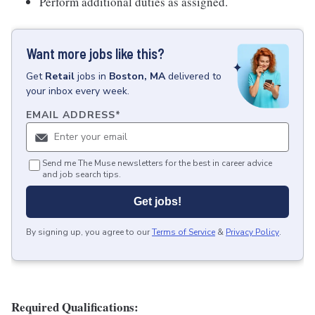
Perform additional duties as assigned.
Want more jobs like this?
Get
Retail
jobs
in
Boston, MA
delivered to
your inbox every week.
EMAIL ADDRESS
*
Send me The Muse newsletters for the best in career advice
and job search tips.
Get jobs!
By signing up, you agree to our
Terms of Service
&
Privacy Policy
.
Required Qualifications: