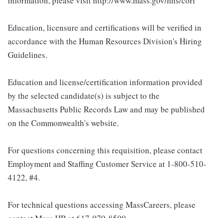
information, please visit http://www.mass.gov/hhs/cori
Education, licensure and certifications will be verified in
accordance with the Human Resources Division's Hiring
Guidelines.
Education and license/certification information provided
by the selected candidate(s) is subject to the
Massachusetts Public Records Law and may be published
on the Commonwealth's website.
For questions concerning this requisition, please contact
Employment and Staffing Customer Service at 1-800-510-
4122, #4.
For technical questions accessing MassCareers, please