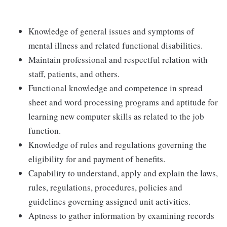
Knowledge of general issues and symptoms of
mental illness and related functional disabilities.
Maintain professional and respectful relation with
staff, patients, and others.
Functional knowledge and competence in spread
sheet and word processing programs and aptitude for
learning new computer skills as related to the job
function.
Knowledge of rules and regulations governing the
eligibility for and payment of benefits.
Capability to understand, apply and explain the laws,
rules, regulations, procedures, policies and
guidelines governing assigned unit activities.
Aptness to gather information by examining records