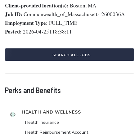
Client-provided location(s):
Boston, MA
Job ID:
Commonwealth_of_Massachusetts-2600036A
Employment Type:
FULL_TIME
Posted:
2026-04-25T18:38:11
SEARCH ALL JOBS
Perks and Benefits
HEALTH AND WELLNESS
Health Insurance
Health Reimbursement Account