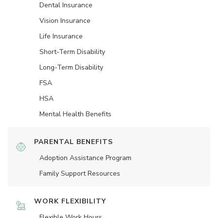
Dental Insurance
Vision Insurance
Life Insurance
Short-Term Disability
Long-Term Disability
FSA
HSA
Mental Health Benefits
PARENTAL BENEFITS
Adoption Assistance Program
Family Support Resources
WORK FLEXIBILITY
Flexible Work Hours