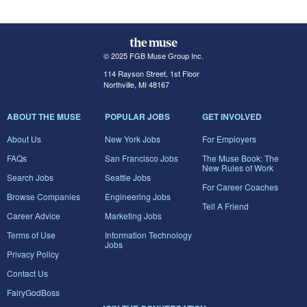
© 2025 FGB Muse Group Inc.
114 Rayson Street, 1st Floor
Northville, MI 48167
ABOUT THE MUSE
POPULAR JOBS
GET INVOLVED
About Us
New York Jobs
For Employers
FAQs
San Francisco Jobs
The Muse Book: The
New Rules of Work
Search Jobs
Seattle Jobs
For Career Coaches
Browse Companies
Engineering Jobs
Tell A Friend
Career Advice
Marketing Jobs
Terms of Use
Information Technology
Jobs
Privacy Policy
Contact Us
FairyGodBoss