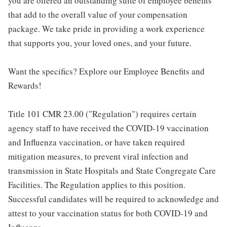
you are offered an outstanding suite of employee benefits
that add to the overall value of your compensation
package. We take pride in providing a work experience
that supports you, your loved ones, and your future.
Want the specifics? Explore our Employee Benefits and
Rewards!
Title 101 CMR 23.00 ("Regulation") requires certain
agency staff to have received the COVID-19 vaccination
and Influenza vaccination, or have taken required
mitigation measures, to prevent viral infection and
transmission in State Hospitals and State Congregate Care
Facilities. The Regulation applies to this position.
Successful candidates will be required to acknowledge and
attest to your vaccination status for both COVID-19 and