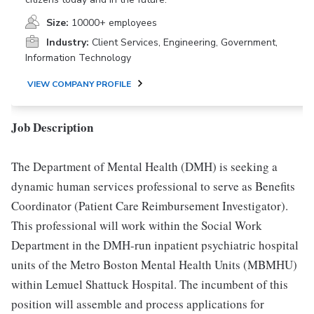
Size:
10000+ employees
Industry:
Client Services, Engineering, Government,
Information Technology
VIEW COMPANY PROFILE
Job Description
The Department of Mental Health (DMH) is seeking a
dynamic human services professional to serve as Benefits
Coordinator (Patient Care Reimbursement Investigator).
This professional will work within the Social Work
Department in the DMH-run inpatient psychiatric hospital
units of the Metro Boston Mental Health Units (MBMHU)
within Lemuel Shattuck Hospital. The incumbent of this
position will assemble and process applications for