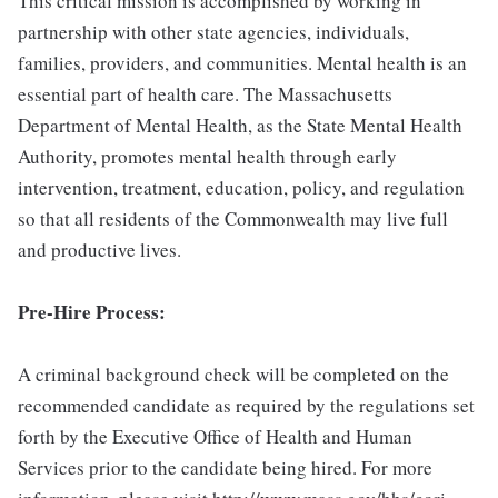
This critical mission is accomplished by working in
partnership with other state agencies, individuals,
families, providers, and communities. Mental health is an
essential part of health care. The Massachusetts
Department of Mental Health, as the State Mental Health
Authority, promotes mental health through early
intervention, treatment, education, policy, and regulation
so that all residents of the Commonwealth may live full
and productive lives.
Pre-Hire Process:
A criminal background check will be completed on the
recommended candidate as required by the regulations set
forth by the Executive Office of Health and Human
Services prior to the candidate being hired. For more