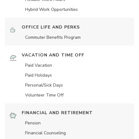
Hybrid Work Opportunities
OFFICE LIFE AND PERKS
Commuter Benefits Program
VACATION AND TIME OFF
Paid Vacation
Paid Holidays
Personal/Sick Days
Volunteer Time Off
FINANCIAL AND RETIREMENT
Pension
Financial Counseling