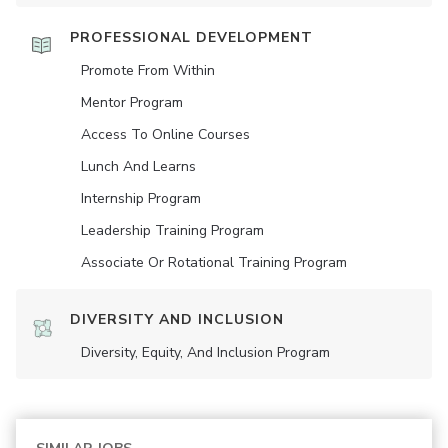
PROFESSIONAL DEVELOPMENT
Promote From Within
Mentor Program
Access To Online Courses
Lunch And Learns
Internship Program
Leadership Training Program
Associate Or Rotational Training Program
DIVERSITY AND INCLUSION
Diversity, Equity, And Inclusion Program