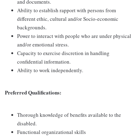
and documents.
Ability to establish rapport with persons from
different ethic, cultural and/or Socio-economic
backgrounds.
Power to interact with people who are under physical
and/or emotional stress.
Capacity to exercise discretion in handling
confidential information.
Ability to work independently.
Preferred Qualifications:
Thorough knowledge of benefits available to the
disabled.
Functional organizational skills