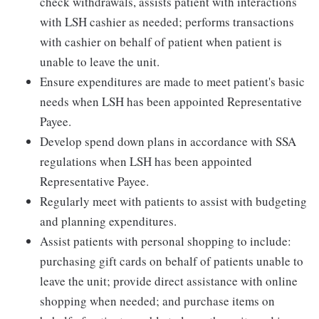
check withdrawals, assists patient with interactions
with LSH cashier as needed; performs transactions
with cashier on behalf of patient when patient is
unable to leave the unit.
Ensure expenditures are made to meet patient's basic
needs when LSH has been appointed Representative
Payee.
Develop spend down plans in accordance with SSA
regulations when LSH has been appointed
Representative Payee.
Regularly meet with patients to assist with budgeting
and planning expenditures.
Assist patients with personal shopping to include:
purchasing gift cards on behalf of patients unable to
leave the unit; provide direct assistance with online
shopping when needed; and purchase items on