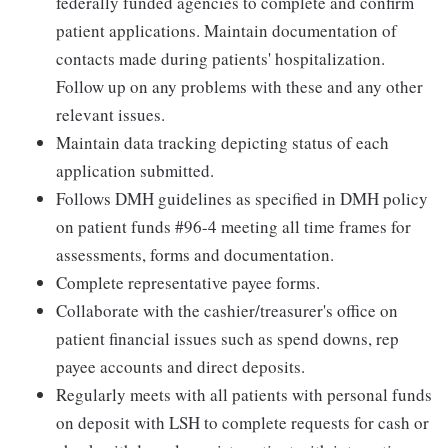
federally funded agencies to complete and confirm
patient applications. Maintain documentation of
contacts made during patients' hospitalization.
Follow up on any problems with these and any other
relevant issues.
Maintain data tracking depicting status of each
application submitted.
Follows DMH guidelines as specified in DMH policy
on patient funds #96-4 meeting all time frames for
assessments, forms and documentation.
Complete representative payee forms.
Collaborate with the cashier/treasurer's office on
patient financial issues such as spend downs, rep
payee accounts and direct deposits.
Regularly meets with all patients with personal funds
on deposit with LSH to complete requests for cash or