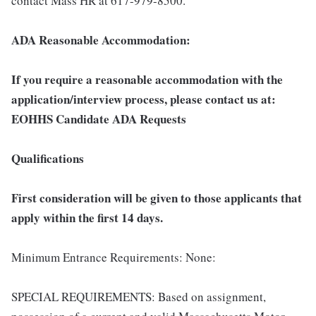
contact Mass HR at 617-979-8500.
ADA Reasonable Accommodation:
If you require a reasonable accommodation with the
application/interview process, please contact us at:
EOHHS Candidate ADA Requests
Qualifications
First consideration will be given to those applicants that
apply within the first 14 days.
Minimum Entrance Requirements: None:
SPECIAL REQUIREMENTS: Based on assignment,