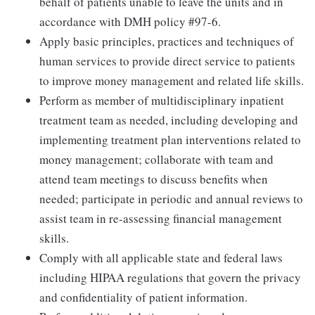
behalf of patients unable to leave the units and in
accordance with DMH policy #97-6.
Apply basic principles, practices and techniques of
human services to provide direct service to patients
to improve money management and related life skills.
Perform as member of multidisciplinary inpatient
treatment team as needed, including developing and
implementing treatment plan interventions related to
money management; collaborate with team and
attend team meetings to discuss benefits when
needed; participate in periodic and annual reviews to
assist team in re-assessing financial management
skills.
Comply with all applicable state and federal laws
including HIPAA regulations that govern the privacy
and confidentiality of patient information.