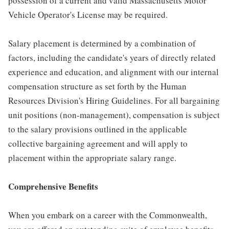
possession of a current and valid Massachusetts Motor
Vehicle Operator's License may be required.
Salary placement is determined by a combination of
factors, including the candidate's years of directly related
experience and education, and alignment with our internal
compensation structure as set forth by the Human
Resources Division's Hiring Guidelines. For all bargaining
unit positions (non-management), compensation is subject
to the salary provisions outlined in the applicable
collective bargaining agreement and will apply to
placement within the appropriate salary range.
Comprehensive Benefits
When you embark on a career with the Commonwealth,