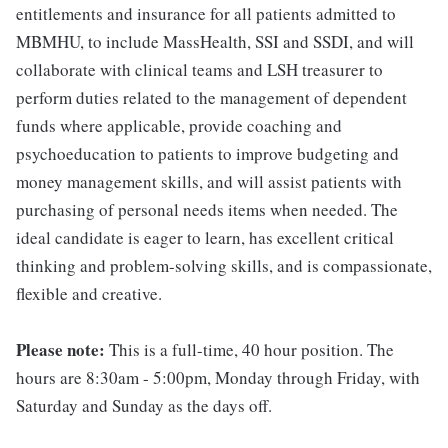
entitlements and insurance for all patients admitted to
MBMHU, to include MassHealth, SSI and SSDI, and will
collaborate with clinical teams and LSH treasurer to
perform duties related to the management of dependent
funds where applicable, provide coaching and
psychoeducation to patients to improve budgeting and
money management skills, and will assist patients with
purchasing of personal needs items when needed. The
ideal candidate is eager to learn, has excellent critical
thinking and problem-solving skills, and is compassionate,
flexible and creative.
Please note:
This is a full-time, 40 hour position. The
hours are 8:30am - 5:00pm, Monday through Friday, with
Saturday and Sunday as the days off.