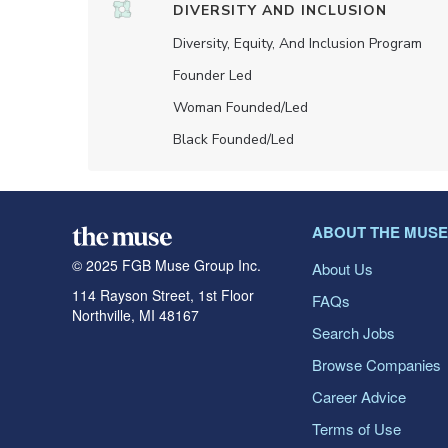
DIVERSITY AND INCLUSION
Diversity, Equity, And Inclusion Program
Founder Led
Woman Founded/led
Black Founded/led
ABOUT THE MUSE
© 2025 FGB Muse Group Inc.
About Us
114 Rayson Street, 1st Floor
FAQs
Northville, MI 48167
Search Jobs
Browse Companies
Career Advice
Terms of Use