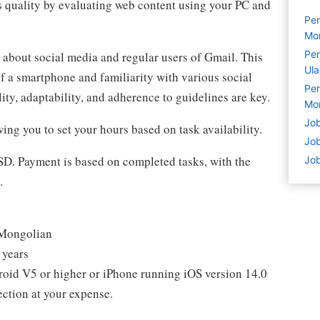
s quality by evaluating web content using your PC and
Per
Mo
Per
 about social media and regular users of Gmail. This
Ul
f a smartphone and familiarity with various social
Per
ty, adaptability, and adherence to guidelines are key.
Mo
Job
wing you to set your hours based on task availability.
Job
USD. Payment is based on completed tasks, with the
Job
.
& Mongolian
 years
oid V5 or higher or iPhone running iOS version 14.0
ection at your expense.