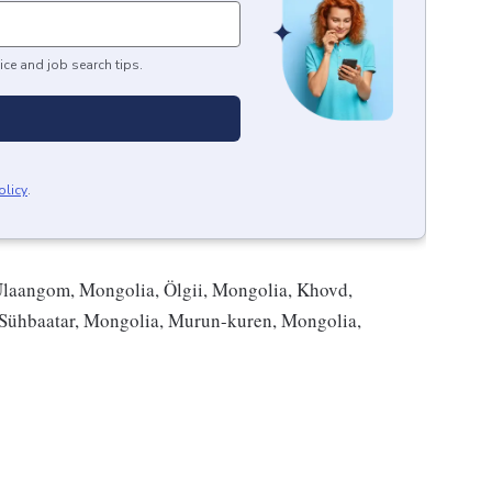
ice and job search tips.
olicy
.
Ulaangom, Mongolia, Ölgii, Mongolia, Khovd,
 Sühbaatar, Mongolia, Murun-kuren, Mongolia,