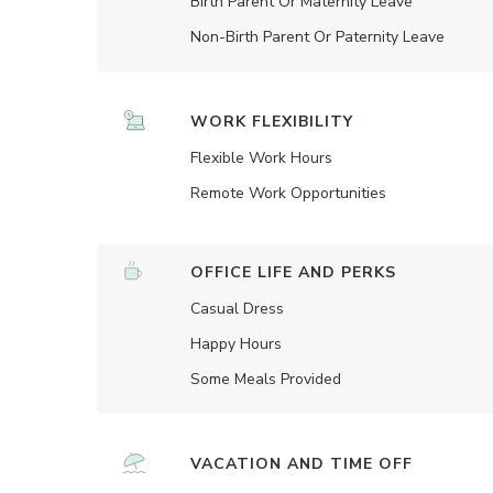
Birth Parent Or Maternity Leave
Non-Birth Parent Or Paternity Leave
WORK FLEXIBILITY
Flexible Work Hours
Remote Work Opportunities
OFFICE LIFE AND PERKS
Casual Dress
Happy Hours
Some Meals Provided
VACATION AND TIME OFF