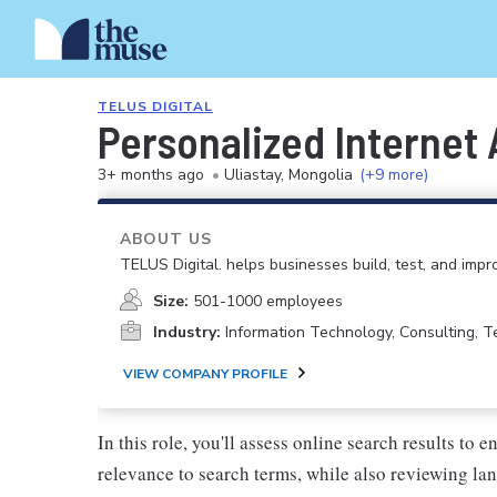
TELUS DIGITAL
Personalized Internet 
3+ months ago
•
Uliastay, Mongolia
(+9 more)
ABOUT US
TELUS Digital. helps businesses build, test, and imp
Size:
501-1000 employees
Industry:
Information Technology, Consulting, 
VIEW COMPANY PROFILE
In this role, you'll assess online search results to 
relevance to search terms, while also reviewing la