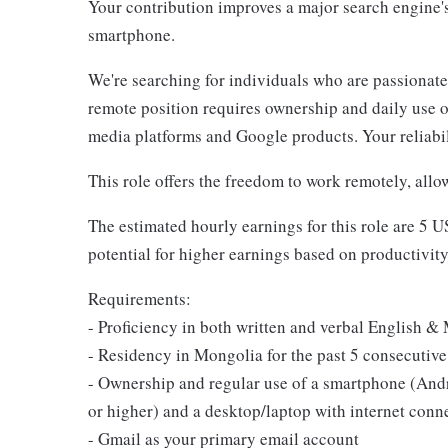
Your contribution improves a major search engine'
smartphone.
We're searching for individuals who are passionate
remote position requires ownership and daily use o
media platforms and Google products. Your reliabili
This role offers the freedom to work remotely, allo
The estimated hourly earnings for this role are 5 
potential for higher earnings based on productivity
Requirements:
- Proficiency in both written and verbal English 
- Residency in Mongolia for the past 5 consecutive
- Ownership and regular use of a smartphone (Andr
or higher) and a desktop/laptop with internet conn
- Gmail as your primary email account