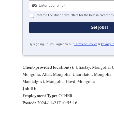
Send me The Muse newsletters for the best in career adv
Get jobs!
By signing up, you agree to our
Terms of Service
&
Privacy P
Client-provided location(s):
Uliastay, Mongolia, 
Mongolia, Altai, Mongolia, Ulan Bator, Mongolia,
Mandalgovi, Mongolia, Hovd, Mongolia
Job ID:
Employment Type:
OTHER
Posted:
2024-11-21T10:55:16