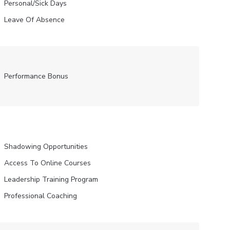
Personal/Sick Days
Leave Of Absence
Performance Bonus
Shadowing Opportunities
Access To Online Courses
Leadership Training Program
Professional Coaching