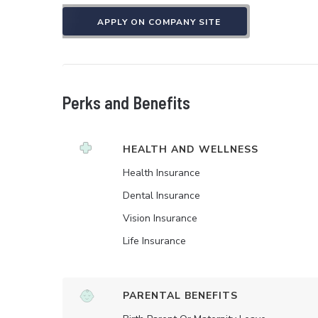
APPLY ON COMPANY SITE
Perks and Benefits
HEALTH AND WELLNESS
Health Insurance
Dental Insurance
Vision Insurance
Life Insurance
PARENTAL BENEFITS