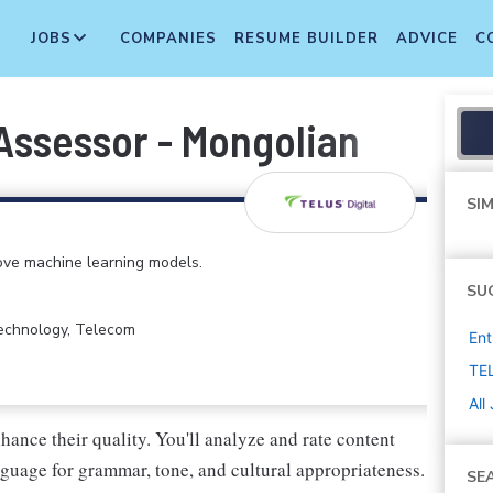
JOBS
COMPANIES
RESUME BUILDER
ADVICE
C
Assessor - Mongolian
SIM
rove machine learning models.
SU
Technology, Telecom
Ent
TEL
All
enhance their quality. You'll analyze and rate content
nguage for grammar, tone, and cultural appropriateness.
SE