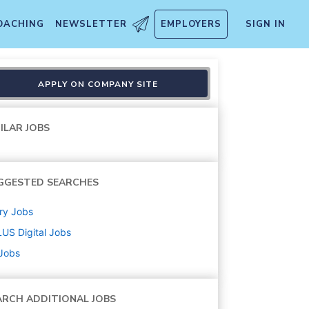
OACHING
NEWSLETTER
EMPLOYERS
SIGN IN
APPLY ON COMPANY SITE
ILAR JOBS
GGESTED SEARCHES
ry
Jobs
US Digital
Jobs
 Jobs
ARCH ADDITIONAL JOBS