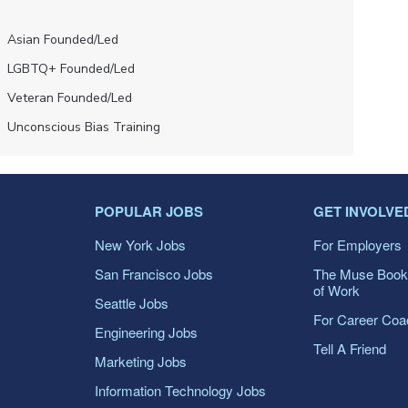
Asian Founded/led
LGBTQ+ Founded/led
Veteran Founded/led
Unconscious Bias Training
POPULAR JOBS
GET INVOLVE
New York Jobs
For Employers
San Francisco Jobs
The Muse Book
of Work
Seattle Jobs
For Career Co
Engineering Jobs
Tell A Friend
Marketing Jobs
Information Technology Jobs