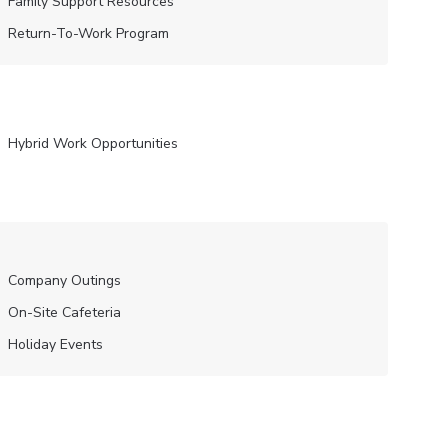
Family Support Resources
Return-To-Work Program
Hybrid Work Opportunities
Company Outings
On-Site Cafeteria
Holiday Events