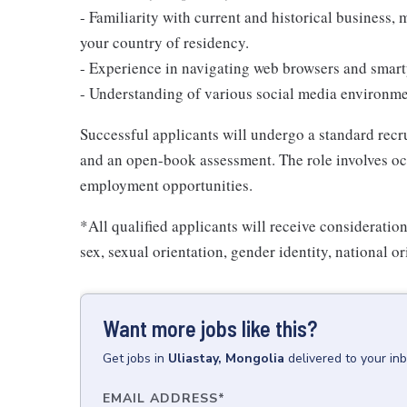
- Familiarity with current and historical business, m
your country of residency.
- Experience in navigating web browsers and smart
- Understanding of various social media environmen
Successful applicants will undergo a standard rec
and an open-book assessment. The role involves oc
employment opportunities.
*All qualified applicants will receive consideratio
sex, sexual orientation, gender identity, national ori
Want more jobs like this?
Get
jobs
in
Uliastay, Mongolia
delivered to your in
EMAIL ADDRESS
*