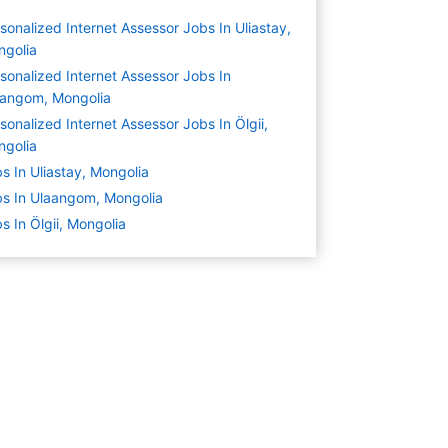
sonalized Internet Assessor Jobs In Uliastay,
ngolia
sonalized Internet Assessor Jobs In
aangom, Mongolia
sonalized Internet Assessor Jobs In Ölgii,
ngolia
s In Uliastay, Mongolia
s In Ulaangom, Mongolia
s In Ölgii, Mongolia