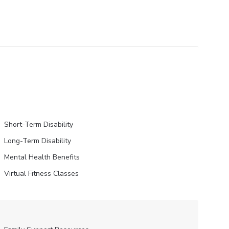
Short-Term Disability
Long-Term Disability
Mental Health Benefits
Virtual Fitness Classes