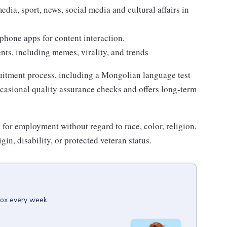
edia, sport, news, social media and cultural affairs in
phone apps for content interaction.
ts, including memes, virality, and trends
ruitment process, including a Mongolian language test
casional quality assurance checks and offers long-term
n for employment without regard to race, color, religion,
gin, disability, or protected veteran status.
box every week.