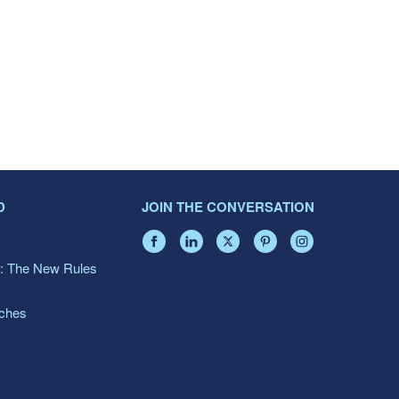
D
JOIN THE CONVERSATION
: The New Rules
aches