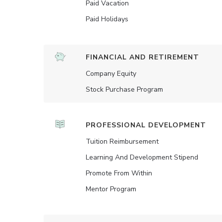
Paid Vacation
Paid Holidays
FINANCIAL AND RETIREMENT
Company Equity
Stock Purchase Program
PROFESSIONAL DEVELOPMENT
Tuition Reimbursement
Learning And Development Stipend
Promote From Within
Mentor Program