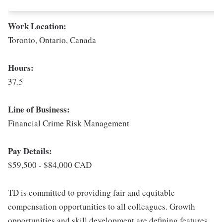
Work Location:
Toronto, Ontario, Canada
Hours:
37.5
Line of Business:
Financial Crime Risk Management
Pay Details:
$59,500 - $84,000 CAD
TD is committed to providing fair and equitable
compensation opportunities to all colleagues. Growth
opportunities and skill development are defining features