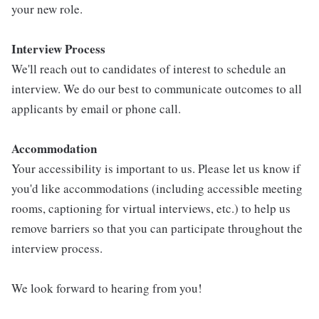
your new role.
Interview Process
We'll reach out to candidates of interest to schedule an
interview. We do our best to communicate outcomes to all
applicants by email or phone call.
Accommodation
Your accessibility is important to us. Please let us know if
you'd like accommodations (including accessible meeting
rooms, captioning for virtual interviews, etc.) to help us
remove barriers so that you can participate throughout the
interview process.
We look forward to hearing from you!