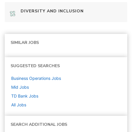
DIVERSITY AND INCLUSION
SIMILAR JOBS
SUGGESTED SEARCHES
Business Operations
Jobs
Mid
Jobs
TD Bank
Jobs
All Jobs
SEARCH ADDITIONAL JOBS