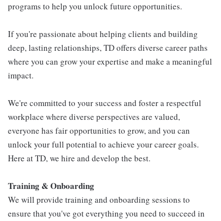
programs to help you unlock future opportunities.
If you're passionate about helping clients and building
deep, lasting relationships, TD offers diverse career paths
where you can grow your expertise and make a meaningful
impact.
We're committed to your success and foster a respectful
workplace where diverse perspectives are valued,
everyone has fair opportunities to grow, and you can
unlock your full potential to achieve your career goals.
Here at TD, we hire and develop the best.
Training & Onboarding
We will provide training and onboarding sessions to
ensure that you've got everything you need to succeed in