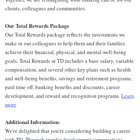
clients, colleagues and communities.
Our Total Rewards Package
Our Total Rewards package reflects the investments we
make in our colleagues to help them and their families
achieve their financial, physical, and mental well-being
goals. Total Rewards at TD includes a base salary, variable
compensation, and several other key plans such as health
and well-being benefits, savings and retirement programs,
paid time off, banking benefits and discounts, career
development, and reward and recognition programs.
Learn
more
Additional Information:
We're delighted that you're considering building a career
with TD. Through regular development conversations,