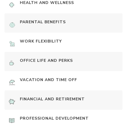
HEALTH AND WELLNESS
PARENTAL BENEFITS
WORK FLEXIBILITY
OFFICE LIFE AND PERKS
VACATION AND TIME OFF
FINANCIAL AND RETIREMENT
PROFESSIONAL DEVELOPMENT