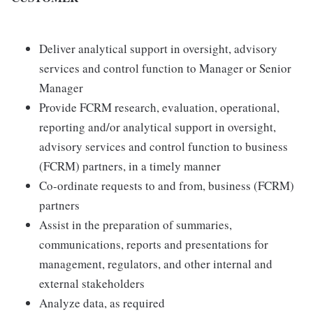
Deliver analytical support in oversight, advisory
services and control function to Manager or Senior
Manager
Provide FCRM research, evaluation, operational,
reporting and/or analytical support in oversight,
advisory services and control function to business
(FCRM) partners, in a timely manner
Co-ordinate requests to and from, business (FCRM)
partners
Assist in the preparation of summaries,
communications, reports and presentations for
management, regulators, and other internal and
external stakeholders
Analyze data, as required