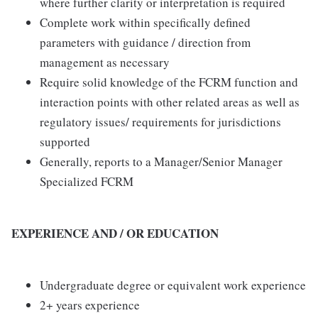
where further clarity or interpretation is required
Complete work within specifically defined
parameters with guidance / direction from
management as necessary
Require solid knowledge of the FCRM function and
interaction points with other related areas as well as
regulatory issues/ requirements for jurisdictions
supported
Generally, reports to a Manager/Senior Manager
Specialized FCRM
EXPERIENCE AND / OR EDUCATION
Undergraduate degree or equivalent work experience
2+ years experience