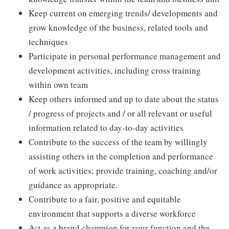
Keep current on emerging trends/ developments and
grow knowledge of the business, related tools and
techniques
Participate in personal performance management and
development activities, including cross training
within own team
Keep others informed and up to date about the status
/ progress of projects and / or all relevant or useful
information related to day-to-day activities
Contribute to the success of the team by willingly
assisting others in the completion and performance
of work activities; provide training, coaching and/or
guidance as appropriate.
Contribute to a fair, positive and equitable
environment that supports a diverse workforce
Act as a brand champion for your function and the