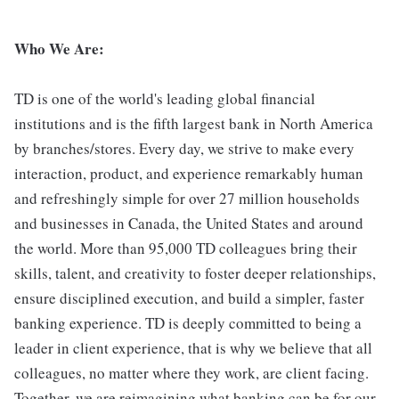
Who We Are:
TD is one of the world's leading global financial
institutions and is the fifth largest bank in North America
by branches/stores. Every day, we strive to make every
interaction, product, and experience remarkably human
and refreshingly simple for over 27 million households
and businesses in Canada, the United States and around
the world. More than 95,000 TD colleagues bring their
skills, talent, and creativity to foster deeper relationships,
ensure disciplined execution, and build a simpler, faster
banking experience. TD is deeply committed to being a
leader in client experience, that is why we believe that all
colleagues, no matter where they work, are client facing.
Together, we are reimagining what banking can be for our