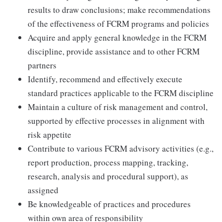
results to draw conclusions; make recommendations
of the effectiveness of FCRM programs and policies
Acquire and apply general knowledge in the FCRM
discipline, provide assistance and to other FCRM
partners
Identify, recommend and effectively execute
standard practices applicable to the FCRM discipline
Maintain a culture of risk management and control,
supported by effective processes in alignment with
risk appetite
Contribute to various FCRM advisory activities (e.g.,
report production, process mapping, tracking,
research, analysis and procedural support), as
assigned
Be knowledgeable of practices and procedures
within own area of responsibility