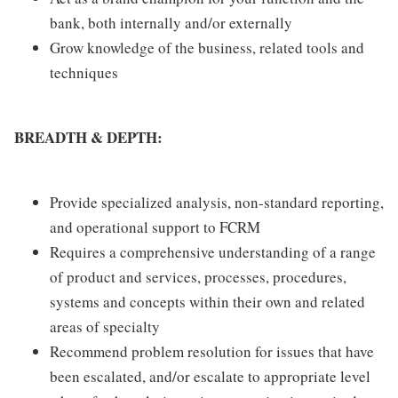
bank, both internally and/or externally
Grow knowledge of the business, related tools and
techniques
BREADTH & DEPTH:
Provide specialized analysis, non-standard reporting,
and operational support to FCRM
Requires a comprehensive understanding of a range
of product and services, processes, procedures,
systems and concepts within their own and related
areas of specialty
Recommend problem resolution for issues that have
been escalated, and/or escalate to appropriate level