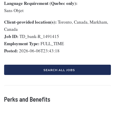
Language Requirement (Quebec only):
Sans Objet
Client-provided location(s):
Toronto, Canada, Markham,
Canada
Job ID:
TD_bank-R_1491415
Employment Type:
FULL_TIME
Posted:
2026-06-06T23:43:18
SEARCH ALL JOBS
Perks and Benefits