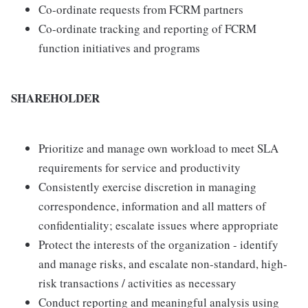
Co-ordinate requests from FCRM partners
Co-ordinate tracking and reporting of FCRM
function initiatives and programs
SHAREHOLDER
Prioritize and manage own workload to meet SLA
requirements for service and productivity
Consistently exercise discretion in managing
correspondence, information and all matters of
confidentiality; escalate issues where appropriate
Protect the interests of the organization - identify
and manage risks, and escalate non-standard, high-
risk transactions / activities as necessary
Conduct reporting and meaningful analysis using