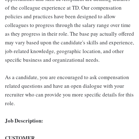
of the colleague experience at TD. Our compensation
policies and practices have been designed to allow
colleagues to progress through the salary range over time
as they progress in their role. The base pay actually offered
may vary based upon the candidate's skills and experience,
job-related knowledge, geographic location, and other
specific business and organizational needs.
As a candidate, you are encouraged to ask compensation
related questions and have an open dialogue with your
recruiter who can provide you more specific details for this
role.
Job Description:
CUSTOMER