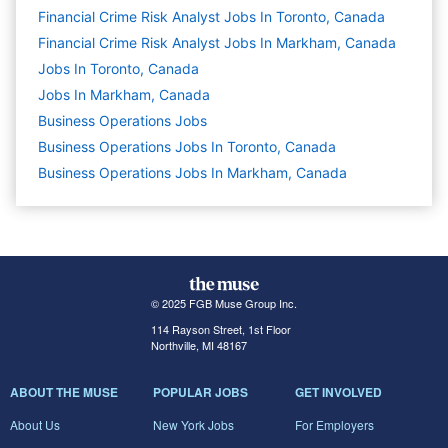
Financial Crime Risk Analyst Jobs In Toronto, Canada
Financial Crime Risk Analyst Jobs In Markham, Canada
Jobs In Toronto, Canada
Jobs In Markham, Canada
Business Operations
Jobs
Business Operations Jobs In Toronto, Canada
Business Operations Jobs In Markham, Canada
© 2025 FGB Muse Group Inc.
114 Rayson Street, 1st Floor
Northville, MI 48167
ABOUT THE MUSE
POPULAR JOBS
GET INVOLVED
About Us
New York Jobs
For Employers