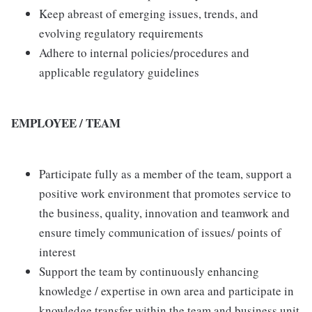
Keep abreast of emerging issues, trends, and
evolving regulatory requirements
Adhere to internal policies/procedures and
applicable regulatory guidelines
EMPLOYEE / TEAM
Participate fully as a member of the team, support a
positive work environment that promotes service to
the business, quality, innovation and teamwork and
ensure timely communication of issues/ points of
interest
Support the team by continuously enhancing
knowledge / expertise in own area and participate in
knowledge transfer within the team and business unit