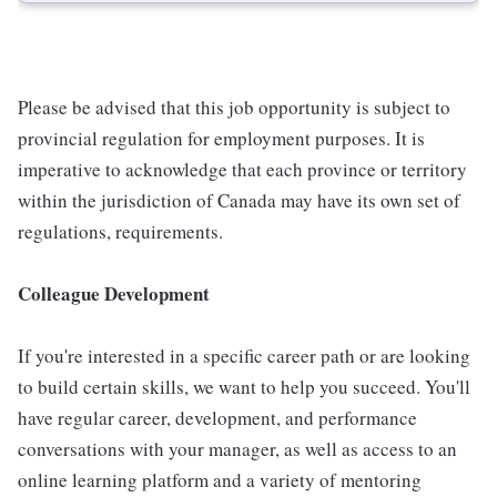
Please be advised that this job opportunity is subject to
provincial regulation for employment purposes. It is
imperative to acknowledge that each province or territory
within the jurisdiction of Canada may have its own set of
regulations, requirements.
Colleague Development
If you're interested in a specific career path or are looking
to build certain skills, we want to help you succeed. You'll
have regular career, development, and performance
conversations with your manager, as well as access to an
online learning platform and a variety of mentoring