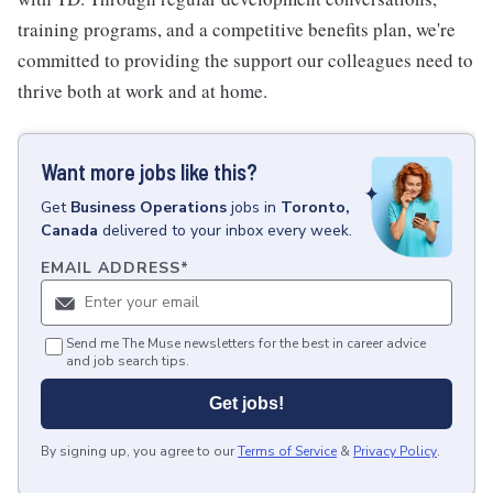
training programs, and a competitive benefits plan, we're
committed to providing the support our colleagues need to
thrive both at work and at home.
Want more jobs like this?
Get
Business Operations
jobs
in
Toronto,
Canada
delivered to your inbox every week.
EMAIL ADDRESS
*
Send me The Muse newsletters for the best in career advice
and job search tips.
Get jobs!
By signing up, you agree to our
Terms of Service
&
Privacy Policy
.