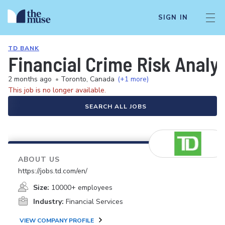
SIGN IN
TD BANK
Financial Crime Risk Analys
2 months ago
•
Toronto, Canada
(+1 more)
This job is no longer available.
SEARCH ALL JOBS
ABOUT US
https://jobs.td.com/en/
Size:
10000+ employees
Industry:
Financial Services
VIEW COMPANY PROFILE