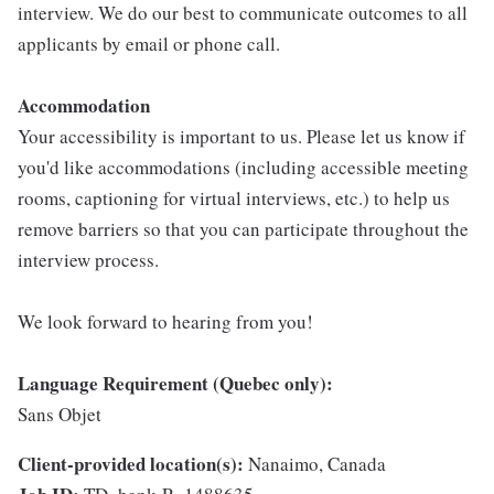
interview. We do our best to communicate outcomes to all
applicants by email or phone call.
Accommodation
Your accessibility is important to us. Please let us know if
you'd like accommodations (including accessible meeting
rooms, captioning for virtual interviews, etc.) to help us
remove barriers so that you can participate throughout the
interview process.
We look forward to hearing from you!
Language Requirement (Quebec only):
Sans Objet
Client-provided location(s):
Nanaimo, Canada