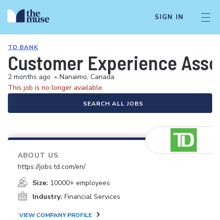
SIGN IN
TD BANK
Customer Experience Associ
2 months ago
•
Nanaimo, Canada
This job is no longer available.
SEARCH ALL JOBS
ABOUT US
https://jobs.td.com/en/
Size:
10000+ employees
Industry:
Financial Services
VIEW COMPANY PROFILE