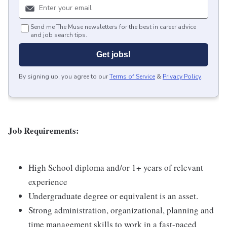
Send me The Muse newsletters for the best in career advice
and job search tips.
Get jobs!
By signing up, you agree to our
Terms of Service
&
Privacy Policy
.
Job Requirements:
High School diploma and/or 1+ years of relevant
experience
Undergraduate degree or equivalent is an asset.
Strong administration, organizational, planning and
time management skills to work in a fast-paced