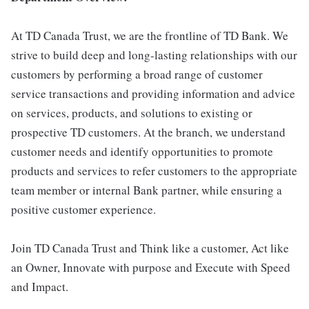
At TD Canada Trust, we are the frontline of TD Bank. We
strive to build deep and long-lasting relationships with our
customers by performing a broad range of customer
service transactions and providing information and advice
on services, products, and solutions to existing or
prospective TD customers. At the branch, we understand
customer needs and identify opportunities to promote
products and services to refer customers to the appropriate
team member or internal Bank partner, while ensuring a
positive customer experience.
Join TD Canada Trust and Think like a customer, Act like
an Owner, Innovate with purpose and Execute with Speed
and Impact.