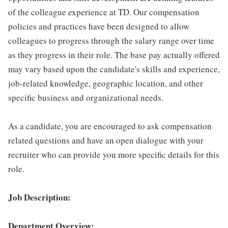
of the colleague experience at TD. Our compensation
policies and practices have been designed to allow
colleagues to progress through the salary range over time
as they progress in their role. The base pay actually offered
may vary based upon the candidate's skills and experience,
job-related knowledge, geographic location, and other
specific business and organizational needs.
As a candidate, you are encouraged to ask compensation
related questions and have an open dialogue with your
recruiter who can provide you more specific details for this
role.
Job Description:
Department Overview: