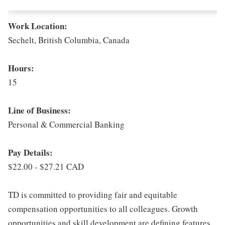
Work Location:
Sechelt, British Columbia, Canada
Hours:
15
Line of Business:
Personal & Commercial Banking
Pay Details:
$22.00 - $27.21 CAD
TD is committed to providing fair and equitable
compensation opportunities to all colleagues. Growth
opportunities and skill development are defining features