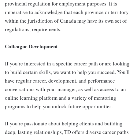
provincial regulation for employment purposes. It is
imperative to acknowledge that each province or territory
within the jurisdiction of Canada may have its own set of
regulations, requirements.
Colleague Development
If you're interested in a specific career path or are looking
to build certain skills, we want to help you succeed. You'll
have regular career, development, and performance
conversations with your manager, as well as access to an
online learning platform and a variety of mentoring
programs to help you unlock future opportunities.
If you're passionate about helping clients and building
deep, lasting relationships, TD offers diverse career paths