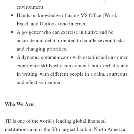
environment.
Hands on knowledge of using MS Office (Word,
Excel, and Outlook) and internet.
A go-getter who can exercise initiative and be
accurate and detail oriented to handle several tasks
and changing priorities.
A dynamic communicator with established customer
experience skills who can connect, both verbally and
in writing, with different people in a calm, courteous,
and effective manner
Who We Are:
TD is one of the world's leading global financial
institutions and is the fifth largest bank in North America