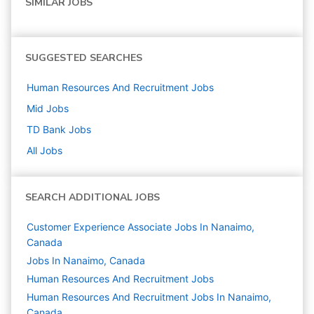
SIMILAR JOBS
SUGGESTED SEARCHES
Human Resources And Recruitment
Jobs
Mid
Jobs
TD Bank
Jobs
All Jobs
SEARCH ADDITIONAL JOBS
Customer Experience Associate Jobs In Nanaimo,
Canada
Jobs In Nanaimo, Canada
Human Resources And Recruitment
Jobs
Human Resources And Recruitment Jobs In Nanaimo,
Canada