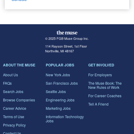
© 2025 FGB Muse Group Inc.
114 Rayson Street, 1st Floor
Northville, MI 48167
ABOUT THE MUSE
POPULAR JOBS
GET INVOLVED
About Us
New York Jobs
For Employers
FAQs
San Francisco Jobs
The Muse Book: The
New Rules of Work
Search Jobs
Seattle Jobs
For Career Coaches
Browse Companies
Engineering Jobs
Tell A Friend
Career Advice
Marketing Jobs
Terms of Use
Information Technology
Jobs
Privacy Policy
Contact Us