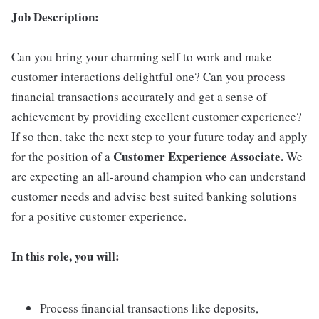
Job Description:
Can you bring your charming self to work and make
customer interactions delightful one? Can you process
financial transactions accurately and get a sense of
achievement by providing excellent customer experience?
If so then, take the next step to your future today and apply
Customer Experience Associate.
for the position of a
We
are expecting an all-around champion who can understand
customer needs and advise best suited banking solutions
for a positive customer experience.
In this role, you will:
Process financial transactions like deposits,