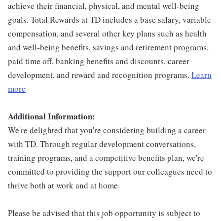
achieve their financial, physical, and mental well-being
goals. Total Rewards at TD includes a base salary, variable
compensation, and several other key plans such as health
and well-being benefits, savings and retirement programs,
paid time off, banking benefits and discounts, career
development, and reward and recognition programs.
Learn
more
Additional Information:
We're delighted that you're considering building a career
with TD. Through regular development conversations,
training programs, and a competitive benefits plan, we're
committed to providing the support our colleagues need to
thrive both at work and at home.
Please be advised that this job opportunity is subject to