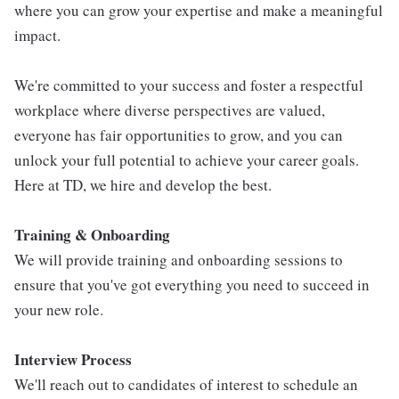
where you can grow your expertise and make a meaningful
impact.
We're committed to your success and foster a respectful
workplace where diverse perspectives are valued,
everyone has fair opportunities to grow, and you can
unlock your full potential to achieve your career goals.
Here at TD, we hire and develop the best.
Training & Onboarding
We will provide training and onboarding sessions to
ensure that you've got everything you need to succeed in
your new role.
Interview Process
We'll reach out to candidates of interest to schedule an