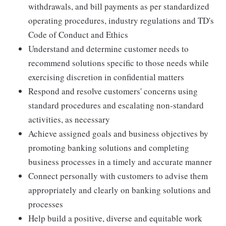
withdrawals, and bill payments as per standardized
operating procedures, industry regulations and TD's
Code of Conduct and Ethics
Understand and determine customer needs to
recommend solutions specific to those needs while
exercising discretion in confidential matters
Respond and resolve customers' concerns using
standard procedures and escalating non-standard
activities, as necessary
Achieve assigned goals and business objectives by
promoting banking solutions and completing
business processes in a timely and accurate manner
Connect personally with customers to advise them
appropriately and clearly on banking solutions and
processes
Help build a positive, diverse and equitable work