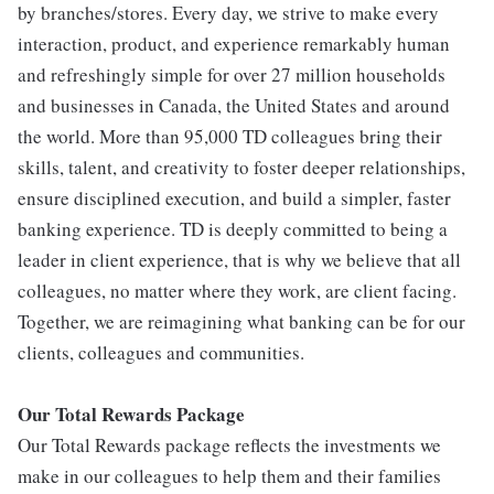
by branches/stores. Every day, we strive to make every
interaction, product, and experience remarkably human
and refreshingly simple for over 27 million households
and businesses in Canada, the United States and around
the world. More than 95,000 TD colleagues bring their
skills, talent, and creativity to foster deeper relationships,
ensure disciplined execution, and build a simpler, faster
banking experience. TD is deeply committed to being a
leader in client experience, that is why we believe that all
colleagues, no matter where they work, are client facing.
Together, we are reimagining what banking can be for our
clients, colleagues and communities.
Our Total Rewards Package
Our Total Rewards package reflects the investments we
make in our colleagues to help them and their families