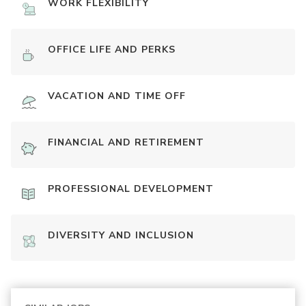
WORK FLEXIBILITY
OFFICE LIFE AND PERKS
VACATION AND TIME OFF
FINANCIAL AND RETIREMENT
PROFESSIONAL DEVELOPMENT
DIVERSITY AND INCLUSION