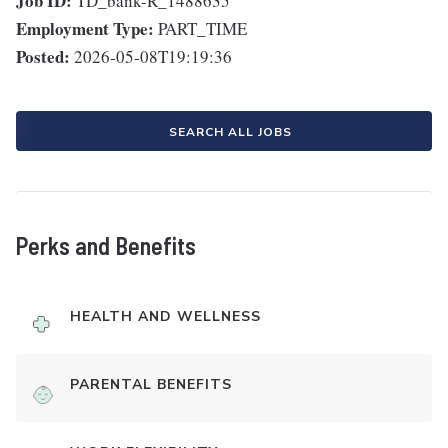
Job ID:
TD_bank-R_1488635
Employment Type:
PART_TIME
Posted:
2026-05-08T19:19:36
SEARCH ALL JOBS
Perks and Benefits
HEALTH AND WELLNESS
PARENTAL BENEFITS