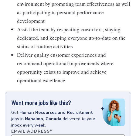
environment by promoting team effectiveness as well
as participating in personal performance
development
Assist the team by respecting coworkers, staying
dedicated, and keeping everyone up-to-date on the
status of routine activities
Deliver quality customer experiences and
recommend operational improvements where
opportunity exists to improve and achieve
operational excellence
Want more jobs like this?
Get
Human Resources and Recruitment
jobs
in
Nanaimo, Canada
delivered to your
inbox every week.
EMAIL ADDRESS
*