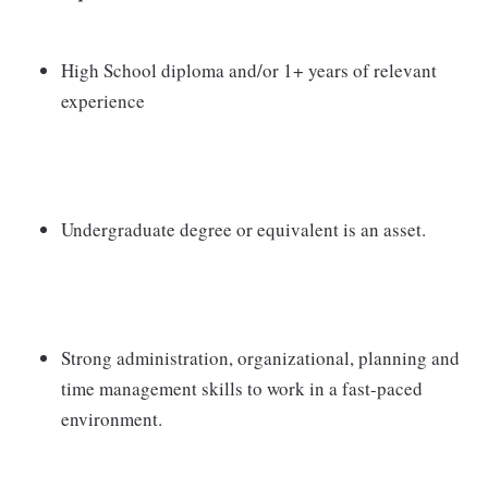
High School diploma and/or 1+ years of relevant
experience
Undergraduate degree or equivalent is an asset.
Strong administration, organizational, planning and
time management skills to work in a fast-paced
environment.