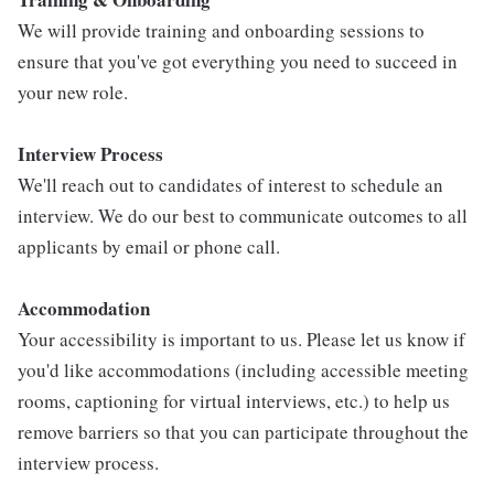
We will provide training and onboarding sessions to
ensure that you've got everything you need to succeed in
your new role.
Interview Process
We'll reach out to candidates of interest to schedule an
interview. We do our best to communicate outcomes to all
applicants by email or phone call.
Accommodation
Your accessibility is important to us. Please let us know if
you'd like accommodations (including accessible meeting
rooms, captioning for virtual interviews, etc.) to help us
remove barriers so that you can participate throughout the
interview process.