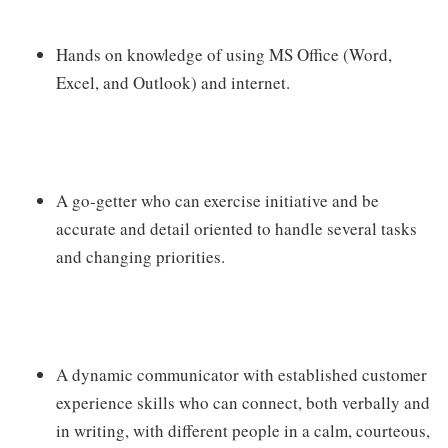
Hands on knowledge of using MS Office (Word,
Excel, and Outlook) and internet.
A go-getter who can exercise initiative and be
accurate and detail oriented to handle several tasks
and changing priorities.
A dynamic communicator with established customer
experience skills who can connect, both verbally and
in writing, with different people in a calm, courteous,