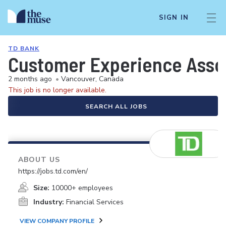
SIGN IN
TD BANK
Customer Experience Asso
2 months ago
•
Vancouver, Canada
This job is no longer available.
SEARCH ALL JOBS
ABOUT US
https://jobs.td.com/en/
Size:
10000+ employees
Industry:
Financial Services
VIEW COMPANY PROFILE