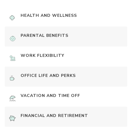
HEALTH AND WELLNESS
PARENTAL BENEFITS
WORK FLEXIBILITY
OFFICE LIFE AND PERKS
VACATION AND TIME OFF
FINANCIAL AND RETIREMENT