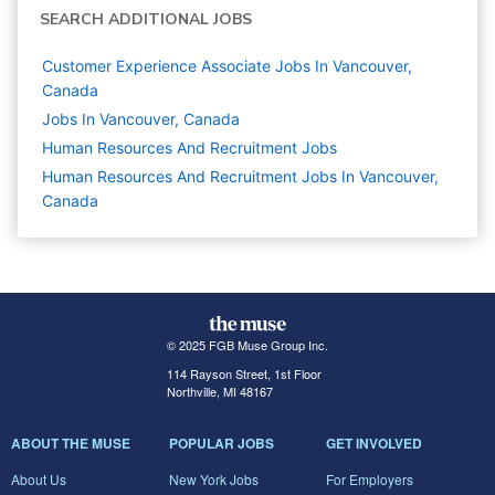
SEARCH ADDITIONAL JOBS
Customer Experience Associate Jobs In Vancouver,
Canada
Jobs In Vancouver, Canada
Human Resources And Recruitment
Jobs
Human Resources And Recruitment Jobs In Vancouver,
Canada
© 2025 FGB Muse Group Inc.
114 Rayson Street, 1st Floor
Northville, MI 48167
ABOUT THE MUSE
POPULAR JOBS
GET INVOLVED
About Us
New York Jobs
For Employers