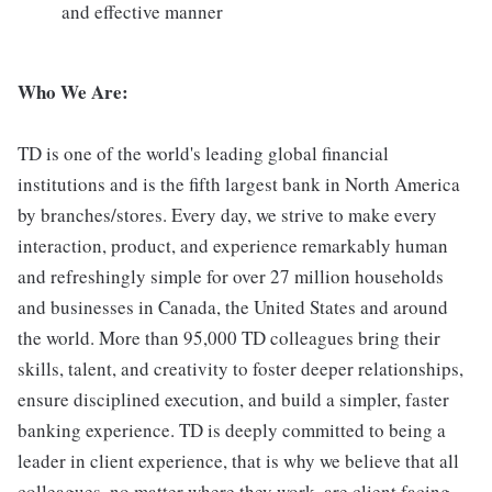
and effective manner
Who We Are:
TD is one of the world's leading global financial
institutions and is the fifth largest bank in North America
by branches/stores. Every day, we strive to make every
interaction, product, and experience remarkably human
and refreshingly simple for over 27 million households
and businesses in Canada, the United States and around
the world. More than 95,000 TD colleagues bring their
skills, talent, and creativity to foster deeper relationships,
ensure disciplined execution, and build a simpler, faster
banking experience. TD is deeply committed to being a
leader in client experience, that is why we believe that all
colleagues, no matter where they work, are client facing.