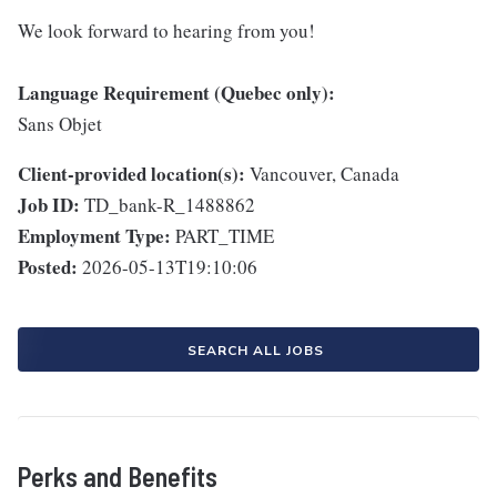
We look forward to hearing from you!
Language Requirement (Quebec only):
Sans Objet
Client-provided location(s):
Vancouver, Canada
Job ID:
TD_bank-R_1488862
Employment Type:
PART_TIME
Posted:
2026-05-13T19:10:06
SEARCH ALL JOBS
Perks and Benefits