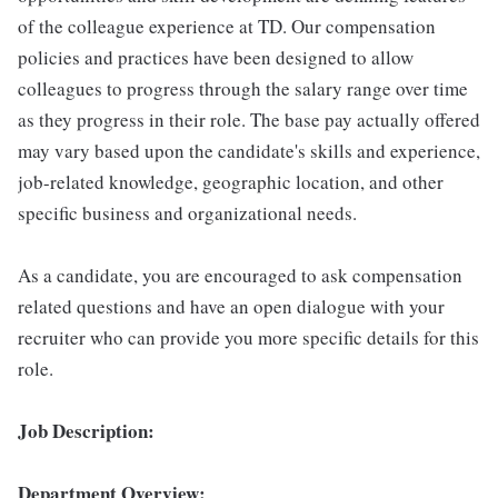
of the colleague experience at TD. Our compensation
policies and practices have been designed to allow
colleagues to progress through the salary range over time
as they progress in their role. The base pay actually offered
may vary based upon the candidate's skills and experience,
job-related knowledge, geographic location, and other
specific business and organizational needs.
As a candidate, you are encouraged to ask compensation
related questions and have an open dialogue with your
recruiter who can provide you more specific details for this
role.
Job Description:
Department Overview: