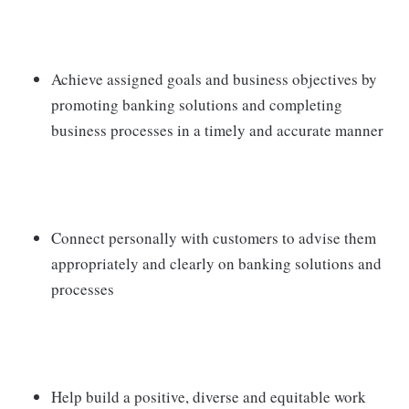
Achieve assigned goals and business objectives by
promoting banking solutions and completing
business processes in a timely and accurate manner
Connect personally with customers to advise them
appropriately and clearly on banking solutions and
processes
Help build a positive, diverse and equitable work