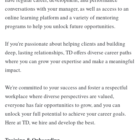
conversations with your manager, as well as access to an
online learning platform and a variety of mentoring
programs to help you unlock future opportunities.
If you're passionate about helping clients and building
deep, lasting relationships, TD offers diverse career paths
where you can grow your expertise and make a meaningful
impact.
We're committed to your success and foster a respectful
workplace where diverse perspectives are valued,
everyone has fair opportunities to grow, and you can
unlock your full potential to achieve your career goals.
Here at TD, we hire and develop the best.
Training & Onboarding