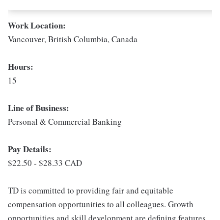
Work Location:
Vancouver, British Columbia, Canada
Hours:
15
Line of Business:
Personal & Commercial Banking
Pay Details:
$22.50 - $28.33 CAD
TD is committed to providing fair and equitable
compensation opportunities to all colleagues. Growth
opportunities and skill development are defining features