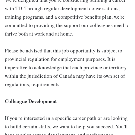
with TD. Through regular development conversations,
training programs, and a competitive benefits plan, we're
committed to providing the support our colleagues need to
thrive both at work and at home.
Please be advised that this job opportunity is subject to
provincial regulation for employment purposes. It is
imperative to acknowledge that each province or territory
within the jurisdiction of Canada may have its own set of
regulations, requirements.
Colleague Development
If you're interested in a specific career path or are looking
to build certain skills, we want to help you succeed. You'll
have regular career, development, and performance