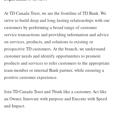
At TD Canada Trust, we are the frontline of TD Bank. We
strive to build deep and long-lasting relationships with our
customers by performing a broad range of customer
service transactions and providing information and advice
on services, products, and solutions to existing or
prospective TD customers. At the branch, we understand
customer needs and identify opportunities to promote
products and services to refer customers to the appropriate
team member or internal Bank partner, while ensuring a
positive customer experience.
Join TD Canada Trust and Think like a customer, Act like
an Owner, Innovate with purpose and Execute with Speed
and Impact.