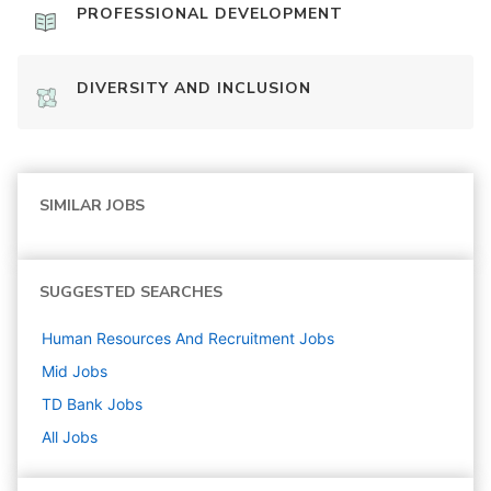
PROFESSIONAL DEVELOPMENT
DIVERSITY AND INCLUSION
SIMILAR JOBS
SUGGESTED SEARCHES
Human Resources And Recruitment
Jobs
Mid
Jobs
TD Bank
Jobs
All Jobs