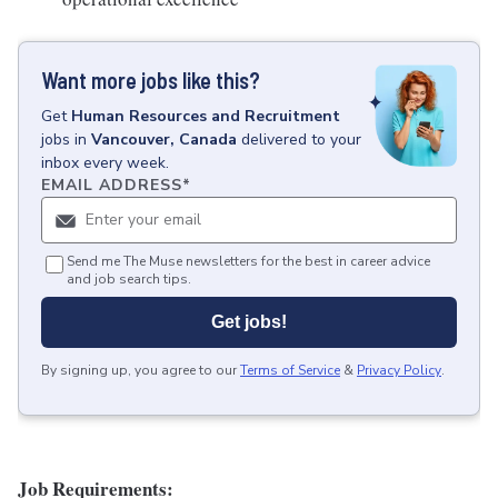
Want more jobs like this?
Get
Human Resources and Recruitment
jobs
in
Vancouver, Canada
delivered to your
inbox every week.
EMAIL ADDRESS
*
Send me The Muse newsletters for the best in career advice
and job search tips.
Get jobs!
By signing up, you agree to our
Terms of Service
&
Privacy Policy
.
Job Requirements: