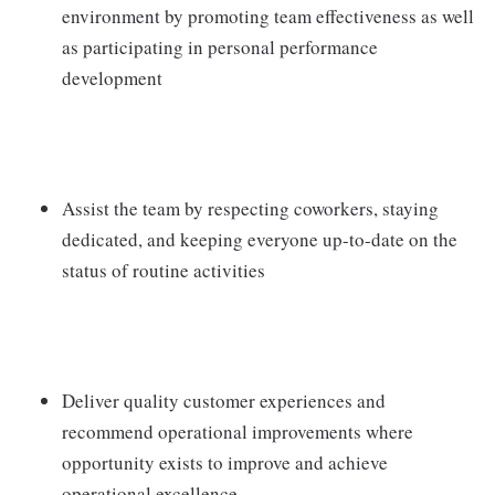
environment by promoting team effectiveness as well
as participating in personal performance
development
Assist the team by respecting coworkers, staying
dedicated, and keeping everyone up-to-date on the
status of routine activities
Deliver quality customer experiences and
recommend operational improvements where
opportunity exists to improve and achieve
operational excellence