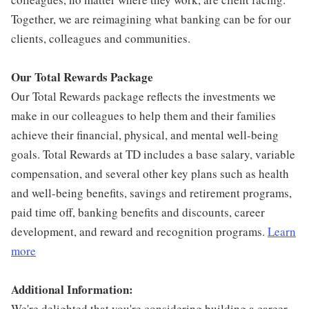
Together, we are reimagining what banking can be for our
clients, colleagues and communities.
Our Total Rewards Package
Our Total Rewards package reflects the investments we
make in our colleagues to help them and their families
achieve their financial, physical, and mental well-being
goals. Total Rewards at TD includes a base salary, variable
compensation, and several other key plans such as health
and well-being benefits, savings and retirement programs,
paid time off, banking benefits and discounts, career
development, and reward and recognition programs.
Learn
more
Additional Information:
We're delighted that you're considering building a career