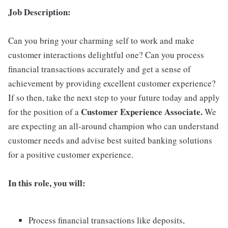
Job Description:
Can you bring your charming self to work and make
customer interactions delightful one? Can you process
financial transactions accurately and get a sense of
achievement by providing excellent customer experience?
If so then, take the next step to your future today and apply
Customer Experience Associate.
for the position of a
We
are expecting an all-around champion who can understand
customer needs and advise best suited banking solutions
for a positive customer experience.
In this role, you will:
Process financial transactions like deposits,