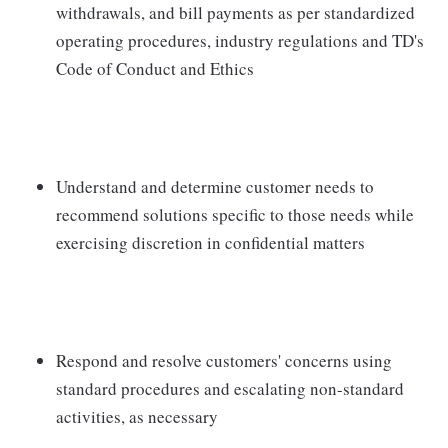
withdrawals, and bill payments as per standardized
operating procedures, industry regulations and TD's
Code of Conduct and Ethics
Understand and determine customer needs to
recommend solutions specific to those needs while
exercising discretion in confidential matters
Respond and resolve customers' concerns using
standard procedures and escalating non-standard
activities, as necessary