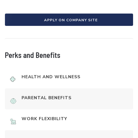
APPLY ON COMPANY SITE
Perks and Benefits
HEALTH AND WELLNESS
PARENTAL BENEFITS
WORK FLEXIBILITY