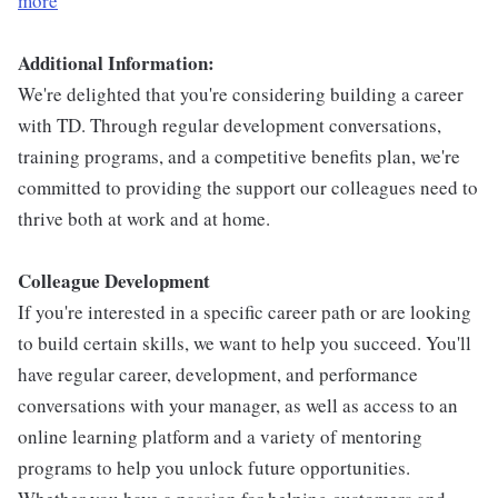
more
Additional Information:
We're delighted that you're considering building a career
with TD. Through regular development conversations,
training programs, and a competitive benefits plan, we're
committed to providing the support our colleagues need to
thrive both at work and at home.
Colleague Development
If you're interested in a specific career path or are looking
to build certain skills, we want to help you succeed. You'll
have regular career, development, and performance
conversations with your manager, as well as access to an
online learning platform and a variety of mentoring
programs to help you unlock future opportunities.