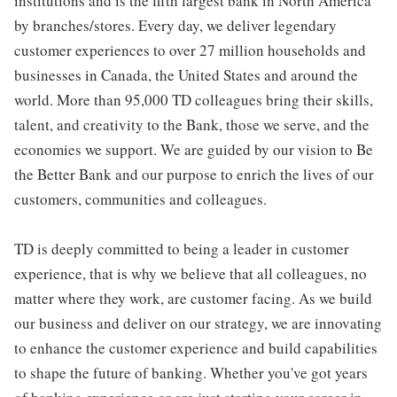
institutions and is the fifth largest bank in North America
by branches/stores. Every day, we deliver legendary
customer experiences to over 27 million households and
businesses in Canada, the United States and around the
world. More than 95,000 TD colleagues bring their skills,
talent, and creativity to the Bank, those we serve, and the
economies we support. We are guided by our vision to Be
the Better Bank and our purpose to enrich the lives of our
customers, communities and colleagues.
TD is deeply committed to being a leader in customer
experience, that is why we believe that all colleagues, no
matter where they work, are customer facing. As we build
our business and deliver on our strategy, we are innovating
to enhance the customer experience and build capabilities
to shape the future of banking. Whether you've got years