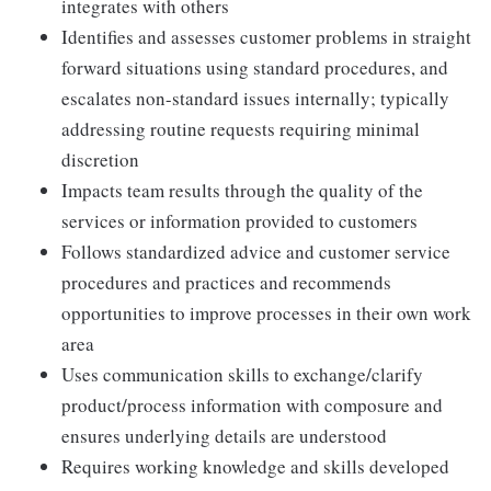
integrates with others
Identifies and assesses customer problems in straight
forward situations using standard procedures, and
escalates non-standard issues internally; typically
addressing routine requests requiring minimal
discretion
Impacts team results through the quality of the
services or information provided to customers
Follows standardized advice and customer service
procedures and practices and recommends
opportunities to improve processes in their own work
area
Uses communication skills to exchange/clarify
product/process information with composure and
ensures underlying details are understood
Requires working knowledge and skills developed