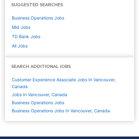
SUGGESTED SEARCHES
Business Operations
Jobs
Mid
Jobs
TD Bank
Jobs
All Jobs
SEARCH ADDITIONAL JOBS
Customer Experience Associate Jobs In Vancouver,
Canada
Jobs In Vancouver, Canada
Business Operations
Jobs
Business Operations Jobs In Vancouver, Canada