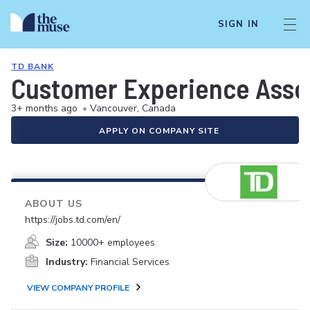
SIGN IN
TD BANK
Customer Experience Asso
3+ months ago
•
Vancouver, Canada
APPLY ON COMPANY SITE
ABOUT US
https://jobs.td.com/en/
Size:
10000+ employees
Industry:
Financial Services
VIEW COMPANY PROFILE