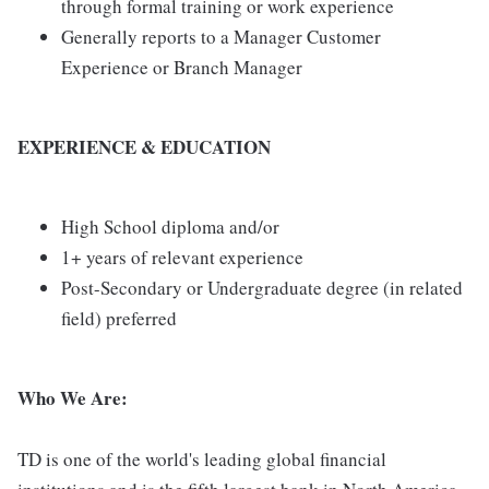
through formal training or work experience
Generally reports to a Manager Customer
Experience or Branch Manager
EXPERIENCE & EDUCATION
High School diploma and/or
1+ years of relevant experience
Post-Secondary or Undergraduate degree (in related
field) preferred
Who We Are:
TD is one of the world's leading global financial