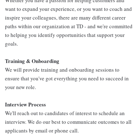
Whether you have a passion for helping customers and
want to expand your experience, or you want to coach and
inspire your colleagues, there are many different career
paths within our organization at TD - and we're committed
to helping you identify opportunities that support your
goals.
Training & Onboarding
We will provide training and onboarding sessions to
ensure that you've got everything you need to succeed in
your new role.
Interview Process
We'll reach out to candidates of interest to schedule an
interview. We do our best to communicate outcomes to all
applicants by email or phone call.