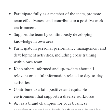
Participate fully as a member of the team, promote
team effectiveness and contribute to a positive work
environment
Support the team by continuously developing
knowledge in own area
Participate in personal performance management and
development activities, including cross training
within own team
Keep others informed and up-to-date about all
relevant or useful information related to day-to-day
activities
Contribute to a fair, positive and equitable
environment that supports a diverse workforce
Act as a brand champion for your business
area/function and the bank, both internally and/or