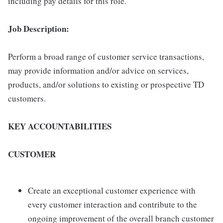
including pay details for this role.
Job Description:
Perform a broad range of customer service transactions,
may provide information and/or advice on services,
products, and/or solutions to existing or prospective TD
customers.
KEY ACCOUNTABILITIES
CUSTOMER
Create an exceptional customer experience with
every customer interaction and contribute to the
ongoing improvement of the overall branch customer