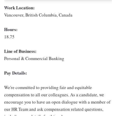
Work Location:
Vancouver, British Columbia, Canada
Hours:
18.75
Line of Business:
Personal & Commercial Banking
Pay Details:
We're committed to providing fair and equitable
compensation to all our colleagues. As a candidate, we
encourage you to have an open dialogue with a member of
our HR Team and ask compensation related questions,