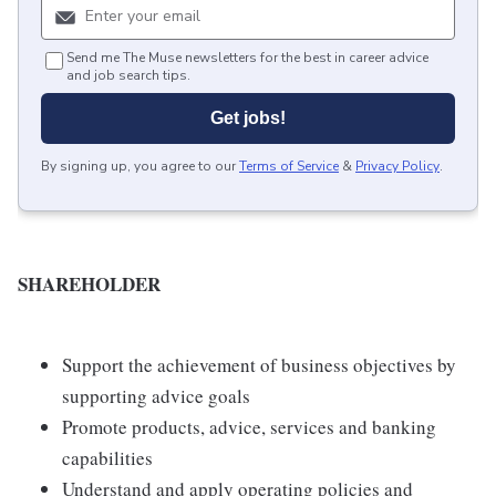
Send me The Muse newsletters for the best in career advice
and job search tips.
Get jobs!
By signing up, you agree to our
Terms of Service
&
Privacy Policy
.
SHAREHOLDER
Support the achievement of business objectives by
supporting advice goals
Promote products, advice, services and banking
capabilities
Understand and apply operating policies and