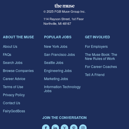
© 2025 FGB Muse Group Inc.
114 Rayson Street, 1st Floor
Northville, MI 48167
ABOUT THE MUSE
POPULAR JOBS
GET INVOLVED
About Us
New York Jobs
For Employers
FAQs
San Francisco Jobs
The Muse Book: The
New Rules of Work
Search Jobs
Seattle Jobs
For Career Coaches
Browse Companies
Engineering Jobs
Tell A Friend
Career Advice
Marketing Jobs
Terms of Use
Information Technology
Jobs
Privacy Policy
Contact Us
FairyGodBoss
JOIN THE CONVERSATION