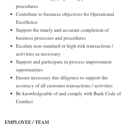
procedures
Contribute to business objectives for Operational
Excellence
Support the timely and accurate completion of
business processes and procedures
Escalate non-standard or high-risk transactions /
activities as necessary
Support and participate in process improvement
opportunities
Ensure necessary due diligence to support the
accuracy of all customer transactions / activities
Be knowledgeable of and comply with Bank Code of
Conduct
EMPLOYEE / TEAM