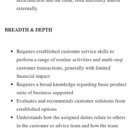
externally
BREADTH & DEPTH
Requires established customer service skills to
perform a range of routine activities and multi-step
customer transactions, generally with limited
financial impact
Requires a broad knowledge regarding basic product
suite of business supported
Evaluates and recommends customer solutions from
established options
Understands how the assigned duties relate to others
in the customer or advice team and how the team