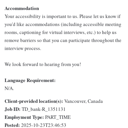
Accommodation
Your accessibility is important to us. Please let us know if
you'd like accommodations (including accessible meeting
rooms, captioning for virtual interviews, etc.) to help us
remove barriers so that you can participate throughout the
interview process.
We look forward to hearing from you!
Language Requirement:
N/A.
Client-provided location(s):
Vancouver, Canada
Job ID:
TD_bank-R_1351131
Employment Type:
PART_TIME
Posted:
2025-10-23T23:46:53