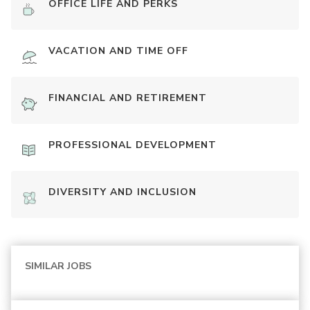
OFFICE LIFE AND PERKS
VACATION AND TIME OFF
FINANCIAL AND RETIREMENT
PROFESSIONAL DEVELOPMENT
DIVERSITY AND INCLUSION
SIMILAR JOBS