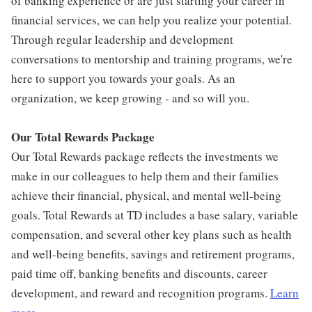
of banking experience or are just starting your career in
financial services, we can help you realize your potential.
Through regular leadership and development
conversations to mentorship and training programs, we're
here to support you towards your goals. As an
organization, we keep growing - and so will you.
Our Total Rewards Package
Our Total Rewards package reflects the investments we
make in our colleagues to help them and their families
achieve their financial, physical, and mental well-being
goals. Total Rewards at TD includes a base salary, variable
compensation, and several other key plans such as health
and well-being benefits, savings and retirement programs,
paid time off, banking benefits and discounts, career
development, and reward and recognition programs.
Learn