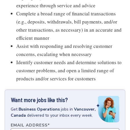
experience through service and advice
Complete a broad range of financial transactions
(e.g., deposits, withdrawals, bill payments, and/or
other transactions, as necessary) in an accurate and
efficient manner
Assist with responding and resolving customer
concerns, escalating when necessary
Identify customer needs and determine solutions to
customer problems, and open a limited range of
products and/or services for customers
Want more jobs like this?
Get
Business Operations
jobs
in
Vancouver,
Canada
delivered to your inbox every week.
EMAIL ADDRESS
*