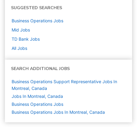
SUGGESTED SEARCHES
Business Operations
Jobs
Mid
Jobs
TD Bank
Jobs
All Jobs
SEARCH ADDITIONAL JOBS
Business Operations Support Representative Jobs In
Montreal, Canada
Jobs In Montreal, Canada
Business Operations
Jobs
Business Operations Jobs In Montreal, Canada