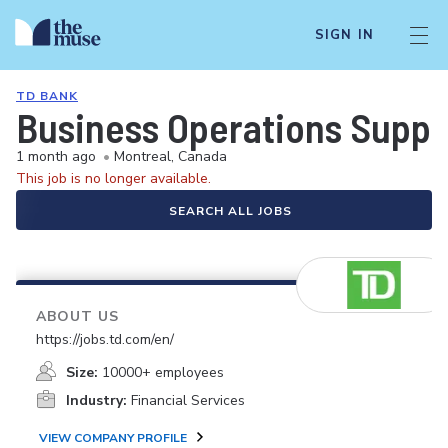
SIGN IN
TD BANK
Business Operations Suppor
1 month ago
•
Montreal, Canada
This job is no longer available.
SEARCH ALL JOBS
ABOUT US
https://jobs.td.com/en/
Size:
10000+ employees
Industry:
Financial Services
VIEW COMPANY PROFILE