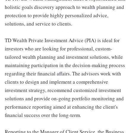
holistic goals discovery approach to wealth planning and
protection to provide highly personalized advice,
solutions, and service to clients.
TD Wealth Private Investment Advice (PIA) is ideal for
investors who are looking for professional, custom-
tailored wealth planning and investment solutions, while
maintaining participation in the decision-making process
regarding their financial affairs. The advisors work with
clients to design and implement a comprehensive
investment strategy, recommend customized investment
solutions and provide on-going portfolio monitoring and
performance reporting aimed at enhancing the client's
financial success over the long-term.
Reporting to the Manager of Client Service, the Business