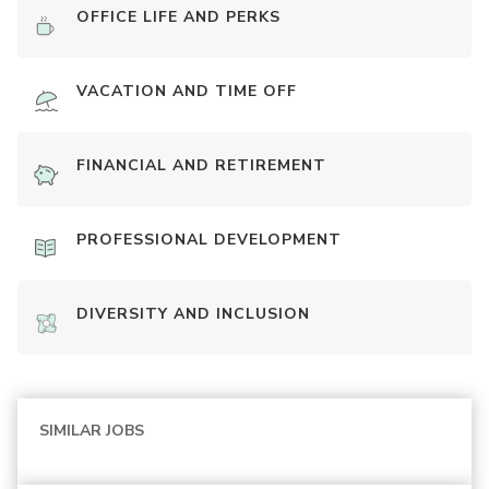
OFFICE LIFE AND PERKS
VACATION AND TIME OFF
FINANCIAL AND RETIREMENT
PROFESSIONAL DEVELOPMENT
DIVERSITY AND INCLUSION
SIMILAR JOBS