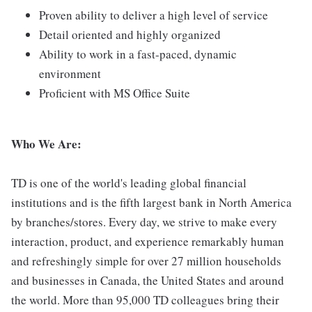
Proven ability to deliver a high level of service
Detail oriented and highly organized
Ability to work in a fast-paced, dynamic
environment
Proficient with MS Office Suite
Who We Are:
TD is one of the world's leading global financial
institutions and is the fifth largest bank in North America
by branches/stores. Every day, we strive to make every
interaction, product, and experience remarkably human
and refreshingly simple for over 27 million households
and businesses in Canada, the United States and around
the world. More than 95,000 TD colleagues bring their