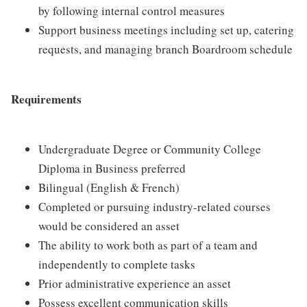
by following internal control measures
Support business meetings including set up, catering
requests, and managing branch Boardroom schedule
Requirements
Undergraduate Degree or Community College
Diploma in Business preferred
Bilingual (English & French)
Completed or pursuing industry-related courses
would be considered an asset
The ability to work both as part of a team and
independently to complete tasks
Prior administrative experience an asset
Possess excellent communication skills