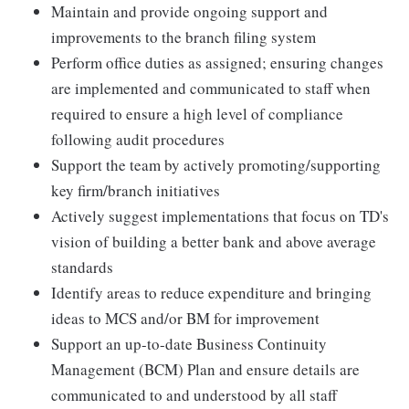
Maintain and provide ongoing support and
improvements to the branch filing system
Perform office duties as assigned; ensuring changes
are implemented and communicated to staff when
required to ensure a high level of compliance
following audit procedures
Support the team by actively promoting/supporting
key firm/branch initiatives
Actively suggest implementations that focus on TD's
vision of building a better bank and above average
standards
Identify areas to reduce expenditure and bringing
ideas to MCS and/or BM for improvement
Support an up-to-date Business Continuity
Management (BCM) Plan and ensure details are
communicated to and understood by all staff