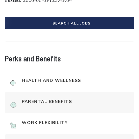
SEARCH ALL JOBS
Perks and Benefits
HEALTH AND WELLNESS
PARENTAL BENEFITS
WORK FLEXIBILITY