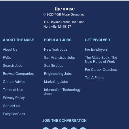
© 2025 FGB Muse Group Inc.
114 Rayson Street, 1st Floor
Northville, MI 48167
ABOUT THE MUSE
POPULAR JOBS
GET INVOLVED
About Us
New York Jobs
For Employers
FAQs
San Francisco Jobs
The Muse Book: The
New Rules of Work
Search Jobs
Seattle Jobs
For Career Coaches
Browse Companies
Engineering Jobs
Tell A Friend
Career Advice
Marketing Jobs
Terms of Use
Information Technology
Jobs
Privacy Policy
Contact Us
FairyGodBoss
JOIN THE CONVERSATION