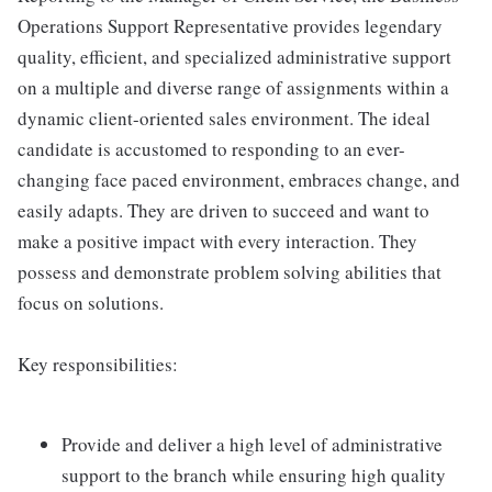
Operations Support Representative provides legendary
quality, efficient, and specialized administrative support
on a multiple and diverse range of assignments within a
dynamic client-oriented sales environment. The ideal
candidate is accustomed to responding to an ever-
changing face paced environment, embraces change, and
easily adapts. They are driven to succeed and want to
make a positive impact with every interaction. They
possess and demonstrate problem solving abilities that
focus on solutions.
Key responsibilities:
Provide and deliver a high level of administrative
support to the branch while ensuring high quality