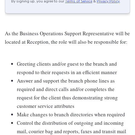
By signing up, you agree to our
Terms of Service
&
Privacy Policy
.
As the Business Operations Support Representative will be
located at Reception, the role will also be responsible for:
Greeting clients and/or guest to the branch and
respond to their requests in an efficient manner
Answer and support the branch phone lines as
required and direct calls and/or completes the
request for the client thus demonstrating strong
customer service attributes
Make changes to branch directories when required
Control the distribution of outgoing and incoming
mail, courier bag and reports, faxes and transit mail