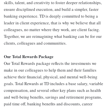
skills, talent, and creativity to foster deeper relationships,
ensure disciplined execution, and build a simpler, faster
banking experience. TD is deeply committed to being a
leader in client experience, that is why we believe that all
colleagues, no matter where they work, are client facing.
Together, we are reimagining what banking can be for our
clients, colleagues and communities.
Our Total Rewards Package
Our Total Rewards package reflects the investments we
make in our colleagues to help them and their families
achieve their financial, physical, and mental well-being
goals. Total Rewards at TD includes a base salary, variable
compensation, and several other key plans such as health
and well-being benefits, savings and retirement programs,
paid time off, banking benefits and discounts, career