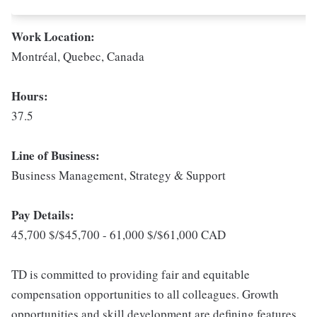
Work Location:
Montréal, Quebec, Canada
Hours:
37.5
Line of Business:
Business Management, Strategy & Support
Pay Details:
45,700 $/$45,700 - 61,000 $/$61,000 CAD
TD is committed to providing fair and equitable
compensation opportunities to all colleagues. Growth
opportunities and skill development are defining features