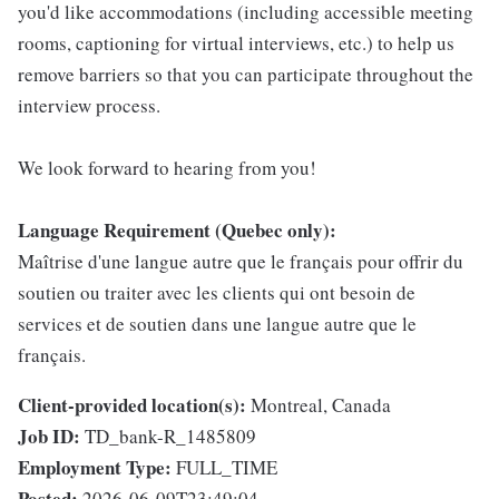
you'd like accommodations (including accessible meeting
rooms, captioning for virtual interviews, etc.) to help us
remove barriers so that you can participate throughout the
interview process.
We look forward to hearing from you!
Language Requirement (Quebec only):
Maîtrise d'une langue autre que le français pour offrir du
soutien ou traiter avec les clients qui ont besoin de
services et de soutien dans une langue autre que le
français.
Client-provided location(s):
Montreal, Canada
Job ID:
TD_bank-R_1485809
Employment Type:
FULL_TIME
Posted:
2026-06-09T23:49:04