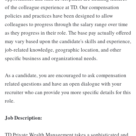
of the colleague experience at TD. Our compensation
policies and practices have been designed to allow
colleagues to progress through the salary range over time
as they progress in their role. The base pay actually offered
may vary based upon the candidate's skills and experience,
job-related knowledge, geographic location, and other
specific business and organizational needs.
As a candidate, you are encouraged to ask compensation
related questions and have an open dialogue with your
recruiter who can provide you more specific details for this
role.
Job Description:
TD Private Wealth Management takes a sophisticated and