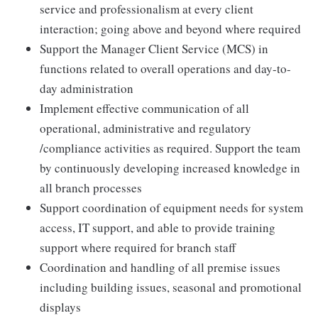
service and professionalism at every client
interaction; going above and beyond where required
Support the Manager Client Service (MCS) in
functions related to overall operations and day-to-
day administration
Implement effective communication of all
operational, administrative and regulatory
/compliance activities as required. Support the team
by continuously developing increased knowledge in
all branch processes
Support coordination of equipment needs for system
access, IT support, and able to provide training
support where required for branch staff
Coordination and handling of all premise issues
including building issues, seasonal and promotional
displays