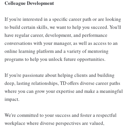
Colleague Development
If you're interested in a specific career path or are looking
to build certain skills, we want to help you succeed. You'll
have regular career, development, and performance
conversations with your manager, as well as access to an
online learning platform and a variety of mentoring
programs to help you unlock future opportunities.
If you're passionate about helping clients and building
deep, lasting relationships, TD offers diverse career paths
where you can grow your expertise and make a meaningful
impact.
We're committed to your success and foster a respectful
workplace where diverse perspectives are valued,