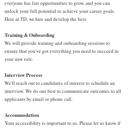
everyone has fair opportunities to grow, and you can
unlock your full potential to achieve your career goals.
Here at TD, we hire and develop the best.
Training & Onboarding
We will provide training and onboarding sessions to
ensure that you've got everything you need to succeed in
your new role.
Interview Process
We'll reach out to candidates of interest to schedule an
interview. We do our best to communicate outcomes to all
applicants by email or phone call.
Accommodation
Your accessibility is important to us. Please let us know if