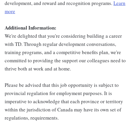
development, and reward and recognition programs.
Learn
more
Additional Information:
We're delighted that you're considering building a career
with TD. Through regular development conversations,
training programs, and a competitive benefits plan, we're
committed to providing the support our colleagues need to
thrive both at work and at home.
Please be advised that this job opportunity is subject to
provincial regulation for employment purposes. It is
imperative to acknowledge that each province or territory
within the jurisdiction of Canada may have its own set of
regulations, requirements.