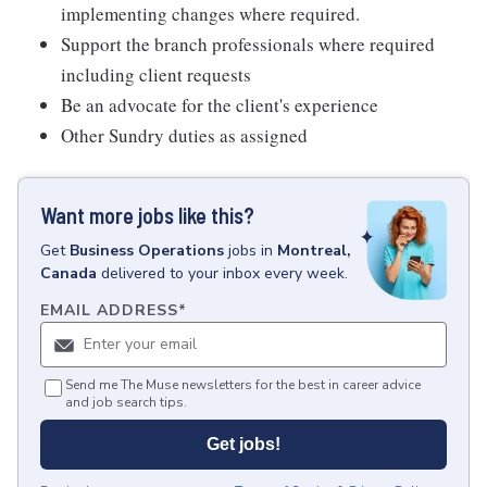
implementing changes where required.
Support the branch professionals where required
including client requests
Be an advocate for the client's experience
Other Sundry duties as assigned
Want more jobs like this?
Get
Business Operations
jobs
in
Montreal,
Canada
delivered to your inbox every week.
EMAIL ADDRESS
*
Send me The Muse newsletters for the best in career advice
and job search tips.
Get jobs!