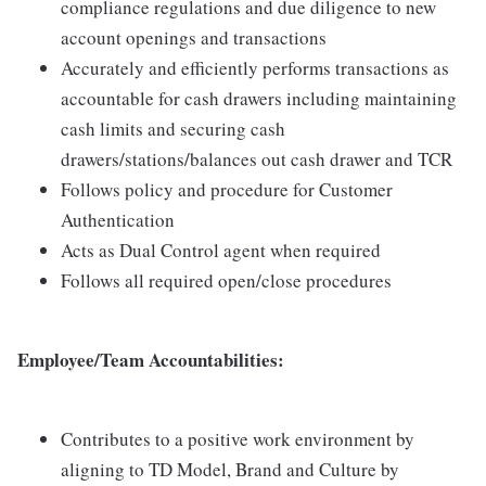
compliance regulations and due diligence to new
account openings and transactions
Accurately and efficiently performs transactions as
accountable for cash drawers including maintaining
cash limits and securing cash
drawers/stations/balances out cash drawer and TCR
Follows policy and procedure for Customer
Authentication
Acts as Dual Control agent when required
Follows all required open/close procedures
Employee/Team Accountabilities:
Contributes to a positive work environment by
aligning to TD Model, Brand and Culture by