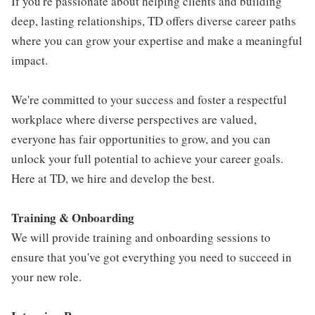
If you're passionate about helping clients and building
deep, lasting relationships, TD offers diverse career paths
where you can grow your expertise and make a meaningful
impact.
We're committed to your success and foster a respectful
workplace where diverse perspectives are valued,
everyone has fair opportunities to grow, and you can
unlock your full potential to achieve your career goals.
Here at TD, we hire and develop the best.
Training & Onboarding
We will provide training and onboarding sessions to
ensure that you've got everything you need to succeed in
your new role.