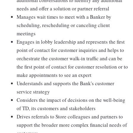
additional conversations to identify any additional
needs and offer a solution or partner referral
Manages wait times to meet with a Banker by
scheduling, rescheduling or canceling client
meetings
Engages in lobby leadership and represents the first
point of contact for customer inquiries and helps to
orchestrate the customer walk-in traffic and can be
the first point of contact for customer resolution or to
make appointments to see an expert
Understands and supports the Bank's customer
service strategy
Considers the impact of decisions on the well-being
of TD, its customers and stakeholders
Drives referrals to Store colleagues and partners to
support the broader more complex financial needs of