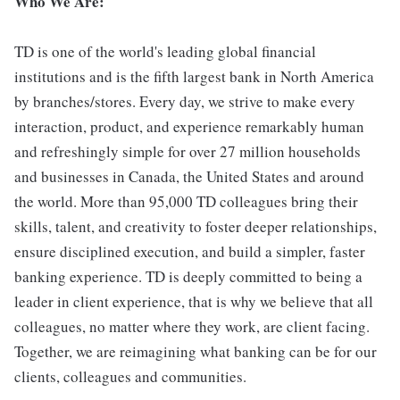
Who We Are:
TD is one of the world's leading global financial
institutions and is the fifth largest bank in North America
by branches/stores. Every day, we strive to make every
interaction, product, and experience remarkably human
and refreshingly simple for over 27 million households
and businesses in Canada, the United States and around
the world. More than 95,000 TD colleagues bring their
skills, talent, and creativity to foster deeper relationships,
ensure disciplined execution, and build a simpler, faster
banking experience. TD is deeply committed to being a
leader in client experience, that is why we believe that all
colleagues, no matter where they work, are client facing.
Together, we are reimagining what banking can be for our
clients, colleagues and communities.