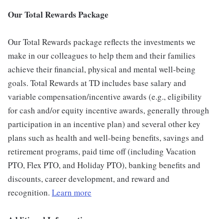
Our Total Rewards Package
Our Total Rewards package reflects the investments we
make in our colleagues to help them and their families
achieve their financial, physical and mental well-being
goals. Total Rewards at TD includes base salary and
variable compensation/incentive awards (e.g., eligibility
for cash and/or equity incentive awards, generally through
participation in an incentive plan) and several other key
plans such as health and well-being benefits, savings and
retirement programs, paid time off (including Vacation
PTO, Flex PTO, and Holiday PTO), banking benefits and
discounts, career development, and reward and
recognition.
Learn more