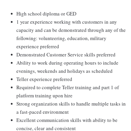
High school diploma or GED
1 year experience working with customers in any
capacity and can be demonstrated through any of the
following: volunteering, education, military
experience preferred
Demonstrated Customer Service skills preferred
Ability to work during operating hours to include
evenings, weekends and holidays as scheduled
Teller experience preferred
Required to complete Teller training and part 1 of
platform training upon hire
Strong organization skills to handle multiple tasks in
a fast-paced environment
Excellent communication skills with ability to be
concise, clear and consistent