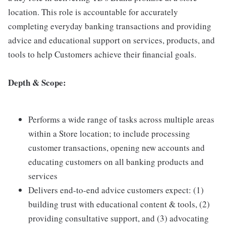
location. This role is accountable for accurately
completing everyday banking transactions and providing
advice and educational support on services, products, and
tools to help Customers achieve their financial goals.
Depth & Scope:
Performs a wide range of tasks across multiple areas
within a Store location; to include processing
customer transactions, opening new accounts and
educating customers on all banking products and
services
Delivers end-to-end advice customers expect: (1)
building trust with educational content & tools, (2)
providing consultative support, and (3) advocating