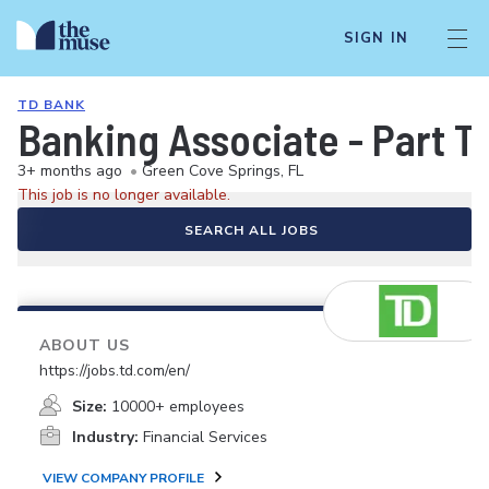
SIGN IN
TD BANK
Banking Associate - Part T
3+ months ago
•
Green Cove Springs, FL
This job is no longer available.
SEARCH ALL JOBS
ABOUT US
https://jobs.td.com/en/
Size:
10000+ employees
Industry:
Financial Services
VIEW COMPANY PROFILE