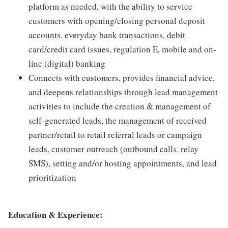
platform as needed, with the ability to service
customers with opening/closing personal deposit
accounts, everyday bank transactions, debit
card/credit card issues, regulation E, mobile and on-
line (digital) banking
Connects with customers, provides financial advice,
and deepens relationships through lead management
activities to include the creation & management of
self-generated leads, the management of received
partner/retail to retail referral leads or campaign
leads, customer outreach (outbound calls, relay
SMS), setting and/or hosting appointments, and lead
prioritization
Education & Experience: