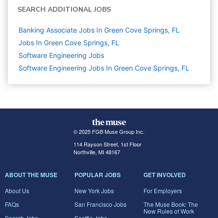
SEARCH ADDITIONAL JOBS
Banking Associate Jobs In Green Cove Springs, FL
Jobs In Green Cove Springs, FL
Software Engineering
Jobs
Software Engineering Jobs In Green Cove Springs, FL
© 2025 FGB Muse Group Inc.
114 Rayson Street, 1st Floor
Northville, MI 48167
ABOUT THE MUSE
POPULAR JOBS
GET INVOLVED
About Us
New York Jobs
For Employers
FAQs
San Francisco Jobs
The Muse Book: The
New Rules of Work
Search Jobs
Seattle Jobs