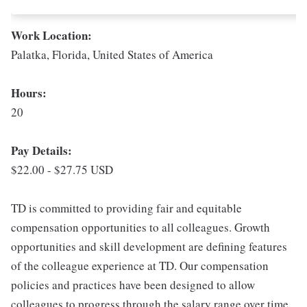
Work Location:
Palatka, Florida, United States of America
Hours:
20
Pay Details:
$22.00 - $27.75 USD
TD is committed to providing fair and equitable
compensation opportunities to all colleagues. Growth
opportunities and skill development are defining features
of the colleague experience at TD. Our compensation
policies and practices have been designed to allow
colleagues to progress through the salary range over time