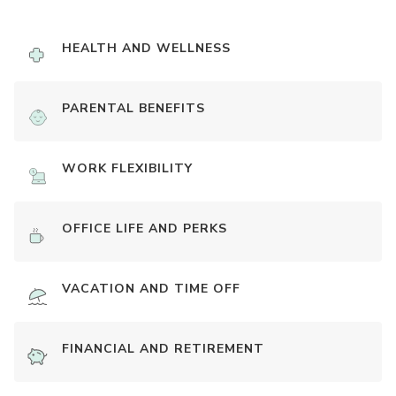
HEALTH AND WELLNESS
PARENTAL BENEFITS
WORK FLEXIBILITY
OFFICE LIFE AND PERKS
VACATION AND TIME OFF
FINANCIAL AND RETIREMENT