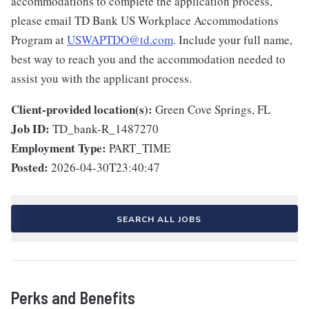
accommodations to complete the application process,
please email TD Bank US Workplace Accommodations
Program at
USWAPTDO@td.com
. Include your full name,
best way to reach you and the accommodation needed to
assist you with the applicant process.
Client-provided location(s):
Green Cove Springs, FL
Job ID:
TD_bank-R_1487270
Employment Type:
PART_TIME
Posted:
2026-04-30T23:40:47
SEARCH ALL JOBS
Perks and Benefits