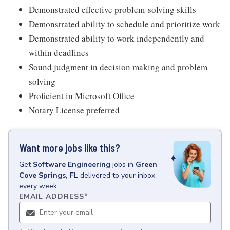
Demonstrated effective problem-solving skills
Demonstrated ability to schedule and prioritize work
Demonstrated ability to work independently and
within deadlines
Sound judgment in decision making and problem
solving
Proficient in Microsoft Office
Notary License preferred
Want more jobs like this?
Get
Software Engineering
jobs
in
Green
Cove Springs, FL
delivered to your inbox
every week.
EMAIL ADDRESS
*