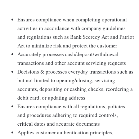
Ensures compliance when completing operational
activities in accordance with company guidelines
and regulations such as Bank Secrecy Act and Patriot
Act to minimize risk and protect the customer
Accurately processes cash/deposit/withdrawal
transactions and other account servicing requests
Decisions & processes everyday transactions such as
but not limited to opening/closing, servicing
accounts, depositing or cashing checks, reordering a
debit card, or updating address
Ensures compliance with all regulations, policies
and procedures adhering to required controls,
critical dates and accurate documents
Applies customer authentication principles,