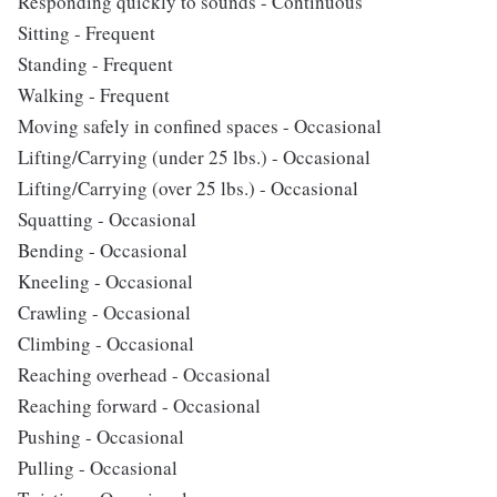
Responding quickly to sounds - Continuous
Sitting - Frequent
Standing - Frequent
Walking - Frequent
Moving safely in confined spaces - Occasional
Lifting/Carrying (under 25 lbs.) - Occasional
Lifting/Carrying (over 25 lbs.) - Occasional
Squatting - Occasional
Bending - Occasional
Kneeling - Occasional
Crawling - Occasional
Climbing - Occasional
Reaching overhead - Occasional
Reaching forward - Occasional
Pushing - Occasional
Pulling - Occasional