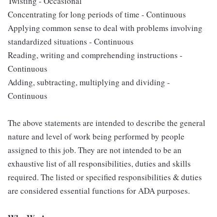
Twisting - Occasional
Concentrating for long periods of time - Continuous
Applying common sense to deal with problems involving
standardized situations - Continuous
Reading, writing and comprehending instructions -
Continuous
Adding, subtracting, multiplying and dividing -
Continuous
The above statements are intended to describe the general
nature and level of work being performed by people
assigned to this job. They are not intended to be an
exhaustive list of all responsibilities, duties and skills
required. The listed or specified responsibilities & duties
are considered essential functions for ADA purposes.