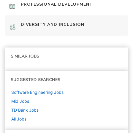
PROFESSIONAL DEVELOPMENT
DIVERSITY AND INCLUSION
SIMILAR JOBS
SUGGESTED SEARCHES
Software Engineering
Jobs
Mid
Jobs
TD Bank
Jobs
All Jobs