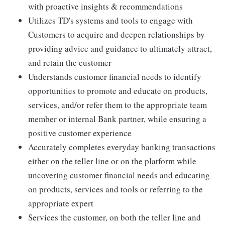
with proactive insights & recommendations
Utilizes TD's systems and tools to engage with
Customers to acquire and deepen relationships by
providing advice and guidance to ultimately attract,
and retain the customer
Understands customer financial needs to identify
opportunities to promote and educate on products,
services, and/or refer them to the appropriate team
member or internal Bank partner, while ensuring a
positive customer experience
Accurately completes everyday banking transactions
either on the teller line or on the platform while
uncovering customer financial needs and educating
on products, services and tools or referring to the
appropriate expert
Services the customer, on both the teller line and