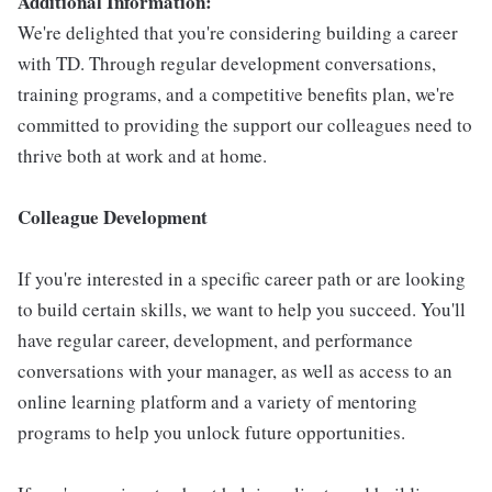
Additional Information:
We're delighted that you're considering building a career
with TD. Through regular development conversations,
training programs, and a competitive benefits plan, we're
committed to providing the support our colleagues need to
thrive both at work and at home.
Colleague Development
If you're interested in a specific career path or are looking
to build certain skills, we want to help you succeed. You'll
have regular career, development, and performance
conversations with your manager, as well as access to an
online learning platform and a variety of mentoring
programs to help you unlock future opportunities.