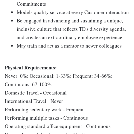
Commitments
Models quality service at every Customer interaction
Be engaged in advancing and sustaining a unique,
inclusive culture that reflects TD's diversity agenda,
and creates an extraordinary employee experience
May train and act as a mentor to newer colleagues
Physical Requirements:
Never: 0%; Occasional: 1-33%; Frequent: 34-66%;
Continuous: 67-100%
Domestic Travel - Occasional
International Travel - Never
Performing sedentary work - Frequent
Performing multiple tasks - Continuous
Operating standard office equipment - Continuous