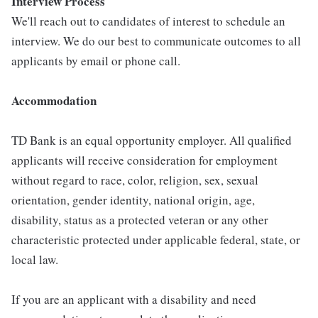
Interview Process
We'll reach out to candidates of interest to schedule an
interview. We do our best to communicate outcomes to all
applicants by email or phone call.
Accommodation
TD Bank is an equal opportunity employer. All qualified
applicants will receive consideration for employment
without regard to race, color, religion, sex, sexual
orientation, gender identity, national origin, age,
disability, status as a protected veteran or any other
characteristic protected under applicable federal, state, or
local law.
If you are an applicant with a disability and need