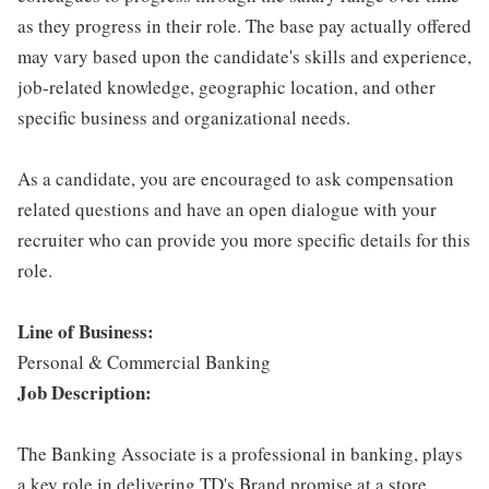
as they progress in their role. The base pay actually offered
may vary based upon the candidate's skills and experience,
job-related knowledge, geographic location, and other
specific business and organizational needs.
As a candidate, you are encouraged to ask compensation
related questions and have an open dialogue with your
recruiter who can provide you more specific details for this
role.
Line of Business:
Personal & Commercial Banking
Job Description:
The Banking Associate is a professional in banking, plays
a key role in delivering TD's Brand promise at a store