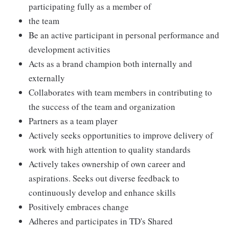
participating fully as a member of
the team
Be an active participant in personal performance and
development activities
Acts as a brand champion both internally and
externally
Collaborates with team members in contributing to
the success of the team and organization
Partners as a team player
Actively seeks opportunities to improve delivery of
work with high attention to quality standards
Actively takes ownership of own career and
aspirations. Seeks out diverse feedback to
continuously develop and enhance skills
Positively embraces change
Adheres and participates in TD's Shared