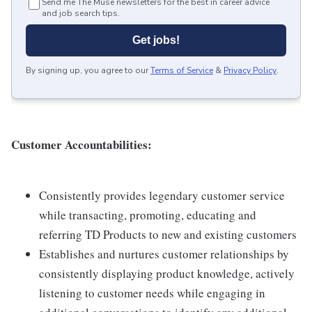
Send me The Muse newsletters for the best in career advice
and job search tips.
Get jobs!
By signing up, you agree to our
Terms of Service
&
Privacy Policy
.
Customer Accountabilities:
Consistently provides legendary customer service
while transacting, promoting, educating and
referring TD Products to new and existing customers
Establishes and nurtures customer relationships by
consistently displaying product knowledge, actively
listening to customer needs while engaging in