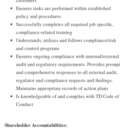
customers
Ensures tasks are performed within established
policy and procedures
Successfully completes all required job specific,
compliance-related training
Understands, utilizes and follows compliance/risk
and control programs
Ensures ongoing compliance with internal/external
audit and regulatory requirements. Provides prompt
and comprehensive responses to all external audit,
regulator and compliance requests and findings.
Maintains appropriate records of action plans
Is knowledgeable of and complies with TD Code of
Conduct
Shareholder Accountabilities: