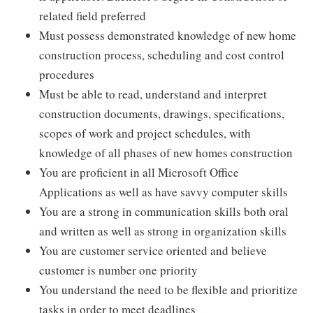
related field preferred
Must possess demonstrated knowledge of new home
construction process, scheduling and cost control
procedures
Must be able to read, understand and interpret
construction documents, drawings, specifications,
scopes of work and project schedules, with
knowledge of all phases of new homes construction
You are proficient in all Microsoft Office
Applications as well as have savvy computer skills
You are a strong in communication skills both oral
and written as well as strong in organization skills
You are customer service oriented and believe
customer is number one priority
You understand the need to be flexible and prioritize
tasks in order to meet deadlines