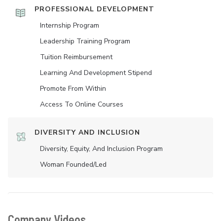
PROFESSIONAL DEVELOPMENT
Internship Program
Leadership Training Program
Tuition Reimbursement
Learning And Development Stipend
Promote From Within
Access To Online Courses
DIVERSITY AND INCLUSION
Diversity, Equity, And Inclusion Program
Woman Founded/led
Company Videos