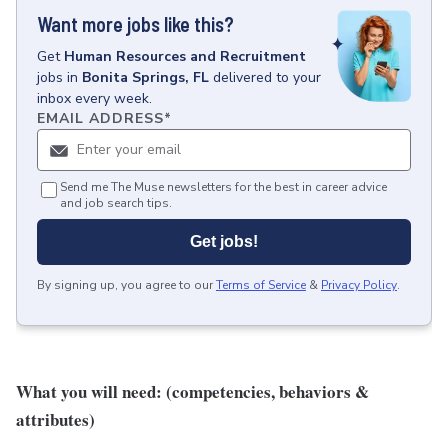
Want more jobs like this?
Get
Human Resources and Recruitment
jobs
in
Bonita Springs, FL
delivered to your
inbox every week.
EMAIL ADDRESS
*
Send me The Muse newsletters for the best in career advice
and job search tips.
Get jobs!
By signing up, you agree to our
Terms of Service
&
Privacy Policy
.
What you will need: (competencies, behaviors &
attributes)