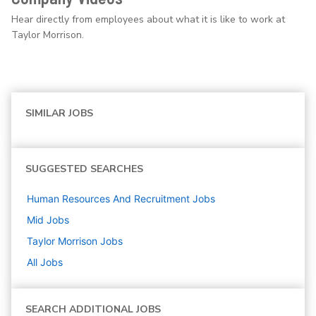
Hear directly from employees about what it is like to work at
Taylor Morrison.
SIMILAR JOBS
SUGGESTED SEARCHES
Human Resources And Recruitment
Jobs
Mid
Jobs
Taylor Morrison
Jobs
All Jobs
SEARCH ADDITIONAL JOBS