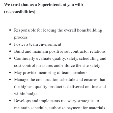
We trust that as a Superintendent you will:
(responsibilities)
Responsible for leading the overall homebuilding
process
Foster a team environment
Build and maintain positive subcontractor relations
Continually evaluate quality, safety, scheduling and
cost control measures and enforce the site safety
May provide mentoring of team members
Manage the construction schedule and ensures that
the highest quality product is delivered on time and
within budget
Develops and implements recovery strategies to
maintain schedule, authorize payment for materials