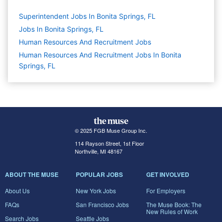
Superintendent Jobs In Bonita Springs, FL
Jobs In Bonita Springs, FL
Human Resources And Recruitment
Jobs
Human Resources And Recruitment Jobs In Bonita
Springs, FL
© 2025 FGB Muse Group Inc.
114 Rayson Street, 1st Floor
Northville, MI 48167
ABOUT THE MUSE
POPULAR JOBS
GET INVOLVED
About Us
New York Jobs
For Employers
FAQs
San Francisco Jobs
The Muse Book: The
New Rules of Work
Search Jobs
Seattle Jobs