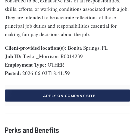
construed to be, exhaustive lists of all responsibilities,
skills, efforts, or working conditions associated with a job.
They are intended to be accurate reflections of those
principal job duties and responsibilities essential for
making fair pay decisions about the job.
Client-provided location(s):
Bonita Springs, FL
Job ID:
Taylor_Morrison-R0014239
Employment Type:
OTHER
Posted:
2026-06-03T18:41:59
APPLY ON COMPANY SITE
Perks and Benefits