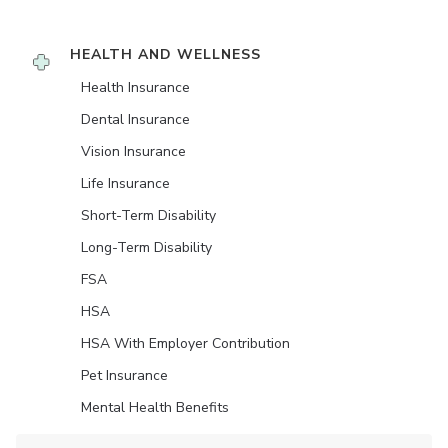
HEALTH AND WELLNESS
Health Insurance
Dental Insurance
Vision Insurance
Life Insurance
Short-Term Disability
Long-Term Disability
FSA
HSA
HSA With Employer Contribution
Pet Insurance
Mental Health Benefits