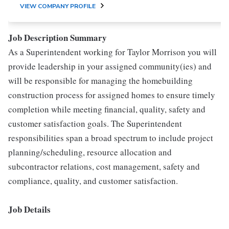
VIEW COMPANY PROFILE
Job Description Summary
As a Superintendent working for Taylor Morrison you will
provide leadership in your assigned community(ies) and
will be responsible for managing the homebuilding
construction process for assigned homes to ensure timely
completion while meeting financial, quality, safety and
customer satisfaction goals. The Superintendent
responsibilities span a broad spectrum to include project
planning/scheduling, resource allocation and
subcontractor relations, cost management, safety and
compliance, quality, and customer satisfaction.
Job Details