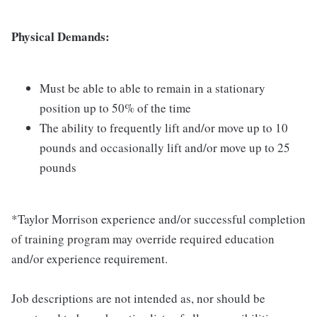
Physical Demands:
Must be able to able to remain in a stationary
position up to 50% of the time
The ability to frequently lift and/or move up to 10
pounds and occasionally lift and/or move up to 25
pounds
*Taylor Morrison experience and/or successful completion
of training program may override required education
and/or experience requirement.
Job descriptions are not intended as, nor should be