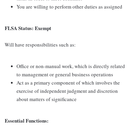
You are willing to perform other duties as assigned
FLSA Status: Exempt
Will have responsibilities such as:
Office or non-manual work, which is directly related
to management or general business operations
Act as a primary component of which involves the
exercise of independent judgment and discretion
about matters of significance
Essential Functions: