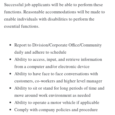
Successful job applicants will be able to perform these
functions. Reasonable accommodations will be made to
enable individuals with disabilities to perform the
essential functions.
Report to Division/Corporate Office/Community
daily and adhere to schedule
Ability to access, input, and retrieve information
from a computer and/or electronic device
Ability to have face to face conversations with
customers, co-workers and higher level manager
Ability to sit or stand for long periods of time and
move around work environment as needed
Ability to operate a motor vehicle if applicable
Comply with company policies and procedure