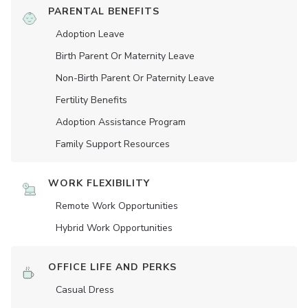
PARENTAL BENEFITS
Adoption Leave
Birth Parent Or Maternity Leave
Non-Birth Parent Or Paternity Leave
Fertility Benefits
Adoption Assistance Program
Family Support Resources
WORK FLEXIBILITY
Remote Work Opportunities
Hybrid Work Opportunities
OFFICE LIFE AND PERKS
Casual Dress