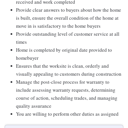
received and work completed
Provide clear answers to buyers about how the home
is built, ensure the overall condition of the home at
move in is satisfactory to the home buyers
Provide outstanding level of customer service at all
times
Home is completed by original date provided to
homebuyer
Ensures that the worksite is clean, orderly and
visually appealing to customers during construction
Manage the post-close process for warranty to
include assessing warranty requests, determining
course of action, scheduling trades, and managing
quality assurance
You are willing to perform other duties as assigned