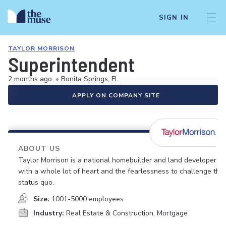
SIGN IN
TAYLOR MORRISON
Superintendent
2 months ago
•
Bonita Springs, FL
APPLY ON COMPANY SITE
ABOUT US
Taylor Morrison is a national homebuilder and land developer
with a whole lot of heart and the fearlessness to challenge the
status quo.
Size:
1001-5000 employees
Industry:
Real Estate & Construction, Mortgage