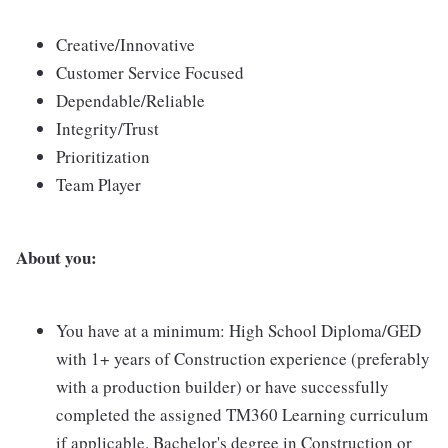
Creative/Innovative
Customer Service Focused
Dependable/Reliable
Integrity/Trust
Prioritization
Team Player
About you:
You have at a minimum: High School Diploma/GED
with 1+ years of Construction experience (preferably
with a production builder) or have successfully
completed the assigned TM360 Learning curriculum
if applicable. Bachelor's degree in Construction or