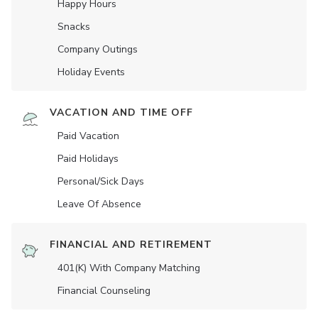
Happy Hours
Snacks
Company Outings
Holiday Events
VACATION AND TIME OFF
Paid Vacation
Paid Holidays
Personal/Sick Days
Leave Of Absence
FINANCIAL AND RETIREMENT
401(K) With Company Matching
Financial Counseling