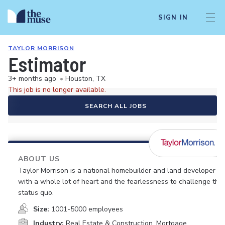
SIGN IN
TAYLOR MORRISON
Estimator
3+ months ago
•
Houston, TX
This job is no longer available.
SEARCH ALL JOBS
ABOUT US
Taylor Morrison is a national homebuilder and land developer
with a whole lot of heart and the fearlessness to challenge the
status quo.
Size:
1001-5000 employees
Industry:
Real Estate & Construction, Mortgage