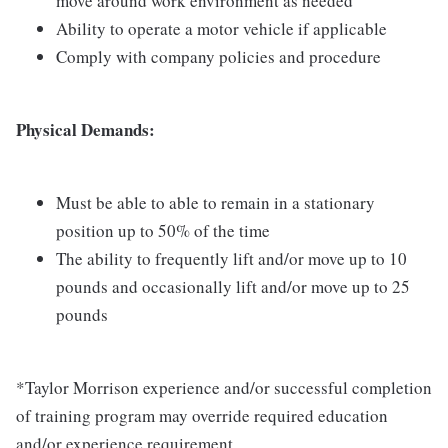
move around work environment as needed
Ability to operate a motor vehicle if applicable
Comply with company policies and procedure
Physical Demands:
Must be able to able to remain in a stationary
position up to 50% of the time
The ability to frequently lift and/or move up to 10
pounds and occasionally lift and/or move up to 25
pounds
*Taylor Morrison experience and/or successful completion
of training program may override required education
and/or experience requirement.