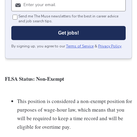
Send me The Muse newsletters for the best in career advice
and job search tips.
Get jobs!
By signing up, you agree to our
Terms of Service
&
Privacy Policy
.
FLSA Status: Non-Exempt
This position is considered a non-exempt position for
purposes of wage-hour law, which means that you
will be required to keep a time record and will be
eligible for overtime pay.