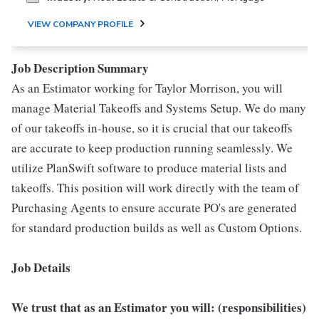
VIEW COMPANY PROFILE
Job Description Summary
As an Estimator working for Taylor Morrison, you will
manage Material Takeoffs and Systems Setup. We do many
of our takeoffs in-house, so it is crucial that our takeoffs
are accurate to keep production running seamlessly. We
utilize PlanSwift software to produce material lists and
takeoffs. This position will work directly with the team of
Purchasing Agents to ensure accurate PO's are generated
for standard production builds as well as Custom Options.
Job Details
We trust that as an Estimator you will: (responsibilities)