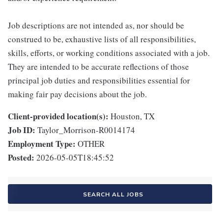
Job descriptions are not intended as, nor should be
construed to be, exhaustive lists of all responsibilities,
skills, efforts, or working conditions associated with a job.
They are intended to be accurate reflections of those
principal job duties and responsibilities essential for
making fair pay decisions about the job.
Client-provided location(s):
Houston, TX
Job ID:
Taylor_Morrison-R0014174
Employment Type:
OTHER
Posted:
2026-05-05T18:45:52
SEARCH ALL JOBS