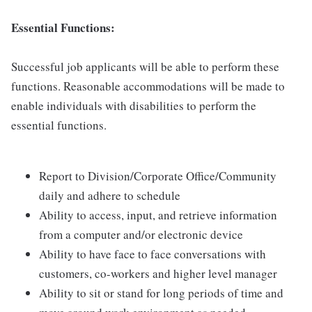
Essential Functions:
Successful job applicants will be able to perform these
functions. Reasonable accommodations will be made to
enable individuals with disabilities to perform the
essential functions.
Report to Division/Corporate Office/Community
daily and adhere to schedule
Ability to access, input, and retrieve information
from a computer and/or electronic device
Ability to have face to face conversations with
customers, co-workers and higher level manager
Ability to sit or stand for long periods of time and