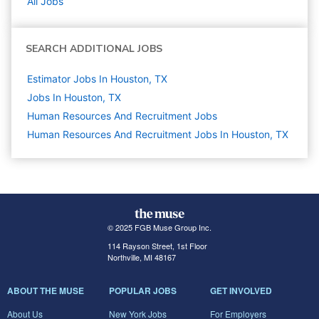
All Jobs
SEARCH ADDITIONAL JOBS
Estimator Jobs In Houston, TX
Jobs In Houston, TX
Human Resources And Recruitment
Jobs
Human Resources And Recruitment Jobs In Houston, TX
© 2025 FGB Muse Group Inc.
114 Rayson Street, 1st Floor
Northville, MI 48167
ABOUT THE MUSE
POPULAR JOBS
GET INVOLVED
About Us
New York Jobs
For Employers