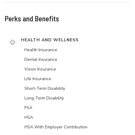
Perks and Benefits
HEALTH AND WELLNESS
Health Insurance
Dental Insurance
Vision Insurance
Life Insurance
Short-Term Disability
Long-Term Disability
FSA
HSA
HSA With Employer Contribution