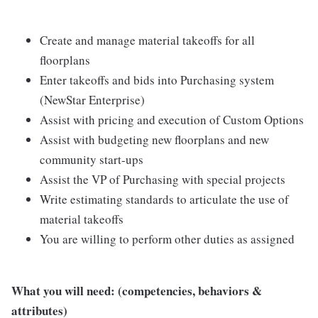
Create and manage material takeoffs for all
floorplans
Enter takeoffs and bids into Purchasing system
(NewStar Enterprise)
Assist with pricing and execution of Custom Options
Assist with budgeting new floorplans and new
community start-ups
Assist the VP of Purchasing with special projects
Write estimating standards to articulate the use of
material takeoffs
You are willing to perform other duties as assigned
What you will need: (competencies, behaviors &
attributes)