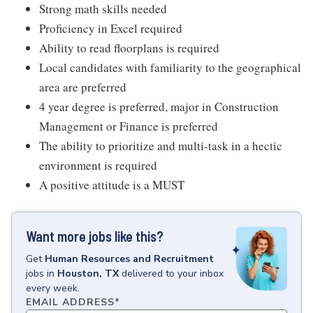
Strong math skills needed
Proficiency in Excel required
Ability to read floorplans is required
Local candidates with familiarity to the geographical
area are preferred
4 year degree is preferred, major in Construction
Management or Finance is preferred
The ability to prioritize and multi-task in a hectic
environment is required
A positive attitude is a MUST
Want more jobs like this?
Get
Human Resources and Recruitment
jobs
in
Houston, TX
delivered to your inbox
every week.
EMAIL ADDRESS
*