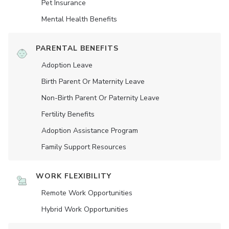
Pet Insurance
Mental Health Benefits
PARENTAL BENEFITS
Adoption Leave
Birth Parent Or Maternity Leave
Non-Birth Parent Or Paternity Leave
Fertility Benefits
Adoption Assistance Program
Family Support Resources
WORK FLEXIBILITY
Remote Work Opportunities
Hybrid Work Opportunities