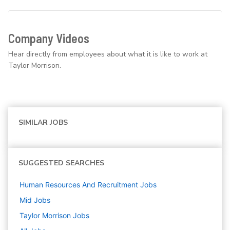
Company Videos
Hear directly from employees about what it is like to work at
Taylor Morrison.
SIMILAR JOBS
SUGGESTED SEARCHES
Human Resources And Recruitment
Jobs
Mid
Jobs
Taylor Morrison
Jobs