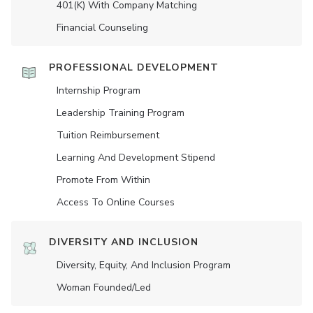
401(K) With Company Matching
Financial Counseling
PROFESSIONAL DEVELOPMENT
Internship Program
Leadership Training Program
Tuition Reimbursement
Learning And Development Stipend
Promote From Within
Access To Online Courses
DIVERSITY AND INCLUSION
Diversity, Equity, And Inclusion Program
Woman Founded/led