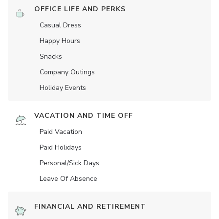
OFFICE LIFE AND PERKS
Casual Dress
Happy Hours
Snacks
Company Outings
Holiday Events
VACATION AND TIME OFF
Paid Vacation
Paid Holidays
Personal/Sick Days
Leave Of Absence
FINANCIAL AND RETIREMENT