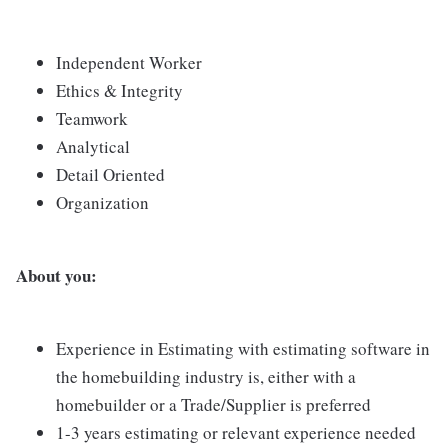
Independent Worker
Ethics & Integrity
Teamwork
Analytical
Detail Oriented
Organization
About you:
Experience in Estimating with estimating software in
the homebuilding industry is, either with a
homebuilder or a Trade/Supplier is preferred
1-3 years estimating or relevant experience needed