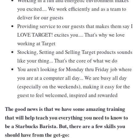
Working in a fun and energetic environment makes
you excited.... We work efficiently and as a team to
deliver for our guests
Providing service to our guests that makes them say I
LOVE TARGET! excites you.... That's why we love
working at Target
Stocking, Setting and Selling Target products sounds
like your thing... That's the core of what we do
You aren't looking for Monday thru Friday job where
you are at a computer all day... We are busy all day
(especially on the weekends), making it easy for the
guest to feel welcomed, inspired and rewarded
The good news is that we have some amazing training
that will help teach you everything you need to know to
be a Starbucks Barista. But, there are a few skills you
should have from the get-go: