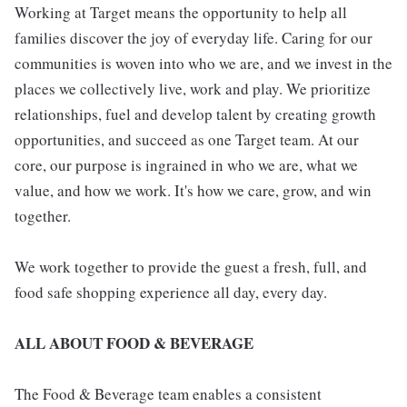
Working at Target means the opportunity to help all
families discover the joy of everyday life. Caring for our
communities is woven into who we are, and we invest in the
places we collectively live, work and play. We prioritize
relationships, fuel and develop talent by creating growth
opportunities, and succeed as one Target team. At our
core, our purpose is ingrained in who we are, what we
value, and how we work. It's how we care, grow, and win
together.
We work together to provide the guest a fresh, full, and
food safe shopping experience all day, every day.
ALL ABOUT FOOD & BEVERAGE
The Food & Beverage team enables a consistent