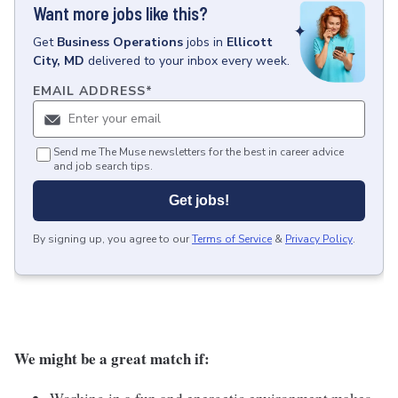
Want more jobs like this?
Get
Business Operations
jobs
in
Ellicott
City, MD
delivered to your inbox every week.
EMAIL ADDRESS
*
Send me The Muse newsletters for the best in career advice
and job search tips.
Get jobs!
By signing up, you agree to our
Terms of Service
&
Privacy Policy
.
We might be a great match if: