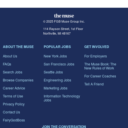
© 2025 FGB Muse Group Inc.
114 Rayson Street, 1st Floor
Northville, MI 48167
ABOUT THE MUSE
POPULAR JOBS
GET INVOLVED
About Us
New York Jobs
For Employers
FAQs
San Francisco Jobs
The Muse Book: The
New Rules of Work
Search Jobs
Seattle Jobs
For Career Coaches
Browse Companies
Engineering Jobs
Tell A Friend
Career Advice
Marketing Jobs
Terms of Use
Information Technology
Jobs
Privacy Policy
Contact Us
FairyGodBoss
JOIN THE CONVERSATION