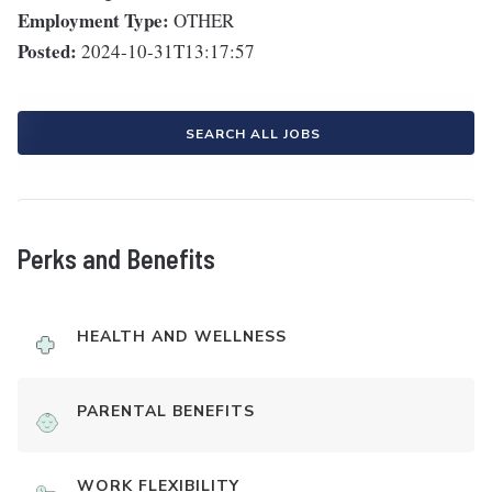
Employment Type:
OTHER
Posted:
2024-10-31T13:17:57
SEARCH ALL JOBS
Perks and Benefits
HEALTH AND WELLNESS
PARENTAL BENEFITS
WORK FLEXIBILITY