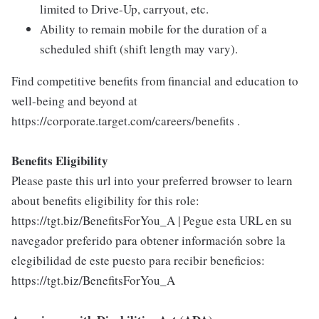
limited to Drive-Up, carryout, etc.
Ability to remain mobile for the duration of a
scheduled shift (shift length may vary).
Find competitive benefits from financial and education to
well-being and beyond at
https://corporate.target.com/careers/benefits .
Benefits Eligibility
Please paste this url into your preferred browser to learn
about benefits eligibility for this role:
https://tgt.biz/BenefitsForYou_A | Pegue esta URL en su
navegador preferido para obtener información sobre la
elegibilidad de este puesto para recibir beneficios:
https://tgt.biz/BenefitsForYou_A