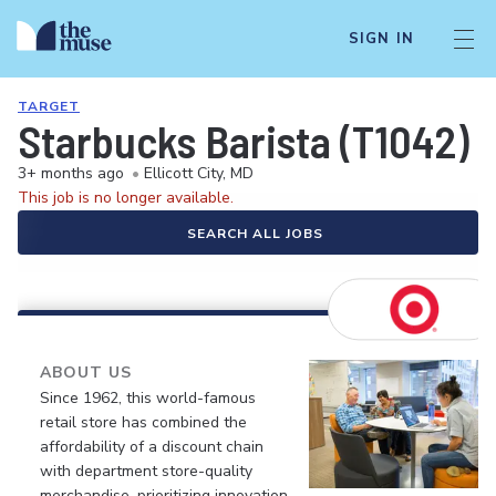
SIGN IN
TARGET
Starbucks Barista (T1042)
3+ months ago
•
Ellicott City, MD
This job is no longer available.
SEARCH ALL JOBS
ABOUT US
Since 1962, this world-famous
retail store has combined the
affordability of a discount chain
with department store-quality
merchandise, prioritizing innovation