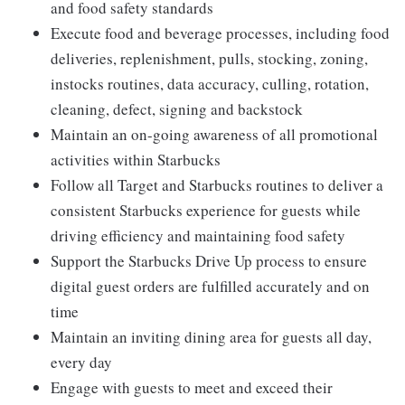
and food safety standards
Execute food and beverage processes, including food
deliveries, replenishment, pulls, stocking, zoning,
instocks routines, data accuracy, culling, rotation,
cleaning, defect, signing and backstock
Maintain an on-going awareness of all promotional
activities within Starbucks
Follow all Target and Starbucks routines to deliver a
consistent Starbucks experience for guests while
driving efficiency and maintaining food safety
Support the Starbucks Drive Up process to ensure
digital guest orders are fulfilled accurately and on
time
Maintain an inviting dining area for guests all day,
every day
Engage with guests to meet and exceed their