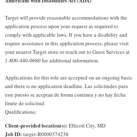
Americans with Disabilities Act (ADA)
Target will provide reasonable accommodations with the
application process upon your request as required to
comply with applicable laws. If you have a disability and
require assistance in this application process, please visit
your nearest Target store or reach out to Guest Services at
1-800-440-0680 for additional information.
Applications for this role are accepted on an ongoing basis
and there is no application deadline. Las solicitudes para
este puesto se aceptan de forma continua y no hay fecha
límite de solicitud.
Qualifications:
Client-provided location(s):
Ellicott City, MD
Job ID:
target-R0000374238