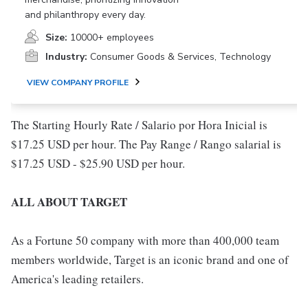
and philanthropy every day.
Size:
10000+ employees
Industry:
Consumer Goods & Services, Technology
VIEW COMPANY PROFILE
The Starting Hourly Rate / Salario por Hora Inicial is
$17.25 USD per hour. The Pay Range / Rango salarial is
$17.25 USD - $25.90 USD per hour.
ALL ABOUT TARGET
As a Fortune 50 company with more than 400,000 team
members worldwide, Target is an iconic brand and one of
America's leading retailers.