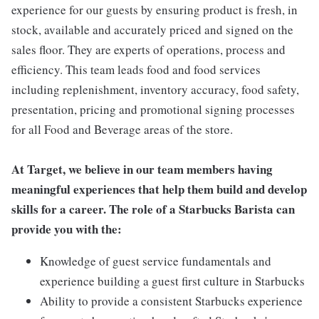
experience for our guests by ensuring product is fresh, in
stock, available and accurately priced and signed on the
sales floor. They are experts of operations, process and
efficiency. This team leads food and food services
including replenishment, inventory accuracy, food safety,
presentation, pricing and promotional signing processes
for all Food and Beverage areas of the store.
At Target, we believe in our team members having
meaningful experiences that help them build and develop
skills for a career. The role of a Starbucks Barista can
provide you with the:
Knowledge of guest service fundamentals and
experience building a guest first culture in Starbucks
Ability to provide a consistent Starbucks experience