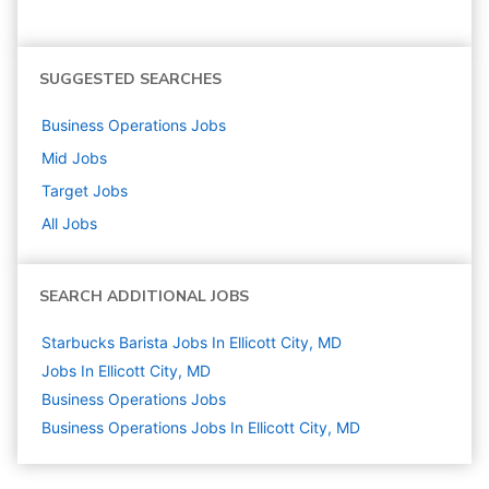
SUGGESTED SEARCHES
Business Operations
Jobs
Mid
Jobs
Target
Jobs
All Jobs
SEARCH ADDITIONAL JOBS
Starbucks Barista Jobs In Ellicott City, MD
Jobs In Ellicott City, MD
Business Operations
Jobs
Business Operations Jobs In Ellicott City, MD