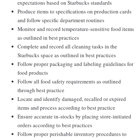
expectations based on Starbucks standards
Produce items to specifications on production cards
and follow specific department routines
Monitor and record temperature-sensitive food items
as outlined in best practices
Complete and record all cleaning tasks in the
Starbucks space as outlined in best practices
Follow proper packaging and labeling guidelines for
food products
Follow all food safety requirements as outlined
through best practice
Locate and identify damaged, recalled or expired
items and process according to best practice
Ensure accurate in-stocks by placing store-initiated
orders according to best practices
Follow proper perishable inventory procedures to