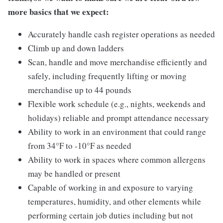
more basics that we expect:
Accurately handle cash register operations as needed
Climb up and down ladders
Scan, handle and move merchandise efficiently and
safely, including frequently lifting or moving
merchandise up to 44 pounds
Flexible work schedule (e.g., nights, weekends and
holidays) reliable and prompt attendance necessary
Ability to work in an environment that could range
from 34°F to -10°F as needed
Ability to work in spaces where common allergens
may be handled or present
Capable of working in and exposure to varying
temperatures, humidity, and other elements while
performing certain job duties including but not