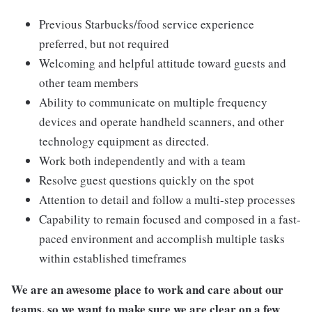
Previous Starbucks/food service experience
preferred, but not required
Welcoming and helpful attitude toward guests and
other team members
Ability to communicate on multiple frequency
devices and operate handheld scanners, and other
technology equipment as directed.
Work both independently and with a team
Resolve guest questions quickly on the spot
Attention to detail and follow a multi-step processes
Capability to remain focused and composed in a fast-
paced environment and accomplish multiple tasks
within established timeframes
We are an awesome place to work and care about our
teams, so we want to make sure we are clear on a few