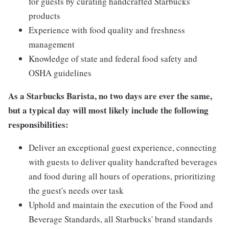
for guests by curating handcrafted Starbucks'
products
Experience with food quality and freshness
management
Knowledge of state and federal food safety and
OSHA guidelines
As a Starbucks Barista, no two days are ever the same,
but a typical day will most likely include the following
responsibilities:
Deliver an exceptional guest experience, connecting
with guests to deliver quality handcrafted beverages
and food during all hours of operations, prioritizing
the guest's needs over task
Uphold and maintain the execution of the Food and
Beverage Standards, all Starbucks' brand standards