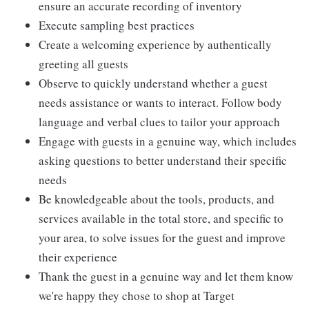
ensure an accurate recording of inventory
Execute sampling best practices
Create a welcoming experience by authentically
greeting all guests
Observe to quickly understand whether a guest
needs assistance or wants to interact. Follow body
language and verbal clues to tailor your approach
Engage with guests in a genuine way, which includes
asking questions to better understand their specific
needs
Be knowledgeable about the tools, products, and
services available in the total store, and specific to
your area, to solve issues for the guest and improve
their experience
Thank the guest in a genuine way and let them know
we're happy they chose to shop at Target