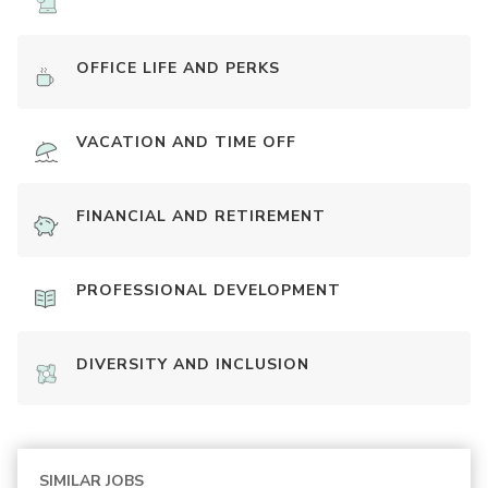
OFFICE LIFE AND PERKS
VACATION AND TIME OFF
FINANCIAL AND RETIREMENT
PROFESSIONAL DEVELOPMENT
DIVERSITY AND INCLUSION
SIMILAR JOBS