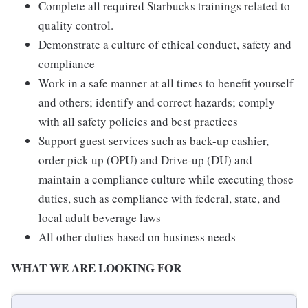
Complete all required Starbucks trainings related to
quality control.
Demonstrate a culture of ethical conduct, safety and
compliance
Work in a safe manner at all times to benefit yourself
and others; identify and correct hazards; comply
with all safety policies and best practices
Support guest services such as back-up cashier,
order pick up (OPU) and Drive-up (DU) and
maintain a compliance culture while executing those
duties, such as compliance with federal, state, and
local adult beverage laws
All other duties based on business needs
WHAT WE ARE LOOKING FOR