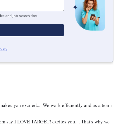
ice and job search tips.
olicy
.
akes you excited.... We work efficiently and as a team
hem say I LOVE TARGET! excites you.... That's why we