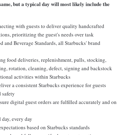
ame, but a typical day will most likely include the
ecting with guests to deliver quality handcrafted
ons, prioritizing the guest's needs over task
d and Beverage Standards, all Starbucks' brand
g food deliveries, replenishment, pulls, stocking,
ing, rotation, cleaning, defect, signing and backstock
ional activities within Starbucks
eliver a consistent Starbucks experience for guests
 safety
ure digital guest orders are fulfilled accurately and on
l day, every day
expectations based on Starbucks standards