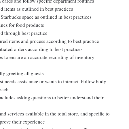
 cards and follow specific department routines
 items as outlined in best practices
 Starbucks space as outlined in best practices
ines for food products
ed through best practice
ired items and process according to best practice
itiated orders according to best practices
s to ensure an accurate recording of inventory
ly greeting all guests
t needs assistance or wants to interact. Follow body
roach
ncludes asking questions to better understand their
d services available in the total store, and specific to
mprove their experience