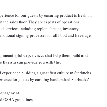
rience for our guests by ensuring product is fresh, in
 the sales floor. They are experts of operations,
ood services including replenishment, inventory
romotional signing processes for all Food and Beverage
g meaningful experiences that help them build and
ks Barista can provide you with the:
experience building a guest first culture in Starbucks
erience for guests by curating handcrafted Starbucks'
 management
and OSHA guidelines