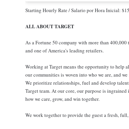
Starting Hourly Rate / Salario por Hora Inicial: $
ALL ABOUT TARGET
As a Fortune 50 company with more than 400,000 t
and one of America's leading retailers.
Working at Target means the opportunity to help all
our communities is woven into who we are, and we in
We prioritize relationships, fuel and develop talen
Target team. At our core, our purpose is ingrained 
how we care, grow, and win together.
We work together to provide the guest a fresh, full