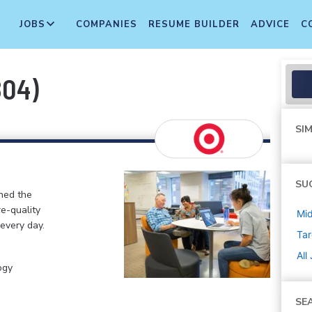
JOBS
COMPANIES
RESUME BUILDER
ADVICE
C
804)
SIM
SU
ined the
re-quality
Mi
 every day.
Tar
All
ogy
SE