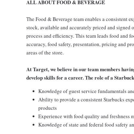
ALL ABOUT FOOD & BEVERAGE
The Food & Beverage team enables a consistent expe
stock, available and accurately priced and signed on
process and efficiency. This team leads food and f
accuracy, food safety, presentation, pricing and p
areas of the store.
At Target, we believe in our team members havin
develop skills for a career. The role of a Starbuc
Knowledge of guest service fundamentals and 
Ability to provide a consistent Starbucks exp
products
Experience with food quality and freshness
Knowledge of state and federal food safety 