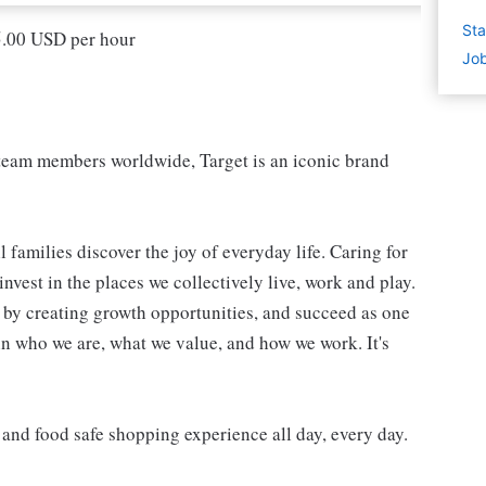
Sta
15.00 USD per hour
Job
eam members worldwide, Target is an iconic brand
 families discover the joy of everyday life. Caring for
vest in the places we collectively live, work and play.
t by creating growth opportunities, and succeed as one
in who we are, what we value, and how we work. It's
, and food safe shopping experience all day, every day.