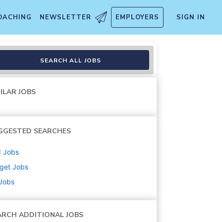
OACHING
NEWSLETTER
EMPLOYERS
SIGN IN
SEARCH ALL JOBS
ILAR JOBS
GGESTED SEARCHES
d
Jobs
get
Jobs
 Jobs
ARCH ADDITIONAL JOBS