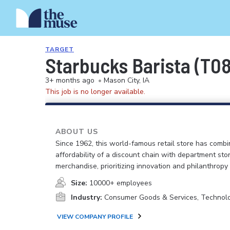
TARGET
Starbucks Barista (T0
3+ months ago
•
Mason City, IA
This job is no longer available.
ABOUT US
Since 1962, this world-famous retail store has comb
affordability of a discount chain with department sto
merchandise, prioritizing innovation and philanthropy
Size:
10000+ employees
Industry:
Consumer Goods & Services, Technol
VIEW COMPANY PROFILE