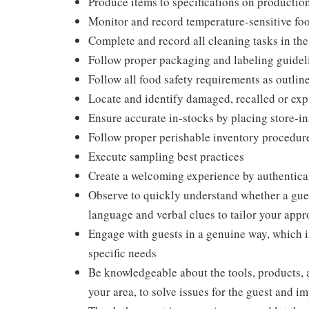
Produce items to specifications on production
Monitor and record temperature-sensitive food
Complete and record all cleaning tasks in the
Follow proper packaging and labeling guidel
Follow all food safety requirements as outlin
Locate and identify damaged, recalled or exp
Ensure accurate in-stocks by placing store-in
Follow proper perishable inventory procedure
Execute sampling best practices
Create a welcoming experience by authentical
Observe to quickly understand whether a gues
language and verbal clues to tailor your app
Engage with guests in a genuine way, which i
specific needs
Be knowledgeable about the tools, products, an
your area, to solve issues for the guest and i