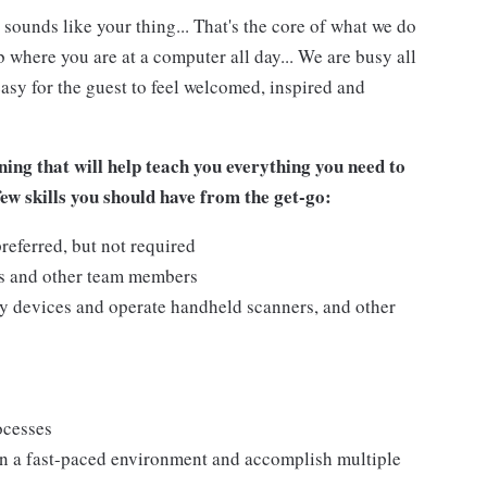
 sounds like your thing... That's the core of what we do
 where you are at a computer all day... We are busy all
asy for the guest to feel welcomed, inspired and
ing that will help teach you everything you need to
few skills you should have from the get-go:
referred, but not required
ts and other team members
y devices and operate handheld scanners, and other
ocesses
n a fast-paced environment and accomplish multiple