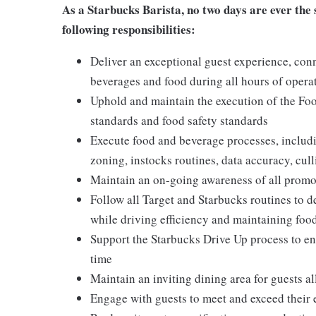
As a Starbucks Barista, no two days are ever the s
following responsibilities:
Deliver an exceptional guest experience, conn
beverages and food during all hours of operati
Uphold and maintain the execution of the Foo
standards and food safety standards
Execute food and beverage processes, includin
zoning, instocks routines, data accuracy, cull
Maintain an on-going awareness of all promot
Follow all Target and Starbucks routines to d
while driving efficiency and maintaining food
Support the Starbucks Drive Up process to ens
time
Maintain an inviting dining area for guests al
Engage with guests to meet and exceed their 