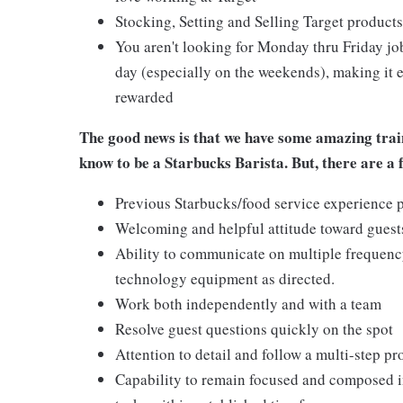
Stocking, Setting and Selling Target products
You aren't looking for Monday thru Friday job
day (especially on the weekends), making it e
rewarded
The good news is that we have some amazing train
know to be a Starbucks Barista. But, there are a 
Previous Starbucks/food service experience p
Welcoming and helpful attitude toward gues
Ability to communicate on multiple frequenc
technology equipment as directed.
Work both independently and with a team
Resolve guest questions quickly on the spot
Attention to detail and follow a multi-step pr
Capability to remain focused and composed i