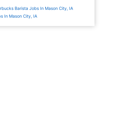
rbucks Barista Jobs In Mason City, IA
s In Mason City, IA