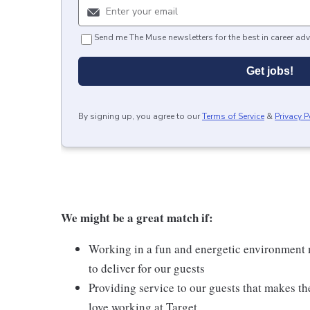
Send me The Muse newsletters for the best in career adv
Get jobs!
By signing up, you agree to our
Terms of Service
&
Privacy P
We might be a great match if:
Working in a fun and energetic environment m
to deliver for our guests
Providing service to our guests that makes t
love working at Target