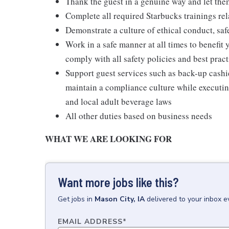
Thank the guest in a genuine way and let the
Complete all required Starbucks trainings rela
Demonstrate a culture of ethical conduct, sa
Work in a safe manner at all times to benefit 
comply with all safety policies and best pract
Support guest services such as back-up cash
maintain a compliance culture while executing
and local adult beverage laws
All other duties based on business needs
WHAT WE ARE LOOKING FOR
Want more jobs like this?
Get
jobs
in
Mason City, IA
delivered to your inbox 
EMAIL ADDRESS
*