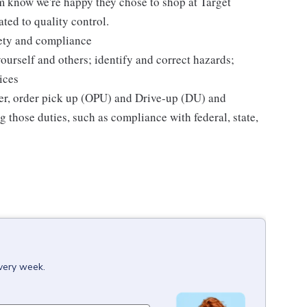
m know we're happy they chose to shop at Target
ted to quality control.
fety and compliance
yourself and others; identify and correct hazards;
ices
ier, order pick up (OPU) and Drive-up (DU) and
 those duties, such as compliance with federal, state,
every week.