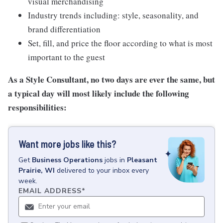
visual merchandising
Industry trends including: style, seasonality, and
brand differentiation
Set, fill, and price the floor according to what is most
important to the guest
As a Style Consultant, no two days are ever the same, but
a typical day will most likely include the following
responsibilities:
Want more jobs like this?
Get
Business Operations
jobs
in
Pleasant
Prairie, WI
delivered to your inbox every
week.
EMAIL ADDRESS
*