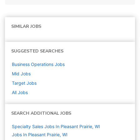
SIMILAR JOBS
SUGGESTED SEARCHES
Business Operations
Jobs
Mid
Jobs
Target
Jobs
All Jobs
SEARCH ADDITIONAL JOBS
Specialty Sales Jobs In Pleasant Prairie, WI
Jobs In Pleasant Prairie, WI