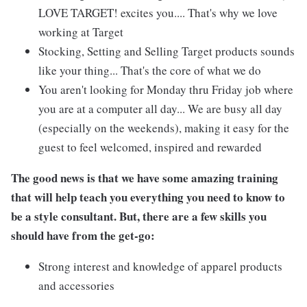
LOVE TARGET! excites you.... That's why we love
working at Target
Stocking, Setting and Selling Target products sounds
like your thing... That's the core of what we do
You aren't looking for Monday thru Friday job where
you are at a computer all day... We are busy all day
(especially on the weekends), making it easy for the
guest to feel welcomed, inspired and rewarded
The good news is that we have some amazing training
that will help teach you everything you need to know to
be a style consultant. But, there are a few skills you
should have from the get-go:
Strong interest and knowledge of apparel products
and accessories