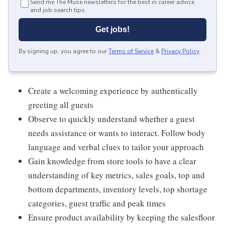
Send me The Muse newsletters for the best in career advice
and job search tips.
Get jobs!
By signing up, you agree to our
Terms of Service
&
Privacy Policy
.
Create a welcoming experience by authentically
greeting all guests
Observe to quickly understand whether a guest
needs assistance or wants to interact. Follow body
language and verbal clues to tailor your approach
Gain knowledge from store tools to have a clear
understanding of key metrics, sales goals, top and
bottom departments, inventory levels, top shortage
categories, guest traffic and peak times
Ensure product availability by keeping the salesfloor