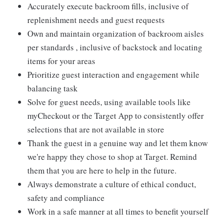
Accurately execute backroom fills, inclusive of
replenishment needs and guest requests
Own and maintain organization of backroom aisles
per standards , inclusive of backstock and locating
items for your areas
Prioritize guest interaction and engagement while
balancing task
Solve for guest needs, using available tools like
myCheckout or the Target App to consistently offer
selections that are not available in store
Thank the guest in a genuine way and let them know
we're happy they chose to shop at Target. Remind
them that you are here to help in the future.
Always demonstrate a culture of ethical conduct,
safety and compliance
Work in a safe manner at all times to benefit yourself