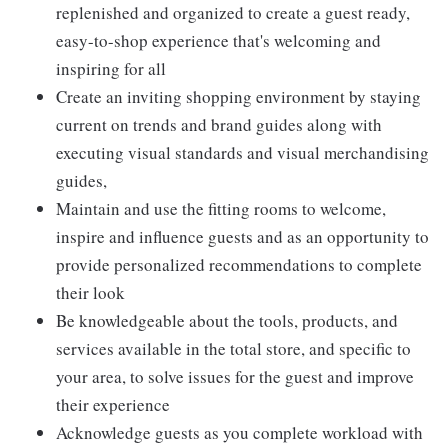
replenished and organized to create a guest ready,
easy-to-shop experience that's welcoming and
inspiring for all
Create an inviting shopping environment by staying
current on trends and brand guides along with
executing visual standards and visual merchandising
guides,
Maintain and use the fitting rooms to welcome,
inspire and influence guests and as an opportunity to
provide personalized recommendations to complete
their look
Be knowledgeable about the tools, products, and
services available in the total store, and specific to
your area, to solve issues for the guest and improve
their experience
Acknowledge guests as you complete workload with