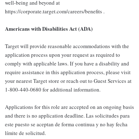
well-being and beyond at
https://corporate.target.com/careers/benefits .
Americans with Disabilities Act (ADA)
Target will provide reasonable accommodations with the
application process upon your request as required to
comply with applicable laws. If you have a disability and
require assistance in this application process, please visit
your nearest Target store or reach out to Guest Services at
1-800-440-0680 for additional information.
Applications for this role are accepted on an ongoing basis
and there is no application deadline. Las solicitudes para
este puesto se aceptan de forma continua y no hay fecha
límite de solicitud.