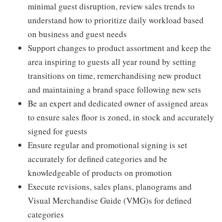
minimal guest disruption, review sales trends to
understand how to prioritize daily workload based
on business and guest needs
Support changes to product assortment and keep the
area inspiring to guests all year round by setting
transitions on time, remerchandising new product
and maintaining a brand space following new sets
Be an expert and dedicated owner of assigned areas
to ensure sales floor is zoned, in stock and accurately
signed for guests
Ensure regular and promotional signing is set
accurately for defined categories and be
knowledgeable of products on promotion
Execute revisions, sales plans, planograms and
Visual Merchandise Guide (VMG)s for defined
categories