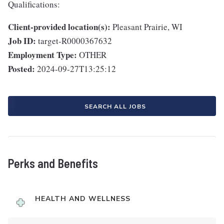
Qualifications:
Client-provided location(s):
Pleasant Prairie, WI
Job ID:
target-R0000367632
Employment Type:
OTHER
Posted:
2024-09-27T13:25:12
SEARCH ALL JOBS
Perks and Benefits
HEALTH AND WELLNESS