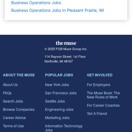
Business Operations
Jobs
Business Operations Jobs In Pleasant Prairie, WI
© 2025 FGB Muse Group Inc.
114 Rayson Street, 1st Floor
Northville, MI 48167
ABOUT THE MUSE
POPULAR JOBS
GET INVOLVED
About Us
New York Jobs
For Employers
FAQs
San Francisco Jobs
The Muse Book: The
New Rules of Work
Search Jobs
Seattle Jobs
For Career Coaches
Browse Companies
Engineering Jobs
Tell A Friend
Career Advice
Marketing Jobs
Terms of Use
Information Technology
Jobs