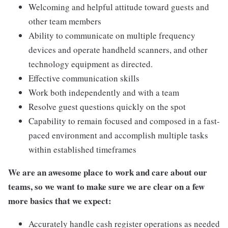
Welcoming and helpful attitude toward guests and
other team members
Ability to communicate on multiple frequency
devices and operate handheld scanners, and other
technology equipment as directed.
Effective communication skills
Work both independently and with a team
Resolve guest questions quickly on the spot
Capability to remain focused and composed in a fast-
paced environment and accomplish multiple tasks
within established timeframes
We are an awesome place to work and care about our
teams, so we want to make sure we are clear on a few
more basics that we expect:
Accurately handle cash register operations as needed