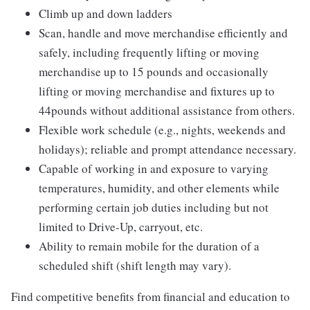
Climb up and down ladders
Scan, handle and move merchandise efficiently and
safely, including frequently lifting or moving
merchandise up to 15 pounds and occasionally
lifting or moving merchandise and fixtures up to
44pounds without additional assistance from others.
Flexible work schedule (e.g., nights, weekends and
holidays); reliable and prompt attendance necessary.
Capable of working in and exposure to varying
temperatures, humidity, and other elements while
performing certain job duties including but not
limited to Drive-Up, carryout, etc.
Ability to remain mobile for the duration of a
scheduled shift (shift length may vary).
Find competitive benefits from financial and education to