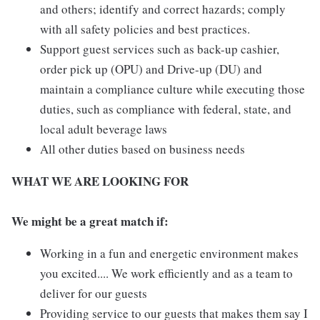
and others; identify and correct hazards; comply
with all safety policies and best practices.
Support guest services such as back-up cashier,
order pick up (OPU) and Drive-up (DU) and
maintain a compliance culture while executing those
duties, such as compliance with federal, state, and
local adult beverage laws
All other duties based on business needs
WHAT WE ARE LOOKING FOR
We might be a great match if:
Working in a fun and energetic environment makes
you excited.... We work efficiently and as a team to
deliver for our guests
Providing service to our guests that makes them say I