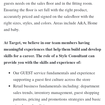
guests needs on the sales floor and in the fitting room.
Ensuring the floor is set full with the right product,
accurately priced and signed on the salesfloor with the
right sizes, styles, and colors. Areas include A&A, Home
and baby.
At Target, we believe in our team members having
meaningful experiences that help them build and develop
skills for a career. The role of a Style Consultant can
provide you with the skills and experience of:
Our GUEST service fundamentals and experience
supporting a guest first culture across the store
Retail business fundamentals including: department
sales trends, inventory management, guest shopping
patterns, pricing and promotions strategies and basic