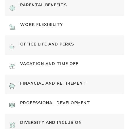
PARENTAL BENEFITS
WORK FLEXIBILITY
OFFICE LIFE AND PERKS
VACATION AND TIME OFF
FINANCIAL AND RETIREMENT
PROFESSIONAL DEVELOPMENT
DIVERSITY AND INCLUSION