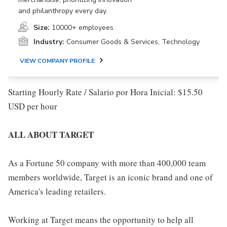
and philanthropy every day.
Size:
10000+ employees
Industry:
Consumer Goods & Services, Technology
VIEW COMPANY PROFILE
Starting Hourly Rate / Salario por Hora Inicial: $15.50
USD per hour
ALL ABOUT TARGET
As a Fortune 50 company with more than 400,000 team
members worldwide, Target is an iconic brand and one of
America's leading retailers.
Working at Target means the opportunity to help all