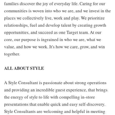
families discover the joy of everyday life. Caring for our
communities is woven into who we are, and we invest in the
places we collectively live, work and play. We prioritize
relationships, fuel and develop talent by creating growth
opportunities, and succeed as one Target team. At our
core, our purpose is ingrained in who we are, what we
value, and how we work. It's how we care, grow, and win
together.
ALL ABOUT STYLE
A Style Consultant is passionate about strong operations
and providing an incredible guest experience, that brings
the energy of style to life with compelling in-store
presentations that enable quick and easy self-discovery.
Style Consultants are welcoming and helpful in meeting