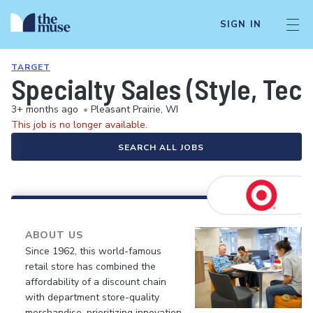
SIGN IN
TARGET
Specialty Sales (Style, Tec
3+ months ago
•
Pleasant Prairie, WI
This job is no longer available.
SEARCH ALL JOBS
ABOUT US
Since 1962, this world-famous
retail store has combined the
affordability of a discount chain
with department store-quality
merchandise, prioritizing innovation