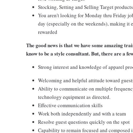
Stocking, Setting and Selling Target products
You aren't looking for Monday thru Friday job
day (especially on the weekends), making it e
rewarded
The good news is that we have some amazing train
know to be a style consultant. But, there are a fe
Strong interest and knowledge of apparel pro
Welcoming and helpful attitude toward gues
Ability to communicate on multiple frequenc
technology equipment as directed.
Effective communication skills
Work both independently and with a team
Resolve guest questions quickly on the spot
Capability to remain focused and composed i