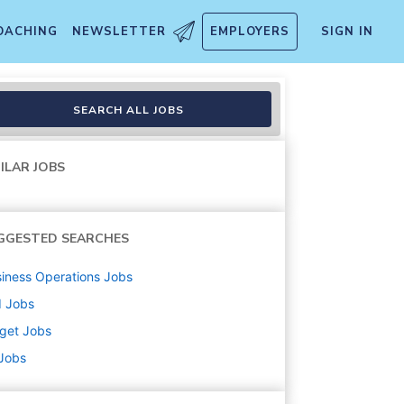
OACHING
NEWSLETTER
EMPLOYERS
SIGN IN
T1005)
SEARCH ALL JOBS
ILAR JOBS
GGESTED SEARCHES
iness Operations
Jobs
d
Jobs
get
Jobs
 Jobs