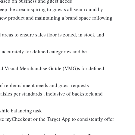
based on business and guest needs
ep the area inspiring to guests all year round by
 new product and maintaining a brand space following
areas to ensure sales floor is zoned, in stock and
 accurately for defined categories and be
and Visual Merchandise Guide (VMG)s for defined
 of replenishment needs and guest requests
sles per standards , inclusive of backstock and
while balancing task
like myCheckout or the Target App to consistently offer