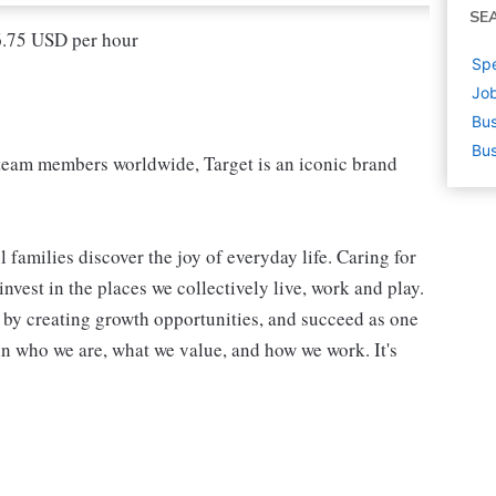
SE
16.75 USD per hour
Spe
Job
Bus
Bus
eam members worldwide, Target is an iconic brand
 families discover the joy of everyday life. Caring for
vest in the places we collectively live, work and play.
t by creating growth opportunities, and succeed as one
in who we are, what we value, and how we work. It's