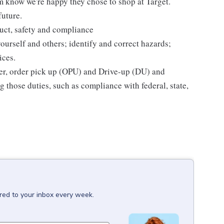
m know we're happy they chose to shop at Target.
future.
uct, safety and compliance
yourself and others; identify and correct hazards;
ices.
ier, order pick up (OPU) and Drive-up (DU) and
 those duties, such as compliance with federal, state,
red to your inbox every week.