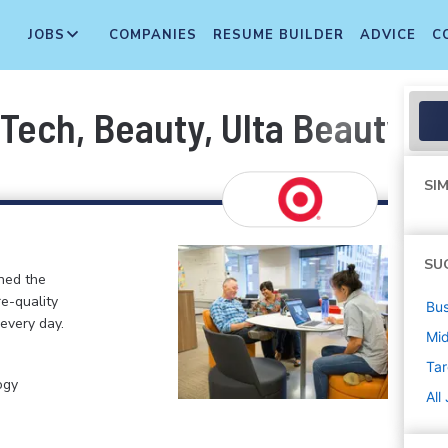
JOBS
COMPANIES
RESUME BUILDER
ADVICE
C
 Tech, Beauty, Ulta Beauty) (
SIM
SU
ined the
re-quality
Bus
 every day.
Mi
Tar
ogy
All