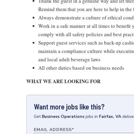
Thank the guest in a genuine way and let the
Remind them that you are here to help in the 
Always demonstrate a culture of ethical cond
Work in a safe manner at all times to benefit 
comply with all safety policies and best pract
Support guest services such as back-up cash
maintain a compliance culture while executing
and local adult beverage laws
All other duties based on business needs
WHAT WE ARE LOOKING FOR
Want more jobs like this?
Get
Business Operations
jobs
in
Fairfax, VA
delive
EMAIL ADDRESS
*