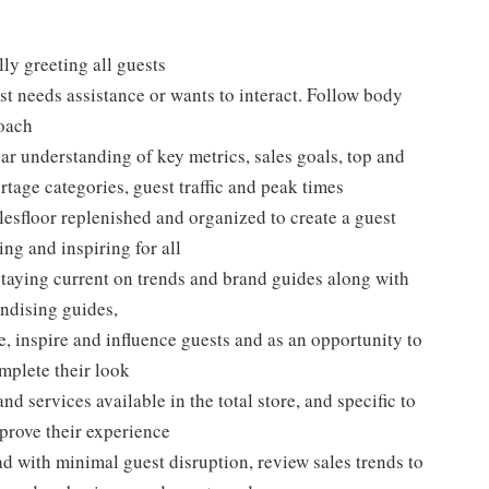
ly greeting all guests
t needs assistance or wants to interact. Follow body
roach
ar understanding of key metrics, sales goals, top and
rtage categories, guest traffic and peak times
lesfloor replenished and organized to create a guest
ng and inspiring for all
taying current on trends and brand guides along with
ndising guides,
, inspire and influence guests and as an opportunity to
plete their look
d services available in the total store, and specific to
mprove their experience
 with minimal guest disruption, review sales trends to