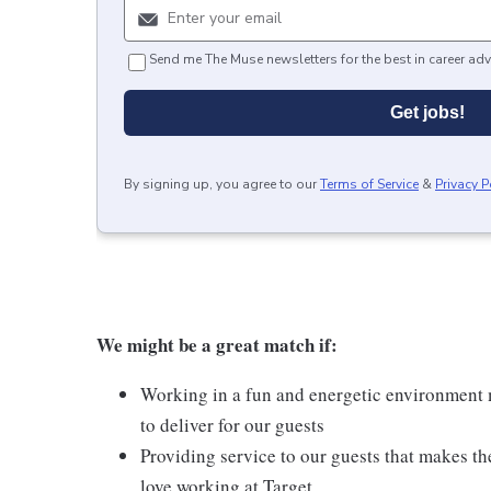
Send me The Muse newsletters for the best in career adv
Get jobs!
By signing up, you agree to our
Terms of Service
&
Privacy P
We might be a great match if:
Working in a fun and energetic environment m
to deliver for our guests
Providing service to our guests that makes t
love working at Target