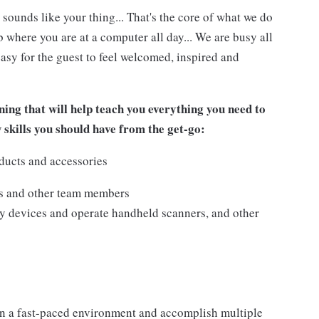
 sounds like your thing... That's the core of what we do
 where you are at a computer all day... We are busy all
asy for the guest to feel welcomed, inspired and
ing that will help teach you everything you need to
w skills you should have from the get-go:
ducts and accessories
ts and other team members
y devices and operate handheld scanners, and other
n a fast-paced environment and accomplish multiple