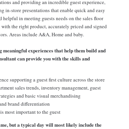
ations and providing an incredible guest experience,
ing in-store presentations that enable quick and easy
 helpful in meeting guests needs on the sales floor
ll with the right product, accurately priced and signed
 colors. Areas include A&A, Home and baby.
g meaningful experiences that help them build and
onsultant can provide you with the skills and
e supporting a guest first culture across the store
artment sales trends, inventory management, guest
rategies and basic visual merchandising
 and brand differentiation
t is most important to the guest
me, but a typical day will most likely include the