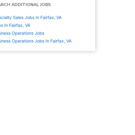
ARCH ADDITIONAL JOBS
cialty Sales Jobs In Fairfax, VA
s In Fairfax, VA
iness Operations
Jobs
iness Operations Jobs In Fairfax, VA