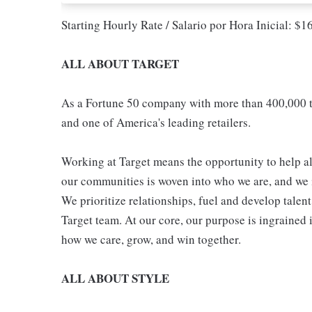
Starting Hourly Rate / Salario por Hora Inicial: $
ALL ABOUT TARGET
As a Fortune 50 company with more than 400,000 t
and one of America's leading retailers.
Working at Target means the opportunity to help all
our communities is woven into who we are, and we in
We prioritize relationships, fuel and develop talen
Target team. At our core, our purpose is ingrained 
how we care, grow, and win together.
ALL ABOUT STYLE