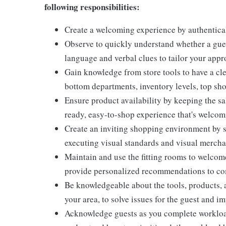
following responsibilities:
Create a welcoming experience by authentical
Observe to quickly understand whether a gues
language and verbal clues to tailor your app
Gain knowledge from store tools to have a cle
bottom departments, inventory levels, top sho
Ensure product availability by keeping the sa
ready, easy-to-shop experience that's welcomi
Create an inviting shopping environment by s
executing visual standards and visual mercha
Maintain and use the fitting rooms to welcome
provide personalized recommendations to com
Be knowledgeable about the tools, products, an
your area, to solve issues for the guest and i
Acknowledge guests as you complete workload