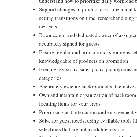
understand how to prioritize daily workload 
Support changes to product assortment and ke
setting transitions on time, remerchandising
new sets
Be an expert and dedicated owner of assigned 
accurately signed for guests
Ensure regular and promotional signing is set
knowledgeable of products on promotion
Execute revisions, sales plans, planograms 
categories
Accurately execute backroom fills, inclusive
Own and maintain organization of backroom ai
locating items for your areas
Prioritize guest interaction and engagement 
Solve for guest needs, using available tools 
selections that are not available in store