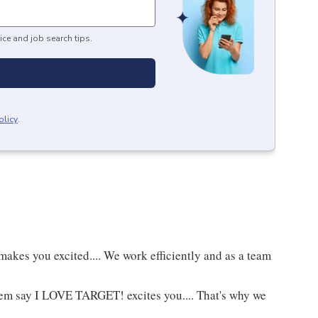
ice and job search tips.
olicy
.
akes you excited.... We work efficiently and as a team
hem say I LOVE TARGET! excites you.... That's why we