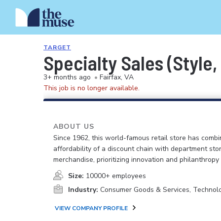
TARGET
Specialty Sales (Style,
3+ months ago
•
Fairfax, VA
This job is no longer available.
ABOUT US
Since 1962, this world-famous retail store has comb
affordability of a discount chain with department sto
merchandise, prioritizing innovation and philanthropy
Size:
10000+ employees
Industry:
Consumer Goods & Services, Technol
VIEW COMPANY PROFILE