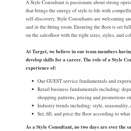
A Style Consultant is passionate about strong oper
that brings the energy of style to life with compell
self-discovery. Style Consultants are welcoming and
and in the fitting room. Ensuring the floor is set fu
on the salesfloor with the right sizes, styles, and
At Target, we believe in our team members havin
develop skills for a career. The role of a Style C
experience of:
Our GUEST service fundamentals and experienc
Retail business fundamentals including: dep
shopping patterns, pricing and promotions st
Industry trends including: style, seasonality,
Set, fill, and price the floor according to wha
As a Style Consultant, no two days are ever the sa