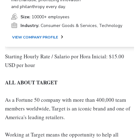
and philanthropy every day.
Size:
10000+ employees
Industry:
Consumer Goods & Services, Technology
VIEW COMPANY PROFILE
Starting Hourly Rate / Salario por Hora Inicial: $15.00
USD per hour
ALL ABOUT TARGET
As a Fortune 50 company with more than 400,000 team
members worldwide, Target is an iconic brand and one of
America's leading retailers.
Working at Target means the opportunity to help all