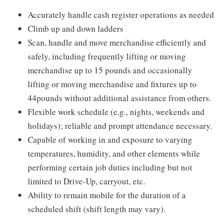
Accurately handle cash register operations as needed
Climb up and down ladders
Scan, handle and move merchandise efficiently and
safely, including frequently lifting or moving
merchandise up to 15 pounds and occasionally
lifting or moving merchandise and fixtures up to
44pounds without additional assistance from others.
Flexible work schedule (e.g., nights, weekends and
holidays); reliable and prompt attendance necessary.
Capable of working in and exposure to varying
temperatures, humidity, and other elements while
performing certain job duties including but not
limited to Drive-Up, carryout, etc.
Ability to remain mobile for the duration of a
scheduled shift (shift length may vary).