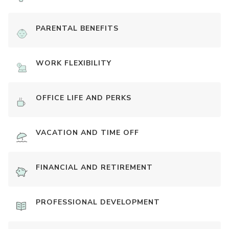
PARENTAL BENEFITS
WORK FLEXIBILITY
OFFICE LIFE AND PERKS
VACATION AND TIME OFF
FINANCIAL AND RETIREMENT
PROFESSIONAL DEVELOPMENT