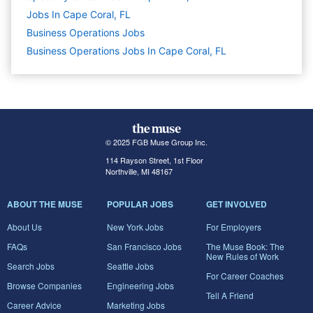
Jobs In Cape Coral, FL
Business Operations
Jobs
Business Operations Jobs In Cape Coral, FL
© 2025 FGB Muse Group Inc.
114 Rayson Street, 1st Floor
Northville, MI 48167
ABOUT THE MUSE
POPULAR JOBS
GET INVOLVED
About Us
New York Jobs
For Employers
FAQs
San Francisco Jobs
The Muse Book: The
New Rules of Work
Search Jobs
Seattle Jobs
For Career Coaches
Browse Companies
Engineering Jobs
Tell A Friend
Career Advice
Marketing Jobs