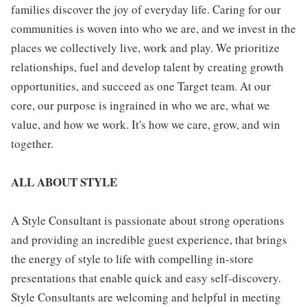
families discover the joy of everyday life. Caring for our
communities is woven into who we are, and we invest in the
places we collectively live, work and play. We prioritize
relationships, fuel and develop talent by creating growth
opportunities, and succeed as one Target team. At our
core, our purpose is ingrained in who we are, what we
value, and how we work. It's how we care, grow, and win
together.
ALL ABOUT STYLE
A Style Consultant is passionate about strong operations
and providing an incredible guest experience, that brings
the energy of style to life with compelling in-store
presentations that enable quick and easy self-discovery.
Style Consultants are welcoming and helpful in meeting