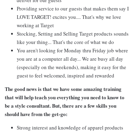
deliver for our guests
Providing service to our guests that makes them say I
LOVE TARGET! excites you.... That's why we love
working at Target
Stocking, Setting and Selling Target products sounds
like your thing... That's the core of what we do
You aren't looking for Monday thru Friday job where
you are at a computer all day... We are busy all day
(especially on the weekends), making it easy for the
guest to feel welcomed, inspired and rewarded
The good news is that we have some amazing training
that will help teach you everything you need to know to
be a style consultant. But, there are a few skills you
should have from the get-go:
Strong interest and knowledge of apparel products