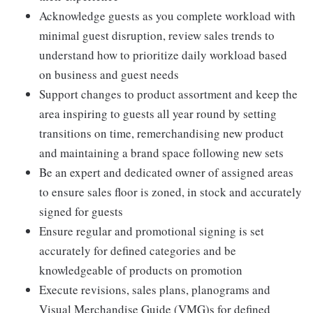
Acknowledge guests as you complete workload with
minimal guest disruption, review sales trends to
understand how to prioritize daily workload based
on business and guest needs
Support changes to product assortment and keep the
area inspiring to guests all year round by setting
transitions on time, remerchandising new product
and maintaining a brand space following new sets
Be an expert and dedicated owner of assigned areas
to ensure sales floor is zoned, in stock and accurately
signed for guests
Ensure regular and promotional signing is set
accurately for defined categories and be
knowledgeable of products on promotion
Execute revisions, sales plans, planograms and
Visual Merchandise Guide (VMG)s for defined