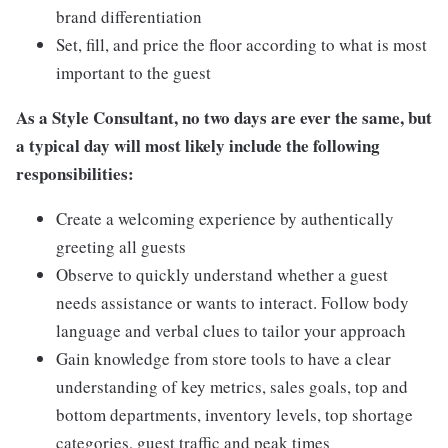
brand differentiation
Set, fill, and price the floor according to what is most
important to the guest
As a Style Consultant, no two days are ever the same, but
a typical day will most likely include the following
responsibilities:
Create a welcoming experience by authentically
greeting all guests
Observe to quickly understand whether a guest
needs assistance or wants to interact. Follow body
language and verbal clues to tailor your approach
Gain knowledge from store tools to have a clear
understanding of key metrics, sales goals, top and
bottom departments, inventory levels, top shortage
categories, guest traffic and peak times