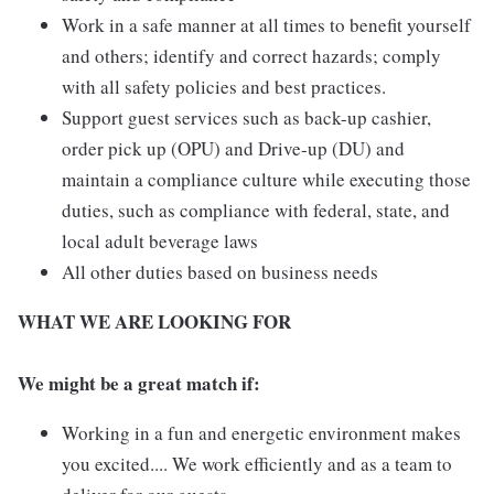
Work in a safe manner at all times to benefit yourself
and others; identify and correct hazards; comply
with all safety policies and best practices.
Support guest services such as back-up cashier,
order pick up (OPU) and Drive-up (DU) and
maintain a compliance culture while executing those
duties, such as compliance with federal, state, and
local adult beverage laws
All other duties based on business needs
WHAT WE ARE LOOKING FOR
We might be a great match if:
Working in a fun and energetic environment makes
you excited.... We work efficiently and as a team to