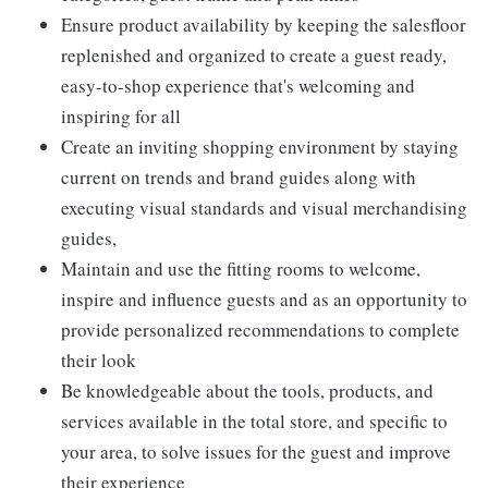
Ensure product availability by keeping the salesfloor
replenished and organized to create a guest ready,
easy-to-shop experience that's welcoming and
inspiring for all
Create an inviting shopping environment by staying
current on trends and brand guides along with
executing visual standards and visual merchandising
guides,
Maintain and use the fitting rooms to welcome,
inspire and influence guests and as an opportunity to
provide personalized recommendations to complete
their look
Be knowledgeable about the tools, products, and
services available in the total store, and specific to
your area, to solve issues for the guest and improve
their experience