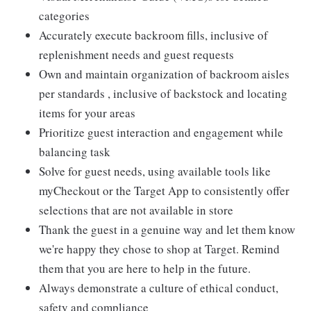
categories
Accurately execute backroom fills, inclusive of
replenishment needs and guest requests
Own and maintain organization of backroom aisles
per standards , inclusive of backstock and locating
items for your areas
Prioritize guest interaction and engagement while
balancing task
Solve for guest needs, using available tools like
myCheckout or the Target App to consistently offer
selections that are not available in store
Thank the guest in a genuine way and let them know
we're happy they chose to shop at Target. Remind
them that you are here to help in the future.
Always demonstrate a culture of ethical conduct,
safety and compliance