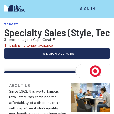
SIGN IN
TARGET
Specialty Sales (Style, Tec
3+ months ago
•
Cape Coral, FL
This job is no longer available.
SEARCH ALL JOBS
ABOUT US
Since 1962, this world-famous
retail store has combined the
affordability of a discount chain
with department store-quality
merchandise, prioritizing innovation