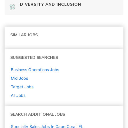
DIVERSITY AND INCLUSION
SIMILAR JOBS
SUGGESTED SEARCHES
Business Operations
Jobs
Mid
Jobs
Target
Jobs
All Jobs
SEARCH ADDITIONAL JOBS
Specialty Sales Jobs In Cape Coral, FL