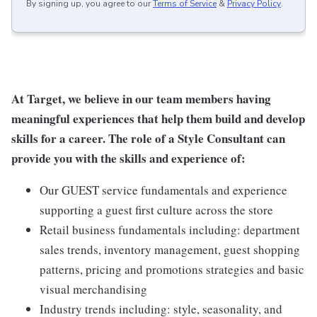
By signing up, you agree to our
Terms of Service
&
Privacy Policy
.
At Target, we believe in our team members having
meaningful experiences that help them build and develop
skills for a career. The role of a Style Consultant can
provide you with the skills and experience of:
Our GUEST service fundamentals and experience
supporting a guest first culture across the store
Retail business fundamentals including: department
sales trends, inventory management, guest shopping
patterns, pricing and promotions strategies and basic
visual merchandising
Industry trends including: style, seasonality, and