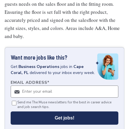
guests needs on the sales floor and in the fitting room.
Ensuring the floor is set full with the right product,
accurately priced and signed on the salesfloor with the
right sizes, styles, and colors. Areas include A&A, Home
and baby.
Want more jobs like this?
Get
Business Operations
jobs
in
Cape
Coral, FL
delivered to your inbox every week.
EMAIL ADDRESS
*
Send me The Muse newsletters for the best in career advice
and job search tips.
Get jobs!