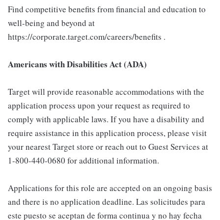
Find competitive benefits from financial and education to
well-being and beyond at
https://corporate.target.com/careers/benefits .
Americans with Disabilities Act (ADA)
Target will provide reasonable accommodations with the
application process upon your request as required to
comply with applicable laws. If you have a disability and
require assistance in this application process, please visit
your nearest Target store or reach out to Guest Services at
1-800-440-0680 for additional information.
Applications for this role are accepted on an ongoing basis
and there is no application deadline. Las solicitudes para
este puesto se aceptan de forma continua y no hay fecha