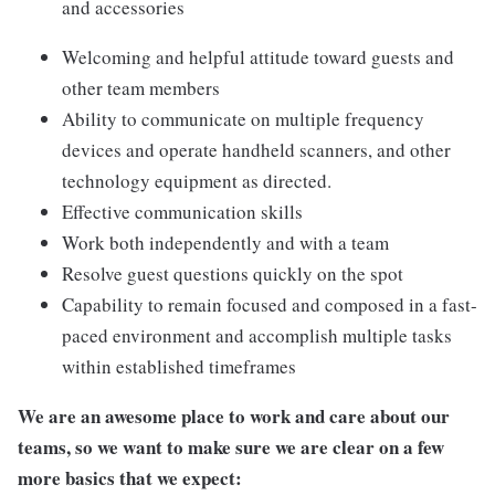
and accessories
Welcoming and helpful attitude toward guests and
other team members
Ability to communicate on multiple frequency
devices and operate handheld scanners, and other
technology equipment as directed.
Effective communication skills
Work both independently and with a team
Resolve guest questions quickly on the spot
Capability to remain focused and composed in a fast-
paced environment and accomplish multiple tasks
within established timeframes
We are an awesome place to work and care about our
teams, so we want to make sure we are clear on a few
more basics that we expect: