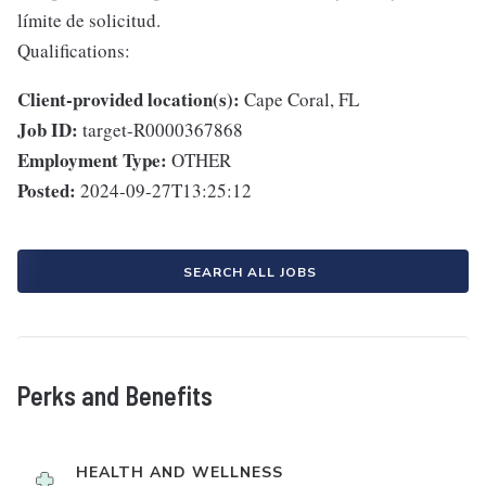
límite de solicitud.
Qualifications:
Client-provided location(s):
Cape Coral, FL
Job ID:
target-R0000367868
Employment Type:
OTHER
Posted:
2024-09-27T13:25:12
SEARCH ALL JOBS
Perks and Benefits
HEALTH AND WELLNESS