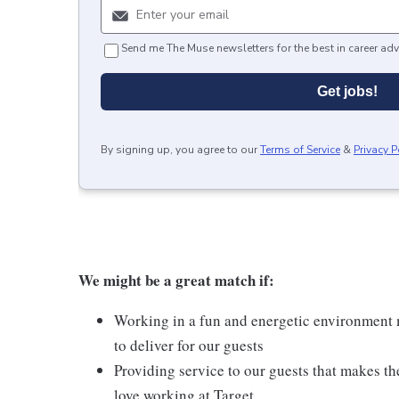
Send me The Muse newsletters for the best in career adv
Get jobs!
By signing up, you agree to our
Terms of Service
&
Privacy P
We might be a great match if:
Working in a fun and energetic environment m
to deliver for our guests
Providing service to our guests that makes t
love working at Target