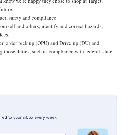
m know we're happy they chose to shop at Target.
future.
uct, safety and compliance
yourself and others; identify and correct hazards;
ices.
ier, order pick up (OPU) and Drive-up (DU) and
 those duties, such as compliance with federal, state,
ered to your inbox every week.