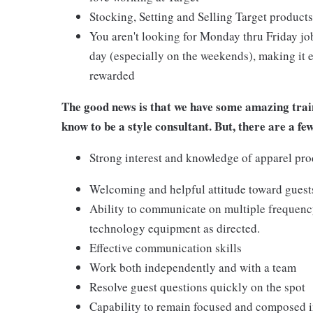
Stocking, Setting and Selling Target products
You aren't looking for Monday thru Friday job
day (especially on the weekends), making it e
rewarded
The good news is that we have some amazing train
know to be a style consultant. But, there are a fe
Strong interest and knowledge of apparel pro
Welcoming and helpful attitude toward gues
Ability to communicate on multiple frequenc
technology equipment as directed.
Effective communication skills
Work both independently and with a team
Resolve guest questions quickly on the spot
Capability to remain focused and composed i