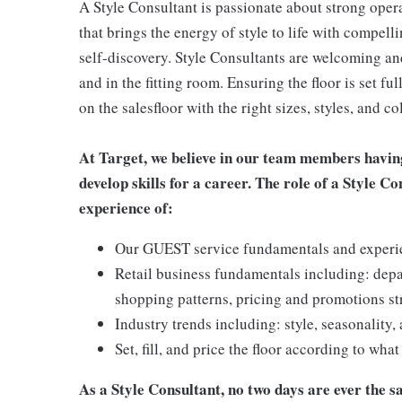
A Style Consultant is passionate about strong oper
that brings the energy of style to life with compell
self-discovery. Style Consultants are welcoming and
and in the fitting room. Ensuring the floor is set fu
on the salesfloor with the right sizes, styles, and
At Target, we believe in our team members havin
develop skills for a career. The role of a Style C
experience of:
Our GUEST service fundamentals and experienc
Retail business fundamentals including: dep
shopping patterns, pricing and promotions st
Industry trends including: style, seasonality,
Set, fill, and price the floor according to wha
As a Style Consultant, no two days are ever the sa