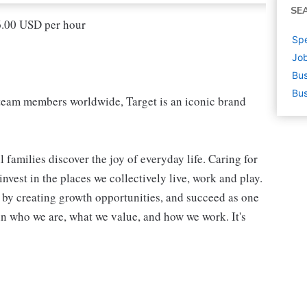
SE
16.00 USD per hour
Spe
Job
Bus
Bus
eam members worldwide, Target is an iconic brand
 families discover the joy of everyday life. Caring for
vest in the places we collectively live, work and play.
t by creating growth opportunities, and succeed as one
in who we are, what we value, and how we work. It's