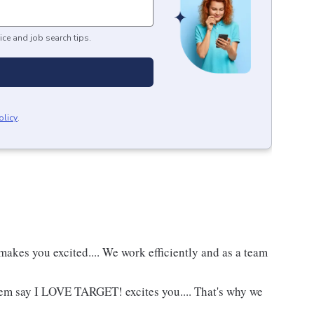
ice and job search tips.
olicy
.
akes you excited.... We work efficiently and as a team
hem say I LOVE TARGET! excites you.... That's why we