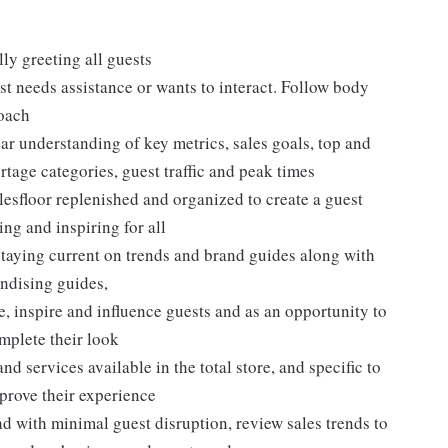
ly greeting all guests
t needs assistance or wants to interact. Follow body
roach
ar understanding of key metrics, sales goals, top and
rtage categories, guest traffic and peak times
lesfloor replenished and organized to create a guest
ng and inspiring for all
taying current on trends and brand guides along with
ndising guides,
, inspire and influence guests and as an opportunity to
plete their look
d services available in the total store, and specific to
mprove their experience
 with minimal guest disruption, review sales trends to