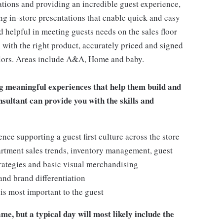
ations and providing an incredible guest experience,
ing in-store presentations that enable quick and easy
 helpful in meeting guests needs on the sales floor
ll with the right product, accurately priced and signed
 colors. Areas include A&A, Home and baby.
g meaningful experiences that help them build and
onsultant can provide you with the skills and
e supporting a guest first culture across the store
artment sales trends, inventory management, guest
rategies and basic visual merchandising
 and brand differentiation
t is most important to the guest
me, but a typical day will most likely include the