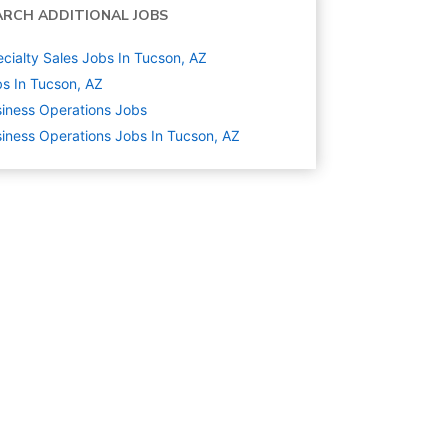
ARCH ADDITIONAL JOBS
cialty Sales Jobs In Tucson, AZ
s In Tucson, AZ
iness Operations
Jobs
iness Operations Jobs In Tucson, AZ