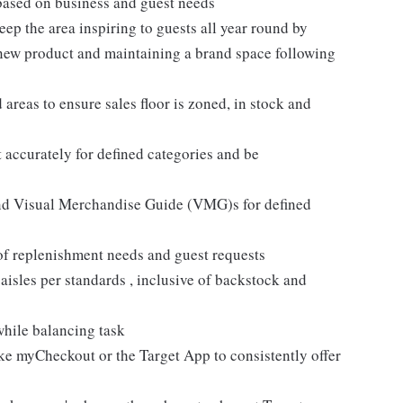
based on business and guest needs
ep the area inspiring to guests all year round by
 new product and maintaining a brand space following
areas to ensure sales floor is zoned, in stock and
 accurately for defined categories and be
and Visual Merchandise Guide (VMG)s for defined
 of replenishment needs and guest requests
sles per standards , inclusive of backstock and
while balancing task
like myCheckout or the Target App to consistently offer