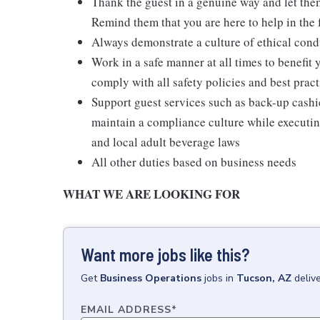
Thank the guest in a genuine way and let the
Remind them that you are here to help in the 
Always demonstrate a culture of ethical cond
Work in a safe manner at all times to benefit 
comply with all safety policies and best pract
Support guest services such as back-up cash
maintain a compliance culture while executing
and local adult beverage laws
All other duties based on business needs
WHAT WE ARE LOOKING FOR
Want more jobs like this?
Get
Business Operations
jobs
in
Tucson, AZ
deliv
EMAIL ADDRESS
*