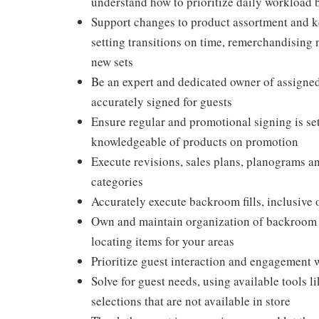
understand how to prioritize daily workload 
Support changes to product assortment and ke
setting transitions on time, remerchandising
new sets
Be an expert and dedicated owner of assigned 
accurately signed for guests
Ensure regular and promotional signing is set
knowledgeable of products on promotion
Execute revisions, sales plans, planograms 
categories
Accurately execute backroom fills, inclusive
Own and maintain organization of backroom ai
locating items for your areas
Prioritize guest interaction and engagement 
Solve for guest needs, using available tools 
selections that are not available in store