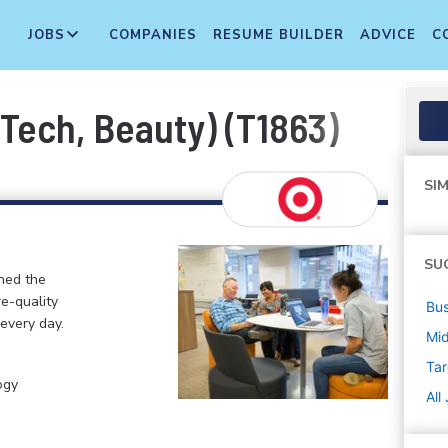
JOBS
COMPANIES
RESUME BUILDER
ADVICE
C
 Tech, Beauty) (T1863)
SIM
SU
ined the
re-quality
Bus
 every day.
Mi
Tar
ogy
All