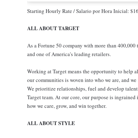
Starting Hourly Rate / Salario por Hora Inicial: $
ALL ABOUT TARGET
As a Fortune 50 company with more than 400,000 t
and one of America's leading retailers.
Working at Target means the opportunity to help all
our communities is woven into who we are, and we in
We prioritize relationships, fuel and develop talen
Target team. At our core, our purpose is ingrained 
how we care, grow, and win together.
ALL ABOUT STYLE