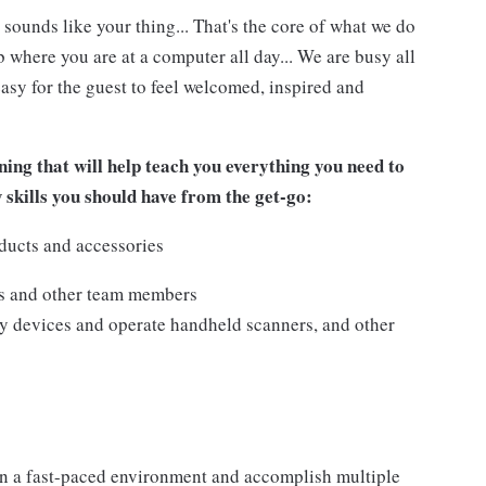
 sounds like your thing... That's the core of what we do
 where you are at a computer all day... We are busy all
asy for the guest to feel welcomed, inspired and
ing that will help teach you everything you need to
w skills you should have from the get-go:
ducts and accessories
ts and other team members
y devices and operate handheld scanners, and other
n a fast-paced environment and accomplish multiple