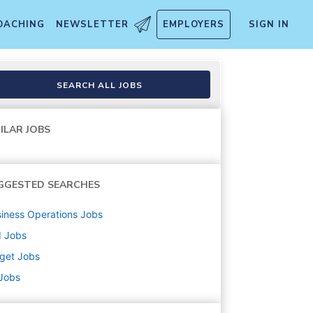
OACHING
NEWSLETTER
EMPLOYERS
SIGN IN
SEARCH ALL JOBS
ILAR JOBS
GGESTED SEARCHES
iness Operations
Jobs
d
Jobs
get
Jobs
 Jobs