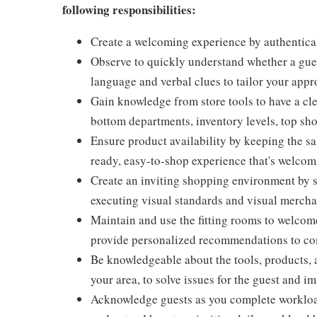
following responsibilities:
Create a welcoming experience by authentical
Observe to quickly understand whether a gues
language and verbal clues to tailor your app
Gain knowledge from store tools to have a cle
bottom departments, inventory levels, top sho
Ensure product availability by keeping the sa
ready, easy-to-shop experience that's welcomi
Create an inviting shopping environment by s
executing visual standards and visual mercha
Maintain and use the fitting rooms to welcome
provide personalized recommendations to com
Be knowledgeable about the tools, products, an
your area, to solve issues for the guest and i
Acknowledge guests as you complete workload