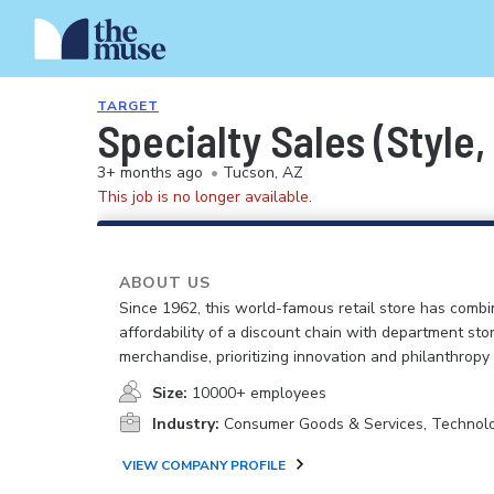
TARGET
Specialty Sales (Style,
3+ months ago
•
Tucson, AZ
This job is no longer available.
ABOUT US
Since 1962, this world-famous retail store has comb
affordability of a discount chain with department sto
merchandise, prioritizing innovation and philanthropy
Size:
10000+ employees
Industry:
Consumer Goods & Services, Technol
VIEW COMPANY PROFILE