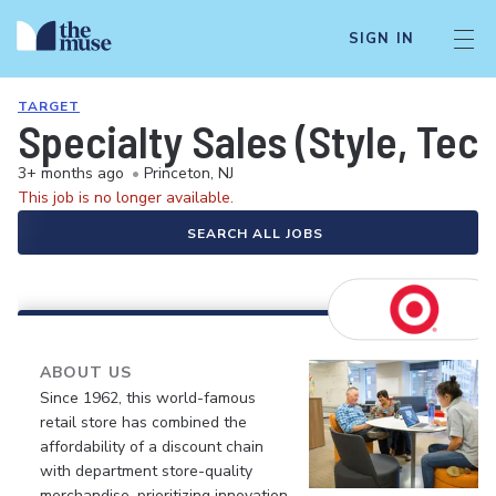
SIGN IN
TARGET
Specialty Sales (Style, Tech
3+ months ago
•
Princeton, NJ
This job is no longer available.
SEARCH ALL JOBS
ABOUT US
Since 1962, this world-famous
retail store has combined the
affordability of a discount chain
with department store-quality
merchandise, prioritizing innovation