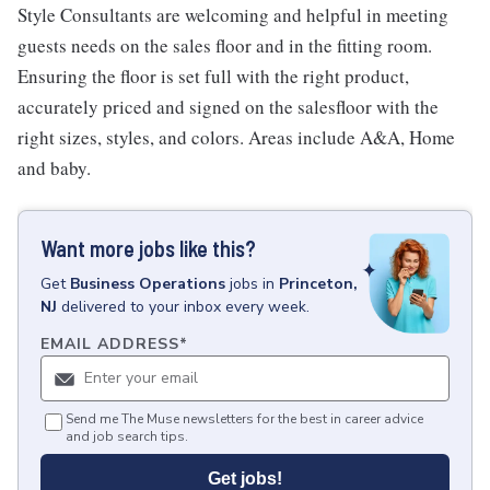
Style Consultants are welcoming and helpful in meeting
guests needs on the sales floor and in the fitting room.
Ensuring the floor is set full with the right product,
accurately priced and signed on the salesfloor with the
right sizes, styles, and colors. Areas include A&A, Home
and baby.
Want more jobs like this?
Get
Business Operations
jobs
in
Princeton,
NJ
delivered to your inbox every week.
EMAIL ADDRESS
*
Send me The Muse newsletters for the best in career advice
and job search tips.
Get jobs!