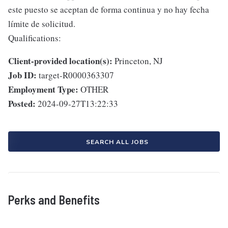
este puesto se aceptan de forma continua y no hay fecha
límite de solicitud.
Qualifications:
Client-provided location(s):
Princeton, NJ
Job ID:
target-R0000363307
Employment Type:
OTHER
Posted:
2024-09-27T13:22:33
SEARCH ALL JOBS
Perks and Benefits