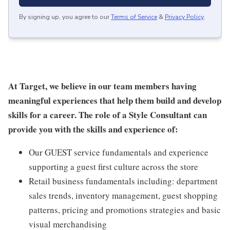
By signing up, you agree to our
Terms of Service
&
Privacy Policy
.
At Target, we believe in our team members having
meaningful experiences that help them build and develop
skills for a career. The role of a Style Consultant can
provide you with the skills and experience of:
Our GUEST service fundamentals and experience
supporting a guest first culture across the store
Retail business fundamentals including: department
sales trends, inventory management, guest shopping
patterns, pricing and promotions strategies and basic
visual merchandising