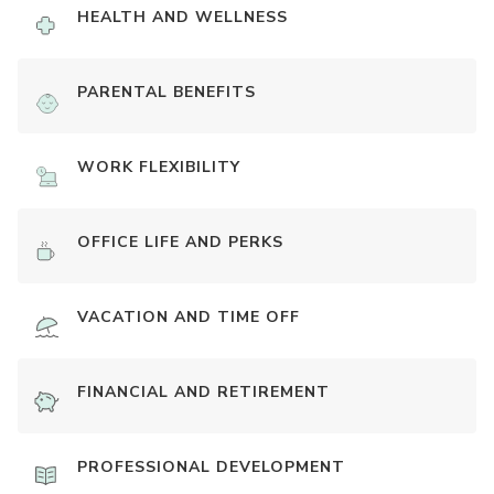
HEALTH AND WELLNESS
PARENTAL BENEFITS
WORK FLEXIBILITY
OFFICE LIFE AND PERKS
VACATION AND TIME OFF
FINANCIAL AND RETIREMENT
PROFESSIONAL DEVELOPMENT