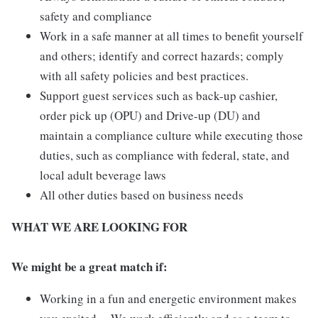
safety and compliance
Work in a safe manner at all times to benefit yourself
and others; identify and correct hazards; comply
with all safety policies and best practices.
Support guest services such as back-up cashier,
order pick up (OPU) and Drive-up (DU) and
maintain a compliance culture while executing those
duties, such as compliance with federal, state, and
local adult beverage laws
All other duties based on business needs
WHAT WE ARE LOOKING FOR
We might be a great match if:
Working in a fun and energetic environment makes