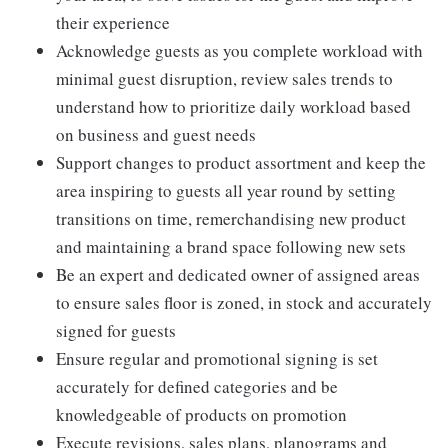
their experience
Acknowledge guests as you complete workload with
minimal guest disruption, review sales trends to
understand how to prioritize daily workload based
on business and guest needs
Support changes to product assortment and keep the
area inspiring to guests all year round by setting
transitions on time, remerchandising new product
and maintaining a brand space following new sets
Be an expert and dedicated owner of assigned areas
to ensure sales floor is zoned, in stock and accurately
signed for guests
Ensure regular and promotional signing is set
accurately for defined categories and be
knowledgeable of products on promotion
Execute revisions, sales plans, planograms and