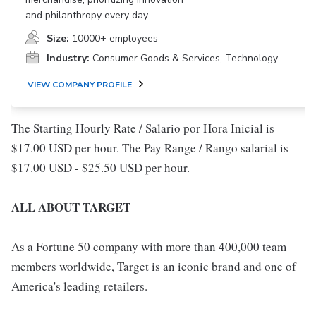
and philanthropy every day.
Size:
10000+ employees
Industry:
Consumer Goods & Services, Technology
VIEW COMPANY PROFILE
The Starting Hourly Rate / Salario por Hora Inicial is
$17.00 USD per hour. The Pay Range / Rango salarial is
$17.00 USD - $25.50 USD per hour.
ALL ABOUT TARGET
As a Fortune 50 company with more than 400,000 team
members worldwide, Target is an iconic brand and one of
America's leading retailers.