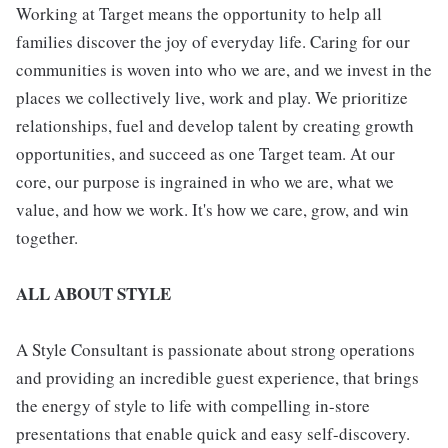
Working at Target means the opportunity to help all
families discover the joy of everyday life. Caring for our
communities is woven into who we are, and we invest in the
places we collectively live, work and play. We prioritize
relationships, fuel and develop talent by creating growth
opportunities, and succeed as one Target team. At our
core, our purpose is ingrained in who we are, what we
value, and how we work. It's how we care, grow, and win
together.
ALL ABOUT STYLE
A Style Consultant is passionate about strong operations
and providing an incredible guest experience, that brings
the energy of style to life with compelling in-store
presentations that enable quick and easy self-discovery.