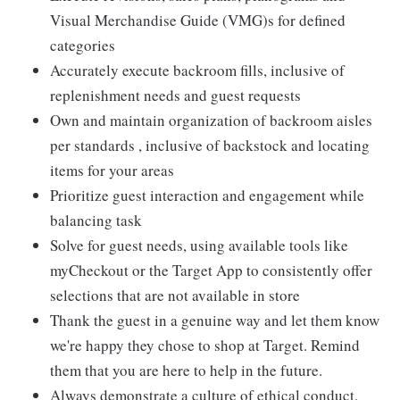
Visual Merchandise Guide (VMG)s for defined
categories
Accurately execute backroom fills, inclusive of
replenishment needs and guest requests
Own and maintain organization of backroom aisles
per standards , inclusive of backstock and locating
items for your areas
Prioritize guest interaction and engagement while
balancing task
Solve for guest needs, using available tools like
myCheckout or the Target App to consistently offer
selections that are not available in store
Thank the guest in a genuine way and let them know
we're happy they chose to shop at Target. Remind
them that you are here to help in the future.
Always demonstrate a culture of ethical conduct,