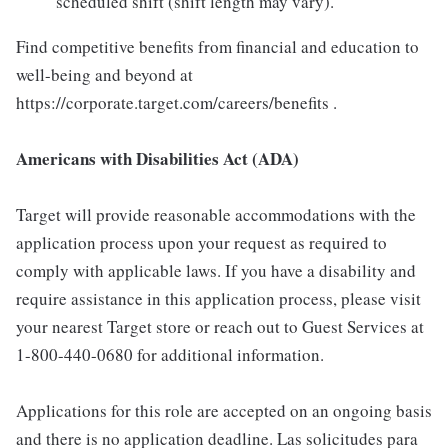
scheduled shift (shift length may vary).
Find competitive benefits from financial and education to
well-being and beyond at
https://corporate.target.com/careers/benefits .
Americans with Disabilities Act (ADA)
Target will provide reasonable accommodations with the
application process upon your request as required to
comply with applicable laws. If you have a disability and
require assistance in this application process, please visit
your nearest Target store or reach out to Guest Services at
1-800-440-0680 for additional information.
Applications for this role are accepted on an ongoing basis
and there is no application deadline. Las solicitudes para