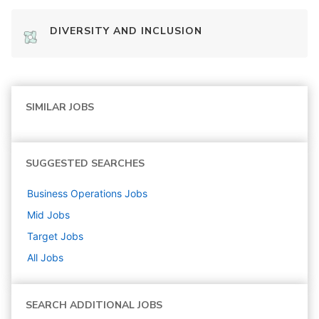
DIVERSITY AND INCLUSION
SIMILAR JOBS
SUGGESTED SEARCHES
Business Operations
Jobs
Mid
Jobs
Target
Jobs
All Jobs
SEARCH ADDITIONAL JOBS