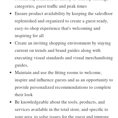
categories, guest traffic and peak times
Ensure product availability by keeping the salesfloor
replenished and organized to create a guest ready,
easy-to-shop experience that's welcoming and
inspiring for all
Create an inviting shopping environment by staying
current on trends and brand guides along with
executing visual standards and visual merchandising
guides,
Maintain and use the fitting rooms to welcome,
inspire and influence guests and as an opportunity to
provide personalized recommendations to complete
their look
Be knowledgeable about the tools, products, and
services available in the total store, and specific to
your area, to solve issues for the guest and improve