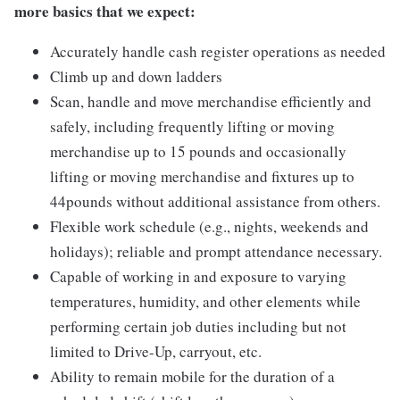
more basics that we expect:
Accurately handle cash register operations as needed
Climb up and down ladders
Scan, handle and move merchandise efficiently and
safely, including frequently lifting or moving
merchandise up to 15 pounds and occasionally
lifting or moving merchandise and fixtures up to
44pounds without additional assistance from others.
Flexible work schedule (e.g., nights, weekends and
holidays); reliable and prompt attendance necessary.
Capable of working in and exposure to varying
temperatures, humidity, and other elements while
performing certain job duties including but not
limited to Drive-Up, carryout, etc.
Ability to remain mobile for the duration of a