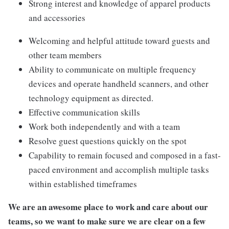
Strong interest and knowledge of apparel products
and accessories
Welcoming and helpful attitude toward guests and
other team members
Ability to communicate on multiple frequency
devices and operate handheld scanners, and other
technology equipment as directed.
Effective communication skills
Work both independently and with a team
Resolve guest questions quickly on the spot
Capability to remain focused and composed in a fast-
paced environment and accomplish multiple tasks
within established timeframes
We are an awesome place to work and care about our
teams, so we want to make sure we are clear on a few