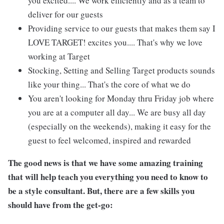
you excited.... We work efficiently and as a team to
deliver for our guests
Providing service to our guests that makes them say I
LOVE TARGET! excites you.... That's why we love
working at Target
Stocking, Setting and Selling Target products sounds
like your thing... That's the core of what we do
You aren't looking for Monday thru Friday job where
you are at a computer all day... We are busy all day
(especially on the weekends), making it easy for the
guest to feel welcomed, inspired and rewarded
The good news is that we have some amazing training
that will help teach you everything you need to know to
be a style consultant. But, there are a few skills you
should have from the get-go: