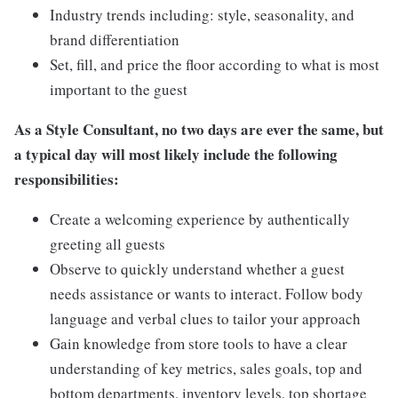
Industry trends including: style, seasonality, and
brand differentiation
Set, fill, and price the floor according to what is most
important to the guest
As a Style Consultant, no two days are ever the same, but
a typical day will most likely include the following
responsibilities:
Create a welcoming experience by authentically
greeting all guests
Observe to quickly understand whether a guest
needs assistance or wants to interact. Follow body
language and verbal clues to tailor your approach
Gain knowledge from store tools to have a clear
understanding of key metrics, sales goals, top and
bottom departments, inventory levels, top shortage