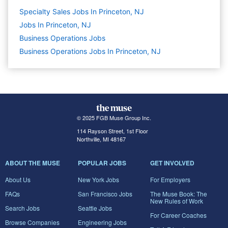
Specialty Sales Jobs In Princeton, NJ
Jobs In Princeton, NJ
Business Operations
Jobs
Business Operations Jobs In Princeton, NJ
© 2025 FGB Muse Group Inc.
114 Rayson Street, 1st Floor
Northville, MI 48167
ABOUT THE MUSE
POPULAR JOBS
GET INVOLVED
About Us
New York Jobs
For Employers
FAQs
San Francisco Jobs
The Muse Book: The
New Rules of Work
Search Jobs
Seattle Jobs
For Career Coaches
Browse Companies
Engineering Jobs