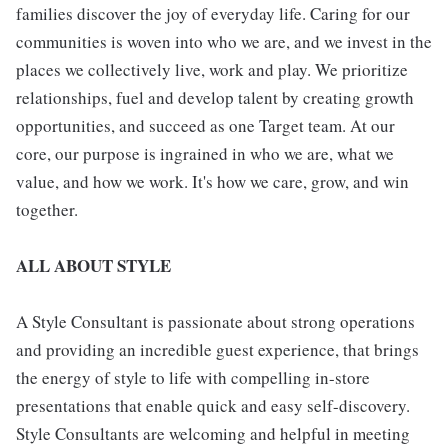
families discover the joy of everyday life. Caring for our
communities is woven into who we are, and we invest in the
places we collectively live, work and play. We prioritize
relationships, fuel and develop talent by creating growth
opportunities, and succeed as one Target team. At our
core, our purpose is ingrained in who we are, what we
value, and how we work. It's how we care, grow, and win
together.
ALL ABOUT STYLE
A Style Consultant is passionate about strong operations
and providing an incredible guest experience, that brings
the energy of style to life with compelling in-store
presentations that enable quick and easy self-discovery.
Style Consultants are welcoming and helpful in meeting