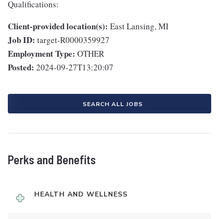
Qualifications:
Client-provided location(s):
East Lansing, MI
Job ID:
target-R0000359927
Employment Type:
OTHER
Posted:
2024-09-27T13:20:07
SEARCH ALL JOBS
Perks and Benefits
HEALTH AND WELLNESS