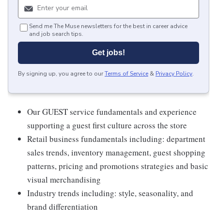
Send me The Muse newsletters for the best in career advice
and job search tips.
Get jobs!
By signing up, you agree to our
Terms of Service
&
Privacy Policy
.
Our GUEST service fundamentals and experience
supporting a guest first culture across the store
Retail business fundamentals including: department
sales trends, inventory management, guest shopping
patterns, pricing and promotions strategies and basic
visual merchandising
Industry trends including: style, seasonality, and
brand differentiation