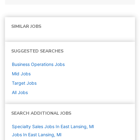
SIMILAR JOBS
SUGGESTED SEARCHES
Business Operations
Jobs
Mid
Jobs
Target
Jobs
All Jobs
SEARCH ADDITIONAL JOBS
Specialty Sales Jobs In East Lansing, MI
Jobs In East Lansing, MI