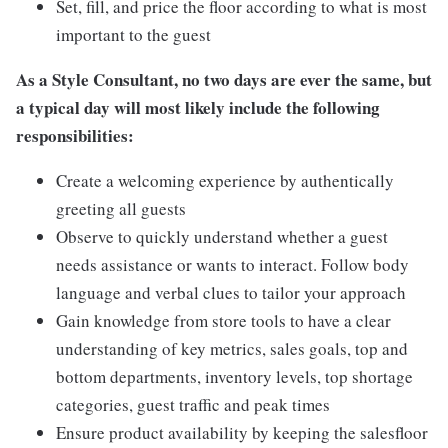
Set, fill, and price the floor according to what is most
important to the guest
As a Style Consultant, no two days are ever the same, but
a typical day will most likely include the following
responsibilities:
Create a welcoming experience by authentically
greeting all guests
Observe to quickly understand whether a guest
needs assistance or wants to interact. Follow body
language and verbal clues to tailor your approach
Gain knowledge from store tools to have a clear
understanding of key metrics, sales goals, top and
bottom departments, inventory levels, top shortage
categories, guest traffic and peak times
Ensure product availability by keeping the salesfloor