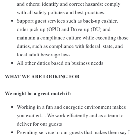
and others; identify and correct hazards; comply
with all safety policies and best practices.
Support guest services such as back-up cashier,
order pick up (OPU) and Drive-up (DU) and
maintain a compliance culture while executing those
duties, such as compliance with federal, state, and
local adult beverage laws
All other duties based on business needs
WHAT WE ARE LOOKING FOR
We might be a great match if:
Working in a fun and energetic environment makes
you excited.... We work efficiently and as a team to
deliver for our guests
Providing service to our guests that makes them say I