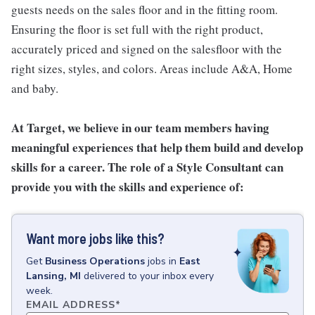
guests needs on the sales floor and in the fitting room.
Ensuring the floor is set full with the right product,
accurately priced and signed on the salesfloor with the
right sizes, styles, and colors. Areas include A&A, Home
and baby.
At Target, we believe in our team members having
meaningful experiences that help them build and develop
skills for a career. The role of a Style Consultant can
provide you with the skills and experience of:
Want more jobs like this?
Get
Business Operations
jobs
in
East
Lansing, MI
delivered to your inbox every
week.
EMAIL ADDRESS
*