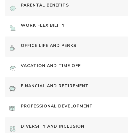
PARENTAL BENEFITS
WORK FLEXIBILITY
OFFICE LIFE AND PERKS
VACATION AND TIME OFF
FINANCIAL AND RETIREMENT
PROFESSIONAL DEVELOPMENT
DIVERSITY AND INCLUSION