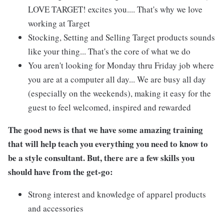
LOVE TARGET! excites you.... That's why we love
working at Target
Stocking, Setting and Selling Target products sounds
like your thing... That's the core of what we do
You aren't looking for Monday thru Friday job where
you are at a computer all day... We are busy all day
(especially on the weekends), making it easy for the
guest to feel welcomed, inspired and rewarded
The good news is that we have some amazing training
that will help teach you everything you need to know to
be a style consultant. But, there are a few skills you
should have from the get-go:
Strong interest and knowledge of apparel products
and accessories