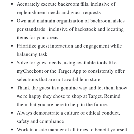
Accurately execute backroom fills, inclusive of
replenishment needs and guest requests
Own and maintain organization of backroom aisles
per standards , inclusive of backstock and locating
items for your areas
Prioritize guest interaction and engagement while
balancing task
Solve for guest needs, using available tools like
myCheckout or the Target App to consistently offer
selections that are not available in store
Thank the guest in a genuine way and let them know
we're happy they chose to shop at Target. Remind
them that you are here to help in the future.
Always demonstrate a culture of ethical conduct,
safety and compliance
Work in a safe manner at all times to benefit yourself