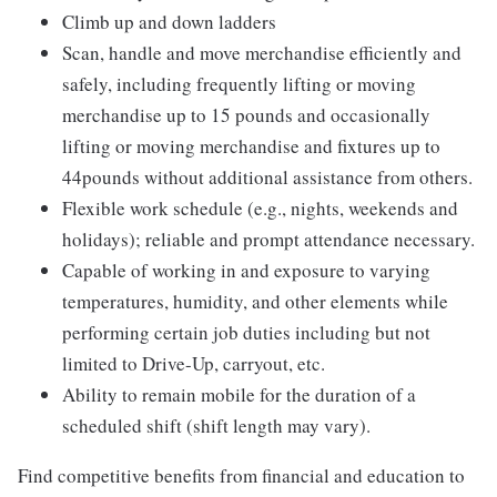
Climb up and down ladders
Scan, handle and move merchandise efficiently and
safely, including frequently lifting or moving
merchandise up to 15 pounds and occasionally
lifting or moving merchandise and fixtures up to
44pounds without additional assistance from others.
Flexible work schedule (e.g., nights, weekends and
holidays); reliable and prompt attendance necessary.
Capable of working in and exposure to varying
temperatures, humidity, and other elements while
performing certain job duties including but not
limited to Drive-Up, carryout, etc.
Ability to remain mobile for the duration of a
scheduled shift (shift length may vary).
Find competitive benefits from financial and education to