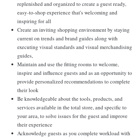
replenished and organized to create a guest ready,
easy-to-shop experience that's welcoming and
inspiring for all
Create an inviting shopping environment by staying
current on trends and brand guides along with
executing visual standards and visual merchandising
guides,
Maintain and use the fitting rooms to welcome,
inspire and influence guests and as an opportunity to
provide personalized recommendations to complete
their look
Be knowledgeable about the tools, products, and
services available in the total store, and specific to
your area, to solve issues for the guest and improve
their experience
Acknowledge guests as you complete workload with