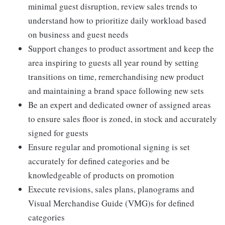
minimal guest disruption, review sales trends to
understand how to prioritize daily workload based
on business and guest needs
Support changes to product assortment and keep the
area inspiring to guests all year round by setting
transitions on time, remerchandising new product
and maintaining a brand space following new sets
Be an expert and dedicated owner of assigned areas
to ensure sales floor is zoned, in stock and accurately
signed for guests
Ensure regular and promotional signing is set
accurately for defined categories and be
knowledgeable of products on promotion
Execute revisions, sales plans, planograms and
Visual Merchandise Guide (VMG)s for defined
categories