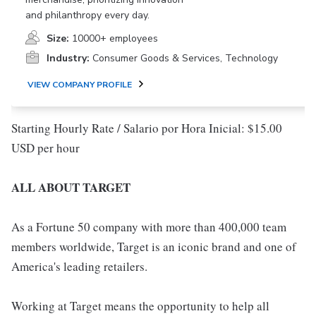
and philanthropy every day.
Size:
10000+ employees
Industry:
Consumer Goods & Services, Technology
VIEW COMPANY PROFILE
Starting Hourly Rate / Salario por Hora Inicial: $15.00
USD per hour
ALL ABOUT TARGET
As a Fortune 50 company with more than 400,000 team
members worldwide, Target is an iconic brand and one of
America's leading retailers.
Working at Target means the opportunity to help all