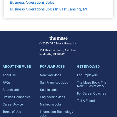
Business Operations
Jobs
Business Operations Jobs In East Lansing, MI
© 2025 FGB Muse Group Inc.
114 Rayson Street, 1st Floor
Northville, MI 48167
ABOUT THE MUSE
POPULAR JOBS
GET INVOLVED
About Us
New York Jobs
For Employers
FAQs
San Francisco Jobs
The Muse Book: The
New Rules of Work
Search Jobs
Seattle Jobs
For Career Coaches
Browse Companies
Engineering Jobs
Tell A Friend
Career Advice
Marketing Jobs
Terms of Use
Information Technology
Jobs