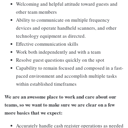
Welcoming and helpful attitude toward guests and
other team members
Ability to communicate on multiple frequency
devices and operate handheld scanners, and other
technology equipment as directed.
Effective communication skills
Work both independently and with a team
Resolve guest questions quickly on the spot
Capability to remain focused and composed in a fast-
paced environment and accomplish multiple tasks
within established timeframes
We are an awesome place to work and care about our
teams, so we want to make sure we are clear on a few
more basics that we expect:
Accurately handle cash register operations as needed