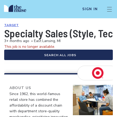
SIGN IN
TARGET
Specialty Sales (Style, Tec
3+ months ago
•
East Lansing, MI
This job is no longer available.
SEARCH ALL JOBS
ABOUT US
Since 1962, this world-famous
retail store has combined the
affordability of a discount chain
with department store-quality
merchandise, prioritizing innovation