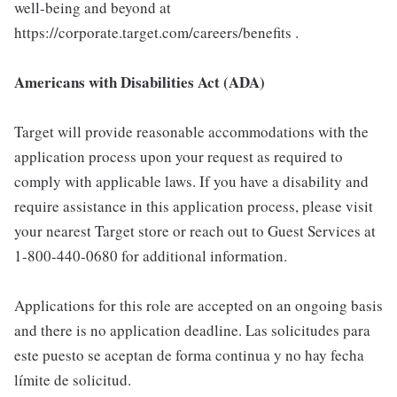
well-being and beyond at
https://corporate.target.com/careers/benefits .
Americans with Disabilities Act (ADA)
Target will provide reasonable accommodations with the
application process upon your request as required to
comply with applicable laws. If you have a disability and
require assistance in this application process, please visit
your nearest Target store or reach out to Guest Services at
1-800-440-0680 for additional information.
Applications for this role are accepted on an ongoing basis
and there is no application deadline. Las solicitudes para
este puesto se aceptan de forma continua y no hay fecha
límite de solicitud.