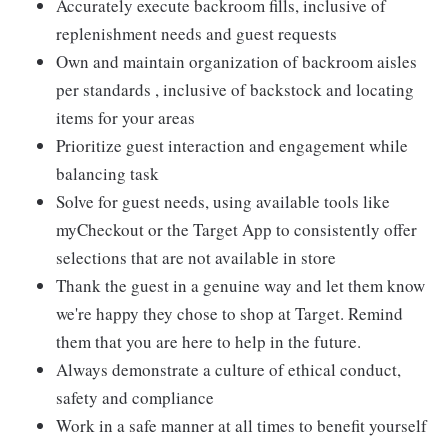
Accurately execute backroom fills, inclusive of
replenishment needs and guest requests
Own and maintain organization of backroom aisles
per standards , inclusive of backstock and locating
items for your areas
Prioritize guest interaction and engagement while
balancing task
Solve for guest needs, using available tools like
myCheckout or the Target App to consistently offer
selections that are not available in store
Thank the guest in a genuine way and let them know
we're happy they chose to shop at Target. Remind
them that you are here to help in the future.
Always demonstrate a culture of ethical conduct,
safety and compliance
Work in a safe manner at all times to benefit yourself