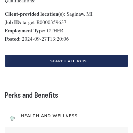
Qualifications:
Client-provided location(s):
Saginaw, MI
Job ID:
target-R0000359637
Employment Type:
OTHER
Posted:
2024-09-27T13:20:06
SEARCH ALL JOBS
Perks and Benefits
HEALTH AND WELLNESS