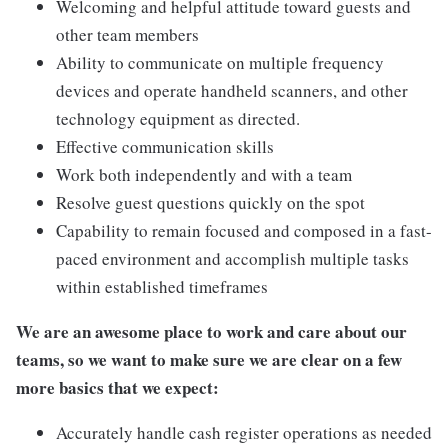
Welcoming and helpful attitude toward guests and
other team members
Ability to communicate on multiple frequency
devices and operate handheld scanners, and other
technology equipment as directed.
Effective communication skills
Work both independently and with a team
Resolve guest questions quickly on the spot
Capability to remain focused and composed in a fast-
paced environment and accomplish multiple tasks
within established timeframes
We are an awesome place to work and care about our
teams, so we want to make sure we are clear on a few
more basics that we expect:
Accurately handle cash register operations as needed