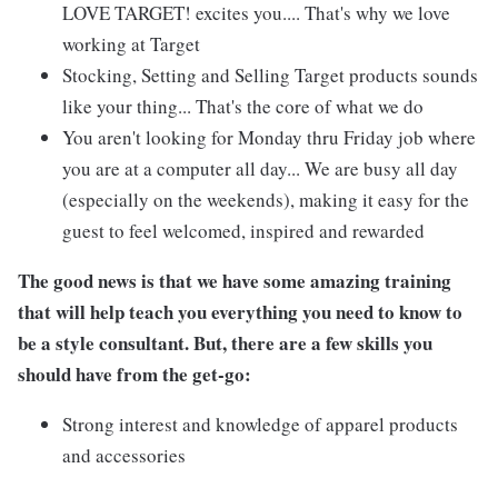
LOVE TARGET! excites you.... That's why we love
working at Target
Stocking, Setting and Selling Target products sounds
like your thing... That's the core of what we do
You aren't looking for Monday thru Friday job where
you are at a computer all day... We are busy all day
(especially on the weekends), making it easy for the
guest to feel welcomed, inspired and rewarded
The good news is that we have some amazing training
that will help teach you everything you need to know to
be a style consultant. But, there are a few skills you
should have from the get-go:
Strong interest and knowledge of apparel products
and accessories