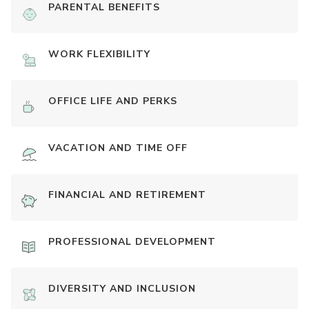
PARENTAL BENEFITS
WORK FLEXIBILITY
OFFICE LIFE AND PERKS
VACATION AND TIME OFF
FINANCIAL AND RETIREMENT
PROFESSIONAL DEVELOPMENT
DIVERSITY AND INCLUSION