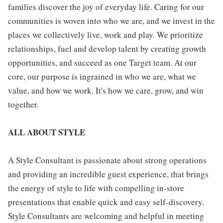
families discover the joy of everyday life. Caring for our
communities is woven into who we are, and we invest in the
places we collectively live, work and play. We prioritize
relationships, fuel and develop talent by creating growth
opportunities, and succeed as one Target team. At our
core, our purpose is ingrained in who we are, what we
value, and how we work. It's how we care, grow, and win
together.
ALL ABOUT STYLE
A Style Consultant is passionate about strong operations
and providing an incredible guest experience, that brings
the energy of style to life with compelling in-store
presentations that enable quick and easy self-discovery.
Style Consultants are welcoming and helpful in meeting