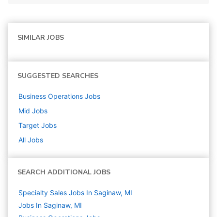
SIMILAR JOBS
SUGGESTED SEARCHES
Business Operations
Jobs
Mid
Jobs
Target
Jobs
All Jobs
SEARCH ADDITIONAL JOBS
Specialty Sales Jobs In Saginaw, MI
Jobs In Saginaw, MI