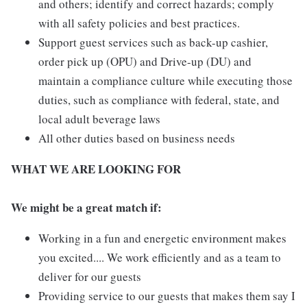
and others; identify and correct hazards; comply
with all safety policies and best practices.
Support guest services such as back-up cashier,
order pick up (OPU) and Drive-up (DU) and
maintain a compliance culture while executing those
duties, such as compliance with federal, state, and
local adult beverage laws
All other duties based on business needs
WHAT WE ARE LOOKING FOR
We might be a great match if:
Working in a fun and energetic environment makes
you excited.... We work efficiently and as a team to
deliver for our guests
Providing service to our guests that makes them say I