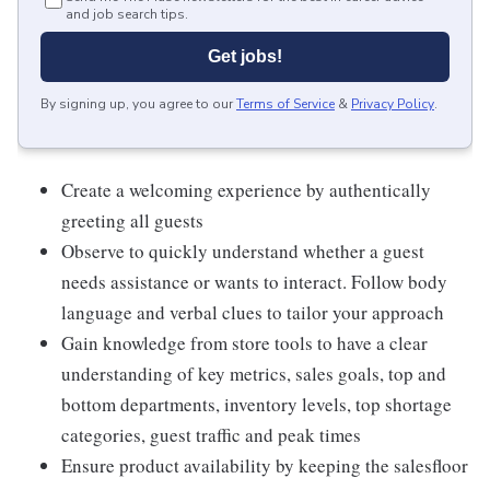
and job search tips.
Get jobs!
By signing up, you agree to our
Terms of Service
&
Privacy Policy
.
Create a welcoming experience by authentically
greeting all guests
Observe to quickly understand whether a guest
needs assistance or wants to interact. Follow body
language and verbal clues to tailor your approach
Gain knowledge from store tools to have a clear
understanding of key metrics, sales goals, top and
bottom departments, inventory levels, top shortage
categories, guest traffic and peak times
Ensure product availability by keeping the salesfloor