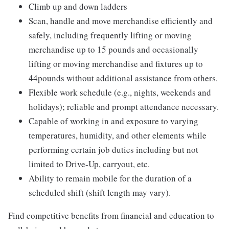
Climb up and down ladders
Scan, handle and move merchandise efficiently and
safely, including frequently lifting or moving
merchandise up to 15 pounds and occasionally
lifting or moving merchandise and fixtures up to
44pounds without additional assistance from others.
Flexible work schedule (e.g., nights, weekends and
holidays); reliable and prompt attendance necessary.
Capable of working in and exposure to varying
temperatures, humidity, and other elements while
performing certain job duties including but not
limited to Drive-Up, carryout, etc.
Ability to remain mobile for the duration of a
scheduled shift (shift length may vary).
Find competitive benefits from financial and education to