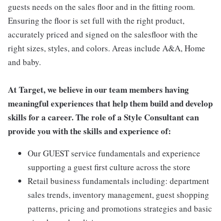
guests needs on the sales floor and in the fitting room.
Ensuring the floor is set full with the right product,
accurately priced and signed on the salesfloor with the
right sizes, styles, and colors. Areas include A&A, Home
and baby.
At Target, we believe in our team members having
meaningful experiences that help them build and develop
skills for a career. The role of a Style Consultant can
provide you with the skills and experience of:
Our GUEST service fundamentals and experience
supporting a guest first culture across the store
Retail business fundamentals including: department
sales trends, inventory management, guest shopping
patterns, pricing and promotions strategies and basic