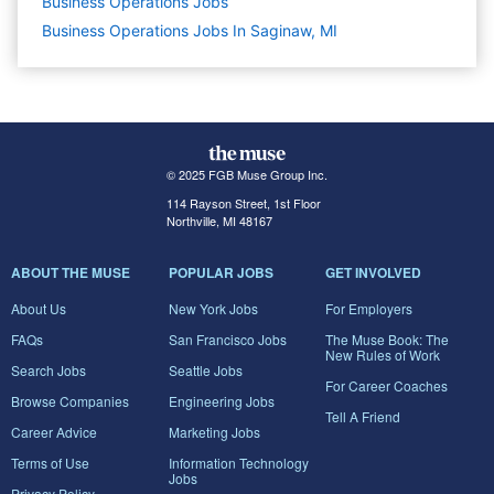
Business Operations
Jobs
Business Operations Jobs In Saginaw, MI
© 2025 FGB Muse Group Inc.
114 Rayson Street, 1st Floor
Northville, MI 48167
ABOUT THE MUSE
POPULAR JOBS
GET INVOLVED
About Us
New York Jobs
For Employers
FAQs
San Francisco Jobs
The Muse Book: The
New Rules of Work
Search Jobs
Seattle Jobs
For Career Coaches
Browse Companies
Engineering Jobs
Tell A Friend
Career Advice
Marketing Jobs
Terms of Use
Information Technology
Jobs
Privacy Policy