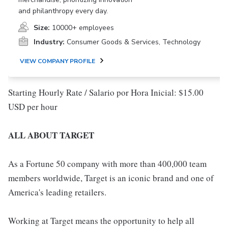
and philanthropy every day.
Size:
10000+ employees
Industry:
Consumer Goods & Services, Technology
VIEW COMPANY PROFILE
Starting Hourly Rate / Salario por Hora Inicial: $15.00
USD per hour
ALL ABOUT TARGET
As a Fortune 50 company with more than 400,000 team
members worldwide, Target is an iconic brand and one of
America's leading retailers.
Working at Target means the opportunity to help all