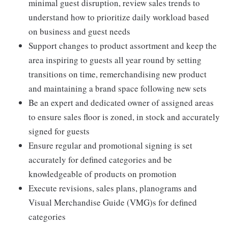
minimal guest disruption, review sales trends to
understand how to prioritize daily workload based
on business and guest needs
Support changes to product assortment and keep the
area inspiring to guests all year round by setting
transitions on time, remerchandising new product
and maintaining a brand space following new sets
Be an expert and dedicated owner of assigned areas
to ensure sales floor is zoned, in stock and accurately
signed for guests
Ensure regular and promotional signing is set
accurately for defined categories and be
knowledgeable of products on promotion
Execute revisions, sales plans, planograms and
Visual Merchandise Guide (VMG)s for defined
categories