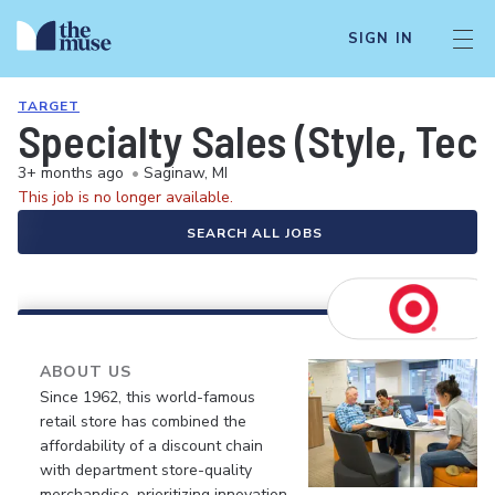
SIGN IN
TARGET
Specialty Sales (Style, Tec
3+ months ago
•
Saginaw, MI
This job is no longer available.
SEARCH ALL JOBS
ABOUT US
Since 1962, this world-famous
retail store has combined the
affordability of a discount chain
with department store-quality
merchandise, prioritizing innovation