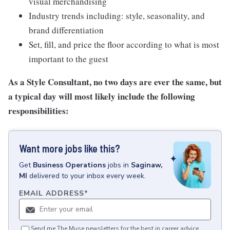
visual merchandising
Industry trends including: style, seasonality, and
brand differentiation
Set, fill, and price the floor according to what is most
important to the guest
As a Style Consultant, no two days are ever the same, but
a typical day will most likely include the following
responsibilities:
Want more jobs like this?
Get
Business Operations
jobs
in
Saginaw,
MI
delivered to your inbox every week.
EMAIL ADDRESS
*
Send me The Muse newsletters for the best in career advice