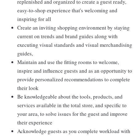
replenished and organized to create a guest ready,
easy-to-shop experience that's welcoming and
inspiring for all
Create an inviting shopping environment by staying
current on trends and brand guides along with
executing visual standards and visual merchandising
guides,
Maintain and use the fitting rooms to welcome,
inspire and influence guests and as an opportunity to
provide personalized recommendations to complete
their look
Be knowledgeable about the tools, products, and
services available in the total store, and specific to
your area, to solve issues for the guest and improve
their experience
Acknowledge guests as you complete workload with