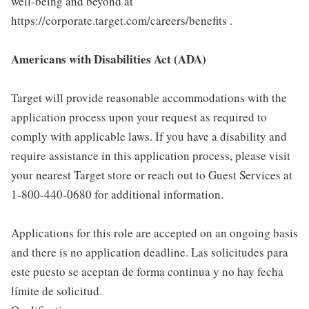
well-being and beyond at
https://corporate.target.com/careers/benefits .
Americans with Disabilities Act (ADA)
Target will provide reasonable accommodations with the
application process upon your request as required to
comply with applicable laws. If you have a disability and
require assistance in this application process, please visit
your nearest Target store or reach out to Guest Services at
1-800-440-0680 for additional information.
Applications for this role are accepted on an ongoing basis
and there is no application deadline. Las solicitudes para
este puesto se aceptan de forma continua y no hay fecha
límite de solicitud.