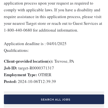
application process upon your request as required to
comply with applicable laws. If you have a disability and
require assistance in this application process, please visit
your nearest Target store or reach out to Guest Services at
1-800-440-0680 for additional information.
Application deadline is : 04/01/2025
Qualifications:
Client-provided location(s):
Trevose, PA
Job ID:
target-R0000371317
Employment Type:
OTHER
Posted:
2024-10-06T12:39:39
SEARCH ALL JOBS