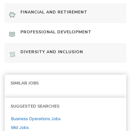
FINANCIAL AND RETIREMENT
PROFESSIONAL DEVELOPMENT
DIVERSITY AND INCLUSION
SIMILAR JOBS
SUGGESTED SEARCHES
Business Operations
Jobs
Mid
Jobs