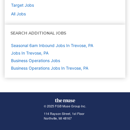
Target
Jobs
All Jobs
SEARCH ADDITIONAL JOBS
Seasonal 6am Inbound Jobs In Trevose, PA
Jobs In Trevose, PA
Business Operations
Jobs
Business Operations Jobs In Trevose, PA
© 2025 FGB Muse Group Inc.
114 Rayson Street, 1st Floor
Northville, MI 48167