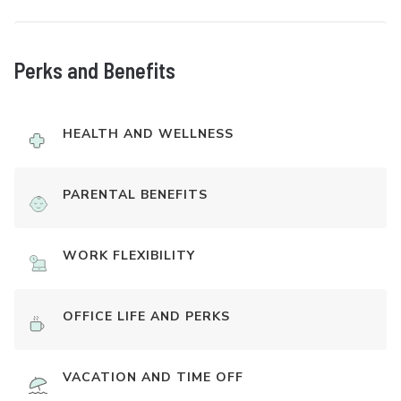
Perks and Benefits
HEALTH AND WELLNESS
PARENTAL BENEFITS
WORK FLEXIBILITY
OFFICE LIFE AND PERKS
VACATION AND TIME OFF