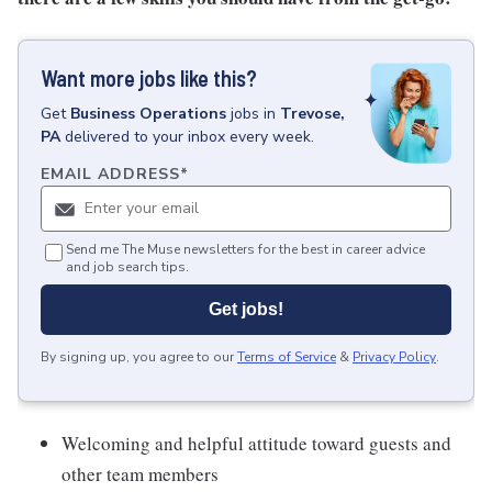
Want more jobs like this?
Get
Business Operations
jobs
in
Trevose,
PA
delivered to your inbox every week.
EMAIL ADDRESS
*
Send me The Muse newsletters for the best in career advice
and job search tips.
Get jobs!
By signing up, you agree to our
Terms of Service
&
Privacy Policy
.
Welcoming and helpful attitude toward guests and
other team members