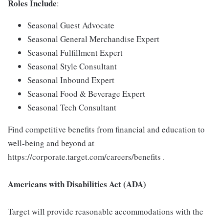
Roles Include
:
Seasonal Guest Advocate
Seasonal General Merchandise Expert
Seasonal Fulfillment Expert
Seasonal Style Consultant
Seasonal Inbound Expert
Seasonal Food & Beverage Expert
Seasonal Tech Consultant
Find competitive benefits from financial and education to
well-being and beyond at
https://corporate.target.com/careers/benefits .
Americans with Disabilities Act (ADA)
Target will provide reasonable accommodations with the