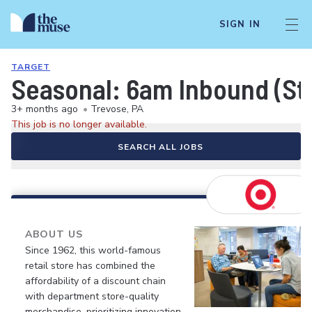
SIGN IN
TARGET
Seasonal: 6am Inbound (Sto
3+ months ago
•
Trevose, PA
This job is no longer available.
SEARCH ALL JOBS
ABOUT US
Since 1962, this world-famous
retail store has combined the
affordability of a discount chain
with department store-quality
merchandise, prioritizing innovation