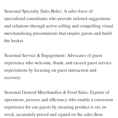
Seasonal Specialty Sales Roles: A sales force of
specialized consultants who provide tailored suggestions
and solutions through active selling and compelling visual
merchandising presentations that inspire guests and build
the basket.
Seasonal Service & Engagement: Advocates of guest
experience who welcome, thank, and exceed guest service
expectations by focusing on guest interaction and
recovery.
Seasonal General Merchandise & Food Sales: Experts of
operations, process and efficiency who enable a consistent
experience for our guests by ensuring product is set, in-
stock, accurately priced and signed on the sales floor.