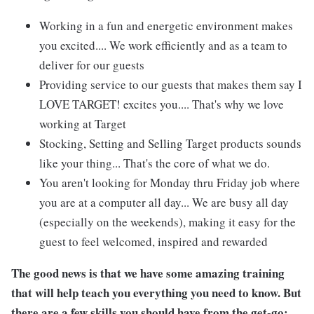
Working in a fun and energetic environment makes
you excited.... We work efficiently and as a team to
deliver for our guests
Providing service to our guests that makes them say I
LOVE TARGET! excites you.... That's why we love
working at Target
Stocking, Setting and Selling Target products sounds
like your thing... That's the core of what we do.
You aren't looking for Monday thru Friday job where
you are at a computer all day... We are busy all day
(especially on the weekends), making it easy for the
guest to feel welcomed, inspired and rewarded
The good news is that we have some amazing training
that will help teach you everything you need to
know. But
there are a few skills you should have from the get-go: