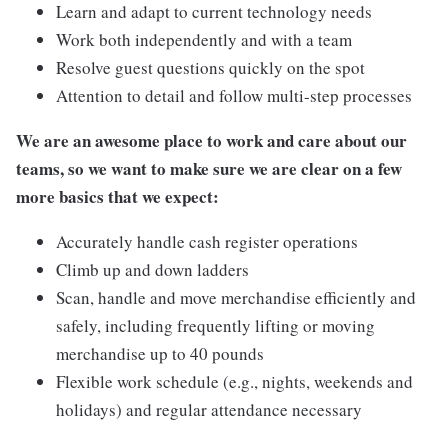
Learn and adapt to current technology needs
Work both independently and with a team
Resolve guest questions quickly on the spot
Attention to detail and follow multi-step processes
We are an awesome place to work and care about our
teams, so we want to make sure we are clear on a few
more basics that we expect:
Accurately handle cash register operations
Climb up and down ladders
Scan, handle and move merchandise efficiently and
safely, including frequently lifting or moving
merchandise up to 40 pounds
Flexible work schedule (e.g., nights, weekends and
holidays) and regular attendance necessary