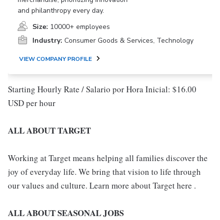
and philanthropy every day.
Size:
10000+ employees
Industry:
Consumer Goods & Services, Technology
VIEW COMPANY PROFILE
Starting Hourly Rate / Salario por Hora Inicial: $16.00
USD per hour
ALL ABOUT TARGET
Working at Target means helping all families discover the
joy of everyday life. We bring that vision to life through
our values and culture. Learn more about Target here .
ALL ABOUT SEASONAL JOBS