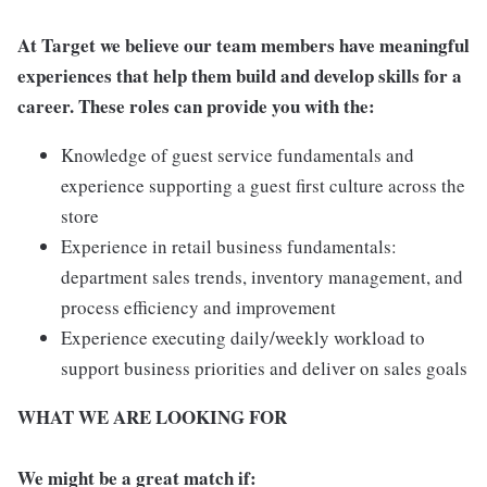
At Target we believe our team members have meaningful
experiences that help them build and develop skills for a
career. These roles can provide you with the:
Knowledge of guest service fundamentals and
experience supporting a guest first culture across the
store
Experience in retail business fundamentals:
department sales trends, inventory management, and
process efficiency and improvement
Experience executing daily/weekly workload to
support business priorities and deliver on sales goals
WHAT WE ARE LOOKING FOR
We might be a great match if: