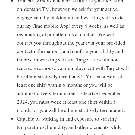
You can work as much or as little as you like as an
on-demand TM, however, we ask for your active
engagement by picking up and working shifts (via
our myTime mobile App) every 4 weeks, as well as
responding at our attempts at contact. We will
contact you throughout the year (via your provided
contact information ) and confirm your ability and
interest in working shifts at Target. If we do not
receive a response your employment with Target will
be administratively terminated . You must work at
least one shift within 6 months or you will be
administratively terminated . Effective December
2024, you must work at least one shift within 5
months or you will be administratively terminated .
Capable of working in and exposure to varying
temperatures, humidity, and other elements while