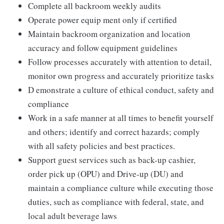
Complete all backroom weekly audits
Operate power equip ment only if certified
Maintain backroom organization and location
accuracy and follow equipment guidelines
Follow processes accurately with attention to detail,
monitor own progress and accurately prioritize tasks
D emonstrate a culture of ethical conduct, safety and
compliance
Work in a safe manner at all times to benefit yourself
and others; identify and correct hazards; comply
with all safety policies and best practices.
Support guest services such as back-up cashier,
order pick up (OPU) and Drive-up (DU) and
maintain a compliance culture while executing those
duties, such as compliance with federal, state, and
local adult beverage laws