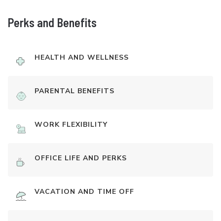
Perks and Benefits
HEALTH AND WELLNESS
PARENTAL BENEFITS
WORK FLEXIBILITY
OFFICE LIFE AND PERKS
VACATION AND TIME OFF