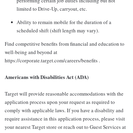
performing certain job duties including but not
limited to Drive-Up, carryout, etc.
Ability to remain mobile for the duration of a
scheduled shift (shift length may vary).
Find competitive benefits from financial and education to
well-being and beyond at
https://corporate.target.com/careers/benefits .
Americans with Disabilities Act (ADA)
Target will provide reasonable accommodations with the
application process upon your request as required to
comply with applicable laws. If you have a disability and
require assistance in this application process, please visit
your nearest Target store or reach out to Guest Services at