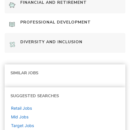
FINANCIAL AND RETIREMENT
PROFESSIONAL DEVELOPMENT
DIVERSITY AND INCLUSION
SIMILAR JOBS
SUGGESTED SEARCHES
Retail
Jobs
Mid
Jobs
Target
Jobs