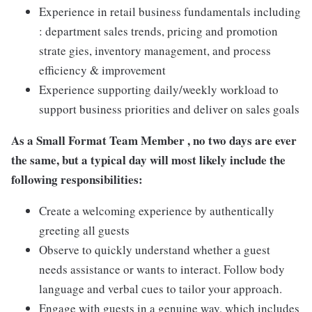
Experience in retail business fundamentals including
: department sales trends, pricing and promotion
strate gies, inventory management, and process
efficiency & improvement
Experience supporting daily/weekly workload to
support business priorities and deliver on sales goals
As a Small Format Team Member , no two
days are ever
the same, but a typical day will most likely include the
following responsibilities:
Create a welcoming experience by authentically
greeting all guests
Observe to quickly understand whether a guest
needs assistance or wants to interact. Follow body
language and verbal cues to tailor your approach.
Engage with guests in a genuine way, which includes