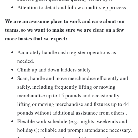
Attention to detail and follow a multi-step process
We are an awesome place to work and care about our
teams, so we want to make sure we are clear on a few
more basics that we expect:
Accurately handle cash register operations as
needed.
Climb up and down ladders safely
Scan, handle and move merchandise efficiently and
safely, including frequently lifting or moving
merchandise up to 15 pounds and occasionally
lifting or moving merchandise and fixtures up to 44
pounds without additional assistance from others .
Flexible work schedule (e.g., nights, weekends and
holidays); reliable and prompt attendance necessary.