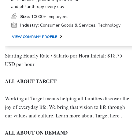
and philanthropy every day.
Size:
10000+ employees
Industry:
Consumer Goods & Services, Technology
VIEW COMPANY PROFILE
Starting Hourly Rate / Salario por Hora Inicial: $18.75
USD per hour
ALL ABOUT TARGET
Working at Target means helping all families discover the
joy of everyday life. We bring that vision to life through
our values and culture. Learn more about Target here .
ALL ABOUT ON DEMAND