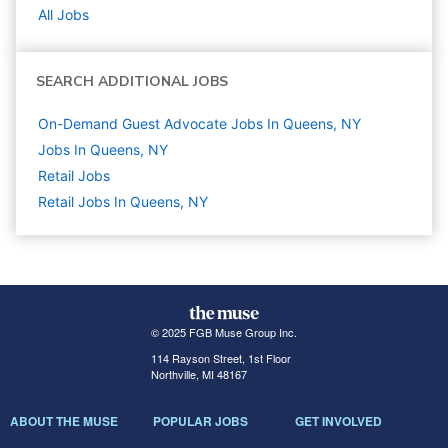
All Jobs
SEARCH ADDITIONAL JOBS
On-Demand Guest Advocate Jobs In Queens, NY
Jobs In Queens, NY
Retail
Jobs
Retail Jobs In Queens, NY
© 2025 FGB Muse Group Inc.
114 Rayson Street, 1st Floor
Northville, MI 48167
ABOUT THE MUSE
POPULAR JOBS
GET INVOLVED