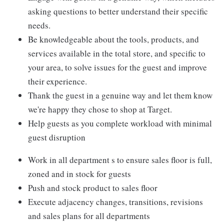
asking questions to better understand their specific
needs.
Be knowledgeable about the tools, products, and
services available in the total store, and specific to
your area, to solve issues for the guest and improve
their experience.
Thank the guest in a genuine way and let them know
we're happy they chose to shop at Target.
Help guests as you complete workload with minimal
guest disruption
Work in all department s to ensure sales floor is full,
zoned and in stock for guests
Push and stock product to sales floor
Execute adjacency changes, transitions, revisions
and sales plans for all departments