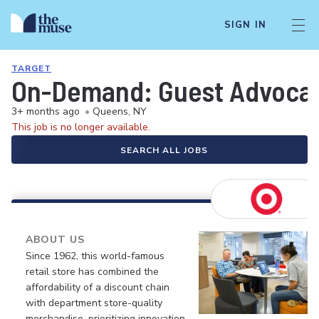
SIGN IN
TARGET
On-Demand: Guest Advocate 
3+ months ago
•
Queens, NY
This job is no longer available.
SEARCH ALL JOBS
ABOUT US
Since 1962, this world-famous
retail store has combined the
affordability of a discount chain
with department store-quality
merchandise, prioritizing innovation