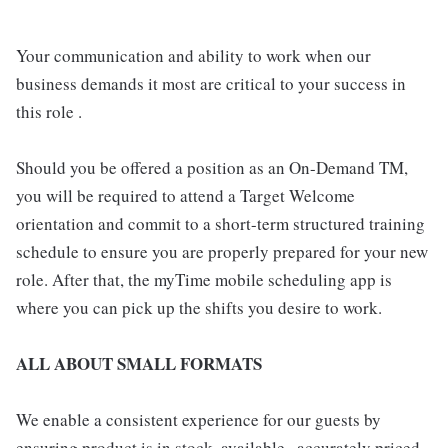
Your communication and ability to work when our
business demands it most are critical to your success in
this role .
Should you be offered a position as an On-Demand TM,
you will be required to attend a Target Welcome
orientation and commit to a short-term structured training
schedule to ensure you are properly prepared for your new
role. After that, the myTime mobile scheduling app is
where you can pick up the shifts you desire to work.
ALL ABOUT SMALL FORMATS
We enable a consistent experience for our guests by
ensuring product is in stock, available , accurately priced