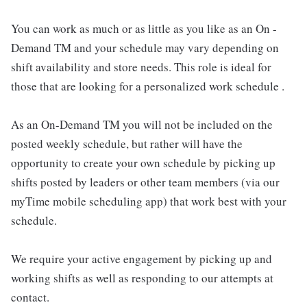
You can work as much or as little as you like as an On -
Demand TM and your schedule may vary depending on
shift availability and store needs. This role is ideal for
those that are looking for a personalized work schedule .
As an On-Demand TM you will not be included on the
posted weekly schedule, but rather will have the
opportunity to create your own schedule by picking up
shifts posted by leaders or other team members (via our
myTime mobile scheduling app) that work best with your
schedule.
We require your active engagement by picking up and
working shifts as well as responding to our attempts at
contact.