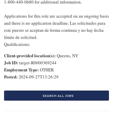
1-800-440-0680 for additional information.
Applications for this role are accepted on an ongoing basis
and there is no application deadline. Las solicitudes para
este puesto se aceptan de forma continua y no hay fecha
límite de solicitud.
Qualifications:
Client-provided location(s):
Queens, NY
Job ID:
target-R0000369244
Employment Type:
OTHER
Posted:
2024-09-27T13:26:29
SEARCH ALL JOBS