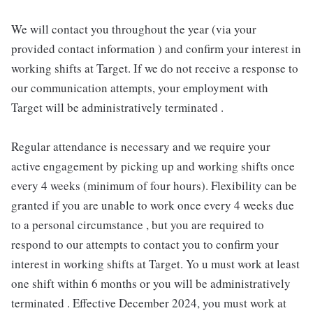
We will contact you throughout the year (via your
provided contact information ) and confirm your interest in
working shifts at Target. If we do not receive a response to
our communication attempts, your employment with
Target will be administratively terminated .
Regular attendance is necessary and we require your
active engagement by picking up and working shifts once
every 4 weeks (minimum of four hours). Flexibility can be
granted if you are unable to work once every 4 weeks due
to a personal circumstance , but you are required to
respond to our attempts to contact you to confirm your
interest in working shifts at Target. Yo u must work at least
one shift within 6 months or you will be administratively
terminated . Effective December 2024, you must work at