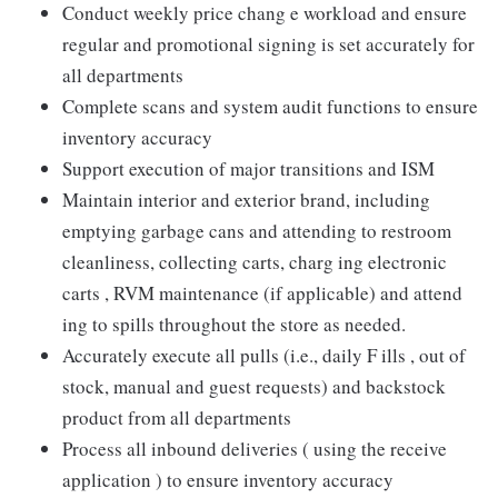
Conduct weekly price chang e workload and ensure
regular and promotional signing is set accurately for
all departments
Complete scans and system audit functions to ensure
inventory accuracy
Support execution of major transitions and ISM
Maintain interior and exterior brand, including
emptying garbage cans and attending to restroom
cleanliness, collecting carts, charg ing electronic
carts , RVM maintenance (if applicable) and attend
ing to spills throughout the store as needed.
Accurately execute all pulls (i.e., daily F ills , out of
stock, manual and guest requests) and backstock
product from all departments
Process all inbound deliveries ( using the receive
application ) to ensure inventory accuracy