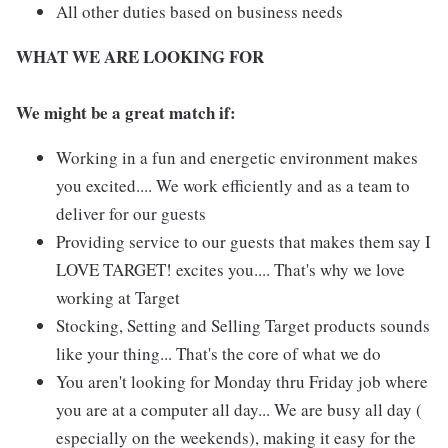
All other duties based on business needs
WHAT WE ARE LOOKING FOR
We might be a great match if:
Working in a fun and energetic environment makes
you excited.... We work efficiently and as a team to
deliver for our guests
Providing service to our guests that makes them say I
LOVE TARGET! excites you.... That's why we love
working at Target
Stocking, Setting and Selling Target products sounds
like your thing... That's the core of what we do
You aren't looking for Monday thru Friday job where
you are at a computer all day... We are busy all day (
especially on the weekends), making it easy for the