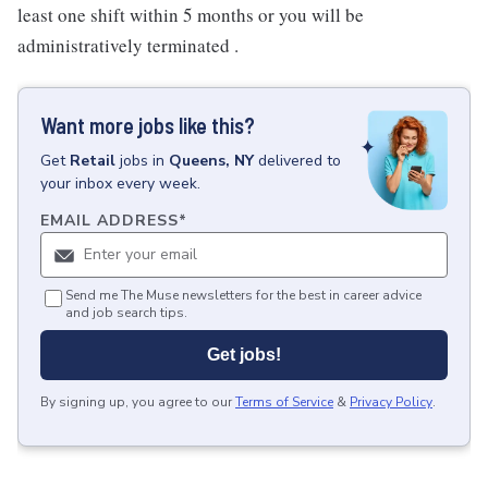
least one shift within 5 months or you will be
administratively terminated .
Want more jobs like this?
Get
Retail
jobs
in
Queens, NY
delivered to
your inbox every week.
EMAIL ADDRESS
*
Send me The Muse newsletters for the best in career advice
and job search tips.
Get jobs!
By signing up, you agree to our
Terms of Service
&
Privacy Policy
.