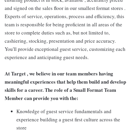
and signed on the sales floor in our smallest format stores .
Experts of service, operations, process and efficiency, this
team is responsible for being proficient in all areas of the
store to complete duties such as, but not limited to,
cashiering, stocking, presentation and price accuracy.
You'll provide exceptional guest service, customizing each
experience and anticipating guest needs.
At Target , we believe in our team members having
meaningful experiences that help them build and develop
skills for a career. The role of a Small Format Team
Member can provide you with the:
Knowledge of guest service fundamentals and
experience building a guest first culture across the
store