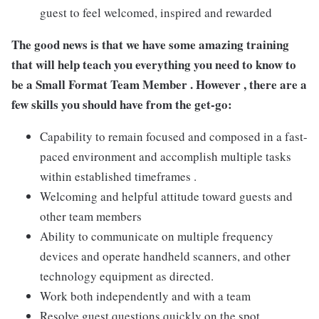
guest to feel welcomed, inspired and rewarded
The good news is that we have some amazing training
that will help teach you everything you need to
know to
be a Small Format Team Member . However ,
there are a
few skills you should have from the get-go:
Capability to remain focused and composed in a fast-
paced environment and accomplish multiple tasks
within established timeframes .
Welcoming and helpful attitude toward guests and
other team members
Ability to communicate on multiple frequency
devices and operate handheld scanners, and other
technology equipment as directed.
Work both independently and with a team
Resolve guest questions quickly on the spot