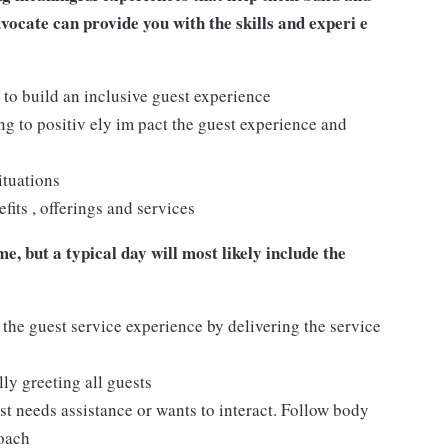
dvocate can provide you with the skills and experi e
 to build an inclusive guest experience
 to positiv ely im pact the guest experience and
ituations
its , offerings and services
e, but a typical day will most likely include the
 the guest service experience by delivering the service
ly greeting all guests
t needs assistance or wants to interact. Follow body
roach