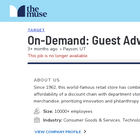
TARGET
On-Demand: Guest Advo
3+ months ago
•
Payson, UT
This job is no longer available.
ABOUT US
Since 1962, this world-famous retail store has comb
affordability of a discount chain with department sto
merchandise, prioritizing innovation and philanthropy
Size:
10000+ employees
Industry:
Consumer Goods & Services, Technol
VIEW COMPANY PROFILE