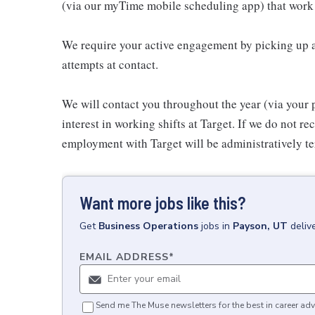
(via our myTime mobile scheduling app) that work 
We require your active engagement by picking up a
attempts at contact.
We will contact you throughout the year (via your 
interest in working shifts at Target. If we do not 
employment with Target will be administratively te
Want more jobs like this?
Get
Business Operations
jobs
in
Payson, UT
deliv
EMAIL ADDRESS
*
Send me The Muse newsletters for the best in career adv