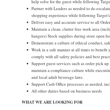
help solve for the guest while following Targe
Partner with Leaders as needed to de-escalate
shopping experience while following Target's
Deliver easy and accurate service to all Orde
Maintain a clean, clutter free work area (inc
hangers) Stock supplies during store open hou
Demonstrate a culture of ethical conduct, sa
Work in a safe manner at all times to benefit 
comply with all safety policies and best pract
Support guest services such as order pick u
maintain a compliance culture while executing
and local adult beverage laws.
Support Cash Office processes as needed, in
All other duties based on business needs
WHAT WE ARE LOOKING FOR