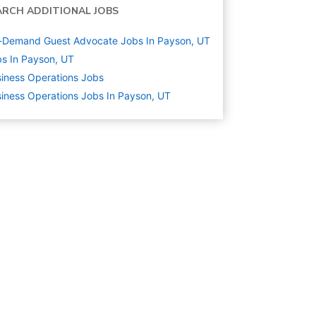
ARCH ADDITIONAL JOBS
-Demand Guest Advocate Jobs In Payson, UT
s In Payson, UT
iness Operations
Jobs
iness Operations Jobs In Payson, UT