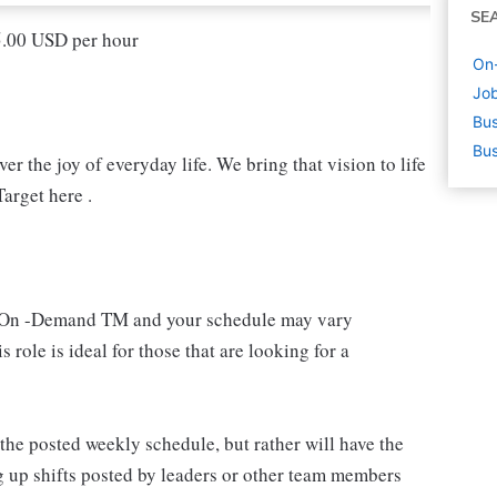
SE
15.00 USD per hour
On
Job
Bus
Bus
r the joy of everyday life. We bring that vision to life
arget here .
 an On -Demand TM and your schedule may vary
 role is ideal for those that are looking for a
e posted weekly schedule, but rather will have the
g up shifts posted by leaders or other team members