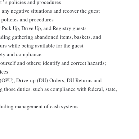
t ' s policies and procedures
 any negative situations and recover the guest
 policies and procedures
r Pick Up, Drive Up, and Registry guests
luding gathering abandoned items, baskets, and
rs while being available for the guest
fety and compliance
yourself and others; identify and correct hazards;
ices.
p (OPU), Drive-up (DU) Orders, DU Returns and
 those duties, such as compliance with federal, state,
cluding management of cash systems