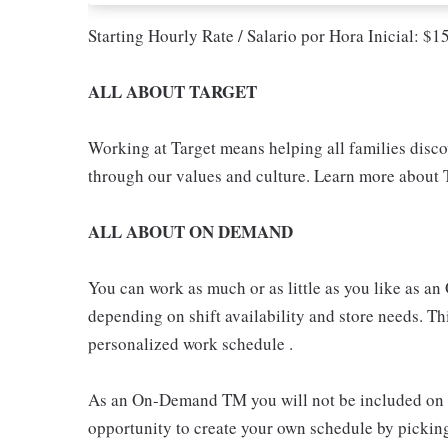
Starting Hourly Rate / Salario por Hora Inicial: $
ALL ABOUT TARGET
Working at Target means helping all families discove
through our values and culture. Learn more about T
ALL ABOUT ON DEMAND
You can work as much or as little as you like as
depending on shift availability and store needs. This
personalized work schedule .
As an On-Demand TM you will not be included on th
opportunity to create your own schedule by pickin