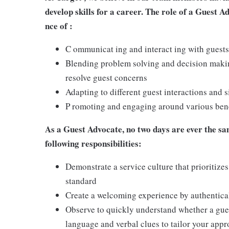
develop skills for a career. The role of a Guest A
nce of :
C ommunicat ing and interact ing with guests
Blending problem solving and decision making
resolve guest concerns
Adapting to different guest interactions and s
P romoting and engaging around various benef
As a Guest Advocate, no two days are ever the sam
following responsibilities:
Demonstrate a service culture that prioritizes
standard
Create a welcoming experience by authentical
Observe to quickly understand whether a gues
language and verbal clues to tailor your app