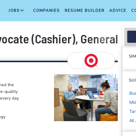
JOBS
COMPANIES
RESUME BUILDER
ADVICE
C
cate (Cashier), General Merc
SIM
SU
ined the
re-quality
Bus
 every day.
Mi
Tar
ogy
All