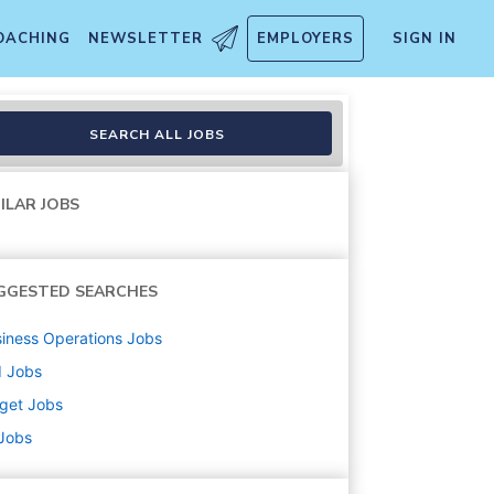
OACHING
NEWSLETTER
EMPLOYERS
SIGN IN
handise, Fulfillment, Food 
SEARCH ALL JOBS
ILAR JOBS
GGESTED SEARCHES
iness Operations
Jobs
d
Jobs
get
Jobs
 Jobs