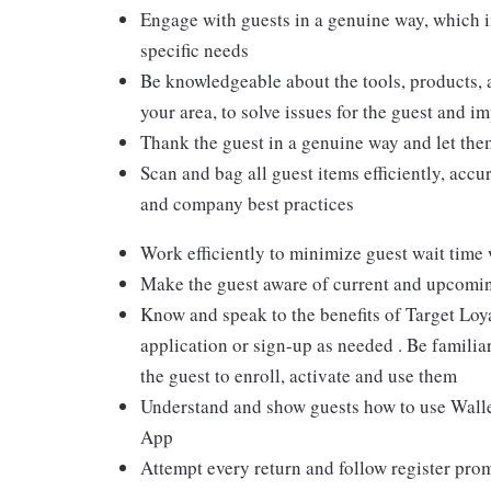
Engage with guests in a genuine way, which i
specific needs
Be knowledgeable about the tools, products, an
your area, to solve issues for the guest and i
Thank the guest in a genuine way and let the
Scan and bag all guest items efficiently, acc
and company best practices
Work efficiently to minimize guest wait time
Make the guest aware of current and upcoming
Know and speak to the benefits of Target Loy
application or sign-up as needed . Be familiar
the guest to enroll, activate and use them
Understand and show guests how to use Wallet
App
Attempt every return and follow register pro