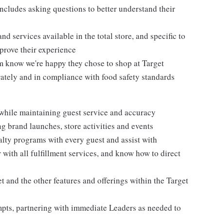
ncludes asking questions to better understand their
d services available in the total store, and specific to
mprove their experience
m know we're happy they chose to shop at Target
urately and in compliance with food safety standards
 while maintaining guest service and accuracy
 brand launches, store activities and events
alty programs with every guest and assist with
 with all fulfillment services, and know how to direct
 and the other features and offerings within the Target
mpts, partnering with immediate Leaders as needed to