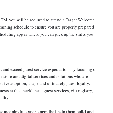
 TM, you will be required to attend a Target Welcome
training schedule to ensure you are properly prepared
cheduling app is where you can pick up the shifts you
 and exceed guest service expectations by focusing on
n-store and digital services and solutions who are
drive adoption, usage and ultimately guest loyalty.
ts at the checklanes , guest services, gift registry,
ality.
ng meaningful experiences that help them build and