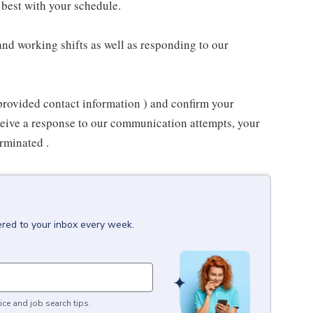
best with your schedule.
nd working shifts as well as responding to our
provided contact information ) and confirm your
receive a response to our communication attempts, your
rminated .
ered to your inbox every week.
ice and job search tips.