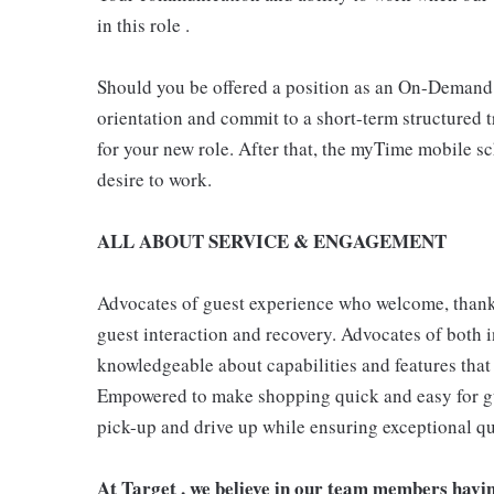
in this role .
Should you be offered a position as an On-Demand
orientation and commit to a short-term structured 
for your new role. After that, the myTime mobile s
desire to work.
ALL ABOUT SERVICE & ENGAGEMENT
Advocates of guest experience who welcome, thank,
guest interaction and recovery. Advocates of both i
knowledgeable about capabilities and features that 
Empowered to make shopping quick and easy for gues
pick-up and drive up while ensuring exceptional qu
At Target , we believe in our team members havi