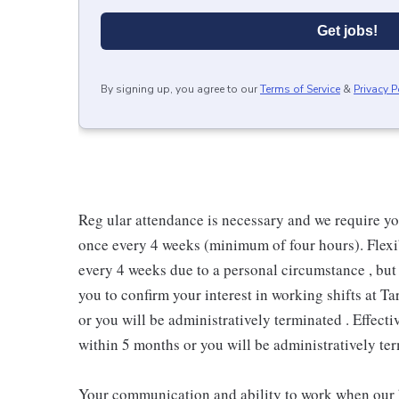
Get jobs!
By signing up, you agree to our
Terms of Service
&
Privacy P
Reg ular attendance is necessary and we require y
once every 4 weeks (minimum of four hours). Flexib
every 4 weeks due to a personal circumstance , but 
you to confirm your interest in working shifts at Ta
or you will be administratively terminated . Effect
within 5 months or you will be administratively ter
Your communication and ability to work when our b