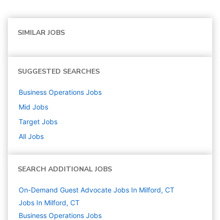
SIMILAR JOBS
SUGGESTED SEARCHES
Business Operations
Jobs
Mid
Jobs
Target
Jobs
All Jobs
SEARCH ADDITIONAL JOBS
On-Demand Guest Advocate Jobs In Milford, CT
Jobs In Milford, CT
Business Operations
Jobs