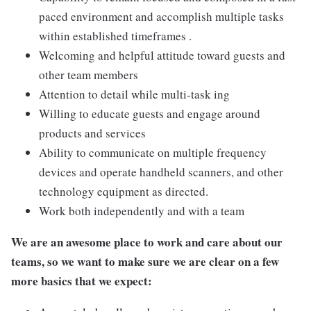
paced environment and accomplish multiple tasks
within established timeframes .
Welcoming and helpful attitude toward guests and
other team members
Attention to detail while multi-task ing
Willing to educate guests and engage around
products and services
Ability to communicate on multiple frequency
devices and operate handheld scanners, and other
technology equipment as directed.
Work both independently and with a team
We are an awesome place to work and care about our
teams, so we want to make sure we are clear on a few
more basics that we expect: