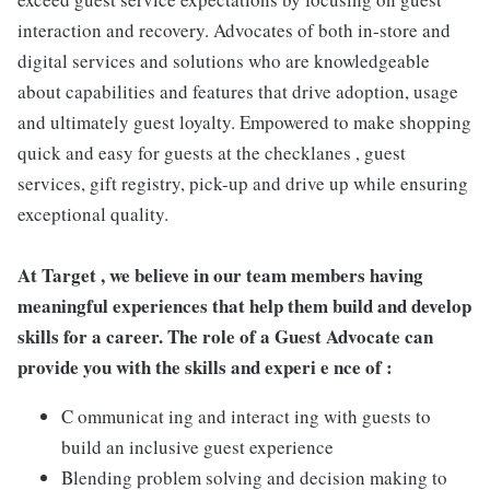
interaction and recovery. Advocates of both in-store and
digital services and solutions who are knowledgeable
about capabilities and features that drive adoption, usage
and ultimately guest loyalty. Empowered to make shopping
quick and easy for guests at the checklanes , guest
services, gift registry, pick-up and drive up while ensuring
exceptional quality.
At Target , we believe in our team members having
meaningful experiences that help them build and develop
skills for a career. The role of a Guest Advocate can
provide you with the skills and experi e nce of :
C ommunicat ing and interact ing with guests to
build an inclusive guest experience
Blending problem solving and decision making to