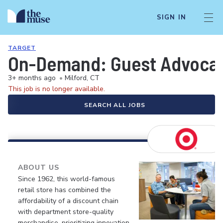
SIGN IN
TARGET
On-Demand: Guest Advocate 
3+ months ago
•
Milford, CT
This job is no longer available.
SEARCH ALL JOBS
ABOUT US
Since 1962, this world-famous
retail store has combined the
affordability of a discount chain
with department store-quality
merchandise, prioritizing innovation