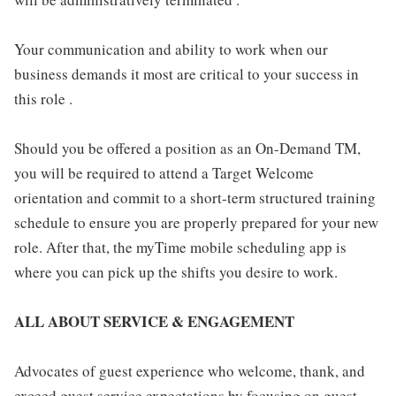
Your communication and ability to work when our
business demands it most are critical to your success in
this role .
Should you be offered a position as an On-Demand TM,
you will be required to attend a Target Welcome
orientation and commit to a short-term structured training
schedule to ensure you are properly prepared for your new
role. After that, the myTime mobile scheduling app is
where you can pick up the shifts you desire to work.
ALL ABOUT SERVICE & ENGAGEMENT
Advocates of guest experience who welcome, thank, and
exceed guest service expectations by focusing on guest