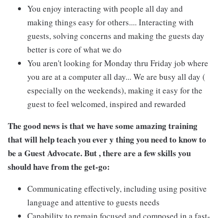
You enjoy interacting with people all day and
making things easy for others.... Interacting with
guests, solving concerns and making the guests day
better is core of what we do
You aren't looking for Monday thru Friday job where
you are at a computer all day... We are busy all day (
especially on the weekends), making it easy for the
guest to feel welcomed, inspired and rewarded
The good news is that we have some amazing training
that will help teach you ever y thing you need to know to
be a Guest Advocate. But , there are a few skills you
should have from the get-go:
Communicating effectively, including using positive
language and attentive to guests needs
Capability to remain focused and composed in a fast-