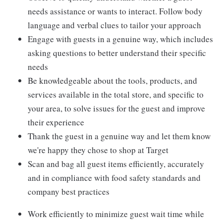
needs assistance or wants to interact. Follow body
language and verbal clues to tailor your approach
Engage with guests in a genuine way, which includes
asking questions to better understand their specific
needs
Be knowledgeable about the tools, products, and
services available in the total store, and specific to
your area, to solve issues for the guest and improve
their experience
Thank the guest in a genuine way and let them know
we're happy they chose to shop at Target
Scan and bag all guest items efficiently, accurately
and in compliance with food safety standards and
company best practices
Work efficiently to minimize guest wait time while