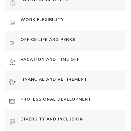
WORK FLEXIBILITY
OFFICE LIFE AND PERKS
VACATION AND TIME OFF
FINANCIAL AND RETIREMENT
PROFESSIONAL DEVELOPMENT
DIVERSITY AND INCLUSION