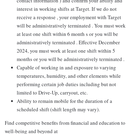
contact information ) and confirm your ability and
interest in working shifts at Target. If we do not
receive a response , your employment with Target
will be administratively terminated . You must work
at least one shift within 6 month s or you will be
administratively terminated . Effective December
2024, you must work at least one shift within 5
months or you will be administratively terminated .
Capable of working in and exposure to varying
temperatures, humidity, and other elements while
performing certain job duties including but not
limited to Drive-Up, carryout, etc.
Ability to remain mobile for the duration of a
scheduled shift (shift length may vary).
Find competitive benefits from financial and education to
well-being and beyond at