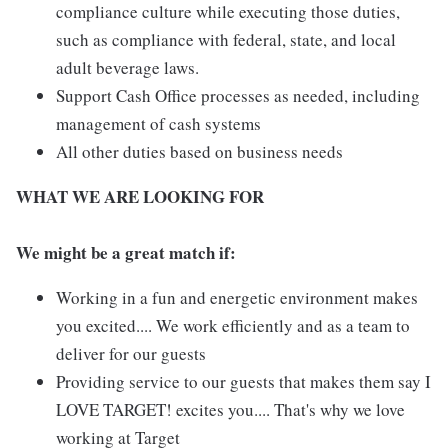
compliance culture while executing those duties,
such as compliance with federal, state, and local
adult beverage laws.
Support Cash Office processes as needed, including
management of cash systems
All other duties based on business needs
WHAT WE ARE LOOKING FOR
We might be a great match if:
Working in a fun and energetic environment makes
you excited.... We work efficiently and as a team to
deliver for our guests
Providing service to our guests that makes them say I
LOVE TARGET! excites you.... That's why we love
working at Target