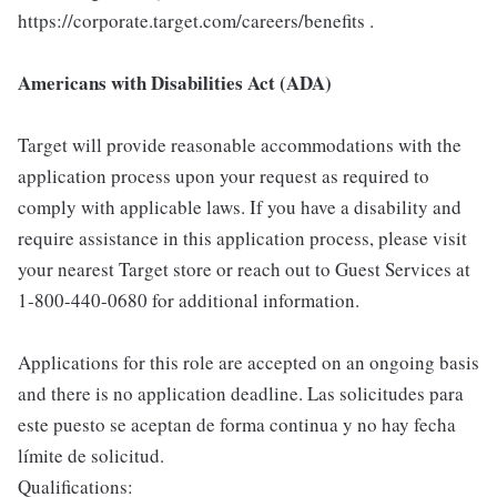
https://corporate.target.com/careers/benefits .
Americans with Disabilities Act (ADA)
Target will provide reasonable accommodations with the
application process upon your request as required to
comply with applicable laws. If you have a disability and
require assistance in this application process, please visit
your nearest Target store or reach out to Guest Services at
1-800-440-0680 for additional information.
Applications for this role are accepted on an ongoing basis
and there is no application deadline. Las solicitudes para
este puesto se aceptan de forma continua y no hay fecha
límite de solicitud.
Qualifications: