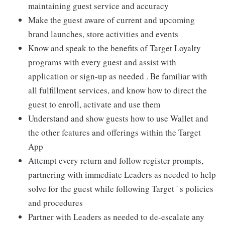
maintaining guest service and accuracy
Make the guest aware of current and upcoming
brand launches, store activities and events
Know and speak to the benefits of Target Loyalty
programs with every guest and assist with
application or sign-up as needed . Be familiar with
all fulfillment services, and know how to direct the
guest to enroll, activate and use them
Understand and show guests how to use Wallet and
the other features and offerings within the Target
App
Attempt every return and follow register prompts,
partnering with immediate Leaders as needed to help
solve for the guest while following Target ' s policies
and procedures
Partner with Leaders as needed to de-escalate any