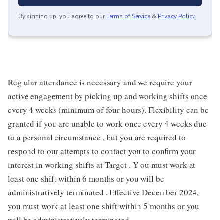
By signing up, you agree to our
Terms of Service
&
Privacy Policy
.
Reg ular attendance is necessary and we require your
active engagement by picking up and working shifts once
every 4 weeks (minimum of four hours). Flexibility can be
granted if you are unable to work once every 4 weeks due
to a personal circumstance , but you are required to
respond to our attempts to contact you to confirm your
interest in working shifts at Target . Y ou must work at
least one shift within 6 months or you will be
administratively terminated . Effective December 2024,
you must work at least one shift within 5 months or you
will be administratively terminated .