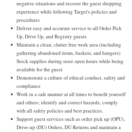
negative situations and recover the guest shopping
experience while following Target's policies and
procedures
Deliver easy and accurate service to all Order Pick
Up, Drive Up, and Registry guests
Maintain a clean, clutter free work area (including
gathering abandoned items, baskets, and hangers)
Stock supplies during store open hours while being
available for the guest
Demonstrate a culture of ethical conduct, safety and
compliance
Work in a safe manner at all times to benefit yourself
and others; identify and correct hazards; comply
with all safety policies and best practices.
Support guest services such as order pick up (OPU),
Drive-up (DU) Orders, DU Returns and maintain a