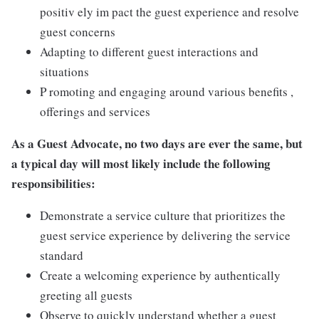
positiv ely im pact the guest experience and resolve
guest concerns
Adapting to different guest interactions and
situations
P romoting and engaging around various benefits ,
offerings and services
As a Guest Advocate, no two days are ever the same, but
a typical day will most likely include the following
responsibilities:
Demonstrate a service culture that prioritizes the
guest service experience by delivering the service
standard
Create a welcoming experience by authentically
greeting all guests
Observe to quickly understand whether a guest