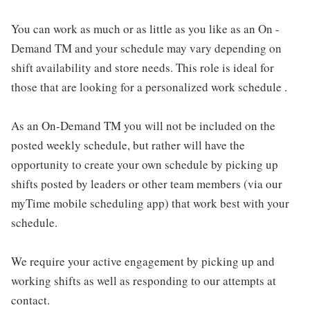
You can work as much or as little as you like as an On -
Demand TM and your schedule may vary depending on
shift availability and store needs. This role is ideal for
those that are looking for a personalized work schedule .
As an On-Demand TM you will not be included on the
posted weekly schedule, but rather will have the
opportunity to create your own schedule by picking up
shifts posted by leaders or other team members (via our
myTime mobile scheduling app) that work best with your
schedule.
We require your active engagement by picking up and
working shifts as well as responding to our attempts at
contact.