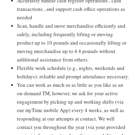
Accurately handle cash register operations , cash
transactions , and support cash office operations as
needed
Scan, handle and move merchandise efficiently and
safely, including frequently lifting or moving
product up to 10 pounds and occasionally lifting or
moving merchandise up to 4 4 pounds without
additional assistance from others.
Flexible work schedule (e.g., nights, weekends and
holidays); reliable and prompt attendance necessary.
You can work as much or as little as you like as an
on-demand TM, however, we ask for your active
engagement by picking up and working shifts (via
our myTime mobile App) every 4 weeks, as well as
responding at our attempts at contact. We will
contact you throughout the year (via your provided