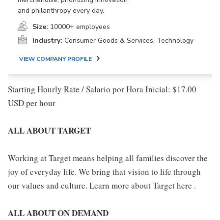
and philanthropy every day.
Size:
10000+ employees
Industry:
Consumer Goods & Services, Technology
VIEW COMPANY PROFILE
Starting Hourly Rate / Salario por Hora Inicial: $17.00
USD per hour
ALL ABOUT TARGET
Working at Target means helping all families discover the
joy of everyday life. We bring that vision to life through
our values and culture. Learn more about Target here .
ALL ABOUT ON DEMAND