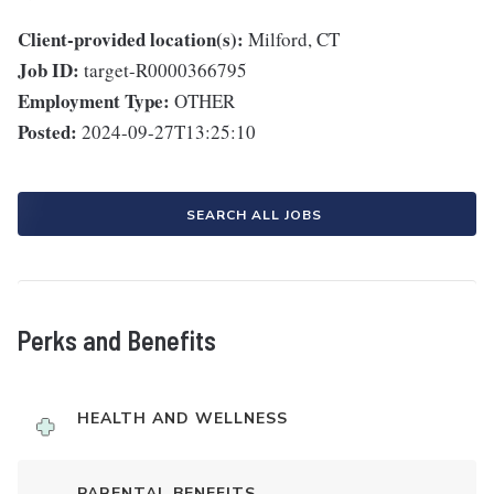
Client-provided location(s):
Milford, CT
Job ID:
target-R0000366795
Employment Type:
OTHER
Posted:
2024-09-27T13:25:10
SEARCH ALL JOBS
Perks and Benefits
HEALTH AND WELLNESS
PARENTAL BENEFITS