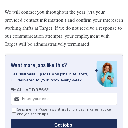
We will contact you throughout the year (via your
provided contact information ) and confirm your interest in
working shifts at Target. If we do not receive a response to
our communication attempts, your employment with
Target will be administratively terminated .
Want more jobs like this?
Get
Business Operations
jobs
in
Milford,
CT
delivered to your inbox every week.
EMAIL ADDRESS
*
Send me The Muse newsletters for the best in career advice
and job search tips.
Get jobs!