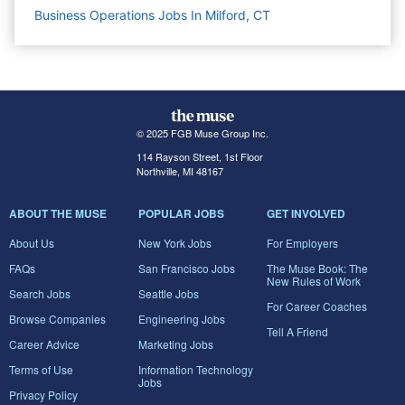
Business Operations Jobs In Milford, CT
© 2025 FGB Muse Group Inc.
114 Rayson Street, 1st Floor
Northville, MI 48167
ABOUT THE MUSE
POPULAR JOBS
GET INVOLVED
About Us
New York Jobs
For Employers
FAQs
San Francisco Jobs
The Muse Book: The
New Rules of Work
Search Jobs
Seattle Jobs
For Career Coaches
Browse Companies
Engineering Jobs
Tell A Friend
Career Advice
Marketing Jobs
Terms of Use
Information Technology
Jobs
Privacy Policy