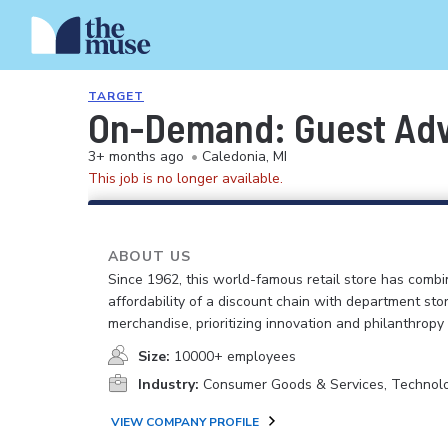
TARGET
On-Demand: Guest Advo
3+ months ago
•
Caledonia, MI
This job is no longer available.
ABOUT US
Since 1962, this world-famous retail store has comb
affordability of a discount chain with department sto
merchandise, prioritizing innovation and philanthropy
Size:
10000+ employees
Industry:
Consumer Goods & Services, Technol
VIEW COMPANY PROFILE