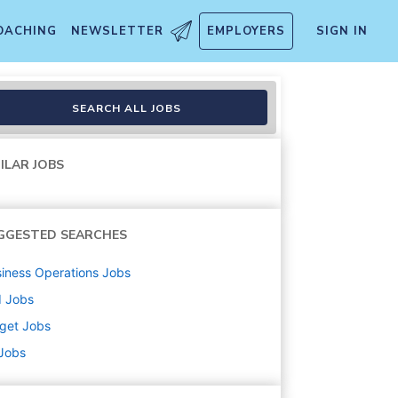
OACHING
NEWSLETTER
EMPLOYERS
SIGN IN
handise, Fulfillment, Food 
SEARCH ALL JOBS
ILAR JOBS
GGESTED SEARCHES
iness Operations
Jobs
d
Jobs
get
Jobs
 Jobs