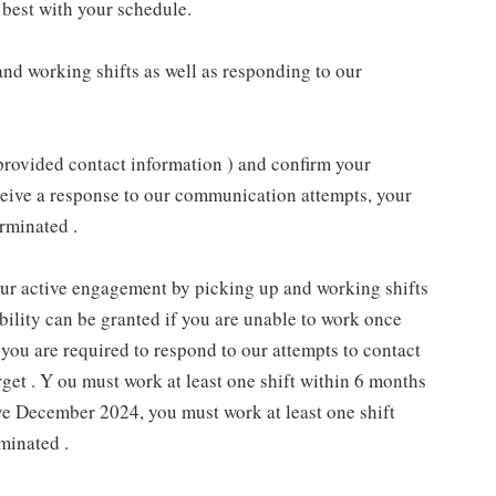
best with your schedule.
nd working shifts as well as responding to our
provided contact information ) and confirm your
receive a response to our communication attempts, your
rminated .
our active engagement by picking up and working shifts
ility can be granted if you are unable to work once
you are required to respond to our attempts to contact
rget . Y ou must work at least one shift within 6 months
ive December 2024, you must work at least one shift
minated .