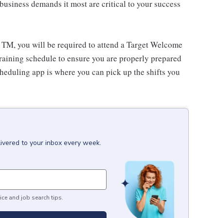
usiness demands it most are critical to your success
 TM, you will be required to attend a Target Welcome
training schedule to ensure you are properly prepared
cheduling app is where you can pick up the shifts you
livered to your inbox every week.
ice and job search tips.