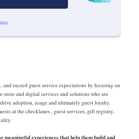
olicy
.
 and exceed guest service expectations by focusing on
n-store and digital services and solutions who are
drive adoption, usage and ultimately guest loyalty.
ts at the checklanes , guest services, gift registry,
ality.
ng meaningful experiences that help them build and