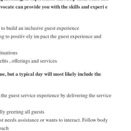
dvocate can provide you with the skills and experi e
 to build an inclusive guest experience
 to positiv ely im pact the guest experience and
ituations
its , offerings and services
e, but a typical day will most likely include the
 the guest service experience by delivering the service
ly greeting all guests
t needs assistance or wants to interact. Follow body
roach