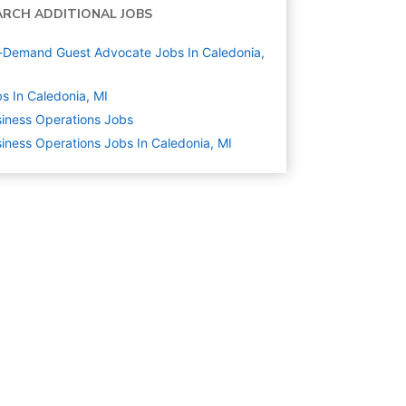
ARCH ADDITIONAL JOBS
Demand Guest Advocate Jobs In Caledonia,
s In Caledonia, MI
iness Operations
Jobs
iness Operations Jobs In Caledonia, MI