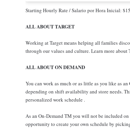
Starting Hourly Rate / Salario por Hora Inicial: $
ALL ABOUT TARGET
Working at Target means helping all families discove
through our values and culture. Learn more about T
ALL ABOUT ON DEMAND
You can work as much or as little as you like as
depending on shift availability and store needs. This
personalized work schedule .
As an On-Demand TM you will not be included on th
opportunity to create your own schedule by pickin