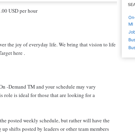
SE
15.00 USD per hour
On-
MI
Job
Bus
r the joy of everyday life. We bring that vision to life
Bus
arget here .
 an On -Demand TM and your schedule may vary
 role is ideal for those that are looking for a
e posted weekly schedule, but rather will have the
g up shifts posted by leaders or other team members