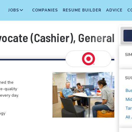
JOBS
COMPANIES
RESUME BUILDER
ADVICE
C
cate (Cashier), General Merc
SIM
SU
ined the
re-quality
Bus
 every day.
Mi
Tar
ogy
All