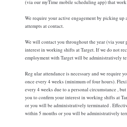
(via our myTime mobile scheduling app) that work 
We require your active engagement by picking up a
attempts at contact.
We will contact you throughout the year (via your 
interest in working shifts at Target. If we do not 
employment with Target will be administratively te
Reg ular attendance is necessary and we require y
once every 4 weeks (minimum of four hours). Flexib
every 4 weeks due to a personal circumstance , but 
you to confirm your interest in working shifts at Ta
or you will be administratively terminated . Effect
within 5 months or you will be administratively ter