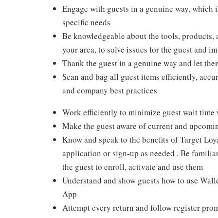
Engage with guests in a genuine way, which i
specific needs
Be knowledgeable about the tools, products, an
your area, to solve issues for the guest and i
Thank the guest in a genuine way and let the
Scan and bag all guest items efficiently, acc
and company best practices
Work efficiently to minimize guest wait time
Make the guest aware of current and upcoming
Know and speak to the benefits of Target Loy
application or sign-up as needed . Be familiar
the guest to enroll, activate and use them
Understand and show guests how to use Wallet
App
Attempt every return and follow register pro