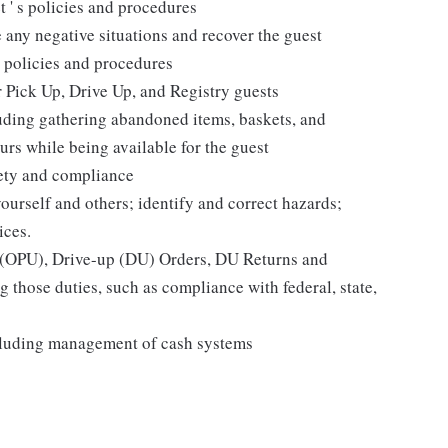
t ' s policies and procedures
 any negative situations and recover the guest
 policies and procedures
r Pick Up, Drive Up, and Registry guests
luding gathering abandoned items, baskets, and
rs while being available for the guest
fety and compliance
yourself and others; identify and correct hazards;
ices.
p (OPU), Drive-up (DU) Orders, DU Returns and
 those duties, such as compliance with federal, state,
cluding management of cash systems