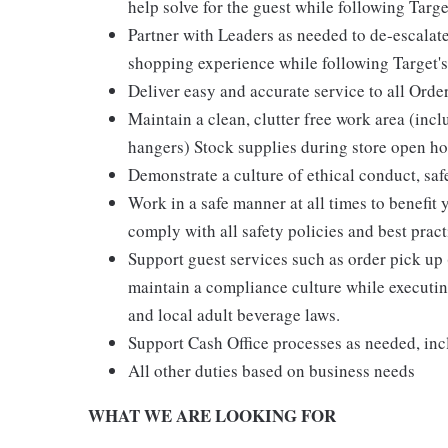
help solve for the guest while following Targe
Partner with Leaders as needed to de-escalate
shopping experience while following Target's
Deliver easy and accurate service to all Orde
Maintain a clean, clutter free work area (inc
hangers) Stock supplies during store open hou
Demonstrate a culture of ethical conduct, sa
Work in a safe manner at all times to benefit 
comply with all safety policies and best pract
Support guest services such as order pick u
maintain a compliance culture while executing
and local adult beverage laws.
Support Cash Office processes as needed, in
All other duties based on business needs
WHAT WE ARE LOOKING FOR