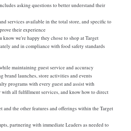
ncludes asking questions to better understand their
d services available in the total store, and specific to
mprove their experience
m know we're happy they chose to shop at Target
urately and in compliance with food safety standards
 while maintaining guest service and accuracy
 brand launches, store activities and events
alty programs with every guest and assist with
 with all fulfillment services, and know how to direct
 and the other features and offerings within the Target
mpts, partnering with immediate Leaders as needed to