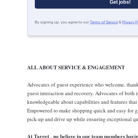
Get jobs!
By signing up, you agree to our
Terms of Service
&
Privacy P
ALL ABOUT SERVICE & ENGAGEMENT
Advocates of guest experience who welcome, thank,
guest interaction and recovery. Advocates of both i
knowledgeable about capabilities and features that 
Empowered to make shopping quick and easy for gues
pick-up and drive up while ensuring exceptional qu
At Target , we believe in our team members havi