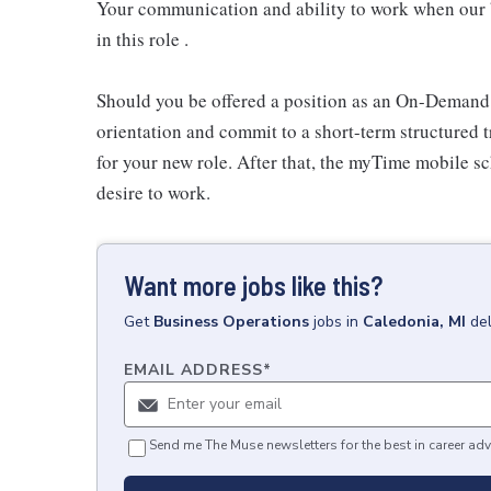
Your communication and ability to work when our b
in this role .
Should you be offered a position as an On-Demand
orientation and commit to a short-term structured 
for your new role. After that, the myTime mobile s
desire to work.
Want more jobs like this?
Get
Business Operations
jobs
in
Caledonia, MI
de
EMAIL ADDRESS
*
Send me The Muse newsletters for the best in career adv