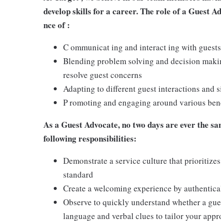
develop skills for a career. The role of a Guest A
nce of :
C ommunicat ing and interact ing with guests
Blending problem solving and decision making
resolve guest concerns
Adapting to different guest interactions and s
P romoting and engaging around various benef
As a Guest Advocate, no two days are ever the sam
following responsibilities:
Demonstrate a service culture that prioritizes
standard
Create a welcoming experience by authentical
Observe to quickly understand whether a gues
language and verbal clues to tailor your app